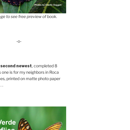
ge to see free preview of book.
-o-
 second newest
, completed 8
s one is for my neighbors in Roca
es, printed on matte photo paper
 .