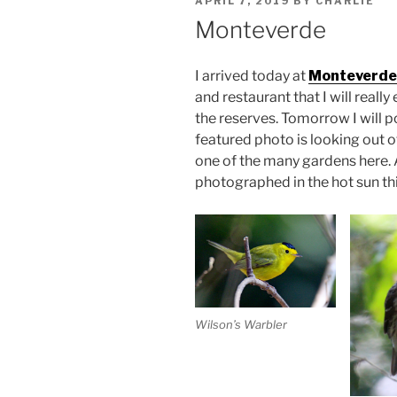
APRIL 7, 2019
BY
CHARLIE
ON
Monteverde
I arrived today at
Monteverde
and restaurant that I will really
the reserves. Tomorrow I will 
featured photo is looking out
one of the many gardens here. A
photographed in the hot sun this
Wilson’s Warbler