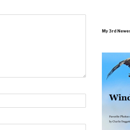
My 3rd Newe