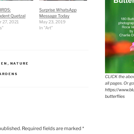
IRDS:
Surprise WhatsApp
ndent Quetzal
Message Today
r 27, 2021
May 23, 2019
s"
In "Art"
DEN
,
NATURE
ARDENS
CLICK the abov
all pages. Or go
https://www.b
butterflies
published.
Required fields are marked
*