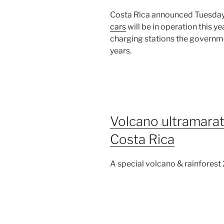
Costa Rica announced Tuesday 
cars
will be in operation this ye
charging stations the governm
years.
Volcano ultramarat
Costa Rica
A special volcano & rainforest