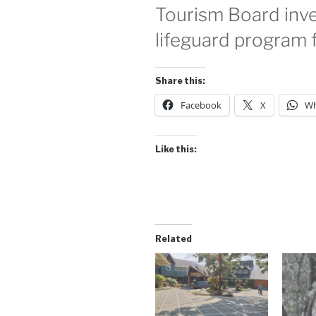
Tourism Board inves
lifeguard program 
Share this:
Facebook
X
Wh
Like this:
Related