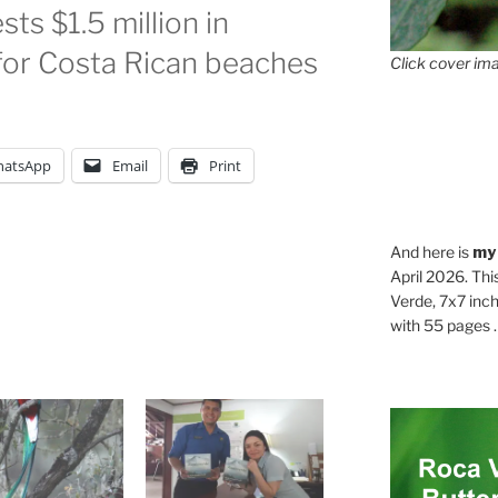
ts $1.5 million in
for Costa Rican beaches
Click cover ima
atsApp
Email
Print
And here is
my
April 2026. Thi
Verde, 7x7 inch
with 55 pages . .