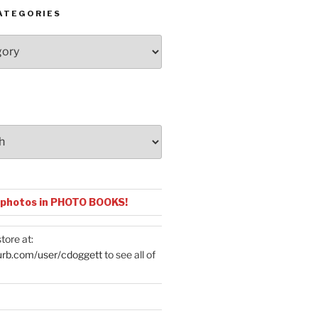
ATEGORIES
 photos in PHOTO BOOKS!
tore at:
urb.com/user/cdoggett
to see all of