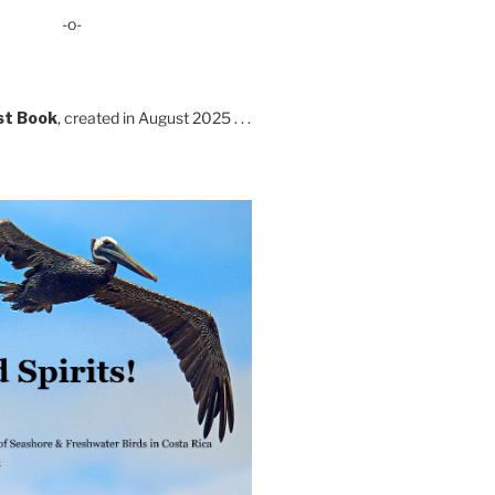
-o-
st Book
, created in August 2025 . . .