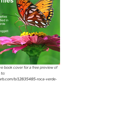
e book cover for a free preview of
 to:
lurb.com/b/12835485-roca-verde-