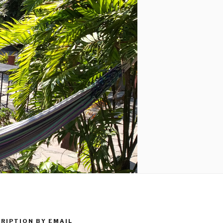
RIPTION BY EMAIL