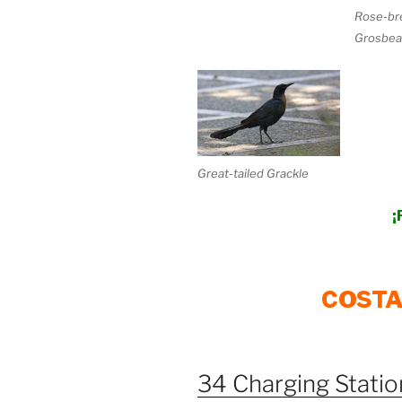
Rose-br
Grosbea
Great-tailed Grackle
¡
COSTA
34 Charging Station