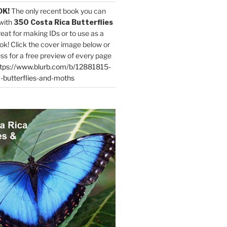
OK!
The only recent book you can
with
350 Costa Rica Butterflies
reat for making IDs or to use as a
ok! Click the cover image below or
ess for a free preview of every page
tps://www.blurb.com/b/12881815-
-butterflies-and-moths