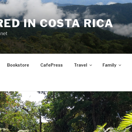
RED IN COSTA RICA
.net
Bookstore
CafePress
Travel
Family