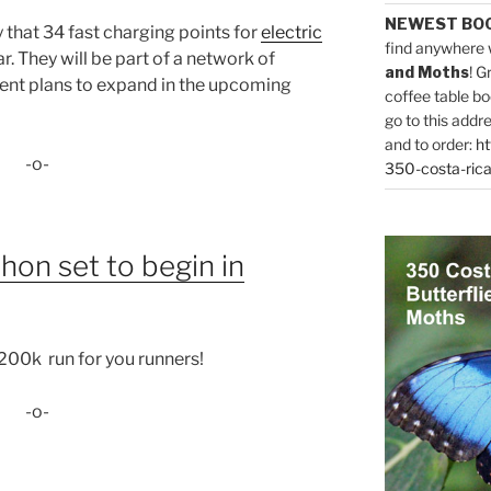
NEWEST BO
that 34 fast charging points for
electric
find anywhere 
ar. They will be part of a network of
and Moths
! G
ent plans to expand in the upcoming
coffee table bo
go to this addr
and to order:
ht
-o-
350-costa-rica
hon set to begin in
 200k run for you runners!
-o-