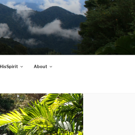
HisSpirit
About