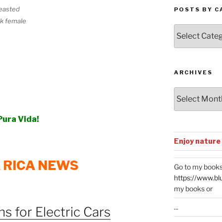
easted
POSTS BY C
k female
Posts
by
Categories
ARCHIVES
Archives
Pura Vida!
Enjoy nature
 RICA NEWS
Go to my books
https://www.bl
my books or
...
s for Electric Cars