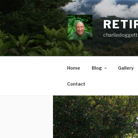
Skip
to
content
RETI
charliedoggett
Home
Blog
Gallery
Contact