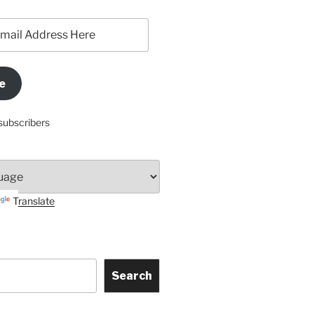
e
subscribers
Translate
Search