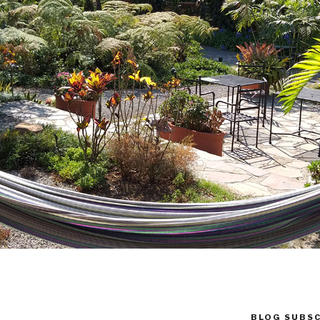
BLOG SUBSC