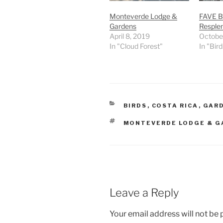
Monteverde Lodge &
FAVE B
Gardens
Resple
April 8, 2019
Octobe
In "Cloud Forest"
In "Bird
CATEGORIES
BIRDS
,
COSTA RICA
,
GAR
TAGS
MONTEVERDE LODGE & G
Leave a Reply
Your email address will not be 