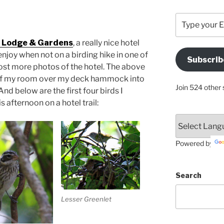
Type
your
Email
 Lodge & Gardens
, a really nice hotel
Address
 enjoy when not on a birding hike in one of
Subscrib
Here
post more photos of the hotel. The above
 of my room over my deck hammock into
Join 524 other 
nd below are the first four birds I
 afternoon on a hotel trail:
Powered by
Search
Lesser Greenlet