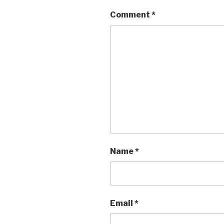
Comment
*
Name
*
Email
*