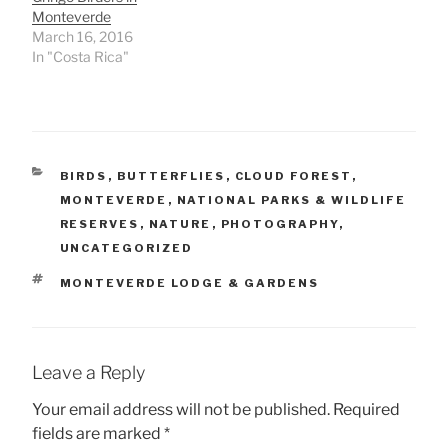
Monteverde
March 16, 2016
In "Costa Rica"
CATEGORIES
BIRDS
,
BUTTERFLIES
,
CLOUD FOREST
,
MONTEVERDE
,
NATIONAL PARKS & WILDLIFE
RESERVES
,
NATURE
,
PHOTOGRAPHY
,
UNCATEGORIZED
TAGS
MONTEVERDE LODGE & GARDENS
Leave a Reply
Your email address will not be published.
Required
fields are marked
*