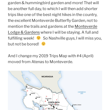
garden & hummingbird garden and more! That will
be another full day, to which I will then add shorter
trips like one of the best night hikes in the country,
the excellent Monteverde Butterfly Garden, not to
mention the trails and gardens at the
Monteverde
Lodge & Gardens
where I will be staying. A full and
fulfilling week!
So Nashville guys, I will miss you,
but not be bored!
And I change my 2019 Trips Map with #4 (April)
moved from Atenas to Monteverde.