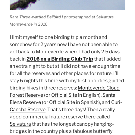
Rare Three-wattled Bellbird I photographed at Selvatura
Monteverde in 2016
I limit myself to one birding trip a month and
somehow for 2 years now I have not been able to
get back to Monteverde where I had only 2.5 days
back in
2016 on a Birding Club Trip
that I added
an extra night to but still did not have enough time
for all the reserves and other places for nature. I’ll
stay 6 nights this time with my first priorities guided
birding hikes in three reserves:
Monteverde Cloud
Forest Reserve
(or
Official Site
in English),
Santa
Elena Reserve
(or
Official Site
in Spanish), and
Curi-
Cancha Reserve
. That’s three days! Then a really
good commercial nature reserve there called
Selvatura
that has the longest canopy hanging-
bridges in the country plus a fabulous butterfly