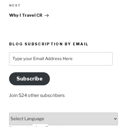
Next
NEXT
Post
Why I Travel CR
BLOG SUBSCRIPTION BY EMAIL
Type
your
Email
Address
Subscribe
Here
Join 524 other subscribers