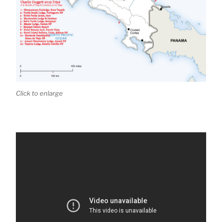
Click to enlarge