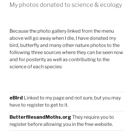
My photos donated to science & ecology
Because the photo gallery linked from the menu
above will go away when I die, I have donated my
bird, butterfly and many other nature photos to the
following three sources where they can be seen now
and for posterity as well as contributing to the
science of each species:
eBird
Linked to my page and not sure, but you may
have to register to get to it.
ButterfliesandMoths.org
They require you to
register before allowing you in the free website.