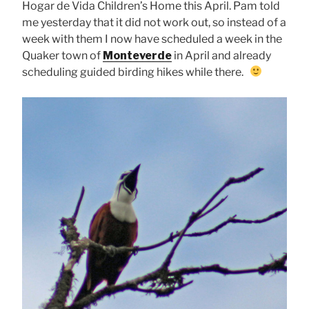
Hogar de Vida Children’s Home this April. Pam told
me yesterday that it did not work out, so instead of a
week with them I now have scheduled a week in the
Quaker town of
Monteverde
in April and already
scheduling guided birding hikes while there.