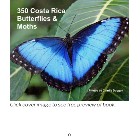
Click cover image to see free preview of book.
-o-