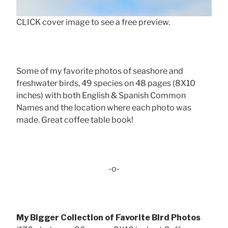
CLICK cover image to see a free preview.
Some of my favorite photos of seashore and
freshwater birds, 49 species on 48 pages (8X10
inches) with both English & Spanish Common
Names and the location where each photo was
made. Great coffee table book!
-o-
My Bigger Collection of Favorite Bird Photos