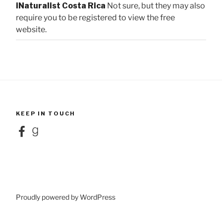
iNaturalist Costa Rica
Not sure, but they may also
require you to be registered to view the free
website.
KEEP IN TOUCH
Facebook
Goodreads
Proudly powered by WordPress