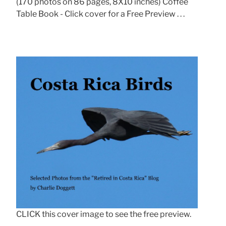
(170 photos on 86 pages, 8X10 inches) Coffee
Table Book - Click cover for a Free Preview . . .
CLICK this cover image to see the free preview.