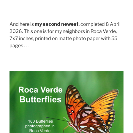
And here is
my second newest
, completed 8 April
2026. This one is for my neighbors in Roca Verde,
7x7 inches, printed on matte photo paper with 55
pages . . .