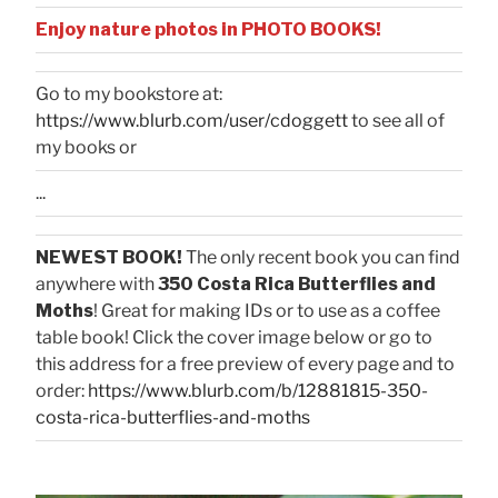
Enjoy nature photos in PHOTO BOOKS!
Go to my bookstore at:
https://www.blurb.com/user/cdoggett
to see all of
my books or
...
NEWEST BOOK!
The only recent book you can find
anywhere with
350 Costa Rica Butterflies and
Moths
! Great for making IDs or to use as a coffee
table book! Click the cover image below or go to
this address for a free preview of every page and to
order:
https://www.blurb.com/b/12881815-350-
costa-rica-butterflies-and-moths