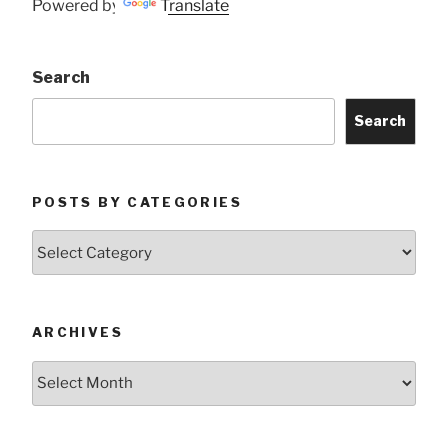
Powered by
Translate
Search
Search
POSTS BY CATEGORIES
Posts
by
Categories
ARCHIVES
Archives