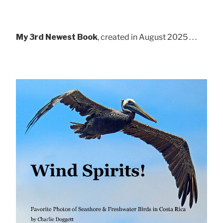
My 3rd Newest Book
, created in August 2025 . . .