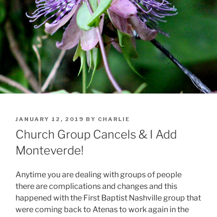
POSTED
JANUARY 12, 2019
BY
CHARLIE
ON
Church Group Cancels & I Add
Monteverde!
Anytime you are dealing with groups of people
there are complications and changes and this
happened with the First Baptist Nashville group that
were coming back to Atenas to work again in the