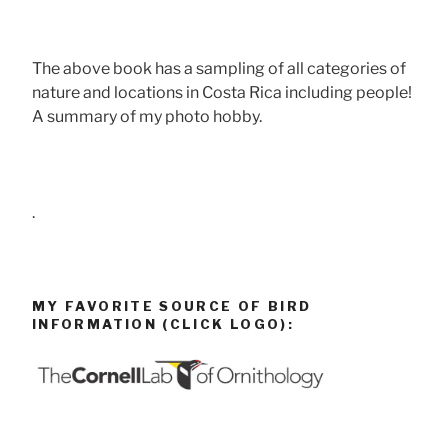
The above book has a sampling of all categories of
nature and locations in Costa Rica including people!
A summary of my photo hobby.
.
MY FAVORITE SOURCE OF BIRD
INFORMATION (CLICK LOGO):