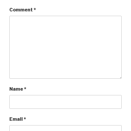
Comment
*
Name
*
Email
*