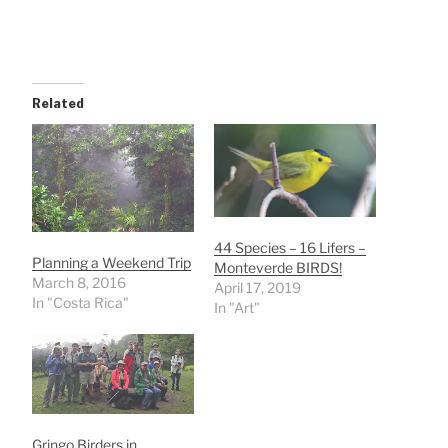
Related
44 Species – 16 Lifers –
Planning a Weekend Trip
Monteverde BIRDS!
March 8, 2016
April 17, 2019
In "Costa Rica"
In "Art"
Gringo Birders in