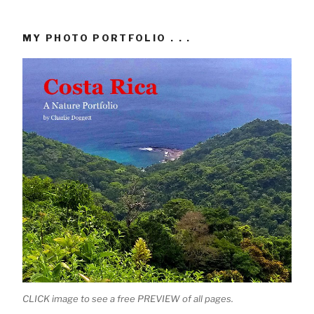
MY PHOTO PORTFOLIO . . .
CLICK image to see a free PREVIEW of all pages.