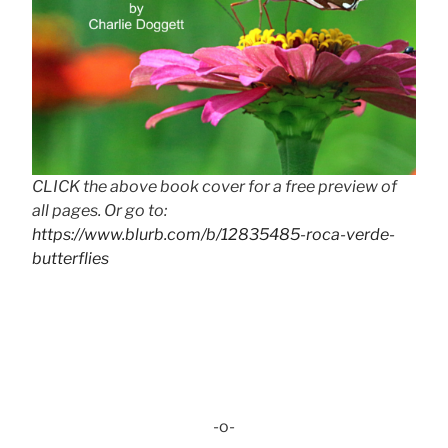
CLICK the above book cover for a free preview of
all pages. Or go to:
https://www.blurb.com/b/12835485-roca-verde-
butterflies
-o-