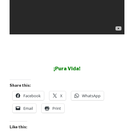
¡Pura Vida!
Share this:
Facebook
X
WhatsApp
Email
Print
Like this: