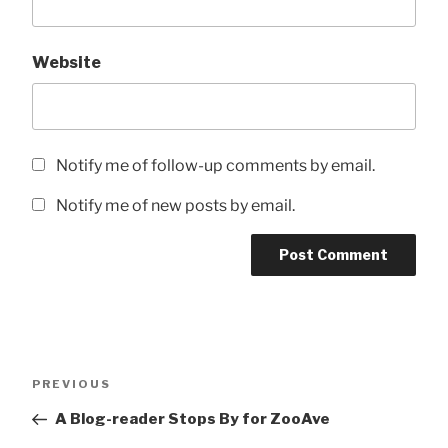
Website
Notify me of follow-up comments by email.
Notify me of new posts by email.
Post
Previous
PREVIOUS
navigation
Post
A Blog-reader Stops By for ZooAve