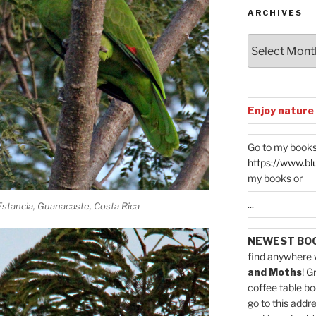
ARCHIVES
Archives
Enjoy nature
Go to my books
https://www.bl
my books or
...
stancia, Guanacaste, Costa Rica
NEWEST BO
find anywhere 
and Moths
! G
coffee table bo
go to this addr