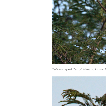
Yellow-naped Parrot, Rancho Humo E