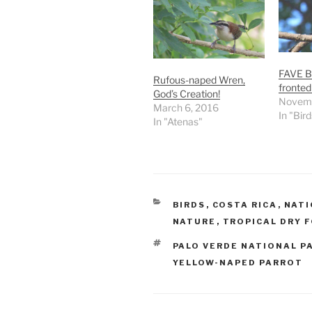
FAVE B
Rufous-naped Wren,
fronted
God’s Creation!
Novemb
March 6, 2016
In "Bird
In "Atenas"
CATEGORIES
BIRDS
,
COSTA RICA
,
NATI
NATURE
,
TROPICAL DRY 
TAGS
PALO VERDE NATIONAL P
YELLOW-NAPED PARROT