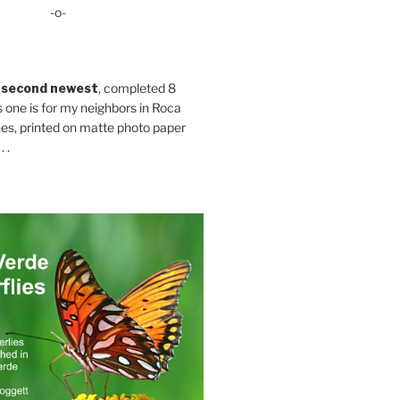
-o-
 second newest
, completed 8
s one is for my neighbors in Roca
es, printed on matte photo paper
 .