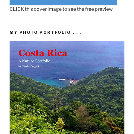
CLICK this cover image to see the free preview.
MY PHOTO PORTFOLIO . . .