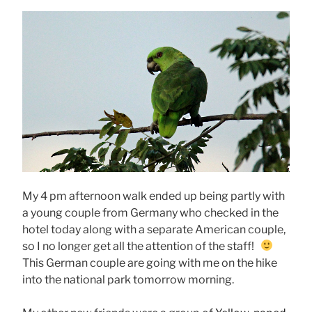
My 4 pm afternoon walk ended up being partly with
a young couple from Germany who checked in the
hotel today along with a separate American couple,
so I no longer get all the attention of the staff!
This German couple are going with me on the hike
into the national park tomorrow morning.