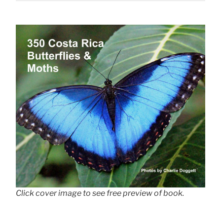
Click cover image to see free preview of book.