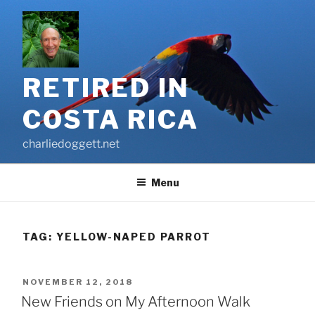
Skip
to
content
RETIRED IN
COSTA RICA
charliedoggett.net
Menu
TAG:
YELLOW-NAPED PARROT
POSTED
NOVEMBER 12, 2018
ON
New Friends on My Afternoon Walk