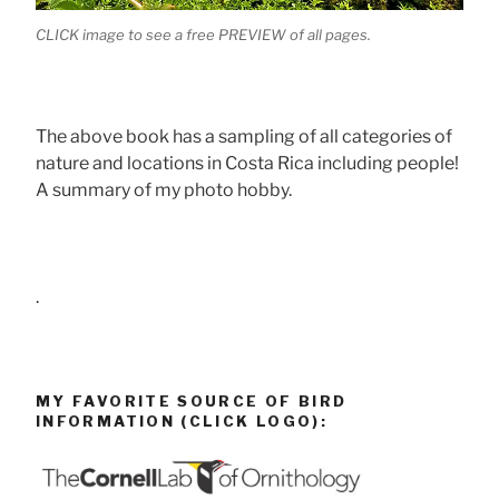
CLICK image to see a free PREVIEW of all pages.
The above book has a sampling of all categories of
nature and locations in Costa Rica including people!
A summary of my photo hobby.
.
MY FAVORITE SOURCE OF BIRD
INFORMATION (CLICK LOGO):