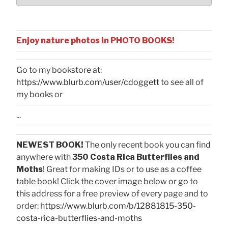
Enjoy nature photos in PHOTO BOOKS!
Go to my bookstore at:
https://www.blurb.com/user/cdoggett
to see all of
my books or
...
NEWEST BOOK!
The only recent book you can find
anywhere with
350 Costa Rica Butterflies and
Moths
! Great for making IDs or to use as a coffee
table book! Click the cover image below or go to
this address for a free preview of every page and to
order:
https://www.blurb.com/b/12881815-350-
costa-rica-butterflies-and-moths