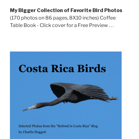
My Bigger Collection of Favorite Bird Photos
(170 photos on 86 pages, 8X10 inches) Coffee
Table Book - Click cover for a Free Preview . . .