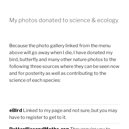
My photos donated to science & ecology
Because the photo gallery linked from the menu
above will go away when I die, I have donated my
bird, butterfly and many other nature photos to the
following three sources where they can be seen now
and for posterity as well as contributing to the
science of each species:
eBird
Linked to my page and not sure, but you may
have to register to get to it.