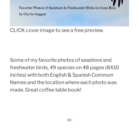
CLICK cover image to see a free preview.
Some of my favorite photos of seashore and
freshwater birds, 49 species on 48 pages (8X10
inches) with both English & Spanish Common
Names and the location where each photo was
made. Great coffee table book!
-o-