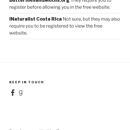
ButterfliesandMoths.org
They require you to
register before allowing you in the free website.
iNaturalist Costa Rica
Not sure, but they may also
require you to be registered to view the free
website.
KEEP IN TOUCH
Facebook
Goodreads