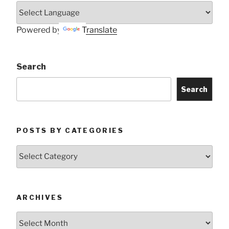
Powered by
Translate
Search
Search
POSTS BY CATEGORIES
Posts
by
Categories
ARCHIVES
Archives