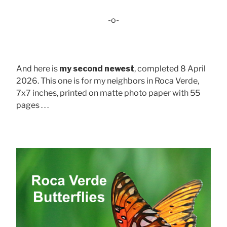
-o-
And here is
my second newest
, completed 8 April
2026. This one is for my neighbors in Roca Verde,
7x7 inches, printed on matte photo paper with 55
pages . . .