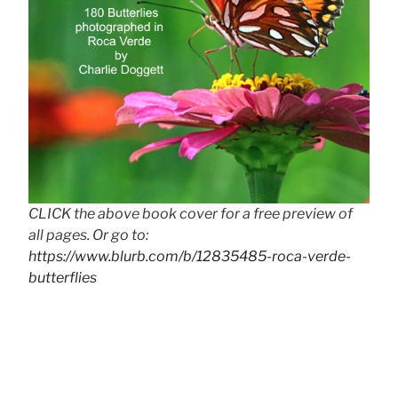
CLICK the above book cover for a free preview of
all pages. Or go to:
https://www.blurb.com/b/12835485-roca-verde-
butterflies