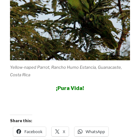
Yellow-naped Parrot, Rancho Humo Estancia, Guanacaste,
Costa Rica
¡Pura Vida!
Share this:
Facebook
X
WhatsApp