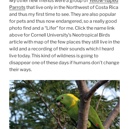
My other new friends were a group of
Yellow-naped
Parrots
that live only in the Northwest of Costa Rica
and thus my first time to see. They are also popular
for pets and thus now endangered, so a really good
photo find and a “Lifer” for me. Click the name link
above for Cornell University’s Neotropical Birds
article with map of the few places they still live in the
wild and a recording of their sounds which I heard
live today. This kind of wildness is going to
disappear one of these days if humans don’t change
their ways.