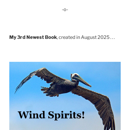
-o-
My 3rd Newest Book
, created in August 2025 . . .