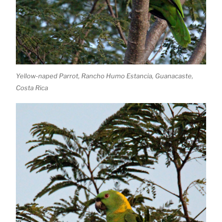
Yellow-naped Parrot, Rancho Humo Estancia, Guanacaste,
Costa Rica