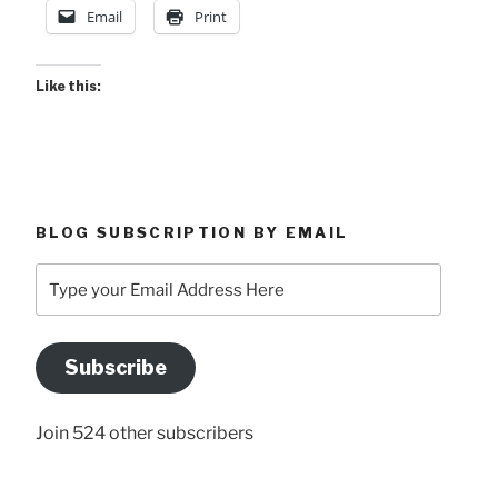
Email
Print
Like this:
BLOG SUBSCRIPTION BY EMAIL
Type
your
Email
Address
Subscribe
Here
Join 524 other subscribers