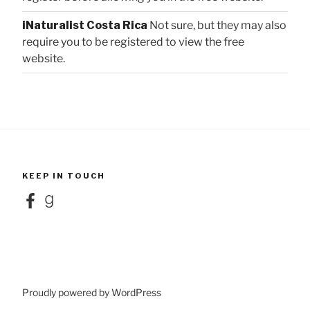
iNaturalist Costa Rica
Not sure, but they may also
require you to be registered to view the free
website.
KEEP IN TOUCH
Facebook
Goodreads
Proudly powered by WordPress