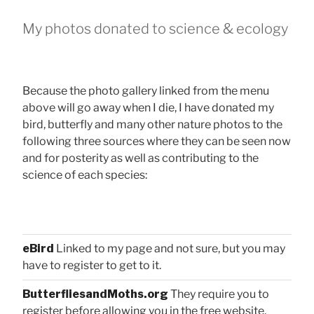
My photos donated to science & ecology
Because the photo gallery linked from the menu
above will go away when I die, I have donated my
bird, butterfly and many other nature photos to the
following three sources where they can be seen now
and for posterity as well as contributing to the
science of each species:
eBird
Linked to my page and not sure, but you may
have to register to get to it.
ButterfliesandMoths.org
They require you to
register before allowing you in the free website.