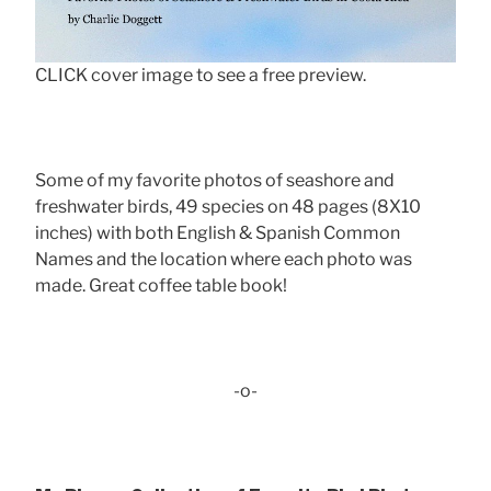
CLICK cover image to see a free preview.
Some of my favorite photos of seashore and
freshwater birds, 49 species on 48 pages (8X10
inches) with both English & Spanish Common
Names and the location where each photo was
made. Great coffee table book!
-o-