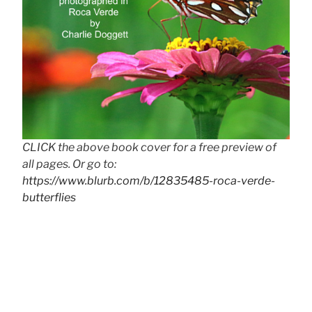
CLICK the above book cover for a free preview of
all pages. Or go to:
https://www.blurb.com/b/12835485-roca-verde-
butterflies