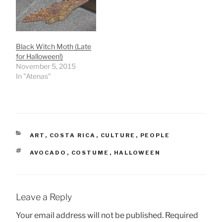
Black Witch Moth (Late
for Halloween!)
November 5, 2015
In "Atenas"
CATEGORIES
ART
,
COSTA RICA
,
CULTURE
,
PEOPLE
TAGS
AVOCADO
,
COSTUME
,
HALLOWEEN
Leave a Reply
Your email address will not be published.
Required