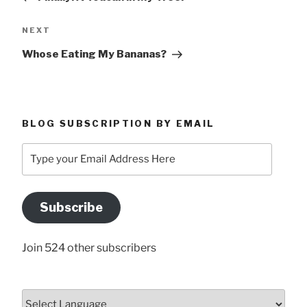
Next
NEXT
Post
Whose Eating My Bananas?
BLOG SUBSCRIPTION BY EMAIL
Type
your
Email
Address
Subscribe
Here
Join 524 other subscribers