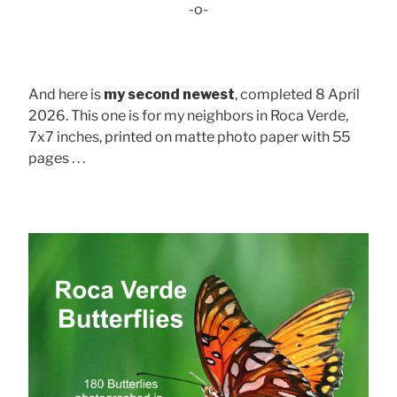
-o-
And here is
my second newest
, completed 8 April
2026. This one is for my neighbors in Roca Verde,
7x7 inches, printed on matte photo paper with 55
pages . . .