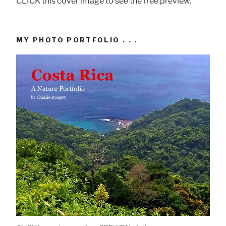
CLICK this cover image to see the free preview.
MY PHOTO PORTFOLIO . . .