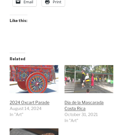
Email
Print
Like this:
Related
2024 Oxcart Parade
Dia de la Mascarada
August 14, 2024
Costa Rica
In "Art"
October 31, 2021
In "Art"