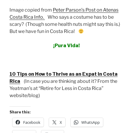
Image copied from
Peter Parson’s Post on Atenas
Costa Rica Info.
Who says a costume has to be
scary? (Though some health nuts might say this is.)
But we have fun in Costa Rica!
¡Pura Vida!
10 Tips on How to Thrive as an Expat in Costa
Rica
(In case you are thinking about it? From the
Yeatman’s at “Retire for Less in Costa Rica”
website/blog)
Share this:
Facebook
X
WhatsApp