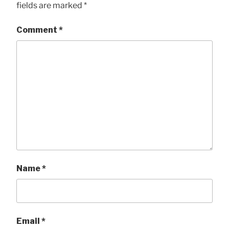
fields are marked
*
Comment
*
Name
*
Email
*