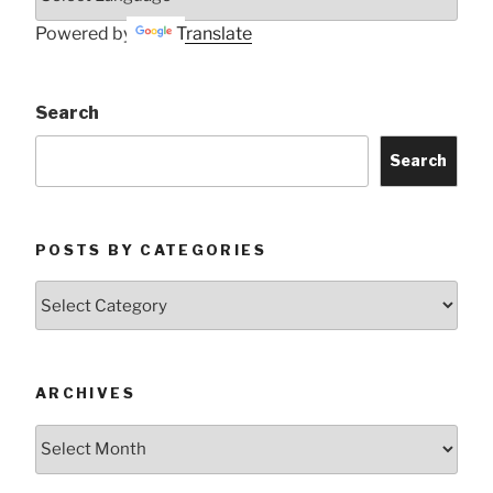
Powered by
Translate
Search
Search
POSTS BY CATEGORIES
Posts
by
Categories
ARCHIVES
Archives