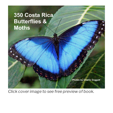
Click cover image to see free preview of book.