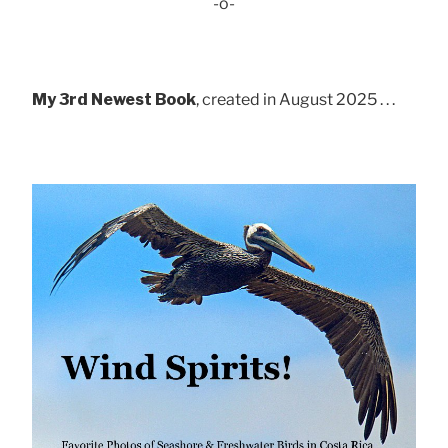
-o-
My 3rd Newest Book
, created in August 2025 . . .