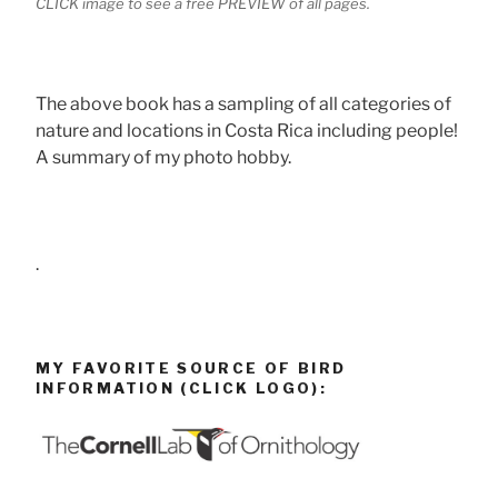
CLICK image to see a free PREVIEW of all pages.
The above book has a sampling of all categories of
nature and locations in Costa Rica including people!
A summary of my photo hobby.
.
MY FAVORITE SOURCE OF BIRD
INFORMATION (CLICK LOGO):