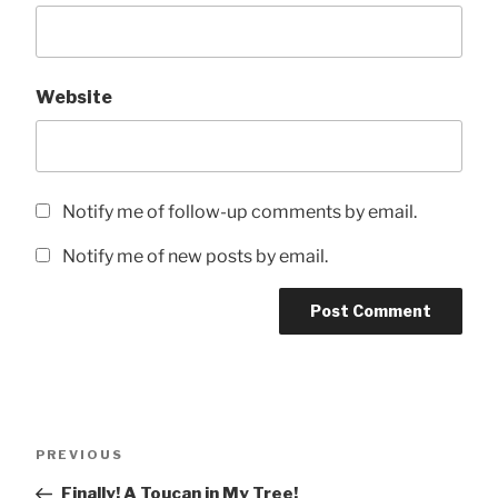
Website
Notify me of follow-up comments by email.
Notify me of new posts by email.
Post
Previous
PREVIOUS
navigation
Post
Finally! A Toucan in My Tree!