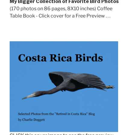
My Bigger Collection of Favorite Bird Photos
(170 photos on 86 pages, 8X10 inches) Coffee
Table Book - Click cover for a Free Preview . . .