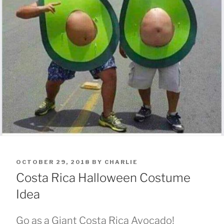
POSTED
OCTOBER 29, 2018
BY
CHARLIE
ON
Costa Rica Halloween Costume
Idea
Go as a Giant Costa Rica Avocado!