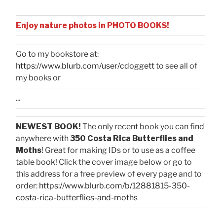
Enjoy nature photos in PHOTO BOOKS!
Go to my bookstore at:
https://www.blurb.com/user/cdoggett
to see all of
my books or
...
NEWEST BOOK!
The only recent book you can find
anywhere with
350 Costa Rica Butterflies and
Moths
! Great for making IDs or to use as a coffee
table book! Click the cover image below or go to
this address for a free preview of every page and to
order:
https://www.blurb.com/b/12881815-350-
costa-rica-butterflies-and-moths