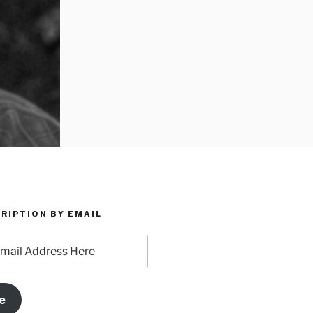
RIPTION BY EMAIL
e