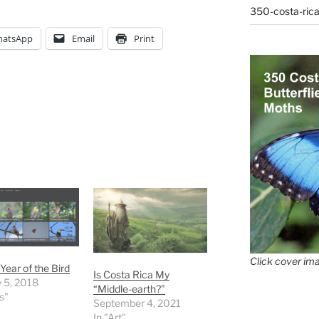
350-costa-rica
atsApp
Email
Print
Click cover ima
Year of the Bird
Is Costa Rica My
 5, 2018
“Middle-earth?”
s"
September 4, 2021
In "Art"