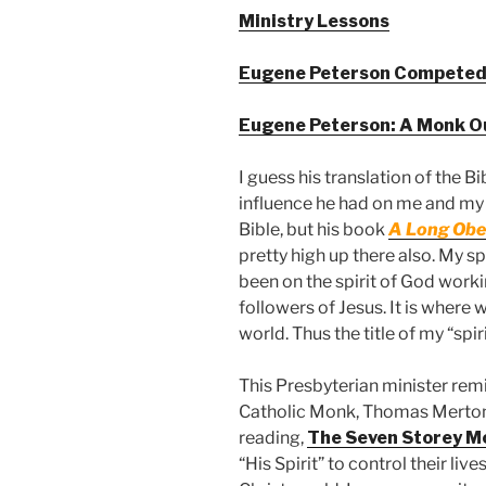
Ministry Lessons
Eugene Peterson Competed
Eugene Peterson: A Monk Ou
I guess his translation of the Bi
influence he had on me and my l
Bible, but his book
A Long Obed
pretty high up there also. My s
been on the spirit of God workin
followers of Jesus. It is where w
world. Thus the title of my “spir
This Presbyterian minister rem
Catholic Monk, Thomas Merton
reading,
The Seven Storey M
“His Spirit” to control their liv