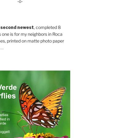
-o-
 second newest
, completed 8
s one is for my neighbors in Roca
es, printed on matte photo paper
 .