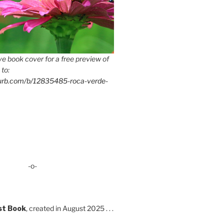
e book cover for a free preview of
 to:
lurb.com/b/12835485-roca-verde-
-o-
st Book
, created in August 2025 . . .