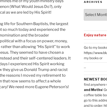
reminds me of my youth ministry days
ARCHIVES
non (What Would Jesus Do?), only
Archives
l as we are led by His Spirit!
g life for Southern Baptists, the largest
out so much today and experienced the
Enjoy nature
denomination and the broader
political with a focus on power, money,
 rather than allowing “His Spirit” to work
Go to my books
 Jesus. They seemed to have chosen a
https://www.bl
my books or
nstead and their self-centered leaders. It
days I experienced His Spirit working
...
w they give us Donald Trump and racist
f the reasons I moved my retirement to
NEWEST BO
n that now seems to affect a whole
find anywhere 
 Scary! We need more Eugene Peterson’s!
and Moths
! G
coffee table bo
go to this addr
and to order:
ht