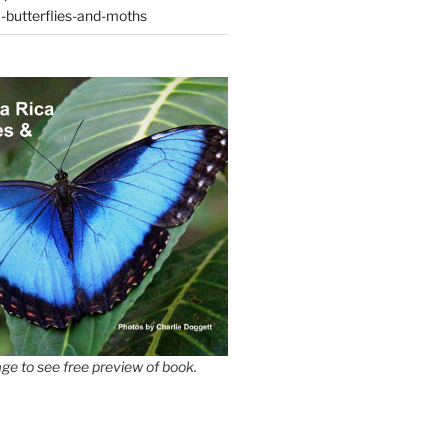
-butterflies-and-moths
ge to see free preview of book.