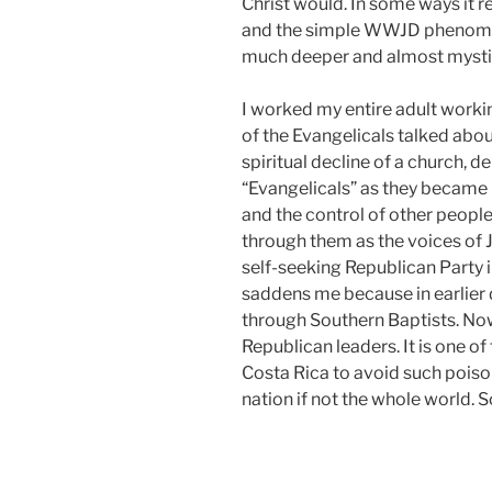
Christ would. In some ways it 
and the simple WWJD phenome
much deeper and almost mystica
I worked my entire adult workin
of the Evangelicals talked ab
spiritual decline of a church, 
“Evangelicals” as they became 
and the control of other people
through them as the voices of
self-seeking Republican Party i
saddens me because in earlier 
through Southern Baptists. No
Republican leaders. It is one o
Costa Rica to avoid such poiso
nation if not the whole world.