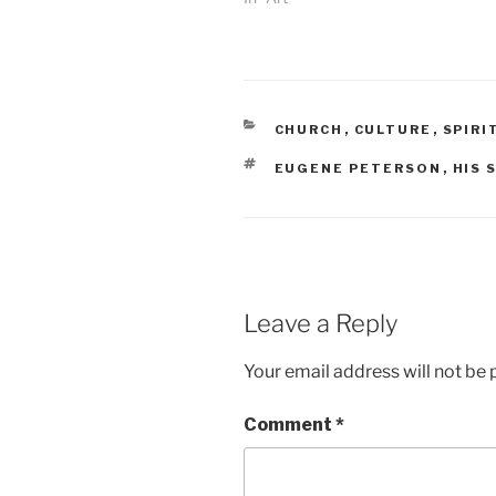
CATEGORIES
CHURCH
,
CULTURE
,
SPIRI
TAGS
EUGENE PETERSON
,
HIS 
Leave a Reply
Your email address will not be 
Comment
*