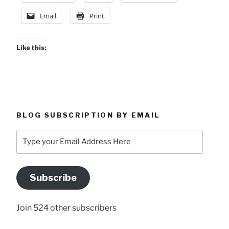
Email
Print
Like this:
BLOG SUBSCRIPTION BY EMAIL
Type
your
Email
Address
Subscribe
Here
Join 524 other subscribers