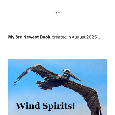
-o-
My 3rd Newest Book
, created in August 2025 . . .