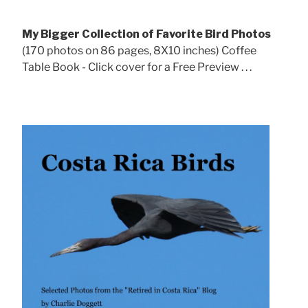
My Bigger Collection of Favorite Bird Photos
(170 photos on 86 pages, 8X10 inches) Coffee
Table Book - Click cover for a Free Preview . . .