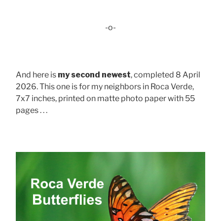
-o-
And here is
my second newest
, completed 8 April
2026. This one is for my neighbors in Roca Verde,
7x7 inches, printed on matte photo paper with 55
pages . . .