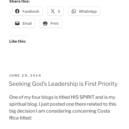
Share this:
Facebook
X
WhatsApp
Email
Print
Like this:
POSTED
JUNE 29, 2014
ON
Seeking God’s Leadership is First Priority
One of my four blogs is titled HIS SPIRIT and is my
spiritual blog. I just posted one there related to this
big decision I am considering concerning Costa
Rica titled: