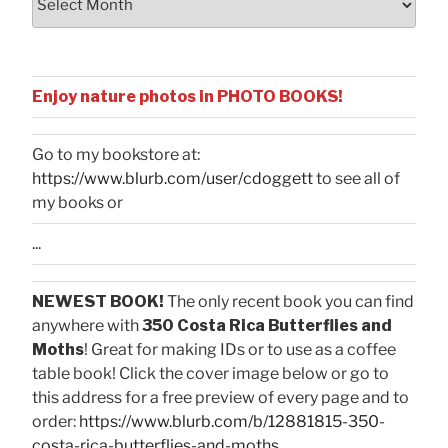
Enjoy nature photos in PHOTO BOOKS!
Go to my bookstore at:
https://www.blurb.com/user/cdoggett
to see all of
my books or
...
NEWEST BOOK!
The only recent book you can find
anywhere with
350 Costa Rica Butterflies and
Moths
! Great for making IDs or to use as a coffee
table book! Click the cover image below or go to
this address for a free preview of every page and to
order:
https://www.blurb.com/b/12881815-350-
costa-rica-butterflies-and-moths