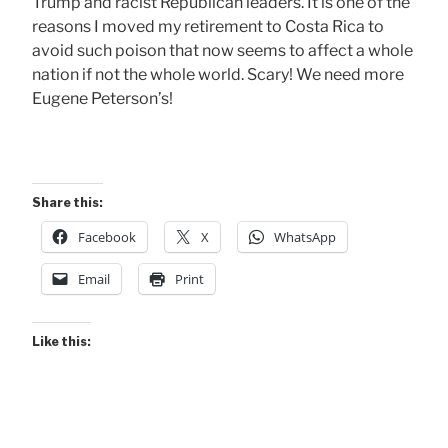
Trump and racist Republican leaders. It is one of the
reasons I moved my retirement to Costa Rica to
avoid such poison that now seems to affect a whole
nation if not the whole world. Scary! We need more
Eugene Peterson’s!
Share this:
Facebook
X
WhatsApp
Email
Print
Like this: