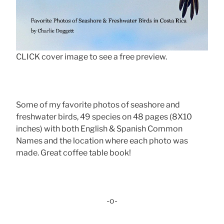
CLICK cover image to see a free preview.
Some of my favorite photos of seashore and
freshwater birds, 49 species on 48 pages (8X10
inches) with both English & Spanish Common
Names and the location where each photo was
made. Great coffee table book!
-o-