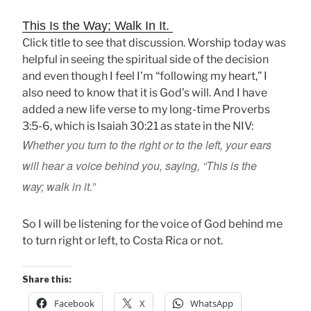
This Is the Way; Walk In It.
Click title to see that discussion. Worship today was
helpful in seeing the spiritual side of the decision
and even though I feel I’m “following my heart,” I
also need to know that it is God’s will. And I have
added a new life verse to my long-time Proverbs
3:5-6, which is Isaiah 30:21 as state in the NIV:
Whether you turn to the right or to the left, your ears
will hear a voice
behind you, saying, “This is the
way;
walk in it.”
So I will be listening for the voice of God behind me
to turn right or left, to Costa Rica or not.
Share this:
Facebook
X
WhatsApp