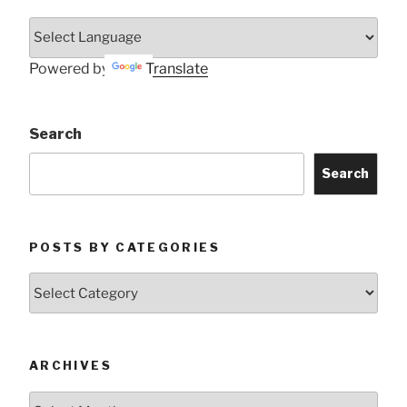
Powered by
Translate
Search
Search
POSTS BY CATEGORIES
Posts
by
Categories
ARCHIVES
Archives