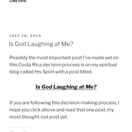
Like this:
POSTED
JULY 26, 2014
ON
Is God Laughing at Me?
Possibly the most important post I’ve made yet on
this Costa Rica decision process is on my spiritual
blog called His Spirit with a post titled:
Is God Laughing at Me?
If you are following this decision-making process, I
hope you click above and read that one post, my
most thought-out post yet.