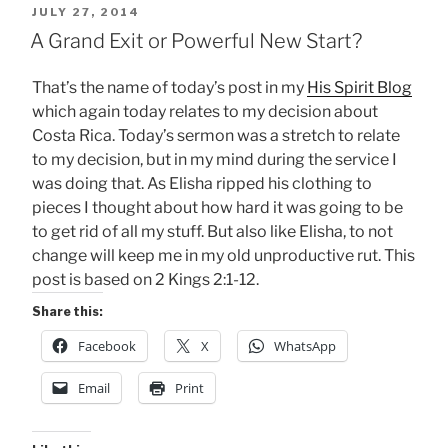
POSTED
JULY 27, 2014
ON
A Grand Exit or Powerful New Start?
That’s the name of today’s post in my
His Spirit Blog
which again today relates to my decision about
Costa Rica. Today’s sermon was a stretch to relate
to my decision, but in my mind during the service I
was doing that. As Elisha ripped his clothing to
pieces I thought about how hard it was going to be
to get rid of all my stuff. But also like Elisha, to not
change will keep me in my old unproductive rut. This
post is based on 2 Kings 2:1-12.
Share this:
Facebook
X
WhatsApp
Email
Print