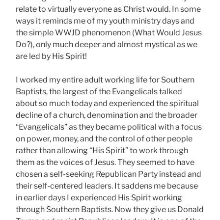
relate to virtually everyone as Christ would. In some
ways it reminds me of my youth ministry days and
the simple WWJD phenomenon (What Would Jesus
Do?), only much deeper and almost mystical as we
are led by His Spirit!
I worked my entire adult working life for Southern
Baptists, the largest of the Evangelicals talked
about so much today and experienced the spiritual
decline of a church, denomination and the broader
“Evangelicals” as they became political with a focus
on power, money, and the control of other people
rather than allowing “His Spirit” to work through
them as the voices of Jesus. They seemed to have
chosen a self-seeking Republican Party instead and
their self-centered leaders. It saddens me because
in earlier days I experienced His Spirit working
through Southern Baptists. Now they give us Donald