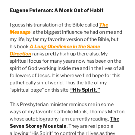
Eugene Peterson: A Monk Out of Habit
I guess his translation of the Bible called
The
Message
is the biggest influence he had on me and
my life, by far my favorite version of the Bible, but
his book
A Long Obedience in the Same
Direction
ranks pretty high up there also. My
spiritual focus for many years now has been on the
spirit of God working inside me and in the lives of all
followers of Jesus. It is where we find hope for this
pathetically sinful world. Thus the title of my
“spiritual page” on this site
“His Spirit.”
This Presbyterian minister reminds me in some
ways of my favorite Catholic Monk, Thomas Merton,
whose autobiography I am currently reading,
The
Seven Storey Mountain
. They are real people
allowing “His Spirit” to control their lives as they