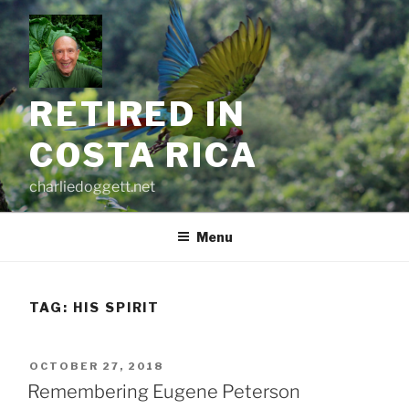
Skip
to
content
RETIRED IN
COSTA RICA
charliedoggett.net
Menu
TAG:
HIS SPIRIT
POSTED
OCTOBER 27, 2018
ON
Remembering Eugene Peterson