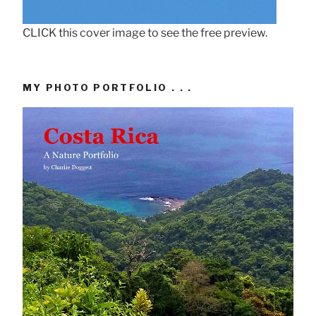
CLICK this cover image to see the free preview.
MY PHOTO PORTFOLIO . . .