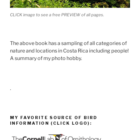
CLICK image to see a free PREVIEW of all pages.
The above book has a sampling of all categories of
nature and locations in Costa Rica including people!
A summary of my photo hobby.
.
MY FAVORITE SOURCE OF BIRD
INFORMATION (CLICK LOGO):