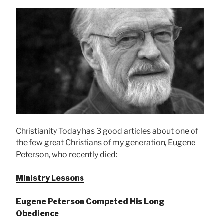
Christianity Today has 3 good articles about one of
the few great Christians of my generation, Eugene
Peterson, who recently died:
Ministry Lessons
Eugene Peterson Competed His Long
Obedience