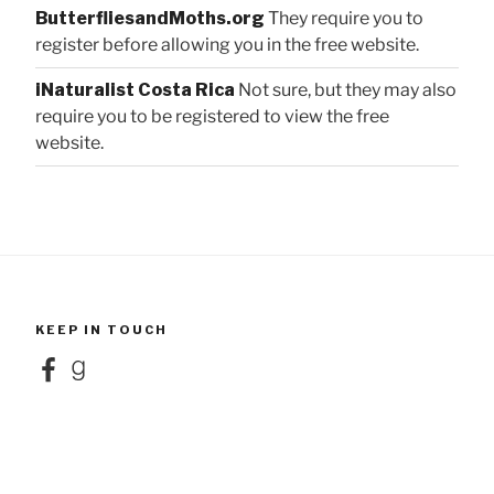
ButterfliesandMoths.org
They require you to
register before allowing you in the free website.
iNaturalist Costa Rica
Not sure, but they may also
require you to be registered to view the free
website.
KEEP IN TOUCH
Facebook
Goodreads