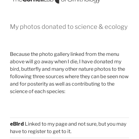
My photos donated to science & ecology
Because the photo gallery linked from the menu
above will go away when I die, I have donated my
bird, butterfly and many other nature photos to the
following three sources where they can be seen now
and for posterity as well as contributing to the
science of each species:
eBird
Linked to my page and not sure, but you may
have to register to get to it.