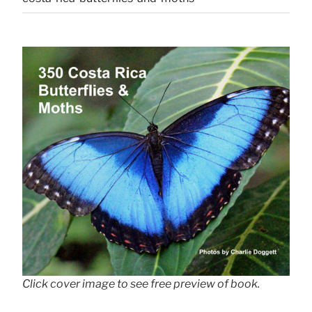
Click cover image to see free preview of book.