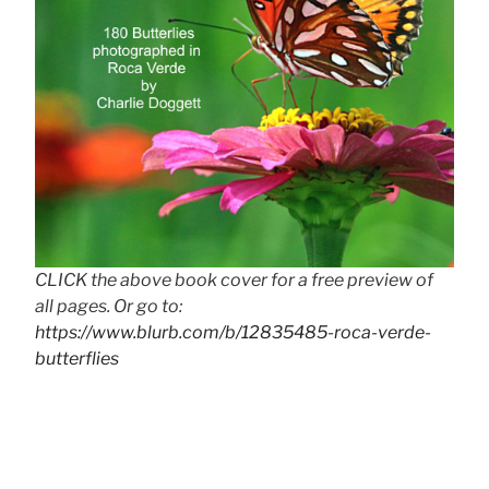
CLICK the above book cover for a free preview of
all pages. Or go to:
https://www.blurb.com/b/12835485-roca-verde-
butterflies