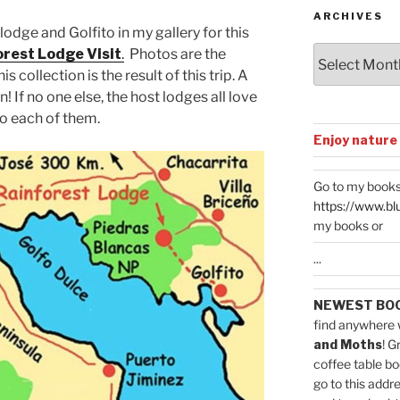
ARCHIVES
 lodge and Golfito in my gallery for this
Archives
rest Lodge Visit
.
Photos are the
s collection is the result of this trip. A
 If no one else, the host lodges all love
o each of them.
Enjoy nature
Go to my books
https://www.bl
my books or
...
NEWEST BO
find anywhere 
and Moths
! G
coffee table bo
go to this addr