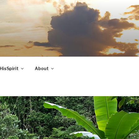
HisSpirit
About