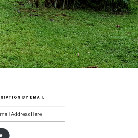
RIPTION BY EMAIL
e