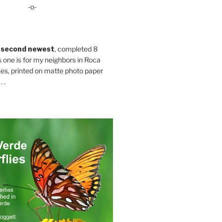
-o-
 second newest
, completed 8
s one is for my neighbors in Roca
es, printed on matte photo paper
 .