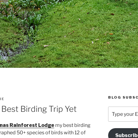
BLOG SUBSC
IE
est Birding Trip Yet
Type
your
Email
nas Rainforest Lodge
my best birding
Address
graphed 50+ species of birds with 12 of
Subscrib
Here