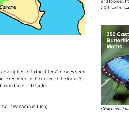
and to order:
ht
350-costa-rica
otographed with the “lifers” or ones seen
ype. Presented in the order of the lodge’s
ent from the Field Guide:
some in Panama in June)
Click cover ima