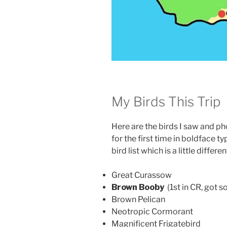
My Birds This Trip
Here are the birds I saw and ph
for the first time in boldface t
bird list which is a little differ
Great Curassow
Brown Booby
(1st in CR, got 
Brown Pelican
Neotropic Cormorant
Magnificent Frigatebird