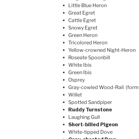
Little Blue Heron
Great Egret
Cattle Egret
Snowy Egret
Green Heron
Tricolored Heron
Yellow-crowned Night-Heron
Roseate Spoonbill
White Ibis
Green Ibis
Osprey
Gray-cowled Wood-Rail (form
Willet
Spotted Sandpiper
Ruddy Turnstone
Laughing Gull
Short-billed Pigeon
White-tipped Dove