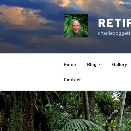
Skip
to
content
RETI
charliedoggett
Home
Blog
Gallery
Contact