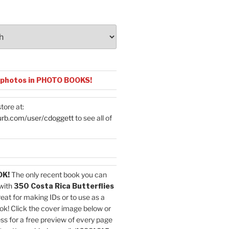
 photos in PHOTO BOOKS!
tore at:
urb.com/user/cdoggett
to see all of
OK!
The only recent book you can
with
350 Costa Rica Butterflies
reat for making IDs or to use as a
ok! Click the cover image below or
ess for a free preview of every page