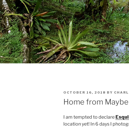
POSTED
OCTOBER 16, 2018
BY
CHARL
ON
Home from Maybe B
I am tempted to declare
Esqui
location yet! In 6 days I photo