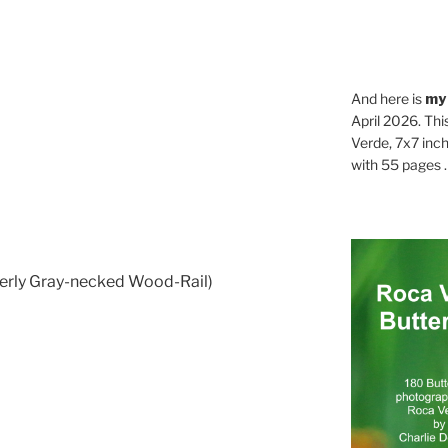
And here is
my
April 2026. Thi
Verde, 7x7 inch
with 55 pages . .
erly Gray-necked Wood-Rail)