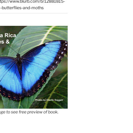
tps://www.blurb.com/b/12881815-
-butterflies-and-moths
ge to see free preview of book.