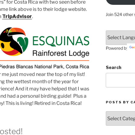
ers” for Costa Rica with two seen before
e link above is to their lodge website.
Join 524 other 
n
TripAdvisor
.
Powered by
Search
r me just moved near the top of my list!
ing the wettest month of the year for
rience! And it may have helped that I was
and had a personal birding guide! Plus a
POSTS BY C
! This is living! Retired in Costa Rica!
Posts
by
Categories
Posted!