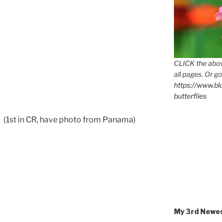
CLICK the abov
all pages. Or go
https://www.b
butterflies
r
(1st in CR, have photo from Panama)
My 3rd Newe