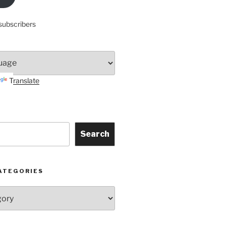
subscribers
Translate
Search
ATEGORIES