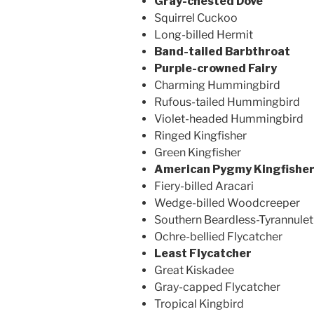
Gray-chested Dove
Squirrel Cuckoo
Long-billed Hermit
Band-tailed Barbthroat
Purple-crowned Fairy
Charming Hummingbird
Rufous-tailed Hummingbird
Violet-headed Hummingbird
Ringed Kingfisher
Green Kingfisher
American Pygmy Kingfishe
Fiery-billed Aracari
Wedge-billed Woodcreeper
Southern Beardless-Tyrannulet
Ochre-bellied Flycatcher
Least Flycatcher
Great Kiskadee
Gray-capped Flycatcher
Tropical Kingbird