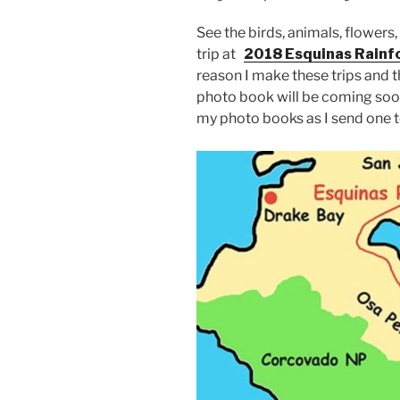
See the birds, animals, flowers,
trip at
2018 Esquinas Rainfo
reason I make these trips and thi
photo book will be coming soon!
my photo books as I send one t