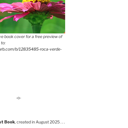
e book cover for a free preview of
 to:
lurb.com/b/12835485-roca-verde-
-o-
st Book
, created in August 2025 . . .