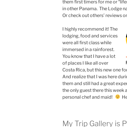
them first timers for me or “lif
in other Panama. The Lodge nam
Or check out others’ reviews o
I highly recommend it! The
lodging, food and services
were all first class while
immersed in a rainforest.
You know that I have a lot
of places I like all over
Costa Rica, but this new one fo
And realize that I was here dur
them and still had a great expe
the only guest there this week 
personal chef and maid!
Hey
My Trip Gallery is 