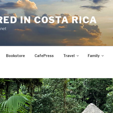
RED IN COSTA RICA
.net
Bookstore
CafePress
Travel
Family