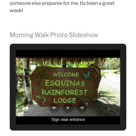
someone else prepares for me. Its been a great
week!
Morning Walk Photo Slideshow
Sign near entrance