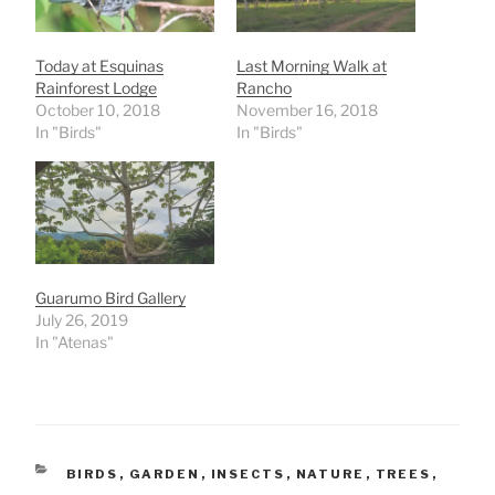
Today at Esquinas
Last Morning Walk at
Rainforest Lodge
Rancho
October 10, 2018
November 16, 2018
In "Birds"
In "Birds"
Guarumo Bird Gallery
July 26, 2019
In "Atenas"
CATEGORIES
BIRDS
,
GARDEN
,
INSECTS
,
NATURE
,
TREES
,