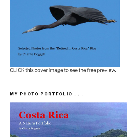
CLICK this cover image to see the free preview.
MY PHOTO PORTFOLIO . . .