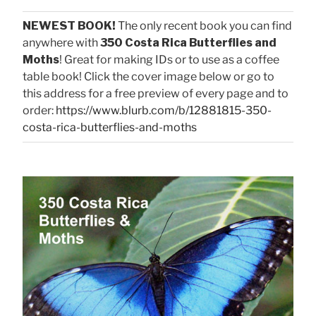
NEWEST BOOK!
The only recent book you can find
anywhere with
350 Costa Rica Butterflies and
Moths
! Great for making IDs or to use as a coffee
table book! Click the cover image below or go to
this address for a free preview of every page and to
order:
https://www.blurb.com/b/12881815-350-
costa-rica-butterflies-and-moths