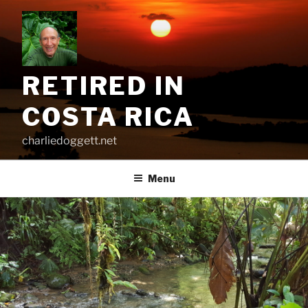
Skip
to
content
RETIRED IN
COSTA RICA
charliedoggett.net
Menu