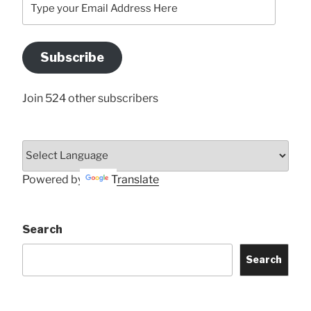
your
Email
Address
Subscribe
Here
Join 524 other subscribers
Powered by
Translate
Search
Search