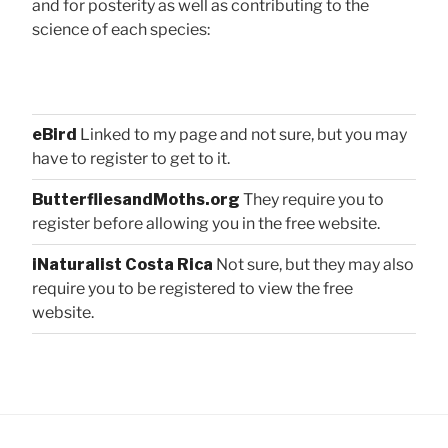
and for posterity as well as contributing to the
science of each species:
eBird
Linked to my page and not sure, but you may
have to register to get to it.
ButterfliesandMoths.org
They require you to
register before allowing you in the free website.
iNaturalist Costa Rica
Not sure, but they may also
require you to be registered to view the free
website.