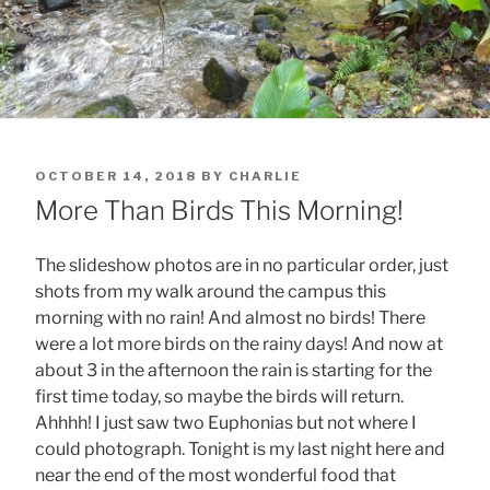
POSTED
OCTOBER 14, 2018
BY
CHARLIE
ON
More Than Birds This Morning!
The slideshow photos are in no particular order, just
shots from my walk around the campus this
morning with no rain! And almost no birds! There
were a lot more birds on the rainy days! And now at
about 3 in the afternoon the rain is starting for the
first time today, so maybe the birds will return.
Ahhhh! I just saw two Euphonias but not where I
could photograph. Tonight is my last night here and
near the end of the most wonderful food that