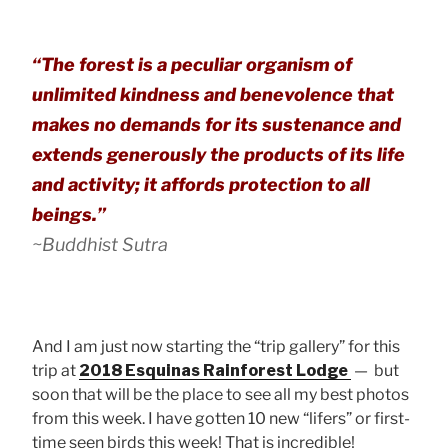
“The forest is a peculiar organism of
unlimited kindness and benevolence that
makes no demands for its sustenance and
extends generously the products of its life
and activity; it affords protection to all
beings.”
~Buddhist Sutra
And I am just now starting the “trip gallery” for this
trip at
2018 Esquinas Rainforest Lodge
— but
soon that will be the place to see all my best photos
from this week. I have gotten 10 new “lifers” or first-
time seen birds this week! That is incredible!