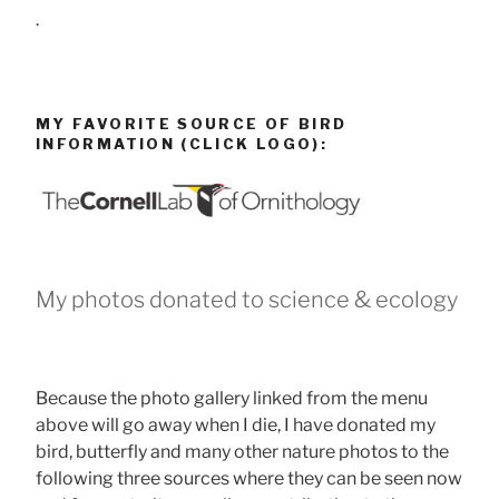
.
MY FAVORITE SOURCE OF BIRD
INFORMATION (CLICK LOGO):
My photos donated to science & ecology
Because the photo gallery linked from the menu
above will go away when I die, I have donated my
bird, butterfly and many other nature photos to the
following three sources where they can be seen now