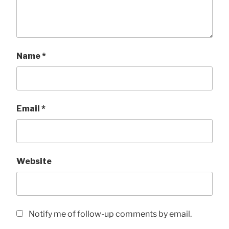
Name
*
Email
*
Website
Notify me of follow-up comments by email.