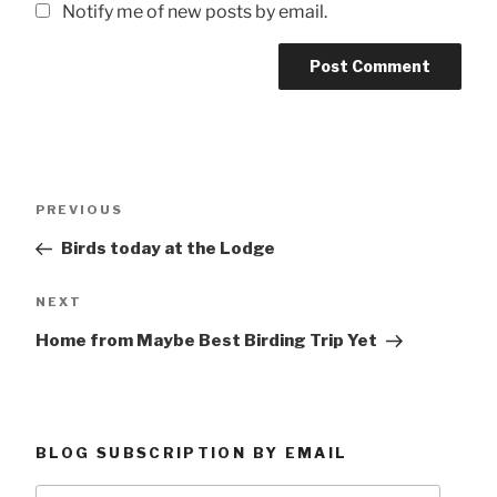
Notify me of new posts by email.
Post
Previous
PREVIOUS
navigation
Post
Birds today at the Lodge
Next
NEXT
Post
Home from Maybe Best Birding Trip Yet
BLOG SUBSCRIPTION BY EMAIL
Type