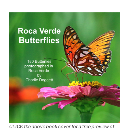
CLICK the above book cover for a free preview of