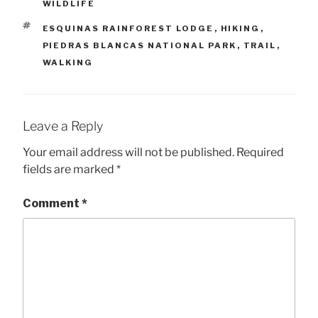
WILDLIFE
TAGS
ESQUINAS RAINFOREST LODGE
,
HIKING
,
PIEDRAS BLANCAS NATIONAL PARK
,
TRAIL
,
WALKING
Leave a Reply
Your email address will not be published.
Required
fields are marked
*
Comment
*