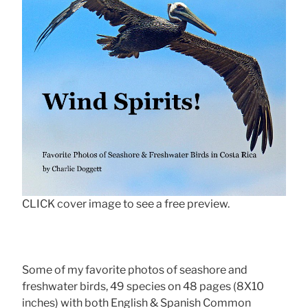
CLICK cover image to see a free preview.
Some of my favorite photos of seashore and
freshwater birds, 49 species on 48 pages (8X10
inches) with both English & Spanish Common