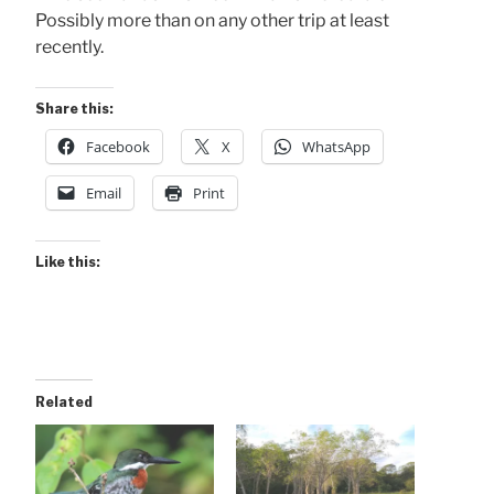
Possibly more than on any other trip at least
recently.
Share this:
Facebook
X
WhatsApp
Email
Print
Like this:
Related