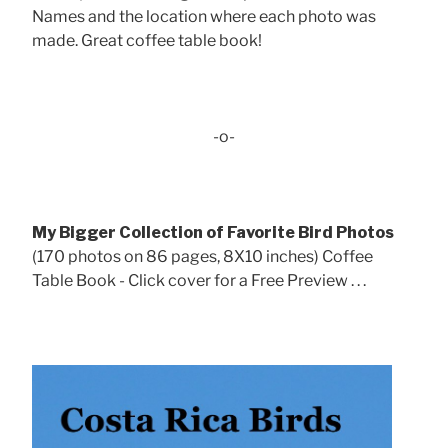
Names and the location where each photo was
made. Great coffee table book!
-o-
My Bigger Collection of Favorite Bird Photos
(170 photos on 86 pages, 8X10 inches) Coffee
Table Book - Click cover for a Free Preview . . .