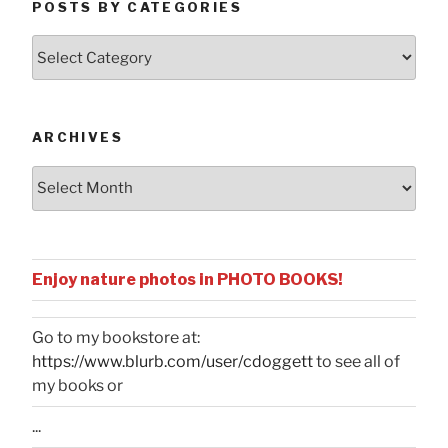
POSTS BY CATEGORIES
Posts
by
Categories
ARCHIVES
Archives
Enjoy nature photos in PHOTO BOOKS!
Go to my bookstore at:
https://www.blurb.com/user/cdoggett
to see all of
my books or
...