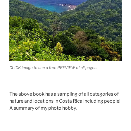
CLICK image to see a free PREVIEW of all pages.
The above book has a sampling of all categories of
nature and locations in Costa Rica including people!
A summary of my photo hobby.