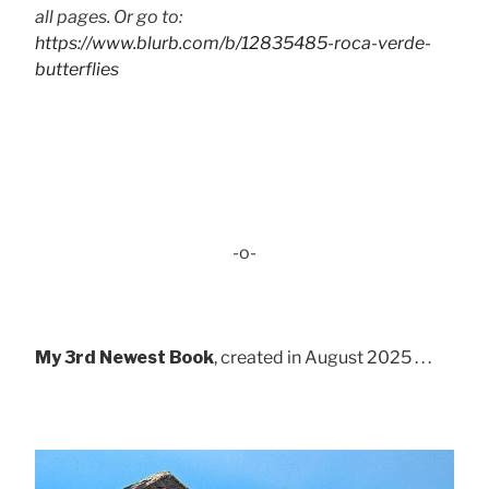
all pages. Or go to:
https://www.blurb.com/b/12835485-roca-verde-
butterflies
-o-
My 3rd Newest Book
, created in August 2025 . . .