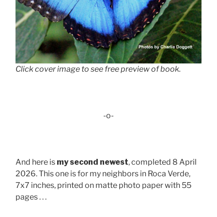
Click cover image to see free preview of book.
-o-
And here is
my second newest
, completed 8 April
2026. This one is for my neighbors in Roca Verde,
7x7 inches, printed on matte photo paper with 55
pages . . .