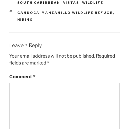
SOUTH CARIBBEAN
,
VISTAS
,
WILDLIFE
TAGS
GANDOCA-MANZANILLO WILDLIFE REFUGE
,
HIKING
Leave a Reply
Your email address will not be published.
Required
fields are marked
*
Comment
*