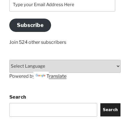
Type
your
Email
Address
Subscribe
Here
Join 524 other subscribers
Powered by
Translate
Search
Search