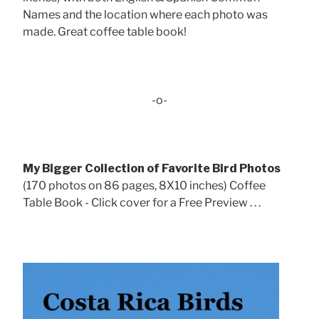
Names and the location where each photo was
made. Great coffee table book!
-o-
My Bigger Collection of Favorite Bird Photos
(170 photos on 86 pages, 8X10 inches) Coffee
Table Book - Click cover for a Free Preview . . .