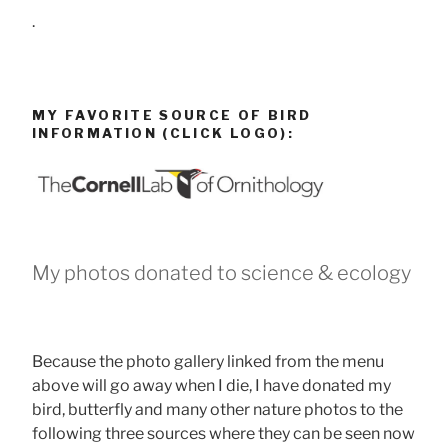
.
MY FAVORITE SOURCE OF BIRD
INFORMATION (CLICK LOGO):
My photos donated to science & ecology
Because the photo gallery linked from the menu
above will go away when I die, I have donated my
bird, butterfly and many other nature photos to the
following three sources where they can be seen now