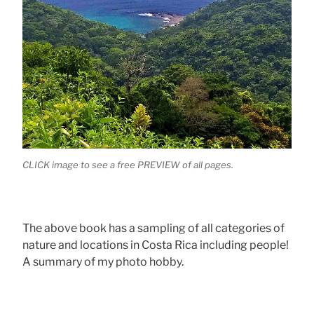
CLICK image to see a free PREVIEW of all pages.
The above book has a sampling of all categories of
nature and locations in Costa Rica including people!
A summary of my photo hobby.