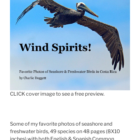
CLICK cover image to see a free preview.
Some of my favorite photos of seashore and
freshwater birds, 49 species on 48 pages (8X10
inches) with both English & Spanish Common