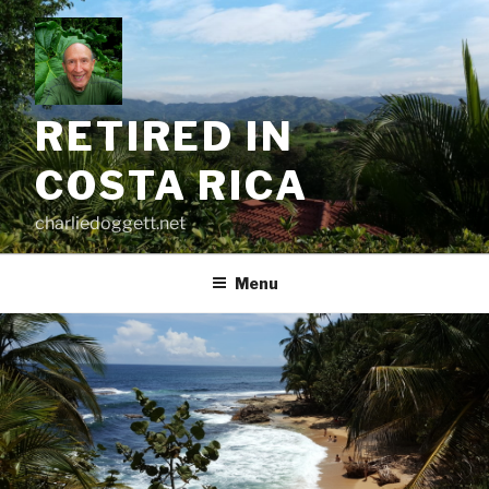
Skip
to
content
RETIRED IN
COSTA RICA
charliedoggett.net
Menu