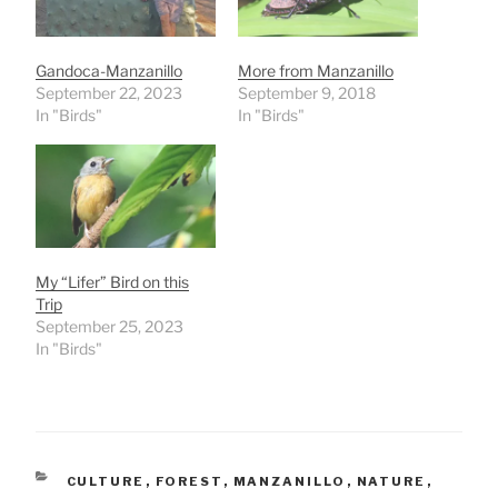
Gandoca-Manzanillo
More from Manzanillo
September 22, 2023
September 9, 2018
In "Birds"
In "Birds"
My “Lifer” Bird on this
Trip
September 25, 2023
In "Birds"
CATEGORIES
CULTURE
,
FOREST
,
MANZANILLO
,
NATURE
,