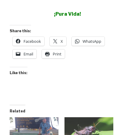
¡Pura Vida!
Share this:
Facebook
X
WhatsApp
Email
Print
Like this:
Related