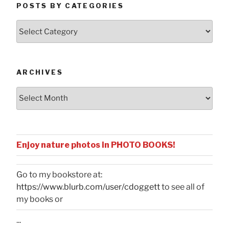
POSTS BY CATEGORIES
Posts
by
Categories
ARCHIVES
Archives
Enjoy nature photos in PHOTO BOOKS!
Go to my bookstore at:
https://www.blurb.com/user/cdoggett
to see all of
my books or
...