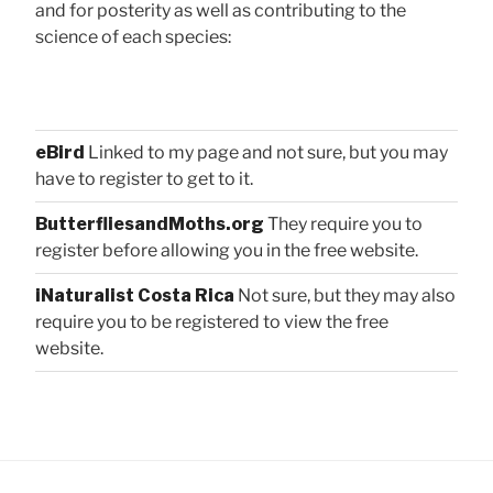
and for posterity as well as contributing to the
science of each species:
eBird
Linked to my page and not sure, but you may
have to register to get to it.
ButterfliesandMoths.org
They require you to
register before allowing you in the free website.
iNaturalist Costa Rica
Not sure, but they may also
require you to be registered to view the free
website.