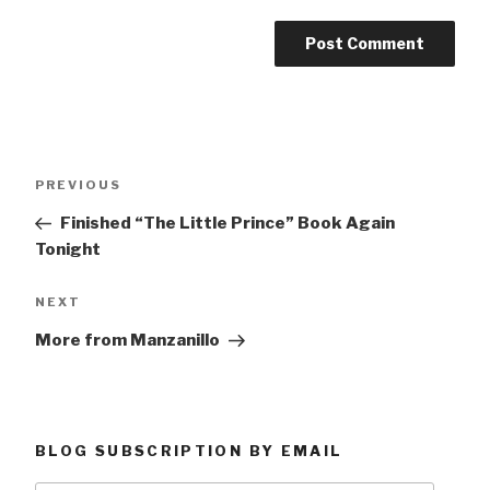
Post
Previous
PREVIOUS
navigation
Post
Finished “The Little Prince” Book Again
Tonight
Next
NEXT
Post
More from Manzanillo
BLOG SUBSCRIPTION BY EMAIL