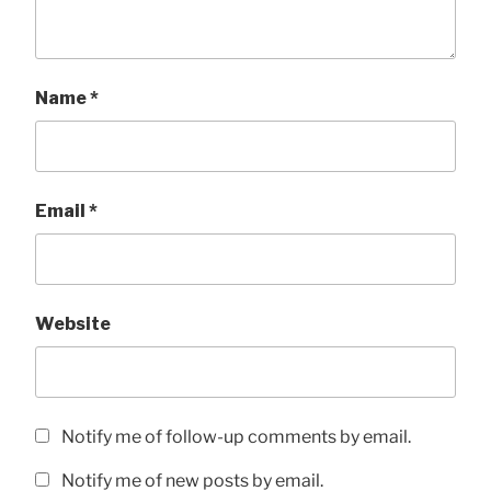
Name
*
Email
*
Website
Notify me of follow-up comments by email.
Notify me of new posts by email.