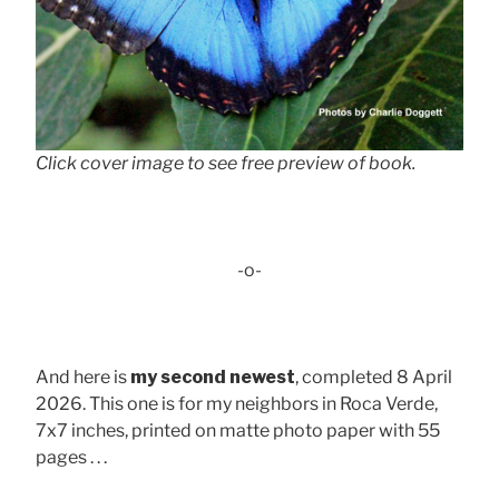
Click cover image to see free preview of book.
-o-
And here is
my second newest
, completed 8 April
2026. This one is for my neighbors in Roca Verde,
7x7 inches, printed on matte photo paper with 55
pages . . .