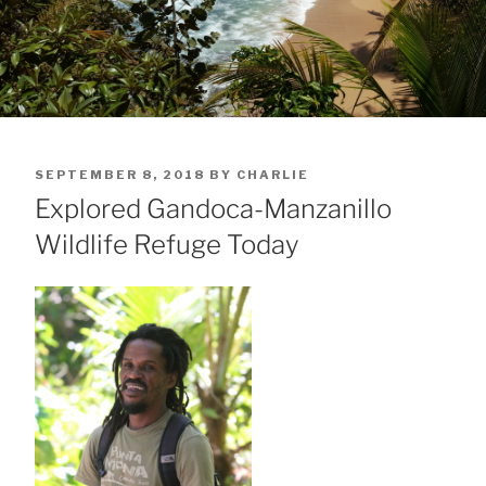
POSTED
SEPTEMBER 8, 2018
BY
CHARLIE
ON
Explored Gandoca-Manzanillo
Wildlife Refuge Today