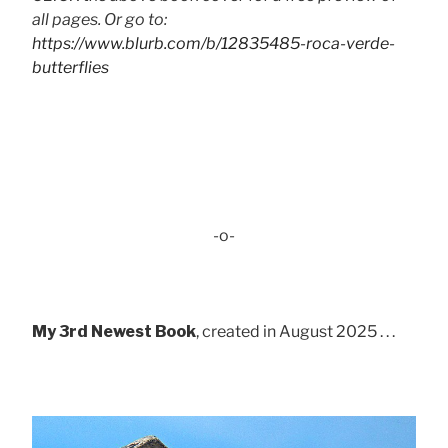
all pages. Or go to:
https://www.blurb.com/b/12835485-roca-verde-
butterflies
-o-
My 3rd Newest Book
, created in August 2025 . . .