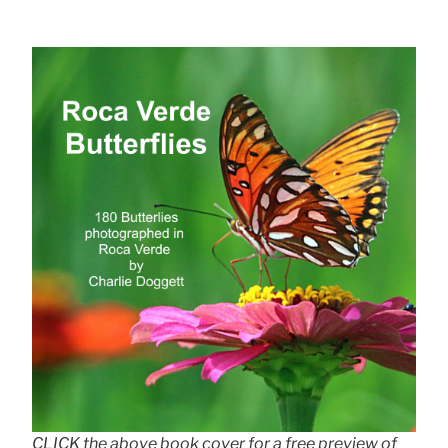
CLICK the above book cover for a free preview of