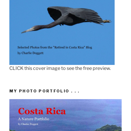
CLICK this cover image to see the free preview.
MY PHOTO PORTFOLIO . . .