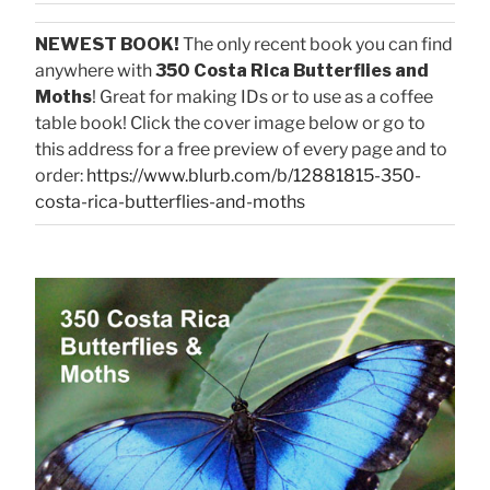
NEWEST BOOK!
The only recent book you can find
anywhere with
350 Costa Rica Butterflies and
Moths
! Great for making IDs or to use as a coffee
table book! Click the cover image below or go to
this address for a free preview of every page and to
order:
https://www.blurb.com/b/12881815-350-
costa-rica-butterflies-and-moths