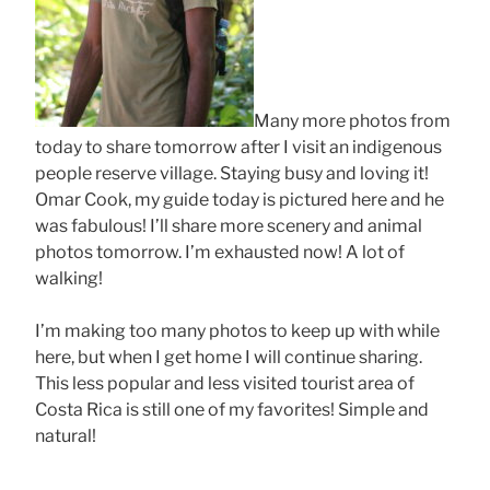
Many more photos from
today to share tomorrow after I visit an indigenous
people reserve village. Staying busy and loving it!
Omar Cook, my guide today is pictured here and he
was fabulous! I’ll share more scenery and animal
photos tomorrow. I’m exhausted now! A lot of
walking!
I’m making too many photos to keep up with while
here, but when I get home I will continue sharing.
This less popular and less visited tourist area of
Costa Rica is still one of my favorites! Simple and
natural!