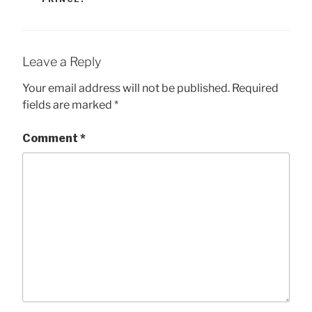
Leave a Reply
Your email address will not be published.
Required
fields are marked
*
Comment
*