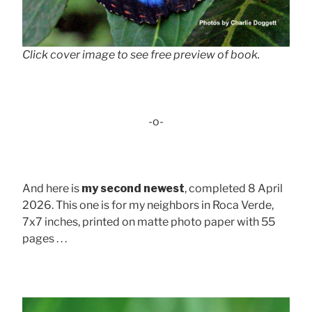
Click cover image to see free preview of book.
-o-
And here is
my second newest
, completed 8 April
2026. This one is for my neighbors in Roca Verde,
7x7 inches, printed on matte photo paper with 55
pages . . .