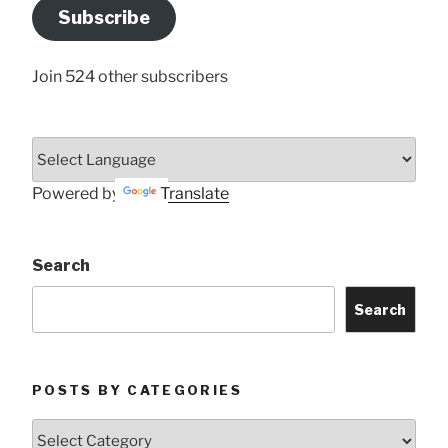
Address
Subscribe
Here
Join 524 other subscribers
Powered by
Translate
Search
Search
POSTS BY CATEGORIES
Posts