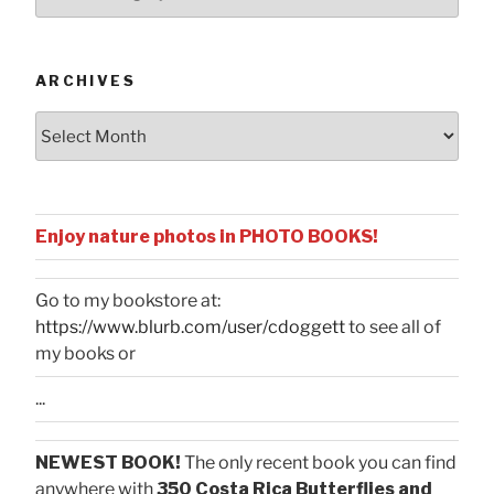
by
Categories
ARCHIVES
Archives
Enjoy nature photos in PHOTO BOOKS!
Go to my bookstore at:
https://www.blurb.com/user/cdoggett
to see all of
my books or
...
NEWEST BOOK!
The only recent book you can find
anywhere with
350 Costa Rica Butterflies and