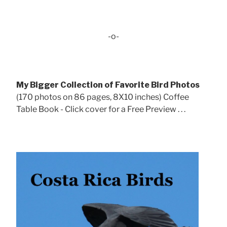
-o-
My Bigger Collection of Favorite Bird Photos
(170 photos on 86 pages, 8X10 inches) Coffee
Table Book - Click cover for a Free Preview . . .