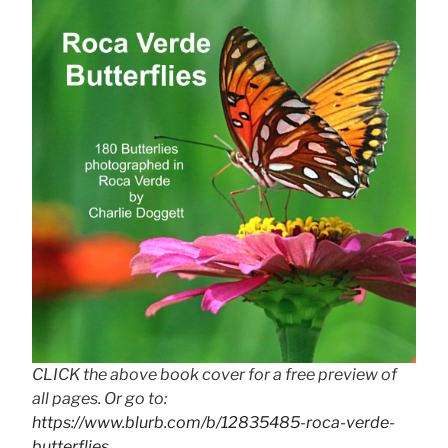
CLICK the above book cover for a free preview of
all pages. Or go to:
https://www.blurb.com/b/12835485-roca-verde-
butterflies