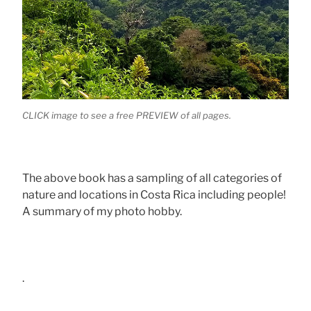
CLICK image to see a free PREVIEW of all pages.
The above book has a sampling of all categories of
nature and locations in Costa Rica including people!
A summary of my photo hobby.
.