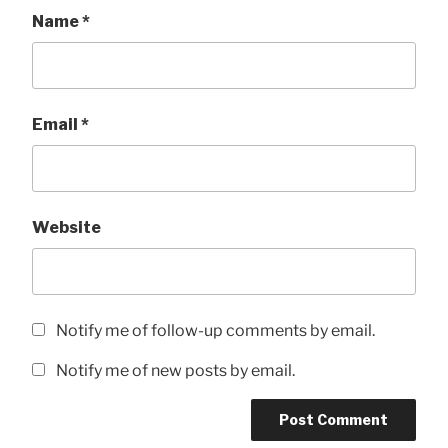
Name
*
Email
*
Website
Notify me of follow-up comments by email.
Notify me of new posts by email.