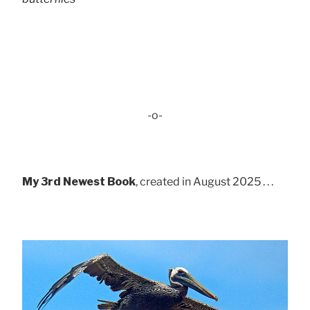
-o-
My 3rd Newest Book
, created in August 2025 . . .