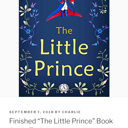
POSTED
SEPTEMBER 7, 2018
BY
CHARLIE
ON
Finished “The Little Prince” Book