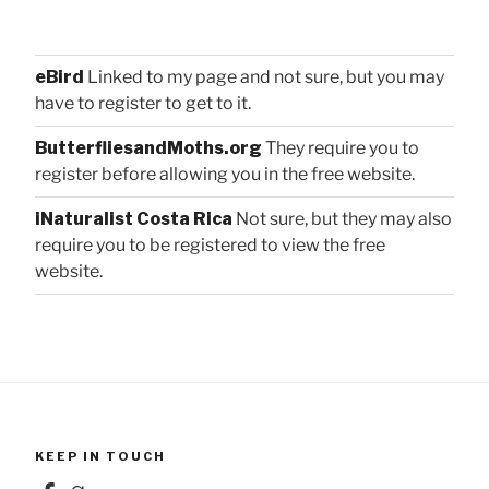
eBird
Linked to my page and not sure, but you may
have to register to get to it.
ButterfliesandMoths.org
They require you to
register before allowing you in the free website.
iNaturalist Costa Rica
Not sure, but they may also
require you to be registered to view the free
website.
KEEP IN TOUCH