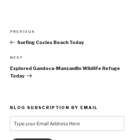
Post
Previous
PREVIOUS
navigation
Post
Surfing Cocles Beach Today
Next
NEXT
Post
Explored Gandoca-Manzanillo Wildlife Refuge
Today
BLOG SUBSCRIPTION BY EMAIL
Type
your
Email