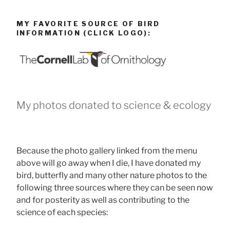
MY FAVORITE SOURCE OF BIRD
INFORMATION (CLICK LOGO):
My photos donated to science & ecology
Because the photo gallery linked from the menu
above will go away when I die, I have donated my
bird, butterfly and many other nature photos to the
following three sources where they can be seen now
and for posterity as well as contributing to the
science of each species: