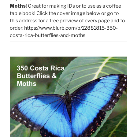
Moths
! Great for making IDs or to use as a coffee
table book! Click the cover image below or go to
this address for a free preview of every page and to
order:
https://www.blurb.com/b/12881815-350-
costa-rica-butterflies-and-moths