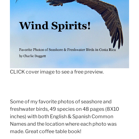
CLICK cover image to see a free preview.
Some of my favorite photos of seashore and
freshwater birds, 49 species on 48 pages (8X10
inches) with both English & Spanish Common
Names and the location where each photo was
made. Great coffee table book!