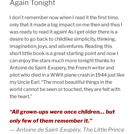
Again Tonight
I don’t remember now when I read it the first time,
only that it made a big impact on me then and thus I
was ready to read it again! As I get older there is a
desire to go back to childlike simplicity, thinking,
imagination, joys, and adventures. Reading this
short little book is a great starting point and now I
can enjoy the stars much more tonight thanks to
Antoine de Saint-Exupery, the French writer and
pilot who died in a WWII plane crash in 1944 just like
my Uncle Earl. “The most beautiful things in the
world cannot be seen or touched, they are felt with
the heart.”
“All grown-ups were once children… but
only few of them remember it.”
― Antoine de Saint-Exupéry, The Little Prince