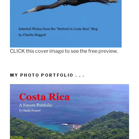
CLICK this cover image to see the free preview.
MY PHOTO PORTFOLIO . . .