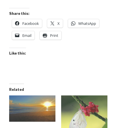
Share this:
Facebook
X
WhatsApp
Email
Print
Like this:
Related