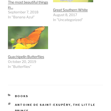
The most beautiful things
in…
Great Southern White
September 7, 2018
August 8, 2017
In "Banana Azul"
In "Uncategorized"
Guachipelín Butterflies
October 20, 2019
In "Butterflies"
CATEGORIES
BOOKS
TAGS
ANTOINE DE SAINT-EXUPÉRY
,
THE LITTLE
PRINCE.