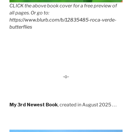
CLICK the above book cover for a free preview of
all pages. Or go to:
https://www.blurb.com/b/12835485-roca-verde-
butterflies
-o-
My 3rd Newest Book
, created in August 2025 . . .