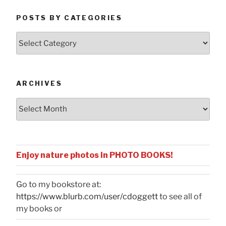
POSTS BY CATEGORIES
Posts
by
Categories
ARCHIVES
Archives
Enjoy nature photos in PHOTO BOOKS!
Go to my bookstore at:
https://www.blurb.com/user/cdoggett
to see all of
my books or