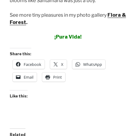
blooms like Santamaria was just a boy.
See more tiny pleasures in my photo gallery
Flora &
Forest
.
¡Pura Vida!
Share this:
Facebook
X
WhatsApp
Email
Print
Like this:
Related