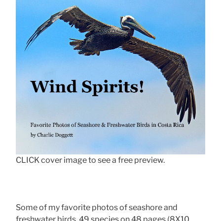
CLICK cover image to see a free preview.
Some of my favorite photos of seashore and
freshwater birds, 49 species on 48 pages (8X10