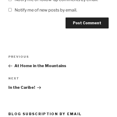
Notify me of new posts by email.
Post
Previous
PREVIOUS
navigation
Post
At Home in the Mountains
Next
NEXT
Post
In the Caribe!
BLOG SUBSCRIPTION BY EMAIL