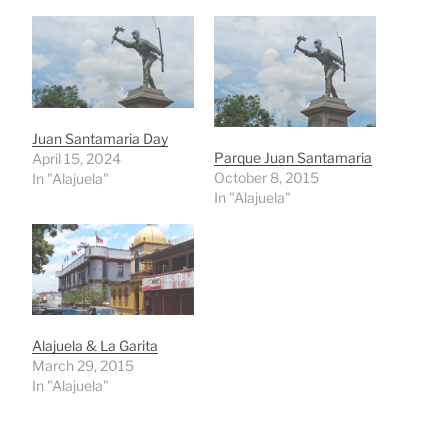
Juan Santamaria Day
Parque Juan Santamaria
April 15, 2024
October 8, 2015
In "Alajuela"
In "Alajuela"
Alajuela & La Garita
March 29, 2015
In "Alajuela"