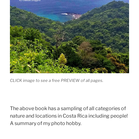
CLICK image to see a free PREVIEW of all pages.
The above book has a sampling of all categories of
nature and locations in Costa Rica including people!
A summary of my photo hobby.