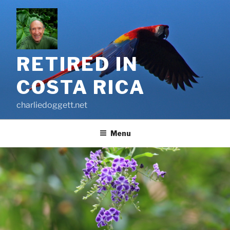
Skip
to
content
RETIRED IN
COSTA RICA
charliedoggett.net
Menu