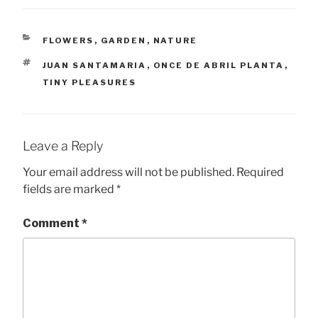
CATEGORIES
FLOWERS
,
GARDEN
,
NATURE
TAGS
JUAN SANTAMARIA
,
ONCE DE ABRIL PLANTA
,
TINY PLEASURES
Leave a Reply
Your email address will not be published.
Required
fields are marked
*
Comment
*