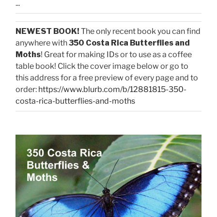
...
NEWEST BOOK!
The only recent book you can find
anywhere with
350 Costa Rica Butterflies and
Moths
! Great for making IDs or to use as a coffee
table book! Click the cover image below or go to
this address for a free preview of every page and to
order:
https://www.blurb.com/b/12881815-350-
costa-rica-butterflies-and-moths