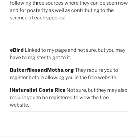
following three sources where they can be seen now
and for posterity as well as contributing to the
science of each species:
eBird
Linked to my page and not sure, but you may
have to register to get to it.
ButterfliesandMoths.org
They require you to
register before allowing you in the free website.
iNaturalist Costa Rica
Not sure, but they may also
require you to be registered to view the free
website.