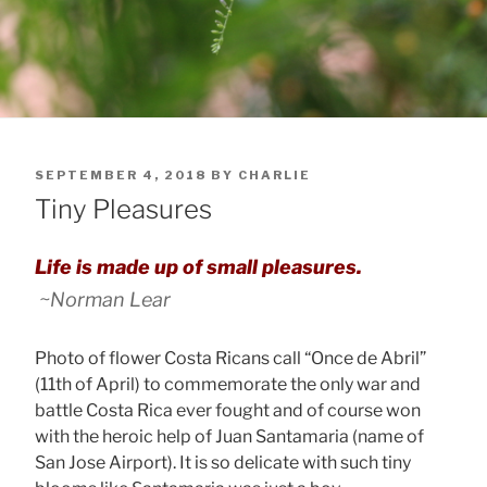
POSTED
SEPTEMBER 4, 2018
BY
CHARLIE
ON
Tiny Pleasures
Life is made up of small pleasures.
~Norman Lear
Photo of flower Costa Ricans call “Once de Abril”
(11th of April) to commemorate the only war and
battle Costa Rica ever fought and of course won
with the heroic help of Juan Santamaria (name of
San Jose Airport). It is so delicate with such tiny