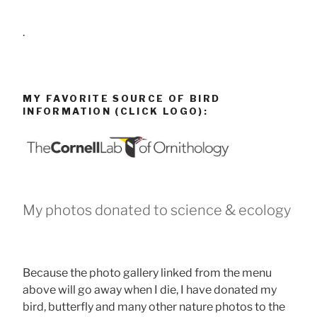
.
MY FAVORITE SOURCE OF BIRD
INFORMATION (CLICK LOGO):
My photos donated to science & ecology
Because the photo gallery linked from the menu
above will go away when I die, I have donated my
bird, butterfly and many other nature photos to the