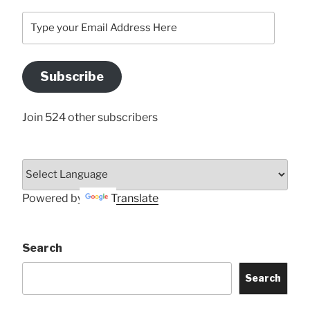
Type
your
Email
Address
Subscribe
Here
Join 524 other subscribers
Powered by
Translate
Search
Search