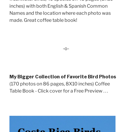
inches) with both English & Spanish Common
Names and the location where each photo was
made. Great coffee table book!
-o-
My Bigger Collection of Favorite Bird Photos
(170 photos on 86 pages, 8X10 inches) Coffee
Table Book - Click cover for a Free Preview . . .