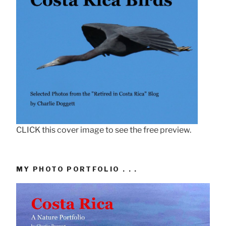
CLICK this cover image to see the free preview.
MY PHOTO PORTFOLIO . . .