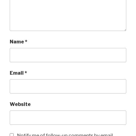
Name
*
Email
*
Website
Notify me of follow-up comments by email.