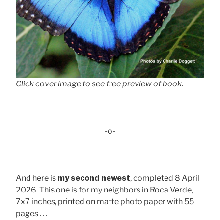
Click cover image to see free preview of book.
-o-
And here is
my second newest
, completed 8 April
2026. This one is for my neighbors in Roca Verde,
7x7 inches, printed on matte photo paper with 55
pages . . .