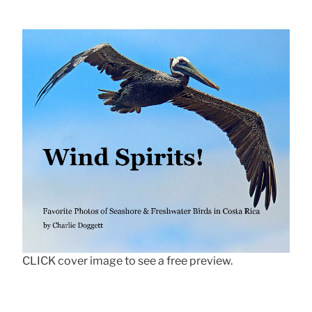
CLICK cover image to see a free preview.