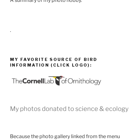
A summary of my photo hobby.
.
MY FAVORITE SOURCE OF BIRD
INFORMATION (CLICK LOGO):
My photos donated to science & ecology
Because the photo gallery linked from the menu