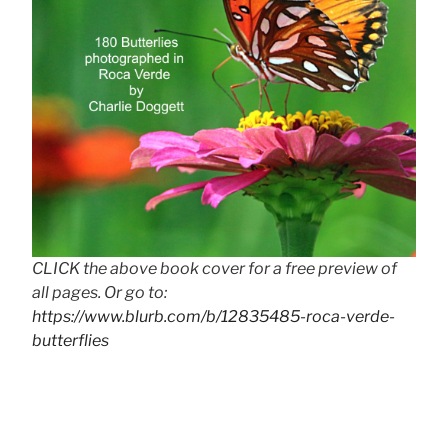
CLICK the above book cover for a free preview of
all pages. Or go to:
https://www.blurb.com/b/12835485-roca-verde-
butterflies