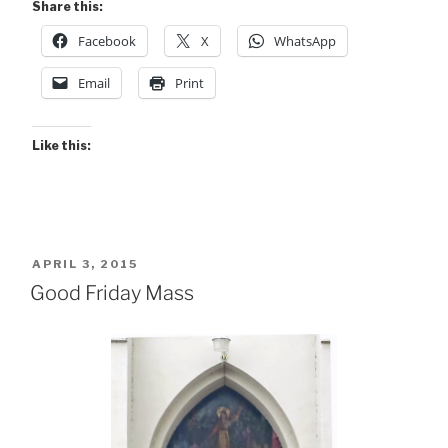
Share this:
Facebook
X
WhatsApp
Email
Print
Like this:
POSTED
APRIL 3, 2015
ON
Good Friday Mass