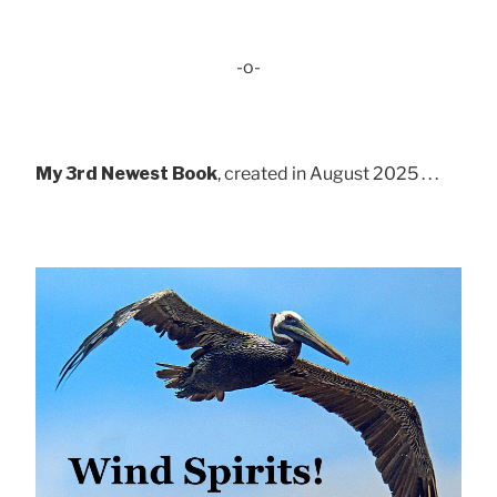
-o-
My 3rd Newest Book
, created in August 2025 . . .