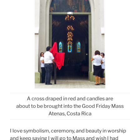
A cross draped in red and candles are
about to be brought into the Good Friday Mass
Atenas, Costa Rica
I love symbolism, ceremony, and beauty in worship
and keep saying I will go to Mass and wish I had