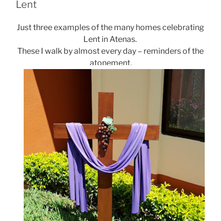
Lent
Just three examples of the many homes celebrating
Lent in Atenas.
These I walk by almost every day – reminders of the
atonement.