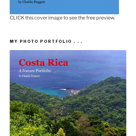
CLICK this cover image to see the free preview.
MY PHOTO PORTFOLIO . . .