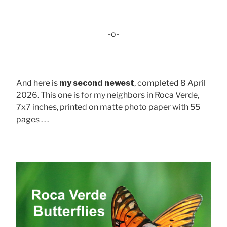
-o-
And here is
my second newest
, completed 8 April
2026. This one is for my neighbors in Roca Verde,
7x7 inches, printed on matte photo paper with 55
pages . . .