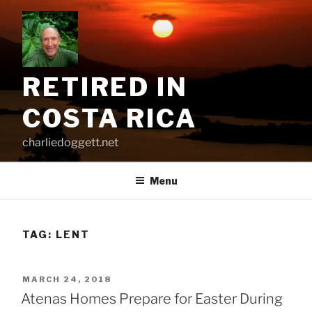
Skip
to
content
RETIRED IN
COSTA RICA
charliedoggett.net
Menu
TAG:
LENT
POSTED
MARCH 24, 2018
ON
Atenas Homes Prepare for Easter During