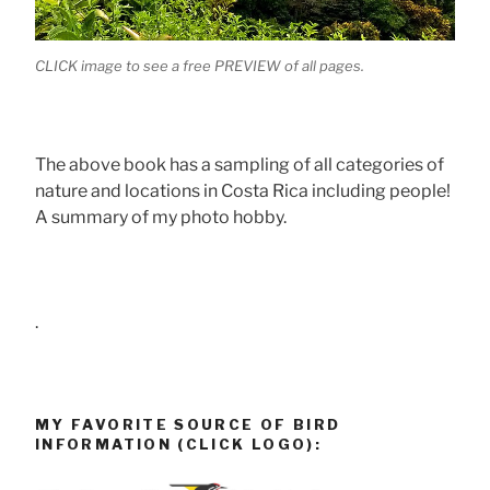
CLICK image to see a free PREVIEW of all pages.
The above book has a sampling of all categories of
nature and locations in Costa Rica including people!
A summary of my photo hobby.
.
MY FAVORITE SOURCE OF BIRD
INFORMATION (CLICK LOGO):