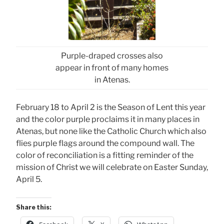
Purple-draped crosses also
appear in front of many homes
in Atenas.
February 18 to April 2 is the Season of Lent this year
and the color purple proclaims it in many places in
Atenas, but none like the Catholic Church which also
flies purple flags around the compound wall. The
color of reconciliation is a fitting reminder of the
mission of Christ we will celebrate on Easter Sunday,
April 5.
Share this: