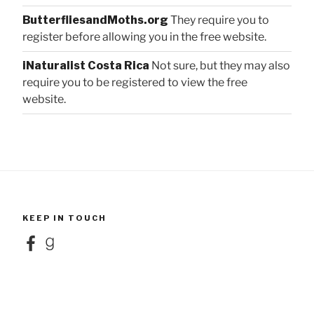
ButterfliesandMoths.org
They require you to
register before allowing you in the free website.
iNaturalist Costa Rica
Not sure, but they may also
require you to be registered to view the free
website.
KEEP IN TOUCH
Facebook
Goodreads