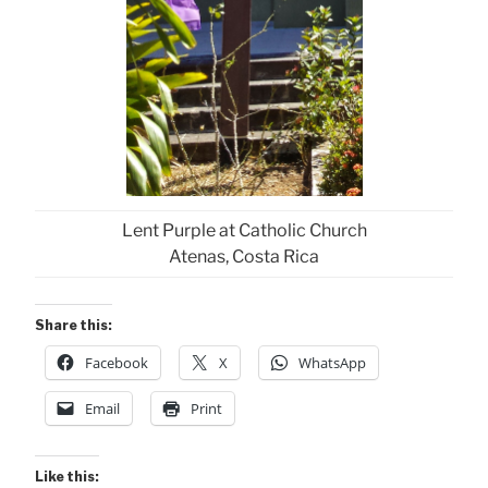
Lent Purple at Catholic Church
Atenas, Costa Rica
Share this:
Facebook
X
WhatsApp
Email
Print
Like this: