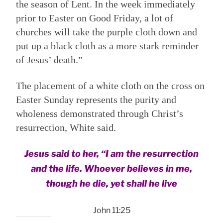
the season of Lent. In the week immediately
prior to Easter on Good Friday, a lot of
churches will take the purple cloth down and
put up a black cloth as a more stark reminder
of Jesus’ death.”
The placement of a white cloth on the cross on
Easter Sunday represents the purity and
wholeness demonstrated through Christ’s
resurrection, White said.
Jesus said to her, “I am the resurrection
and the life. Whoever believes in me,
though he die, yet shall he live
John 11:25