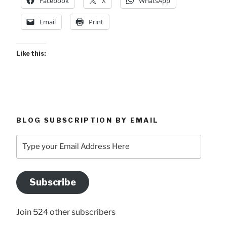
Facebook
X
WhatsApp
Email
Print
Like this:
BLOG SUBSCRIPTION BY EMAIL
Type
your
Email
Address
Subscribe
Here
Join 524 other subscribers