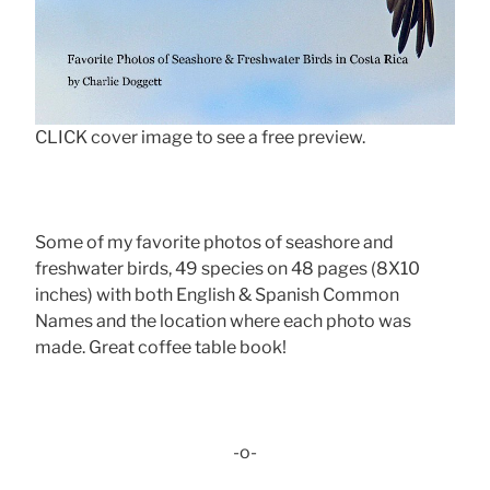
CLICK cover image to see a free preview.
Some of my favorite photos of seashore and
freshwater birds, 49 species on 48 pages (8X10
inches) with both English & Spanish Common
Names and the location where each photo was
made. Great coffee table book!
-o-