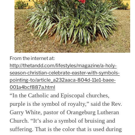
From the internet at:
http://thetandd.com/lifestyles/magazine/a-holy-
season-christian-celebrate-easter-with-symbols-
pointing-to/article_a232aaca-804d-11e1-baee-
001a4bcf887a.html
“In the Catholic and Episcopal churches,
purple is the symbol of royalty,” said the Rev.
Garry White, pastor of Orangeburg Lutheran
Church. “It’s also a symbol of bruising and
suffering. That is the color that is used during