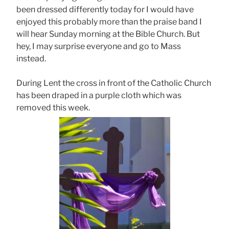
been dressed differently today for I would have
enjoyed this probably more than the praise band I
will hear Sunday morning at the Bible Church. But
hey, I may surprise everyone and go to Mass
instead.
During Lent the cross in front of the Catholic Church
has been draped in a purple cloth which was
removed this week.