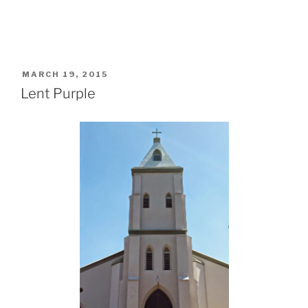
POSTED
MARCH 19, 2015
ON
Lent Purple