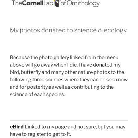
My photos donated to science & ecology
Because the photo gallery linked from the menu
above will go away when I die, I have donated my
bird, butterfly and many other nature photos to the
following three sources where they can be seen now
and for posterity as well as contributing to the
science of each species:
eBird
Linked to my page and not sure, but you may
have to register to get to it.