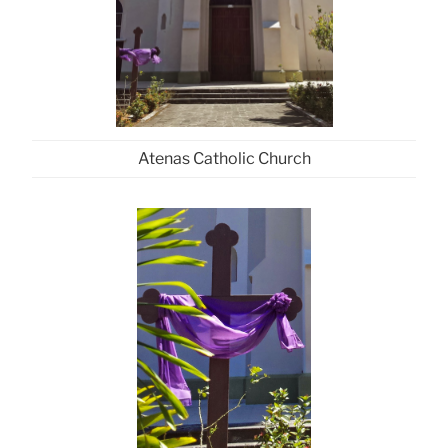
Atenas Catholic Church