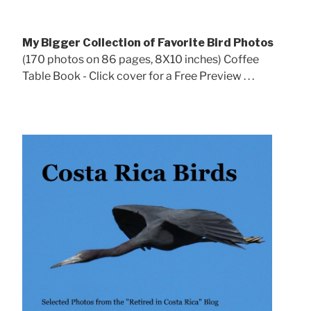
My Bigger Collection of Favorite Bird Photos
(170 photos on 86 pages, 8X10 inches) Coffee
Table Book - Click cover for a Free Preview . . .