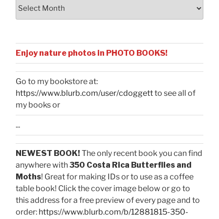
Archives
Enjoy nature photos in PHOTO BOOKS!
Go to my bookstore at:
https://www.blurb.com/user/cdoggett
to see all of
my books or
...
NEWEST BOOK!
The only recent book you can find
anywhere with
350 Costa Rica Butterflies and
Moths
! Great for making IDs or to use as a coffee
table book! Click the cover image below or go to
this address for a free preview of every page and to
order:
https://www.blurb.com/b/12881815-350-