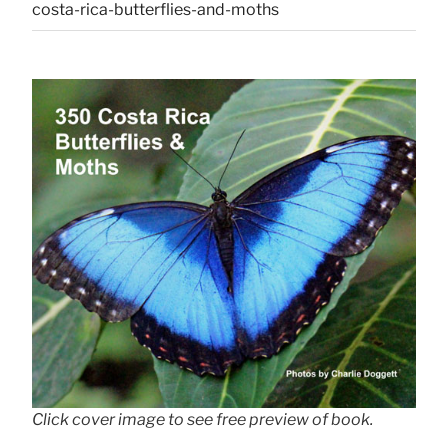
costa-rica-butterflies-and-moths
Click cover image to see free preview of book.