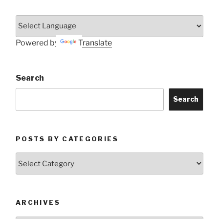
Powered by
Translate
Search
Search
POSTS BY CATEGORIES
Posts
by
Categories
ARCHIVES