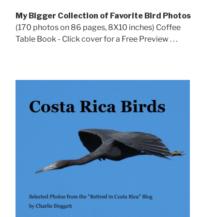
My Bigger Collection of Favorite Bird Photos
(170 photos on 86 pages, 8X10 inches) Coffee
Table Book - Click cover for a Free Preview . . .