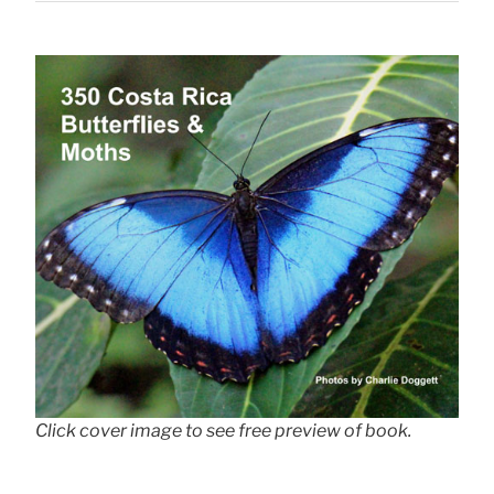
Click cover image to see free preview of book.