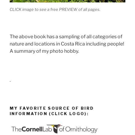
CLICK image to see a free PREVIEW of all pages.
The above book has a sampling of all categories of
nature and locations in Costa Rica including people!
A summary of my photo hobby.
.
MY FAVORITE SOURCE OF BIRD
INFORMATION (CLICK LOGO):