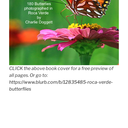
CLICK the above book cover for a free preview of
all pages. Or go to:
https://www.blurb.com/b/12835485-roca-verde-
butterflies