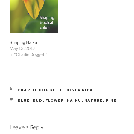
Shaping Haiku
May 13, 2017
In "Charlie Doggett"
CATEGORIES
CHARLIE DOGGETT
,
COSTA RICA
TAGS
BLUE
,
BUD
,
FLOWER
,
HAIKU
,
NATURE
,
PINK
Leave a Reply