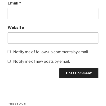
Email
*
Website
Notify me of follow-up comments by email.
Notify me of new posts by email.
Post
Previous
PREVIOUS