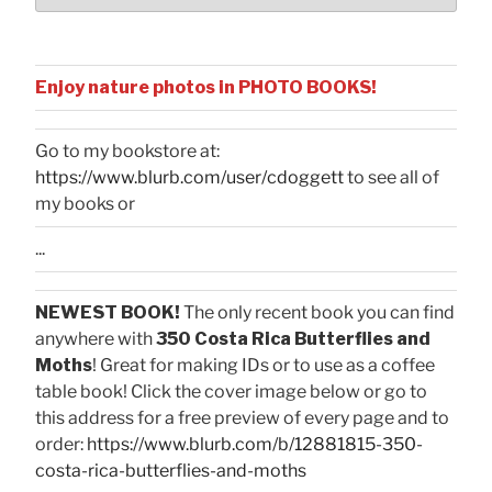
Enjoy nature photos in PHOTO BOOKS!
Go to my bookstore at:
https://www.blurb.com/user/cdoggett
to see all of
my books or
...
NEWEST BOOK!
The only recent book you can find
anywhere with
350 Costa Rica Butterflies and
Moths
! Great for making IDs or to use as a coffee
table book! Click the cover image below or go to
this address for a free preview of every page and to
order:
https://www.blurb.com/b/12881815-350-
costa-rica-butterflies-and-moths