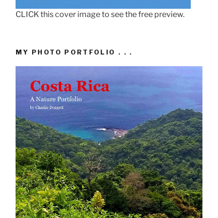
CLICK this cover image to see the free preview.
MY PHOTO PORTFOLIO . . .