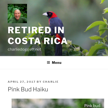
Skip
to
content
RETIRED IN
COSTA RICA
charliedoggett.net
Menu
POSTED
APRIL 27, 2017
BY
CHARLIE
ON
Pink Bud Haiku