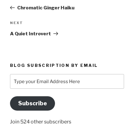
navigation
Post
Chromatic Ginger Haiku
Next
NEXT
Post
A Quiet Introvert
BLOG SUBSCRIPTION BY EMAIL
Type
your
Email
Address
Subscribe
Here
Join 524 other subscribers