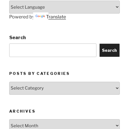
Powered by
Translate
Search
Search
POSTS BY CATEGORIES
Posts
by
Categories
ARCHIVES
Archives