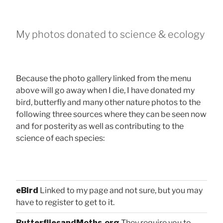
My photos donated to science & ecology
Because the photo gallery linked from the menu
above will go away when I die, I have donated my
bird, butterfly and many other nature photos to the
following three sources where they can be seen now
and for posterity as well as contributing to the
science of each species:
eBird
Linked to my page and not sure, but you may
have to register to get to it.
ButterfliesandMoths.org
They require you to