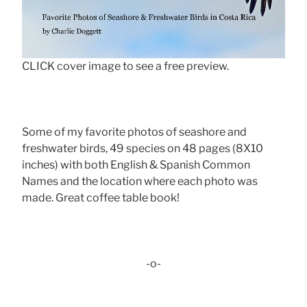
CLICK cover image to see a free preview.
Some of my favorite photos of seashore and
freshwater birds, 49 species on 48 pages (8X10
inches) with both English & Spanish Common
Names and the location where each photo was
made. Great coffee table book!
-o-