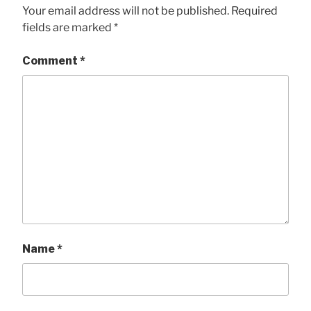
Your email address will not be published.
Required
fields are marked
*
Comment
*
Name
*