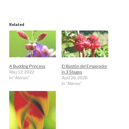
Related
A Budding Princess
El Bastón del Emperador
May 12, 2022
in 3 Stages
In "Atenas"
April 26, 2026
In "Atenas"