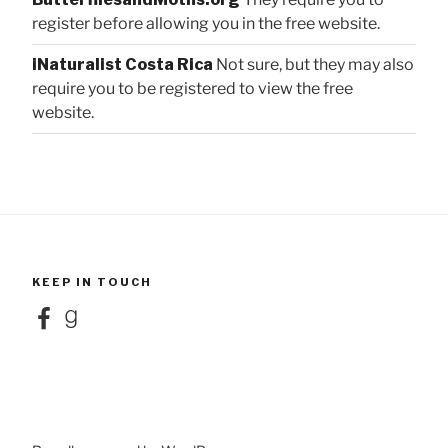
register before allowing you in the free website.
iNaturalist Costa Rica
Not sure, but they may also
require you to be registered to view the free
website.
KEEP IN TOUCH
Facebook
Goodreads