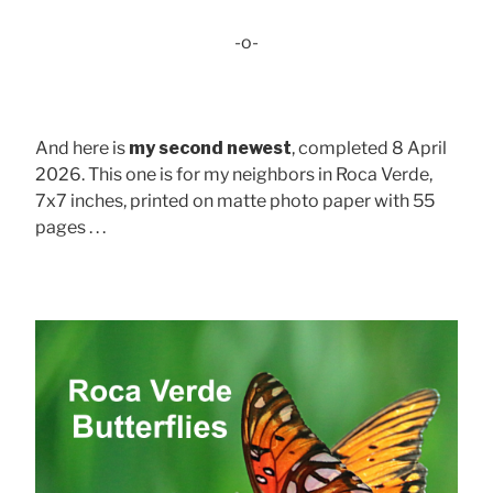
-o-
And here is
my second newest
, completed 8 April
2026. This one is for my neighbors in Roca Verde,
7x7 inches, printed on matte photo paper with 55
pages . . .