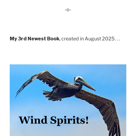
-o-
My 3rd Newest Book
, created in August 2025 . . .