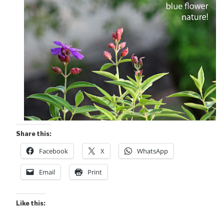
Share this:
Facebook
X
WhatsApp
Email
Print
Like this: