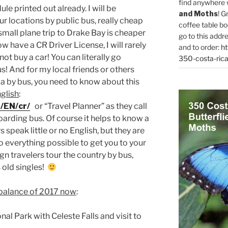
find anywhere 
e printed out already. I will be
and Moths
! G
ur locations by public bus, really cheap
coffee table bo
small plane trip to Drake Bay is cheaper
go to this addr
ow have a CR Driver License, I will rarely
and to order:
ht
 not buy a car! You can literally go
350-costa-rica
s! And for my local friends or others
a by bus, you need to know about this
glish
:
/EN/cr/
or “Travel Planner” as they call
boarding bus. Of course it helps to know a
s speak little or no English, but they are
do everything possible to get you to your
gn travelers tour the country by bus,
 old singles!
 balance of 2017 now
:
l Park with Celeste Falls and visit to