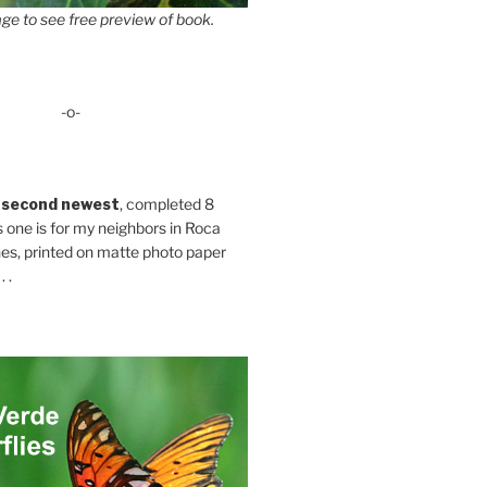
ge to see free preview of book.
-o-
 second newest
, completed 8
s one is for my neighbors in Roca
es, printed on matte photo paper
 .