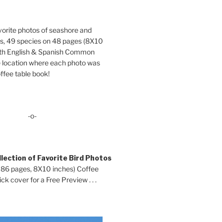
orite photos of seashore and
ds, 49 species on 48 pages (8X10
oth English & Spanish Common
location where each photo was
ffee table book!
-o-
lection of Favorite Bird Photos
 86 pages, 8X10 inches) Coffee
ck cover for a Free Preview . . .