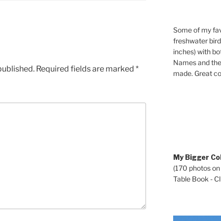
Some of my fav
freshwater bir
inches) with b
Names and the 
published.
Required fields are marked
*
made. Great co
My Bigger Col
(170 photos on
Table Book - Cli