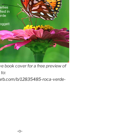
e book cover for a free preview of
 to:
lurb.com/b/12835485-roca-verde-
-o-