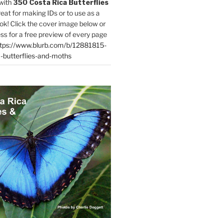
with
350 Costa Rica Butterflies
reat for making IDs or to use as a
ok! Click the cover image below or
ess for a free preview of every page
tps://www.blurb.com/b/12881815-
-butterflies-and-moths