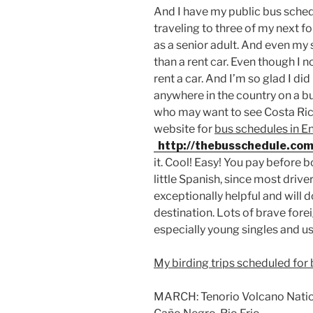
And I have my public bus schedul
traveling to three of my next fo
as a senior adult. And even my 
than a rent car. Even though I n
rent a car. And I’m so glad I did
anywhere in the country on a bu
who may want to see Costa Ric
website for
bus schedules in En
http://thebusschedule.com
it. Cool! Easy! You pay before 
little Spanish, since most driver
exceptionally helpful and will 
destination. Lots of brave forei
especially young singles and us
My birding trips scheduled for
MARCH: Tenorio Volcano Nationa