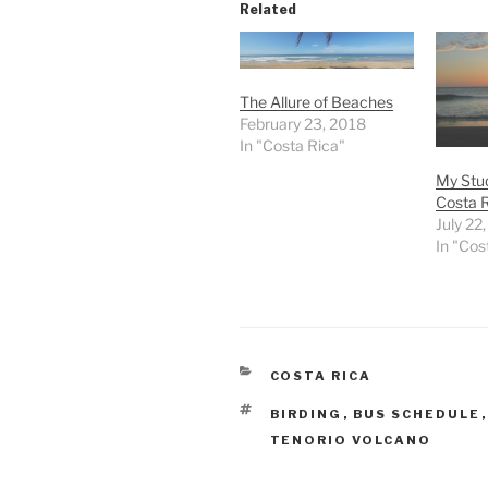
Related
The Allure of Beaches
February 23, 2018
In "Costa Rica"
My Stud
Costa 
July 22
In "Cos
CATEGORIES
COSTA RICA
TAGS
BIRDING
,
BUS SCHEDULE
TENORIO VOLCANO