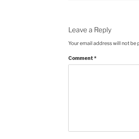
Leave a Reply
Your email address will not be 
Comment
*