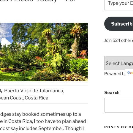
your
Email
Address
Subscrib
Here
Join 524 other 
Powered by
l,
Puerto Viejo de Talamanca,
Search
ean Coast, Costa Rica
lodges stay booked sometimes up to a
e in Costa Rica, I too have to plan ahead
POSTS BY C
 most say includes September. Though I