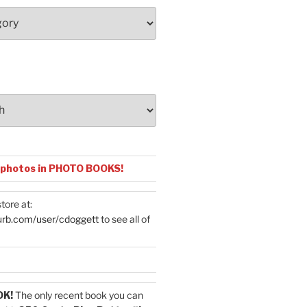
 photos in PHOTO BOOKS!
tore at:
urb.com/user/cdoggett
to see all of
OK!
The only recent book you can