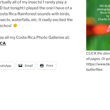
irtually all of my insects! I rarely play a
D but tonight I played the one I have of a
osta Rica Rainforest sounds with birds,
nsects, waterfalls, etc. It really excited the
eckos!
ee all my Costa Rica Photo Galleries at:
ICA
CLICK the abov
all pages. Or go
https://www.b
atsApp
Email
Print
butterflies