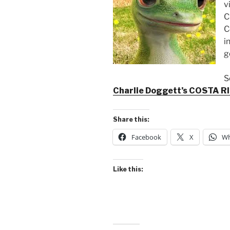
v
C
C
i
g
S
Charlie Doggett’s COSTA R
Share this:
Facebook
X
Wh
Like this: