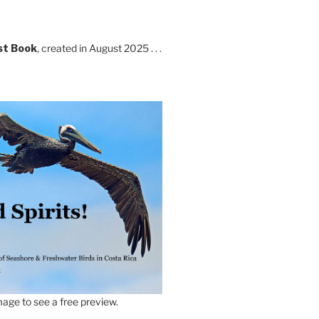
st Book
, created in August 2025 . . .
age to see a free preview.