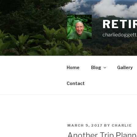
Skip
to
content
RETI
charliedoggett
Home
Blog
Gallery
Contact
POSTED
MARCH 9, 2017
BY
CHARLIE
ON
Another Trip Plan