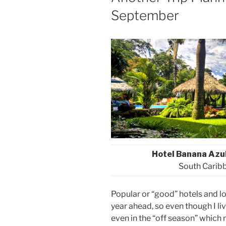
September
Hotel Banana Azu
South Caribb
Popular or “good” hotels and 
year ahead, so even though I liv
even in the “off season” which