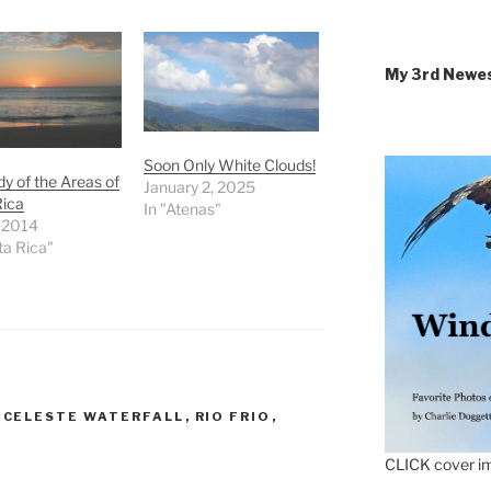
My 3rd Newe
Soon Only White Clouds!
y of the Areas of
January 2, 2025
Rica
In "Atenas"
, 2014
ta Rica"
,
CELESTE WATERFALL
,
RIO FRIO
,
CLICK cover im