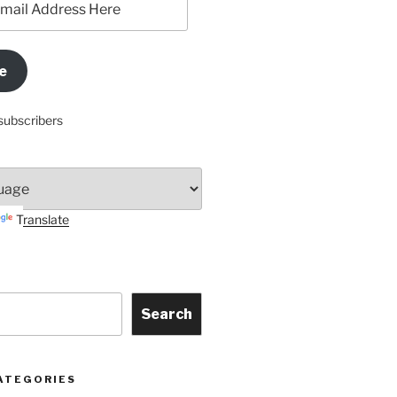
e
subscribers
Translate
Search
ATEGORIES