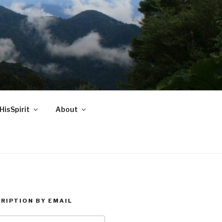
HisSpirit
About
RIPTION BY EMAIL