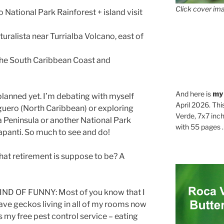
Click cover ima
ational Park Rainforest + island visit
turalista near Turrialba Volcano, east of
he South Caribbean Coast and
And here is
my
ned yet. I’m debating with myself
April 2026. Thi
uguero (North Caribbean) or exploring
Verde, 7x7 inch
 Peninsula or another National Park
with 55 pages . .
apanti. So much to see and do!
 what retirement is suppose to be? A
IND OF FUNNY: Most of you know that I
ave geckos living in all of my rooms now
s my free pest control service – eating