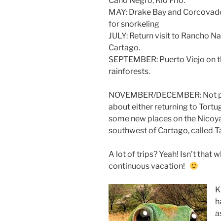
Caño Negro, Rio Frio.
MAY: Drake Bay and Corcovado N
for snorkeling
JULY: Return visit to Rancho Na
Cartago.
SEPTEMBER: Puerto Viejo on t
rainforests.
NOVEMBER/DECEMBER: Not plan
about either returning to Tort
some new places on the Nicoya
southwest of Cartago, called T
A lot of trips? Yeah! Isn’t that
continuous vacation!
K
h
a