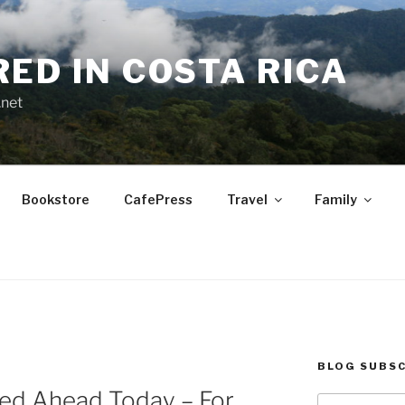
RED IN COSTA RICA
.net
Bookstore
CafePress
Travel
Family
BLOG SUBSC
ned Ahead Today – For
Type