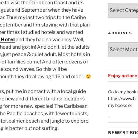
me to visit the Caribbean Coast and its
Posts
August and September when they have
by
ar. Thus my last two trips to the Caribe
Categories
September and I’m staying with that plan
ther times I studied hotels and wanted
ARCHIVES
 Hotel
and they had no vacancy. Well,
Archives
head and got in! And don’t let the adults
 just peace & quiet adult. Most hotels in
 of families come! And often dozens of
e sound waves. So this will be
Enjoy nature
though they do allow age 16 and older.
rs, put me in contact with a local guide
Go to my books
https://www.bl
me new and different birding locations
my books or
ing for more new species! The Caribbean
the Pacific beaches, with fewer tourists,
...
ter, calmer beach and jungle to explore.
 is better but not surfing.
NEWEST BO