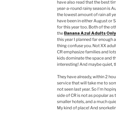
have also read that the best ti
year-a-round rainy season is 
the lowest amount of rain all ye
have been in either August or 
for this year too. Both of the o
the
Banana Azul Adults Only
this year I planned far enough a
thing confuse you. Not XX adult,
CR emphasize families and lots
kids dominate the space and th
interesting! And maybe quiet, 
They have already, within 2 hou
service that will take me to so
not seen last year. So I’m hop
side of CR is not as popular as 
smaller hotels, and a much quie
My kind of place! And snorkeling