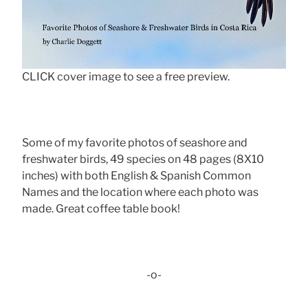
CLICK cover image to see a free preview.
Some of my favorite photos of seashore and
freshwater birds, 49 species on 48 pages (8X10
inches) with both English & Spanish Common
Names and the location where each photo was
made. Great coffee table book!
-o-