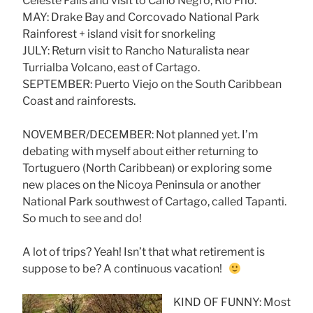
Celeste Falls and visit to Caño Negro, Rio Frio.
MAY: Drake Bay and Corcovado National Park
Rainforest + island visit for snorkeling
JULY: Return visit to Rancho Naturalista near
Turrialba Volcano, east of Cartago.
SEPTEMBER: Puerto Viejo on the South Caribbean
Coast and rainforests.
NOVEMBER/DECEMBER: Not planned yet. I’m
debating with myself about either returning to
Tortuguero (North Caribbean) or exploring some
new places on the Nicoya Peninsula or another
National Park southwest of Cartago, called Tapanti.
So much to see and do!
A lot of trips? Yeah! Isn’t that what retirement is
suppose to be? A continuous vacation!
KIND OF FUNNY: Most