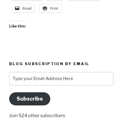
Email
Print
Like this:
BLOG SUBSCRIPTION BY EMAIL
Type
your
Email
Address
Subscribe
Here
Join 524 other subscribers