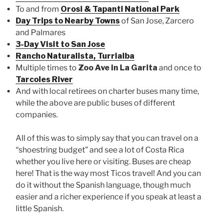
To and from
Orosi & Tapanti National Park
Day Trips to Nearby Towns
of San Jose, Zarcero
and Palmares
3-Day Visit to San Jose
Rancho Naturalista, Turrialba
Multiple times to
Zoo Ave in La Garita
and once to
Tarcoles River
And with local retirees on charter buses many time,
while the above are public buses of different
companies.
All of this was to simply say that you can travel on a
“shoestring budget” and see a lot of Costa Rica
whether you live here or visiting. Buses are cheap
here! That is the way most Ticos travel! And you can
do it without the Spanish language, though much
easier and a richer experience if you speak at least a
little Spanish.