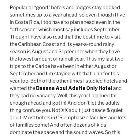
Popular or “good” hotels and lodges stay booked
sometimes up to a year ahead, so even though I live
in Costa Rica, I too have to plan ahead even in the
“off season” which most say includes September.
Though I have also read that the best time to visit
the Caribbean Coast and its year-a-round rainy
season is August and September when they have
the lowest amount of rain all year. Thus my last two
trips to the Caribe have been in either August or
September and I’m staying with that plan for this
year too. Both of the other times I studied hotels and
wanted the
Banana Azul Adults Only Hotel
and
they had no vacancy. Well, this year I planned far
enough ahead and got in! And don’t let the adults
thing confuse you. Not XX adult, just peace & quiet
adult. Most hotels in CR emphasize families and lots
of families come! And often dozens of kids
dominate the space and the sound waves. So this