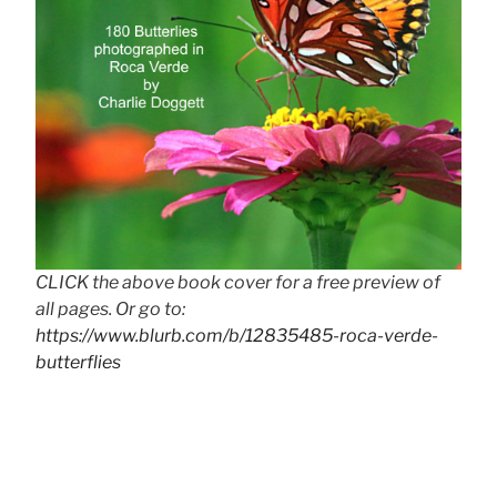
CLICK the above book cover for a free preview of
all pages. Or go to:
https://www.blurb.com/b/12835485-roca-verde-
butterflies