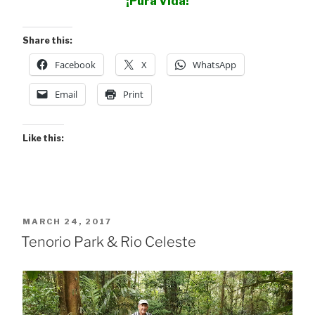
¡Pura Vida!
Share this:
Facebook
X
WhatsApp
Email
Print
Like this:
POSTED
MARCH 24, 2017
ON
Tenorio Park & Rio Celeste