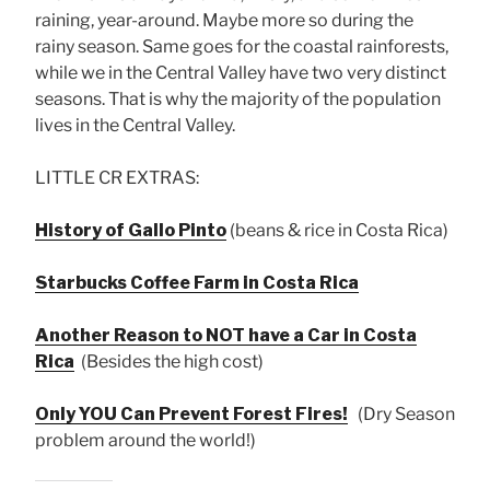
raining, year-around. Maybe more so during the
rainy season. Same goes for the coastal rainforests,
while we in the Central Valley have two very distinct
seasons. That is why the majority of the population
lives in the Central Valley.
LITTLE CR EXTRAS:
History of Gallo Pinto
(beans & rice in Costa Rica)
Starbucks Coffee Farm in Costa Rica
Another Reason to NOT have a Car in Costa
Rica
(Besides the high cost)
Only YOU Can Prevent Forest Fires!
(Dry Season
problem around the world!)