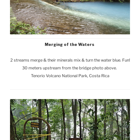
Merging of the Waters
2 streams merge & their minerals mix & turn the water blue. Fun!
30 meters upstream from the bridge photo above.
Tenorio Volcano National Park, Cost
a Rica