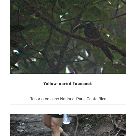
Yellow-eared Toucanet
Tenorio Volcano National Park, Cost
a Rica