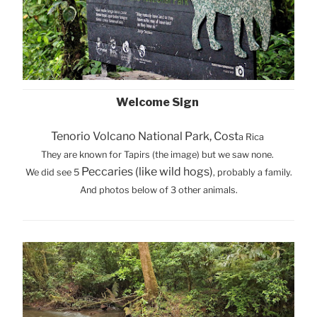
Welcome Sign
Tenorio Volcano National Park, Cost
a Rica
They are known for Tapirs (the image) but we saw none.
Peccaries (like wild hogs)
We did see 5
, probably a family.
And photos below of 3 other animals.