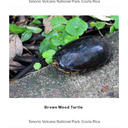
Tenorio Volcano National Park, Cost
a Rica
Brown Wood Turtle
Tenorio Volcano National Park, Cost
a Rica