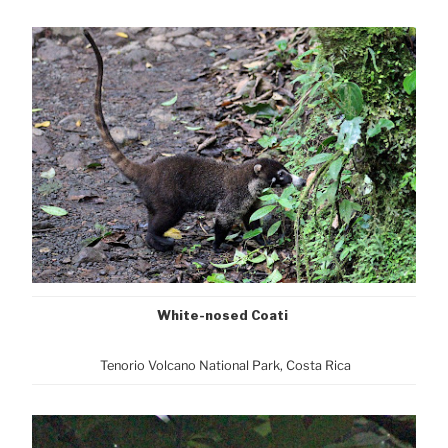
White-nosed Coati
Tenorio Volcano National Park, Cost
a Rica