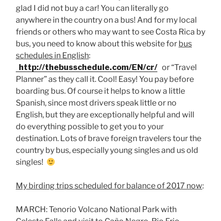
glad I did not buy a car! You can literally go
anywhere in the country on a bus! And for my local
friends or others who may want to see Costa Rica by
bus, you need to know about this website for
bus
schedules in English
:
http://thebusschedule.com/EN/cr/
or “Travel
Planner” as they call it. Cool! Easy! You pay before
boarding bus. Of course it helps to know a little
Spanish, since most drivers speak little or no
English, but they are exceptionally helpful and will
do everything possible to get you to your
destination. Lots of brave foreign travelers tour the
country by bus, especially young singles and us old
singles!
My birding trips scheduled for balance of 2017 now
:
MARCH: Tenorio Volcano National Park with