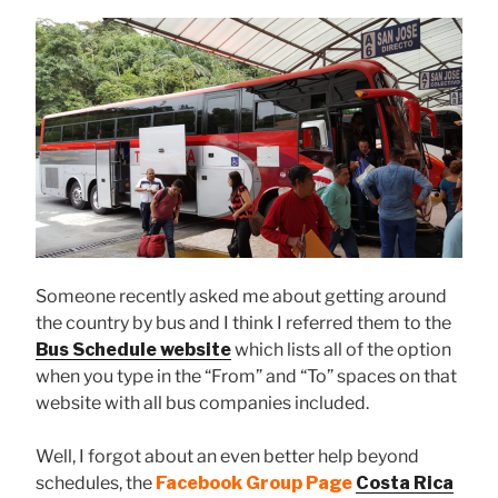
Someone recently asked me about getting around
the country by bus and I think I referred them to the
Bus Schedule website
which lists all of the option
when you type in the “From” and “To” spaces on that
website with all bus companies included.
Well, I forgot about an even better help beyond
schedules, the
Facebook Group
Page
Costa Rica