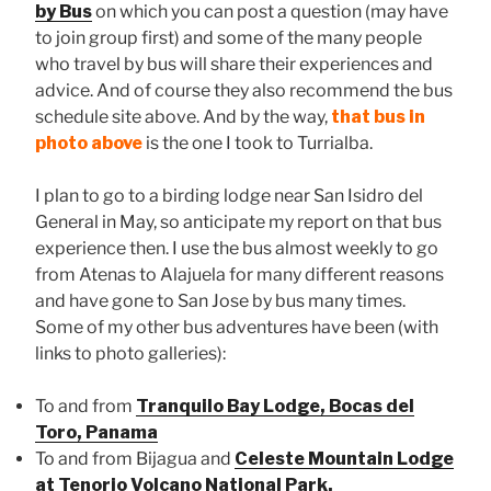
by Bus
on which you can post a question (may have
to join group first) and some of the many people
who travel by bus will share their experiences and
advice. And of course they also recommend the bus
schedule site above. And by the way,
that bus in
photo above
is the one I took to Turrialba.
I plan to go to a birding lodge near San Isidro del
General in May, so anticipate my report on that bus
experience then. I use the bus almost weekly to go
from Atenas to Alajuela for many different reasons
and have gone to San Jose by bus many times.
Some of my other bus adventures have been (with
links to photo galleries):
To and from
Tranquilo Bay Lodge, Bocas del
Toro, Panama
To and from Bijagua and
Celeste Mountain Lodge
at Tenorio Volcano National Park.