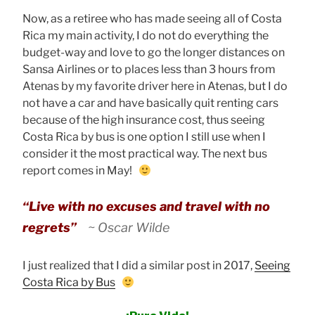
Now, as a retiree who has made seeing all of Costa
Rica my main activity, I do not do everything the
budget-way and love to go the longer distances on
Sansa Airlines or to places less than 3 hours from
Atenas by my favorite driver here in Atenas, but I do
not have a car and have basically quit renting cars
because of the high insurance cost, thus seeing
Costa Rica by bus is one option I still use when I
consider it the most practical way. The next bus
report comes in May!
“Live with no excuses and travel with no
regrets”
~ Oscar Wilde
I just realized that I did a similar post in 2017,
Seeing
Costa Rica by Bus