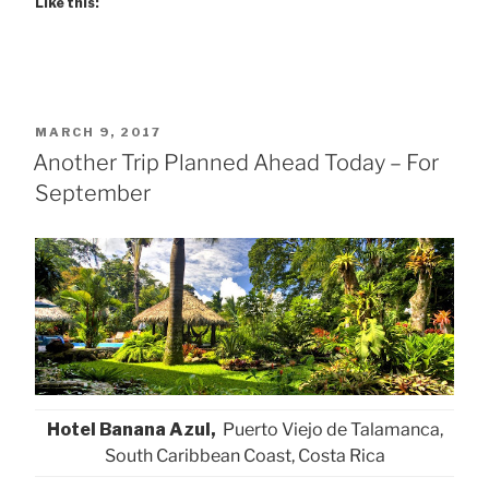
Like this:
POSTED
MARCH 9, 2017
ON
Another Trip Planned Ahead Today – For
September
Hotel Banana Azul,
Puerto Viejo de Talamanca,
South Caribbean Coast, Costa Rica