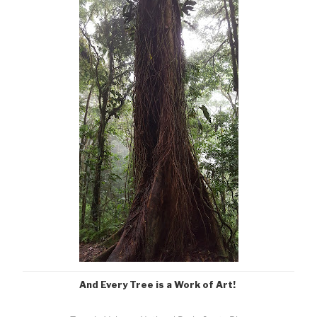
And Every Tree is a Work of Art!