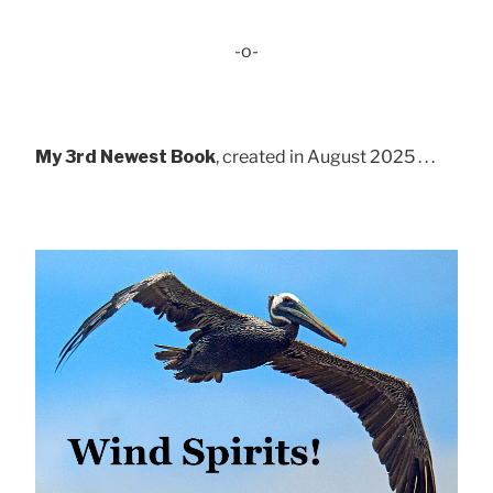
-o-
My 3rd Newest Book
, created in August 2025 . . .