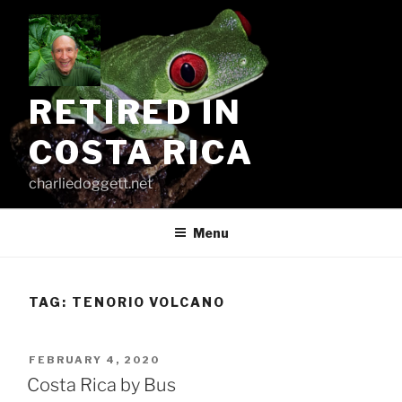
Skip
to
content
RETIRED IN
COSTA RICA
charliedoggett.net
Menu
TAG:
TENORIO VOLCANO
POSTED
FEBRUARY 4, 2020
ON
Costa Rica by Bus