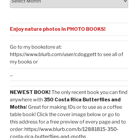
Enjoy nature photos in PHOTO BOOKS!
Go to my bookstore at:
https://www.blurb.com/user/cdoggett
to see all of
my books or
...
NEWEST BOOK!
The only recent book you can find
anywhere with
350 Costa Rica Butterflies and
Moths
! Great for making IDs or to use as a coffee
table book! Click the cover image below or go to
this address for a free preview of every page and to
order:
https://www.blurb.com/b/12881815-350-
costa-rica-butterflies-and-moths