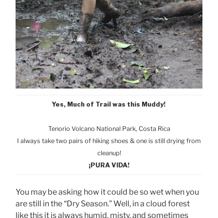
Yes, Much of Trail was this Muddy!
Tenorio Volcano National Park, Cost
a Rica
I always take two pairs of hiking shoes & one is still drying from
cleanup!
¡PURA VIDA!
You may be asking how it could be so wet when you
are still in the “Dry Season.” Well, in a cloud forest
like this it is always humid, misty, and sometimes