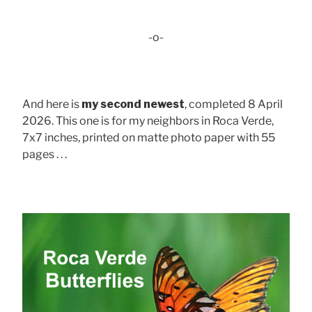
-o-
And here is
my second newest
, completed 8 April
2026. This one is for my neighbors in Roca Verde,
7x7 inches, printed on matte photo paper with 55
pages . . .