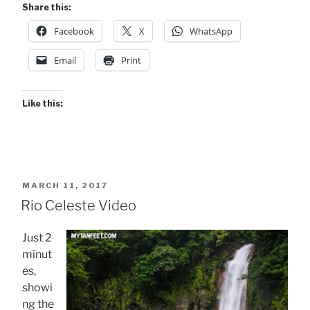
Share this:
Facebook
X
WhatsApp
Email
Print
Like this:
POSTED
MARCH 11, 2017
ON
Rio Celeste Video
Just 2
minut
es,
showi
ng the