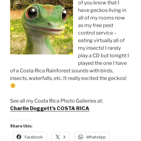
of you know that I
have geckos living in
all of my rooms now
as my free pest
control service –
eating virtually all of
my insects! I rarely
play a CD but tonight I
played the one I have
of a Costa Rica Rainforest sounds with birds,
insects, waterfalls, etc. It really excited the geckos!
See all my Costa Rica Photo Galleries at:
Charlie Doggett’s COSTA RICA
Share this:
Facebook
X
WhatsApp