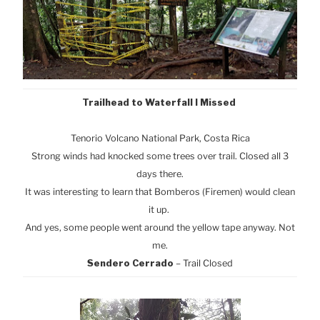
Trailhead to Waterfall I Missed
Tenorio Volcano National Park, Cost
a Rica
Strong winds had knocked some trees over trail. Closed all 3
days there.
It was interesting to learn that Bomberos (Firemen) would clean
it up.
And yes, some people went around the yellow tape anyway. Not
me.
Sendero Cerrado
– Trail Closed