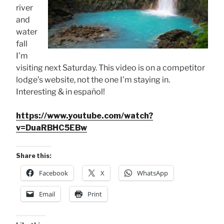
river
and
water
fall
I’m
visiting next Saturday. This video is on a competitor
lodge’s website, not the one I’m staying in.
Interesting & in español!
https://www.youtube.com/watch?
v=DuaRBHC5EBw
Share this:
Facebook
X
WhatsApp
Email
Print