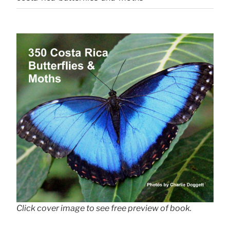
Click cover image to see free preview of book.