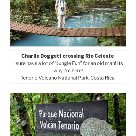
Charlie Doggett crossing Rio Celeste
I sure have a lot of “Jungle Fun” for an old man! Its
why I’m here!
Tenorio Volcano National Park, Costa Rica