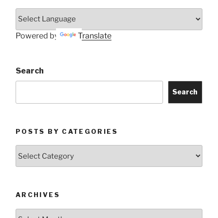
Powered by
Translate
Search
Search
POSTS BY CATEGORIES
Posts
by
Categories
ARCHIVES
Archives