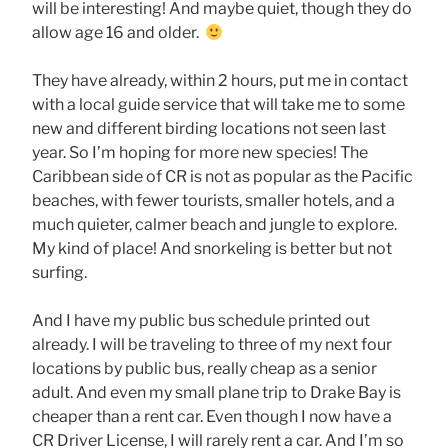
will be interesting! And maybe quiet, though they do
allow age 16 and older.
They have already, within 2 hours, put me in contact
with a local guide service that will take me to some
new and different birding locations not seen last
year. So I’m hoping for more new species! The
Caribbean side of CR is not as popular as the Pacific
beaches, with fewer tourists, smaller hotels, and a
much quieter, calmer beach and jungle to explore.
My kind of place! And snorkeling is better but not
surfing.
And I have my public bus schedule printed out
already. I will be traveling to three of my next four
locations by public bus, really cheap as a senior
adult. And even my small plane trip to Drake Bay is
cheaper than a rent car. Even though I now have a
CR Driver License, I will rarely rent a car. And I’m so