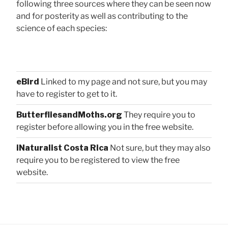
following three sources where they can be seen now
and for posterity as well as contributing to the
science of each species:
eBird
Linked to my page and not sure, but you may
have to register to get to it.
ButterfliesandMoths.org
They require you to
register before allowing you in the free website.
iNaturalist Costa Rica
Not sure, but they may also
require you to be registered to view the free
website.