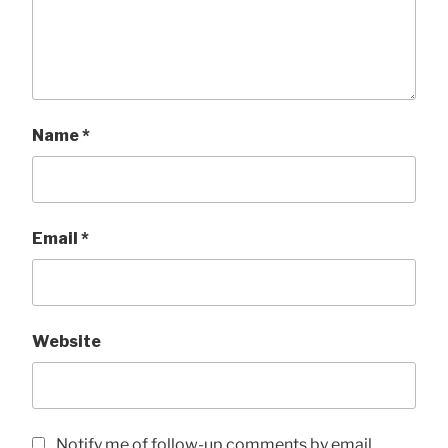
Name
*
Email
*
Website
Notify me of follow-up comments by email.