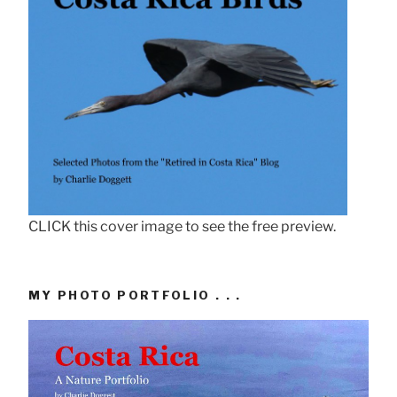
CLICK this cover image to see the free preview.
MY PHOTO PORTFOLIO . . .