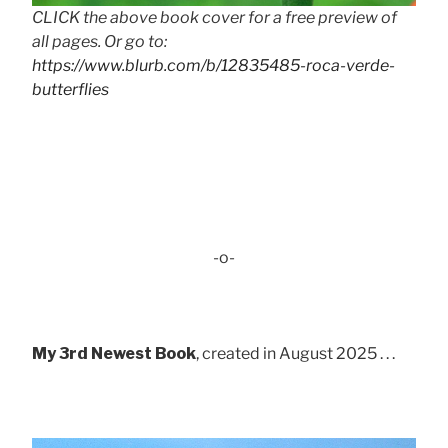
CLICK the above book cover for a free preview of
all pages. Or go to:
https://www.blurb.com/b/12835485-roca-verde-
butterflies
-o-
My 3rd Newest Book
, created in August 2025 . . .