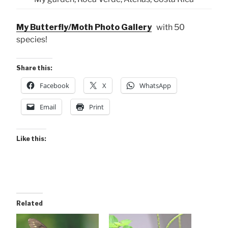
My Butterfly/Moth Photo Gallery
with 50
species!
Share this:
Facebook
X
WhatsApp
Email
Print
Like this:
Related