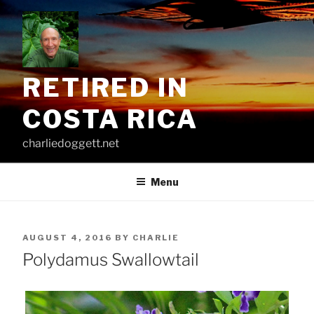
Skip
to
content
RETIRED IN
COSTA RICA
charliedoggett.net
Menu
POSTED
AUGUST 4, 2016
BY
CHARLIE
ON
Polydamus Swallowtail