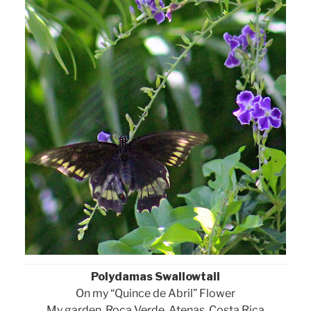
Polydamas Swallowtail
On my “Quince de Abril” Flower
My garden, Roca Verde, Atenas, Costa Rica