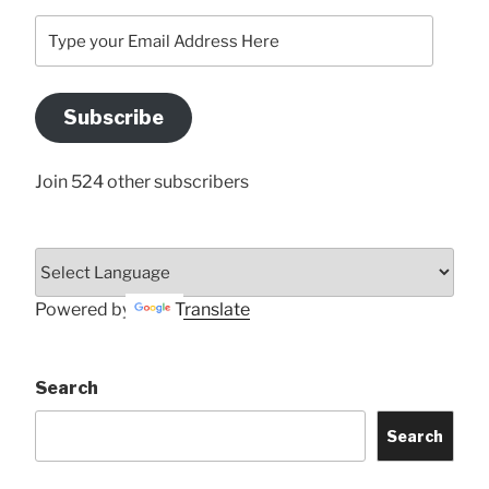
Type
your
Email
Address
Subscribe
Here
Join 524 other subscribers
Powered by
Translate
Search
Search