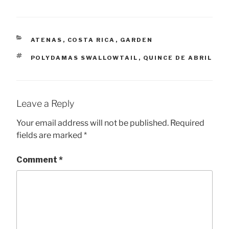
CATEGORIES
ATENAS
,
COSTA RICA
,
GARDEN
TAGS
POLYDAMAS SWALLOWTAIL
,
QUINCE DE ABRIL
Leave a Reply
Your email address will not be published.
Required
fields are marked
*
Comment
*