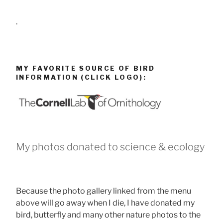
.
MY FAVORITE SOURCE OF BIRD
INFORMATION (CLICK LOGO):
My photos donated to science & ecology
Because the photo gallery linked from the menu
above will go away when I die, I have donated my
bird, butterfly and many other nature photos to the