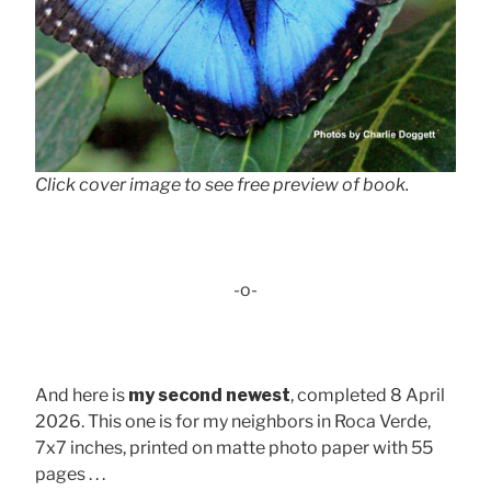
Click cover image to see free preview of book.
-o-
And here is
my second newest
, completed 8 April
2026. This one is for my neighbors in Roca Verde,
7x7 inches, printed on matte photo paper with 55
pages . . .