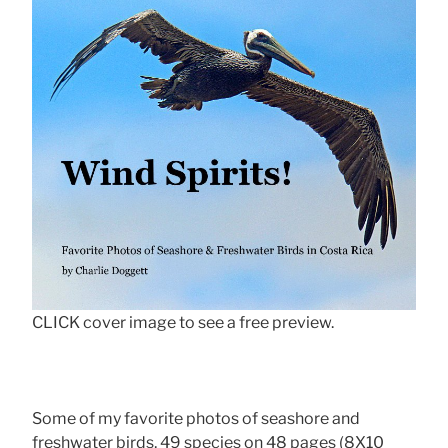
CLICK cover image to see a free preview.
Some of my favorite photos of seashore and
freshwater birds, 49 species on 48 pages (8X10