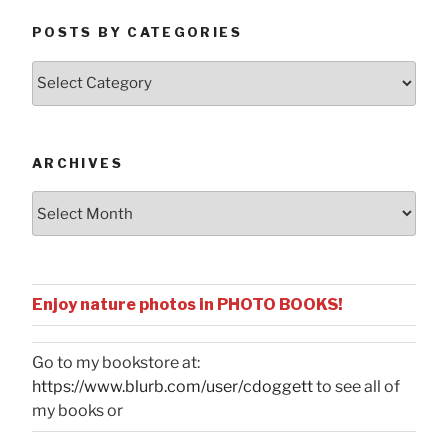
POSTS BY CATEGORIES
Posts
by
Categories
ARCHIVES
Archives
Enjoy nature photos in PHOTO BOOKS!
Go to my bookstore at:
https://www.blurb.com/user/cdoggett
to see all of
my books or