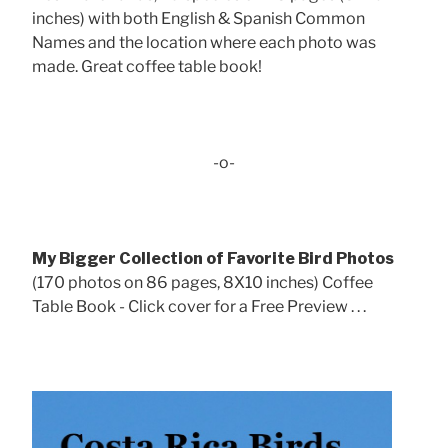
inches) with both English & Spanish Common
Names and the location where each photo was
made. Great coffee table book!
-o-
My Bigger Collection of Favorite Bird Photos
(170 photos on 86 pages, 8X10 inches) Coffee
Table Book - Click cover for a Free Preview . . .