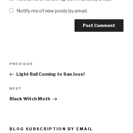
Notify me of new posts by email.
Post
Previous
PREVIOUS
navigation
Post
Light Rail Coming to San Jose!
Next
NEXT
Post
Black Witch Moth
BLOG SUBSCRIPTION BY EMAIL