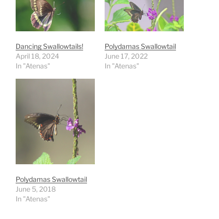
Dancing Swallowtails!
Polydamas Swallowtail
April 18, 2024
June 17, 2022
In "Atenas"
In "Atenas"
Polydamas Swallowtail
June 5, 2018
In "Atenas"