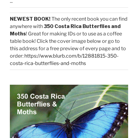
...
NEWEST BOOK!
The only recent book you can find
anywhere with
350 Costa Rica Butterflies and
Moths
! Great for making IDs or to use as a coffee
table book! Click the cover image below or go to
this address for a free preview of every page and to
order:
https://www.blurb.com/b/12881815-350-
costa-rica-butterflies-and-moths