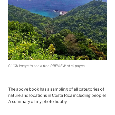
CLICK image to see a free PREVIEW of all pages.
The above book has a sampling of all categories of
nature and locations in Costa Rica including people!
A summary of my photo hobby.