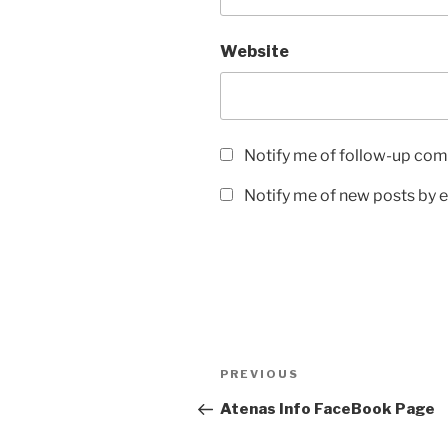
Website
Notify me of follow-up com
Notify me of new posts by e
Post
Previous
PREVIOUS
navigation
Post
Atenas Info FaceBook Page