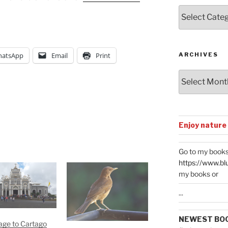
Posts
by
Categories
ARCHIVES
atsApp
Email
Print
Archives
Enjoy nature
Go to my books
https://www.bl
my books or
...
NEWEST BO
age to Cartago