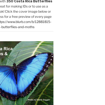
with
350 Costa Rica Butterflies
reat for making IDs or to use as a
ok! Click the cover image below or
ess for a free preview of every page
tps://www.blurb.com/b/12881815-
-butterflies-and-moths