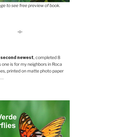
ge to see free preview of book.
-o-
 second newest
, completed 8
s one is for my neighbors in Roca
es, printed on matte photo paper
 .