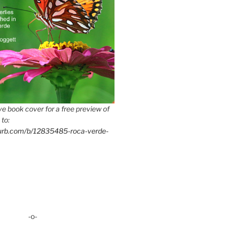
e book cover for a free preview of
 to:
lurb.com/b/12835485-roca-verde-
-o-