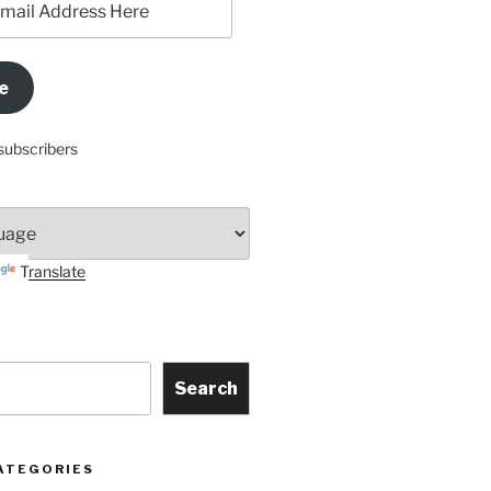
e
subscribers
Translate
Search
ATEGORIES