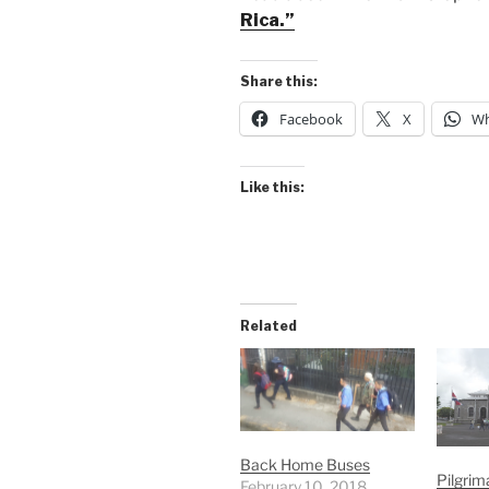
Rica.”
Share this:
Facebook
X
Wh
Like this:
Related
Back Home Buses
Pilgrim
February 10, 2018