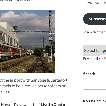
your
Email
Address
Subscrib
Here
Join 524 other 
Powered by
Search
ct the airport with San Jose & Cartago +
d taxis to help reduce personal cars on
streets.
POSTS BY C
r Howard’s Newsletter
“Live in Costa