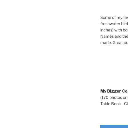
Some of my fav
freshwater bir
inches) with b
Names and the 
made. Great co
My Bigger Col
(170 photos on
Table Book - Cli