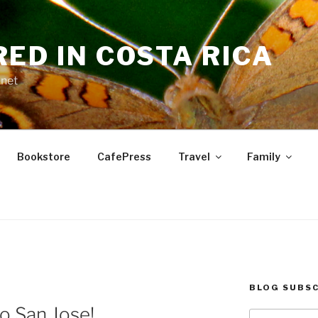
RED IN COSTA RICA
.net
Bookstore
CafePress
Travel
Family
BLOG SUBSC
to San Jose!
Type