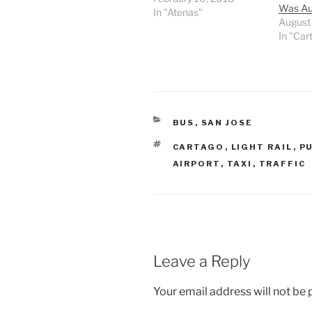
Was Au
In "Atenas"
August
In "Car
CATEGORIES
BUS
,
SAN JOSE
TAGS
CARTAGO
,
LIGHT RAIL
,
P
AIRPORT
,
TAXI
,
TRAFFIC
Leave a Reply
Your email address will not be 