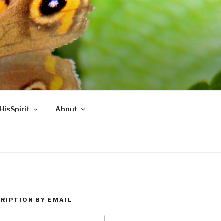
HisSpirit
About
RIPTION BY EMAIL