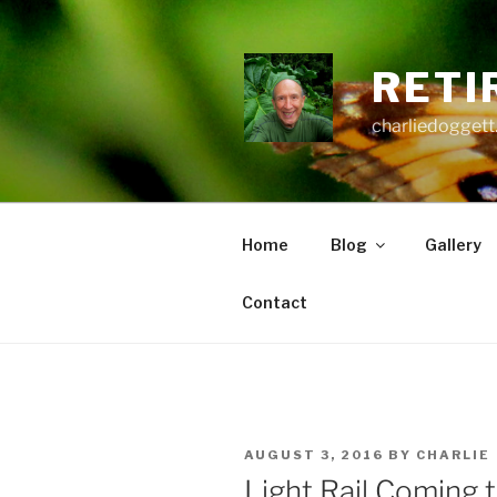
Skip
to
content
RETI
charliedoggett
Home
Blog
Gallery
Contact
POSTED
AUGUST 3, 2016
BY
CHARLIE
ON
Light Rail Coming 