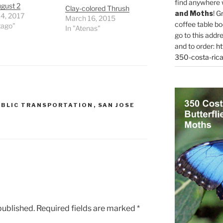
find anywhere 
gust 2
Clay-colored Thrush
and Moths
! G
 4, 2017
March 16, 2015
coffee table bo
tago"
In "Atenas"
go to this addr
and to order:
ht
350-costa-rica
UBLIC TRANSPORTATION
,
SAN JOSE
published.
Required fields are marked
*