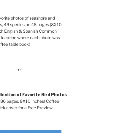
orite photos of seashore and
ds, 49 species on 48 pages (8X10
oth English & Spanish Common
location where each photo was
ffee table book!
-o-
lection of Favorite Bird Photos
 86 pages, 8X10 inches) Coffee
ck cover for a Free Preview . . .