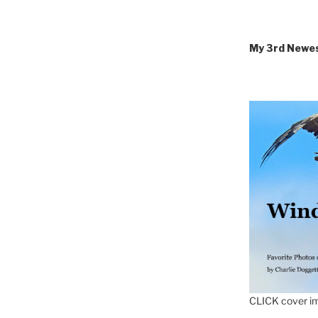
My 3rd Newe
CLICK cover im