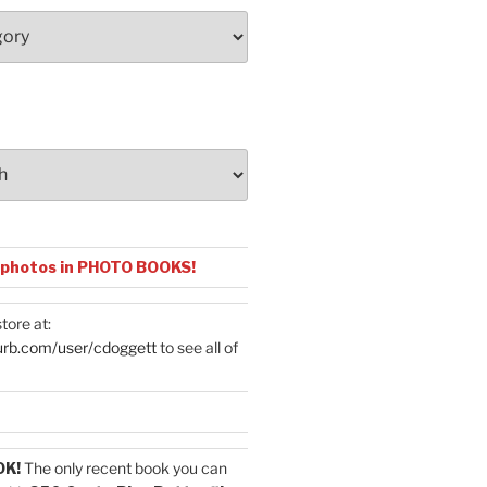
 photos in PHOTO BOOKS!
tore at:
urb.com/user/cdoggett
to see all of
OK!
The only recent book you can