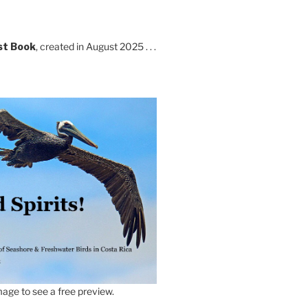
st Book
, created in August 2025 . . .
age to see a free preview.