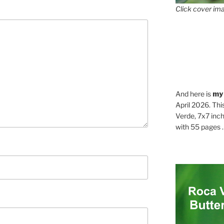
Click cover ima
And here is
my
April 2026. Thi
Verde, 7x7 inch
with 55 pages . .