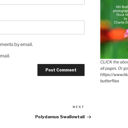
ments by email.
mail.
CLICK the abov
all pages. Or go
https://www.b
butterflies
Next
NEXT
Post
Polydamus Swallowtail