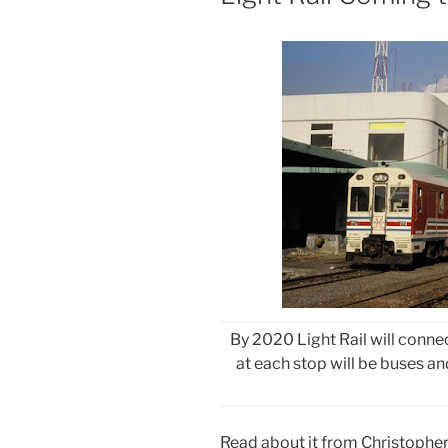
By 2020 Light Rail will conne
at each stop will be buses an
Read about it from Christophe