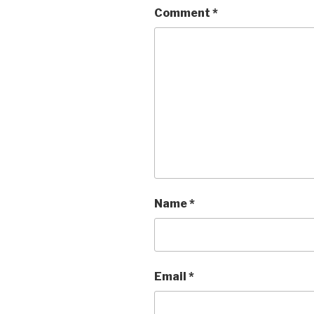
Comment
*
Name
*
Email
*