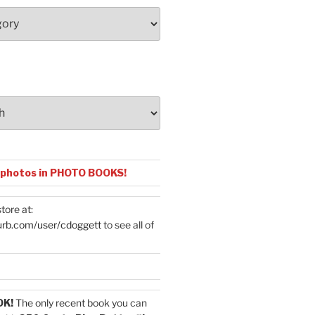
 photos in PHOTO BOOKS!
tore at:
urb.com/user/cdoggett
to see all of
OK!
The only recent book you can