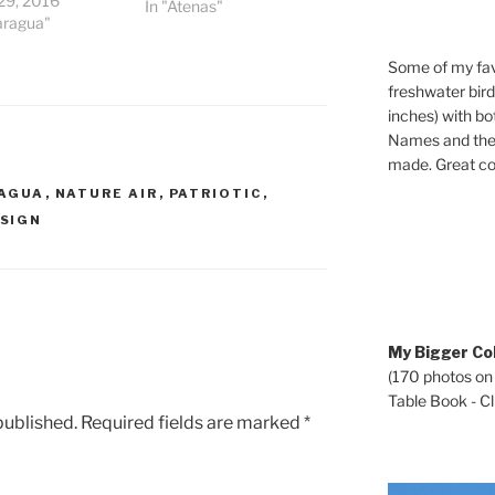
29, 2016
In "Atenas"
aragua"
Some of my fav
freshwater bir
inches) with b
Names and the 
made. Great co
AGUA
,
NATURE AIR
,
PATRIOTIC
,
SIGN
My Bigger Col
(170 photos on
Table Book - Cli
published.
Required fields are marked
*