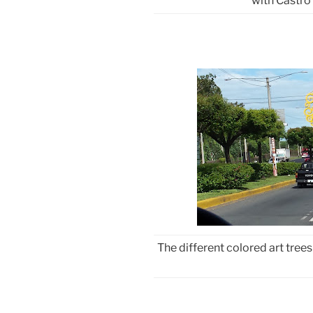
with Castro 
The different colored art trees 