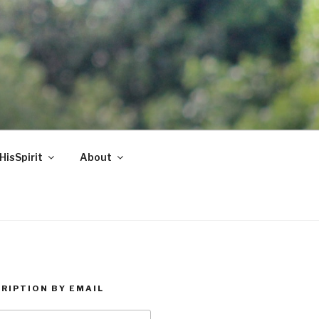
HisSpirit
About
RIPTION BY EMAIL