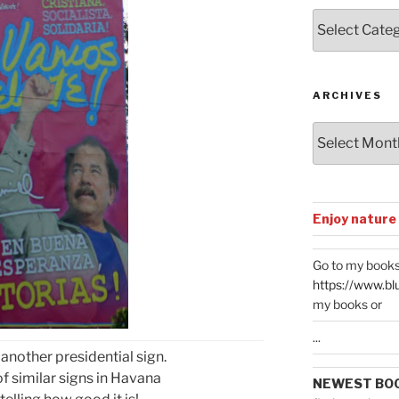
Posts
by
Categories
ARCHIVES
Archives
Enjoy nature
Go to my books
https://www.bl
my books or
...
 another presidential sign.
 similar signs in Havana
NEWEST BO