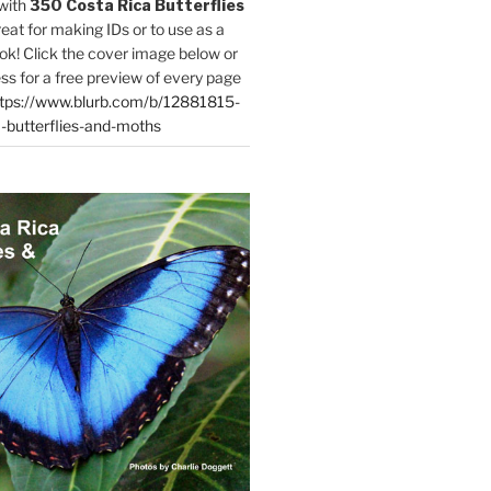
with
350 Costa Rica Butterflies
reat for making IDs or to use as a
ok! Click the cover image below or
ess for a free preview of every page
tps://www.blurb.com/b/12881815-
-butterflies-and-moths