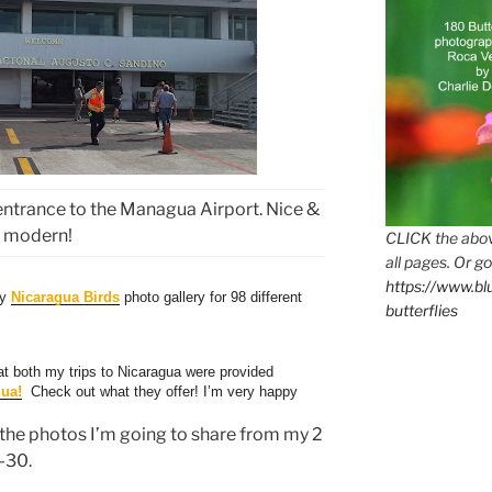
entrance to the Managua Airport. Nice &
modern!
CLICK the abov
all pages. Or go
https://www.b
my
Nicaragua Birds
photo gallery for 98 different
butterflies
t both my trips to Nicaragua were provided
gua!
Check out what they offer! I’m very happy
l the photos I’m going to share from my 2
-30.