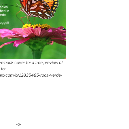
e book cover for a free preview of
 to:
lurb.com/b/12835485-roca-verde-
-o-