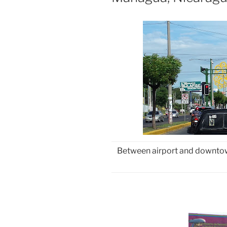
Between airport and downtown,