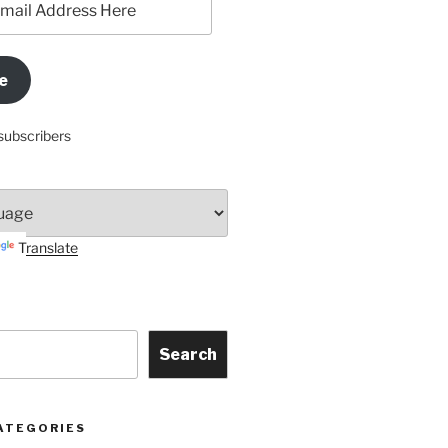
e
subscribers
Translate
Search
ATEGORIES