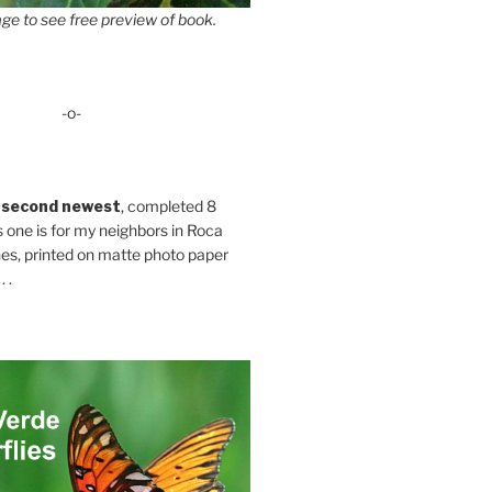
ge to see free preview of book.
-o-
 second newest
, completed 8
s one is for my neighbors in Roca
es, printed on matte photo paper
 .