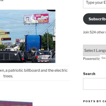
your
Email
Address
Subscrib
Here
Join 524 other 
Powered by
 a patriotic billboard and the electric
Search
trees.
POSTS BY C