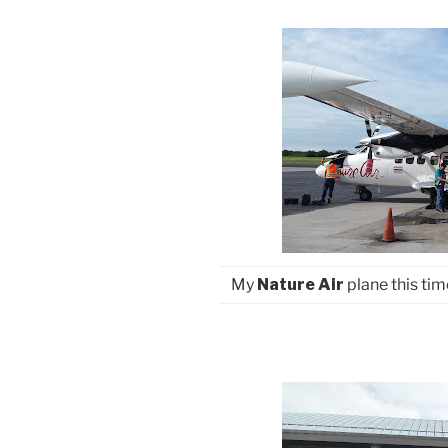
My
Nature Air
plane this tim