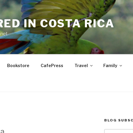
RED IN COSTA RICA
.net
Bookstore
CafePress
Travel
Family
BLOG SUBSC
ua
Type