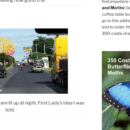
telling how good it is!
find anywhere 
and Moths
! G
coffee table bo
go to this addr
and to order:
ht
350-costa-rica
are lit up at night. First Lady’s idea I was
told.