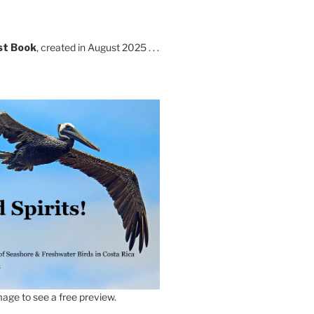
st Book
, created in August 2025 . . .
age to see a free preview.