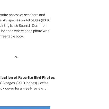
orite photos of seashore and
ds, 49 species on 48 pages (8X10
oth English & Spanish Common
location where each photo was
ffee table book!
-o-
lection of Favorite Bird Photos
 86 pages, 8X10 inches) Coffee
ck cover for a Free Preview . . .