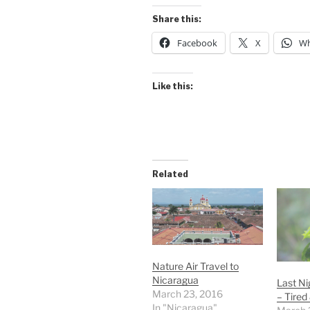
Share this:
Facebook
X
Wh
Like this:
Related
Nature Air Travel to
Nicaragua
Last Ni
March 23, 2016
– Tired
In "Nicaragua"