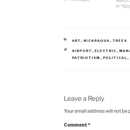
March 
In "Nic
CATEGORIES
ART
,
NICARAGUA
,
TREES
TAGS
AIRPORT
,
ELECTRIC
,
MAN
PATRIOTISM
,
POLITICAL
,
Leave a Reply
Your email address will not be 
Comment
*