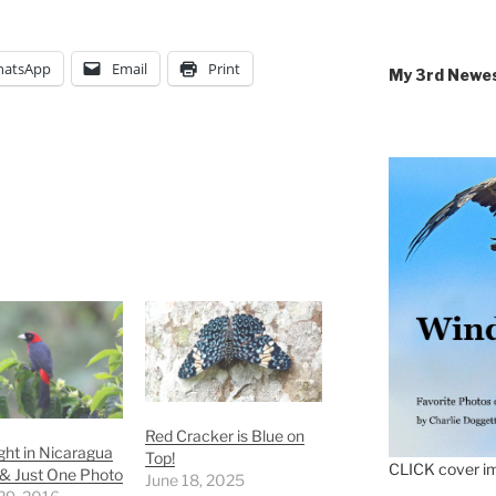
atsApp
Email
Print
My 3rd Newe
Red Cracker is Blue on
ght in Nicaragua
Top!
CLICK cover im
 & Just One Photo
June 18, 2025