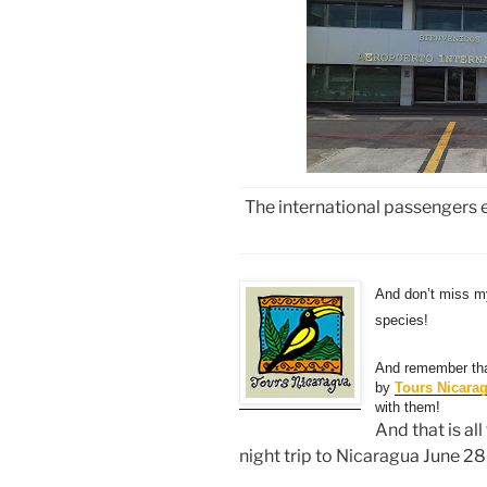
The international passengers 
And don’t miss 
species!
And remember tha
by
Tours Nicara
with them!
And that is al
night trip to Nicaragua June 28