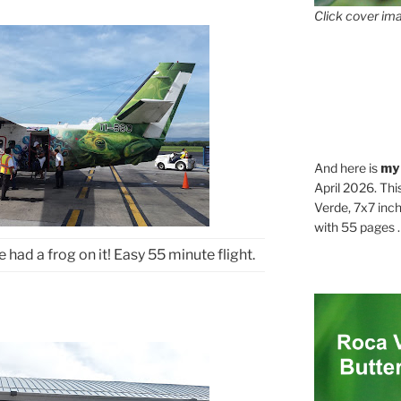
Click cover ima
And here is
my
April 2026. Thi
Verde, 7x7 inch
with 55 pages . .
e had a frog on it! Easy 55 minute flight.