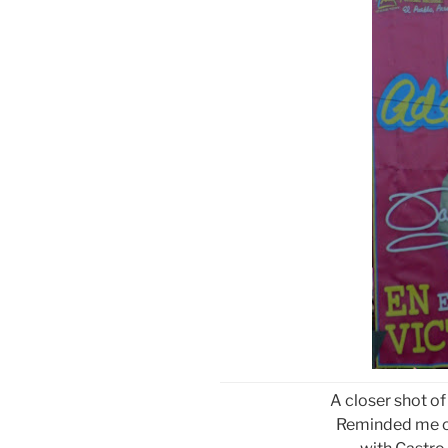
A closer shot of
Reminded me of