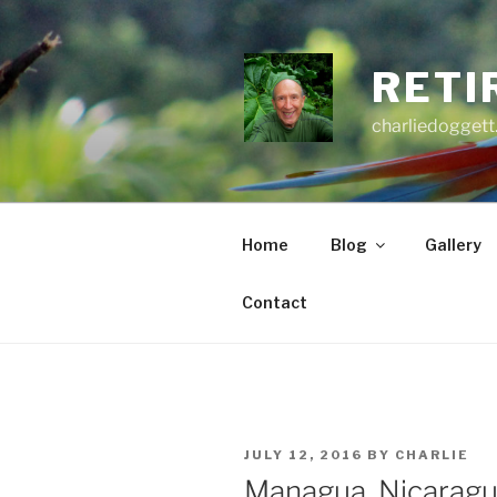
Skip
to
content
RETI
charliedoggett
Home
Blog
Gallery
Contact
POSTED
JULY 12, 2016
BY
CHARLIE
ON
Managua, Nicarag