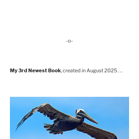
-o-
My 3rd Newest Book
, created in August 2025 . . .