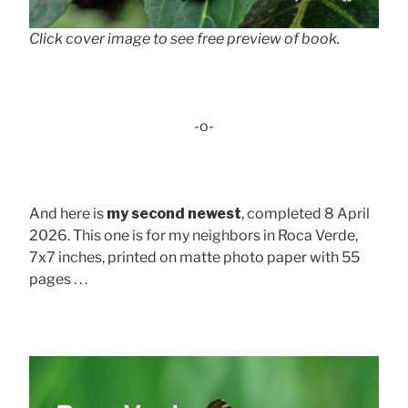
Click cover image to see free preview of book.
-o-
And here is
my second newest
, completed 8 April
2026. This one is for my neighbors in Roca Verde,
7x7 inches, printed on matte photo paper with 55
pages . . .