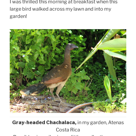
I was thrilled this morning at breakfast when this
large bird walked across my lawn and into my
garden!
Gray-headed Chachalaca,
in my garden, Atenas
Costa Rica