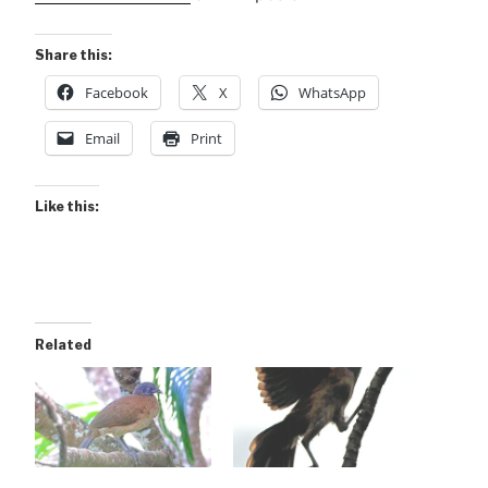
Share this:
Facebook
X
WhatsApp
Email
Print
Like this:
Related