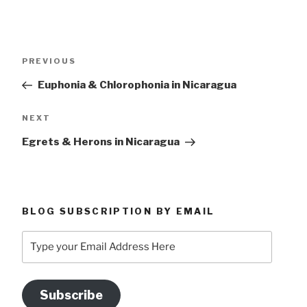
Post
Previous
PREVIOUS
navigation
Post
Euphonia & Chlorophonia in Nicaragua
Next
NEXT
Post
Egrets & Herons in Nicaragua
BLOG SUBSCRIPTION BY EMAIL
Type
your
Email
Address
Subscribe
Here