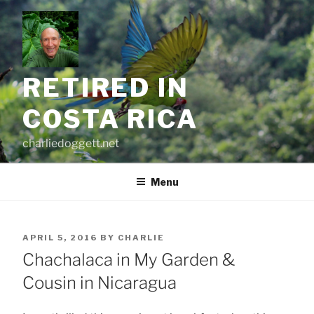
Skip
to
content
RETIRED IN
COSTA RICA
charliedoggett.net
Menu
POSTED
APRIL 5, 2016
BY
CHARLIE
ON
Chachalaca in My Garden &
Cousin in Nicaragua