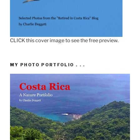
CLICK this cover image to see the free preview.
MY PHOTO PORTFOLIO . . .