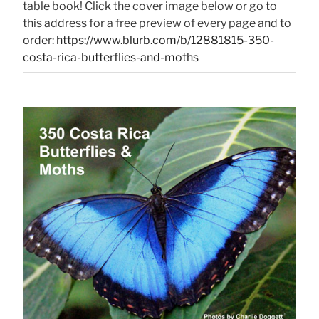
table book! Click the cover image below or go to
this address for a free preview of every page and to
order:
https://www.blurb.com/b/12881815-350-
costa-rica-butterflies-and-moths