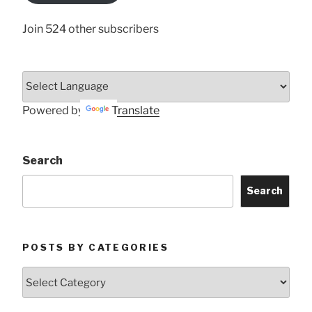
Join 524 other subscribers
Powered by
Translate
Search
Search
POSTS BY CATEGORIES
Posts
by
Categories