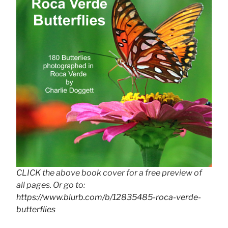
CLICK the above book cover for a free preview of
all pages. Or go to:
https://www.blurb.com/b/12835485-roca-verde-
butterflies