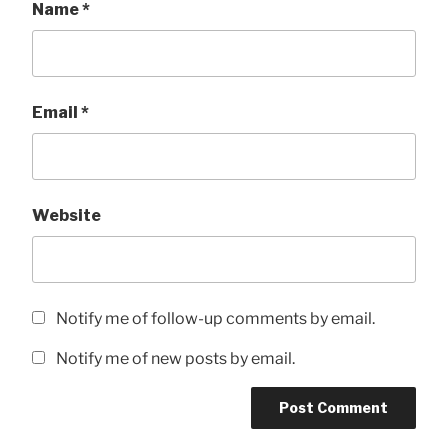
Name
*
Email
*
Website
Notify me of follow-up comments by email.
Notify me of new posts by email.