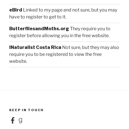
eBird
Linked to my page and not sure, but you may
have to register to get to it.
ButterfliesandMoths.org
They require you to
register before allowing you in the free website.
iNaturalist Costa Rica
Not sure, but they may also
require you to be registered to view the free
website.
KEEP IN TOUCH
Facebook
Goodreads