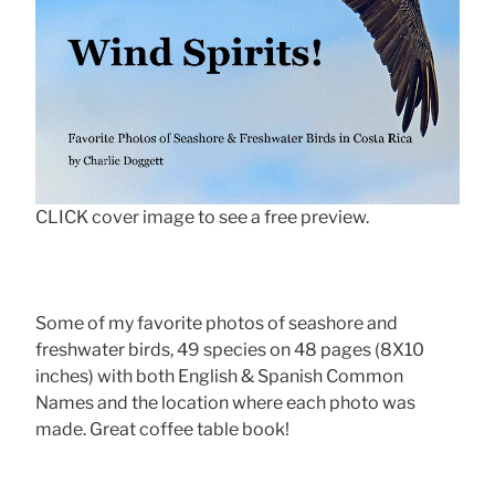
CLICK cover image to see a free preview.
Some of my favorite photos of seashore and
freshwater birds, 49 species on 48 pages (8X10
inches) with both English & Spanish Common
Names and the location where each photo was
made. Great coffee table book!