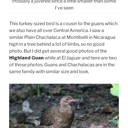
Possibly a juvenile since a little smaller than some
I’ve seen
This turkey-sized bird is a cousin to the guans which
we also have all over Central America. I saw a
similar Plain Chachalaca at Montibelli in Nicaragua
high in a tree behind a lot of limbs, so no good
photo. But I did get several good photos of the
Highland Guan
while at El Jaguar and here are two
of those photos. Guans and Chachalacas are in the
same family with similar size and look.