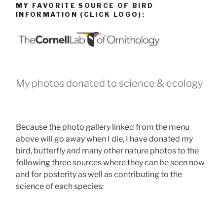
MY FAVORITE SOURCE OF BIRD
INFORMATION (CLICK LOGO):
My photos donated to science & ecology
Because the photo gallery linked from the menu
above will go away when I die, I have donated my
bird, butterfly and many other nature photos to the
following three sources where they can be seen now
and for posterity as well as contributing to the
science of each species: