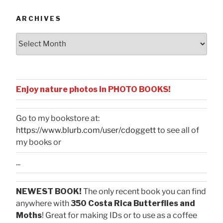
ARCHIVES
Archives
Enjoy nature photos in PHOTO BOOKS!
Go to my bookstore at:
https://www.blurb.com/user/cdoggett
to see all of
my books or
...
NEWEST BOOK!
The only recent book you can find
anywhere with
350 Costa Rica Butterflies and
Moths
! Great for making IDs or to use as a coffee