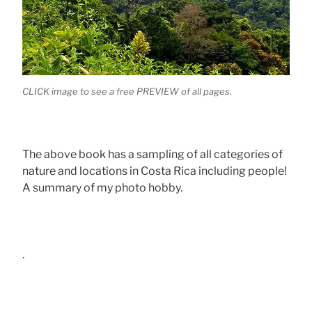
CLICK image to see a free PREVIEW of all pages.
The above book has a sampling of all categories of
nature and locations in Costa Rica including people!
A summary of my photo hobby.
.