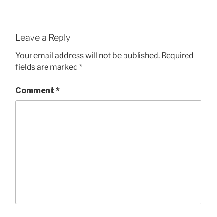
Leave a Reply
Your email address will not be published.
Required
fields are marked
*
Comment
*