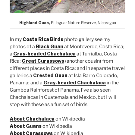
Highland Guan,
El Jaguar Nature Reserve, Nicaragua
In my
Costa Rica Birds
photo gallery see my
photos of a
Black Guan
at Monteverde, Costa Rica;
a
Gray-headed Chachalaca
at Turrialba, Costa
Rica;
Great Curassows
(another cousin) from
different places in Costa Rica; and in separate travel
galleries a
Crested Guan
at Isla Barro Colorado,
Panama; and a
Gray-headed Chachalaca
in the
Gamboa Rainforest of Panama. I’ve also seen
Chachalacas in Guatemala and Mexico, but I will
stop with these as a fun set of birds!
About Chachalaca
on Wikipedia
About Guans
on Wikipedia
About Curassows
on Wikipedia