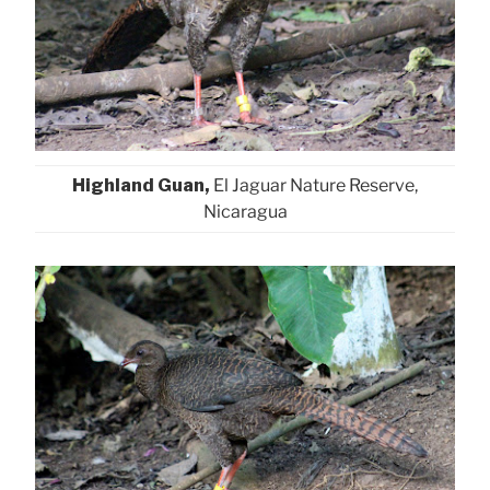
Highland Guan,
El Jaguar Nature Reserve,
Nicaragua