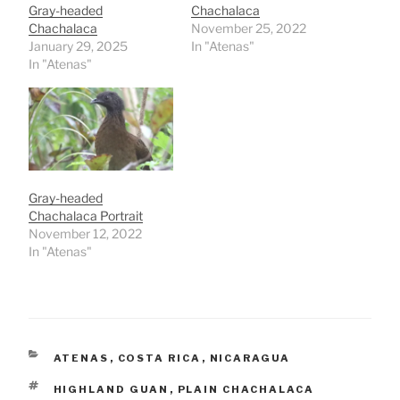
Gray-headed
Chachalaca
Chachalaca
November 25, 2022
January 29, 2025
In "Atenas"
In "Atenas"
Gray-headed
Chachalaca Portrait
November 12, 2022
In "Atenas"
CATEGORIES
ATENAS
,
COSTA RICA
,
NICARAGUA
TAGS
HIGHLAND GUAN
,
PLAIN CHACHALACA