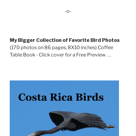
-o-
My Bigger Collection of Favorite Bird Photos
(170 photos on 86 pages, 8X10 inches) Coffee
Table Book - Click cover for a Free Preview . . .