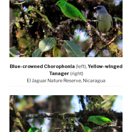
Blue-crowned Chorophonia
(left),
Yellow-winged
Tanager
(right)
El Jaguar Nature Reserve, Nicaragua