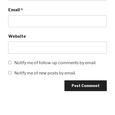
Email
*
Website
Notify me of follow-up comments by email.
Notify me of new posts by email.
Post