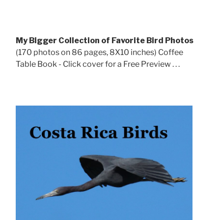
My Bigger Collection of Favorite Bird Photos
(170 photos on 86 pages, 8X10 inches) Coffee
Table Book - Click cover for a Free Preview . . .