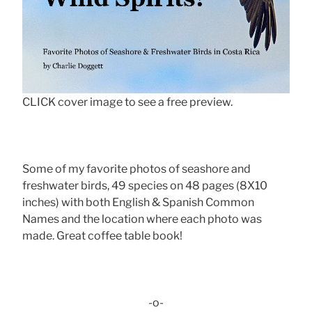
CLICK cover image to see a free preview.
Some of my favorite photos of seashore and
freshwater birds, 49 species on 48 pages (8X10
inches) with both English & Spanish Common
Names and the location where each photo was
made. Great coffee table book!
-o-