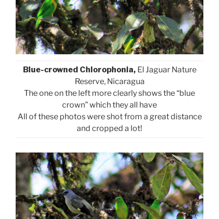
Blue-crowned Chlorophonia,
El Jaguar Nature
Reserve, Nicaragua
The one on the left more clearly shows the “blue
crown” which they all have
All of these photos were shot from a great distance
and cropped a lot!