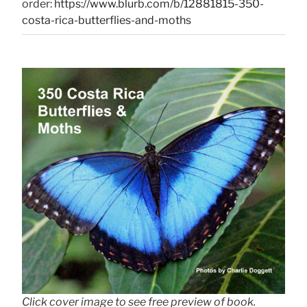
order:
https://www.blurb.com/b/12881815-350-
costa-rica-butterflies-and-moths
Click cover image to see free preview of book.