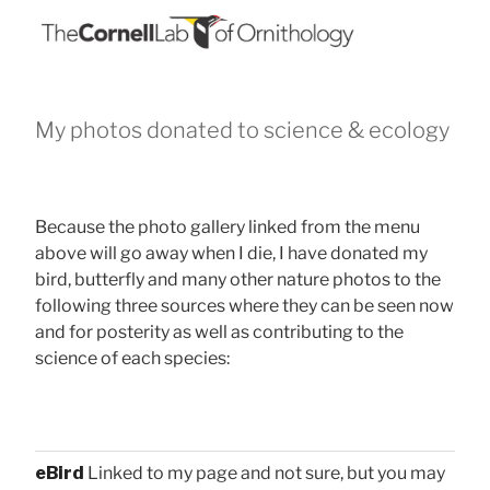
My photos donated to science & ecology
Because the photo gallery linked from the menu
above will go away when I die, I have donated my
bird, butterfly and many other nature photos to the
following three sources where they can be seen now
and for posterity as well as contributing to the
science of each species:
eBird
Linked to my page and not sure, but you may