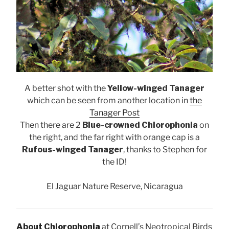
A better shot with the
Yellow-winged Tanager
which can be seen from another location in
the
Tanager Post
Then there are 2
Blue-crowned Chlorophonia
on
the right, and the far right with orange cap is a
Rufous-winged Tanager
, thanks to Stephen for
the ID!
El Jaguar Nature Reserve, Nicaragua
About Chlorophonia
at Cornell’s Neotropical Birds