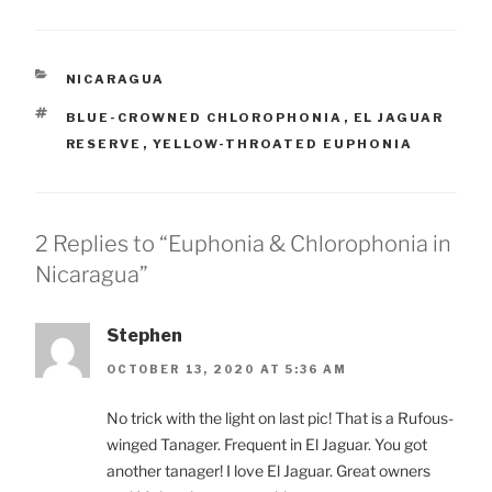
CATEGORIES
NICARAGUA
TAGS
BLUE-CROWNED CHLOROPHONIA
,
EL JAGUAR
RESERVE
,
YELLOW-THROATED EUPHONIA
2 Replies to “Euphonia & Chlorophonia in
Nicaragua”
Stephen
OCTOBER 13, 2020 AT 5:36 AM
No trick with the light on last pic! That is a Rufous-
winged Tanager. Frequent in El Jaguar. You got
another tanager! I love El Jaguar. Great owners