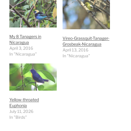
My 8 Tanagers in
Vireo-Grassquit-Tanager-
Nicaragua
Grosbeak-Nicaragua
April 3, 2016
April 13, 2016
In "Nicaragua"
In "Nicaragua"
Yellow-throated
Euphonia
July 11, 2026
In "Birds"