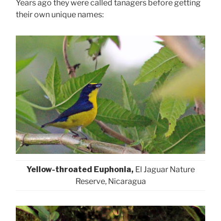
Years ago they were called tanagers before getting
their own unique names:
Yellow-throated Euphonia,
El Jaguar Nature
Reserve, Nicaragua