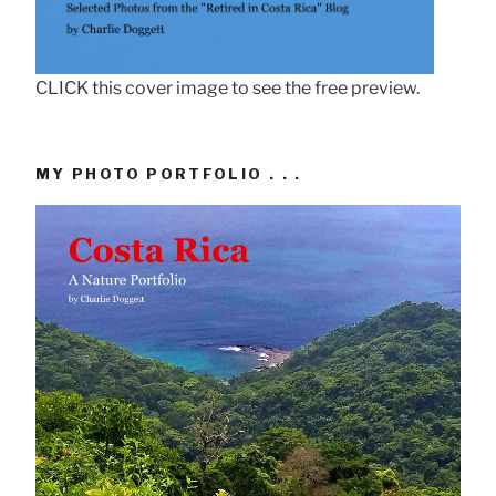
CLICK this cover image to see the free preview.
MY PHOTO PORTFOLIO . . .