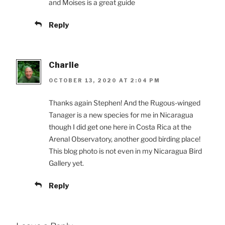
and Moises is a great guide
Reply
Charlie
OCTOBER 13, 2020 AT 2:04 PM
Thanks again Stephen! And the Rugous-winged
Tanager is a new species for me in Nicaragua
though I did get one here in Costa Rica at the
Arenal Observatory, another good birding place!
This blog photo is not even in my Nicaragua Bird
Gallery yet.
Reply