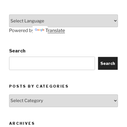
Powered by
Translate
Search
Search
POSTS BY CATEGORIES
Posts
by
Categories
ARCHIVES