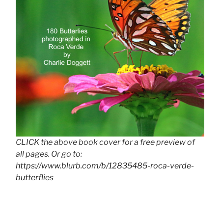
CLICK the above book cover for a free preview of
all pages. Or go to:
https://www.blurb.com/b/12835485-roca-verde-
butterflies