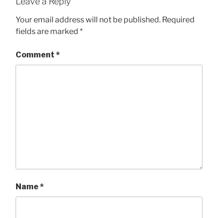
Leave a Reply
Your email address will not be published.
Required
fields are marked
*
Comment
*
Name
*