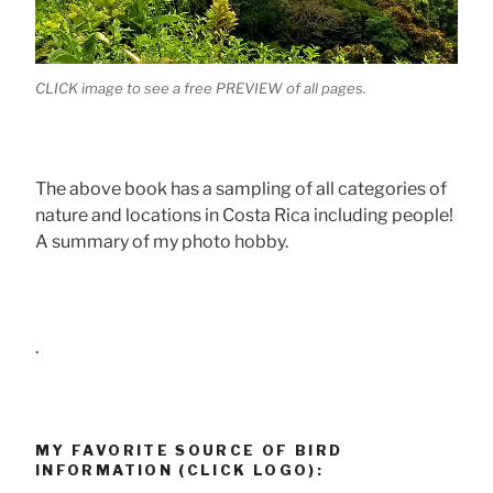
CLICK image to see a free PREVIEW of all pages.
The above book has a sampling of all categories of
nature and locations in Costa Rica including people!
A summary of my photo hobby.
.
MY FAVORITE SOURCE OF BIRD
INFORMATION (CLICK LOGO):