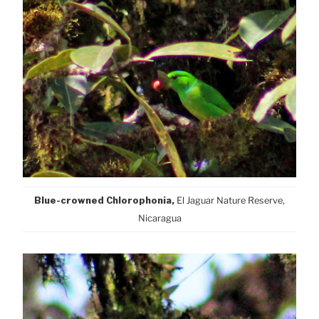
Blue-crowned Chlorophonia,
El Jaguar Nature Reserve,
Nicaragua