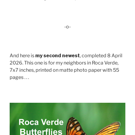
-o-
And here is
my second newest
, completed 8 April
2026. This one is for my neighbors in Roca Verde,
7x7 inches, printed on matte photo paper with 55
pages . . .