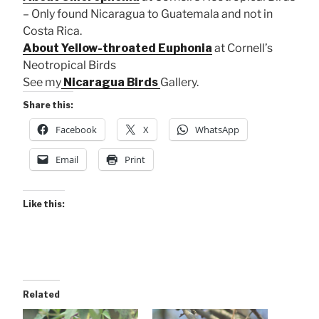
– Only found Nicaragua to Guatemala and not in
Costa Rica.
About Yellow-throated Euphonia
at Cornell’s
Neotropical Birds
See my
Nicaragua Birds
Gallery.
Share this:
Facebook
X
WhatsApp
Email
Print
Like this:
Related