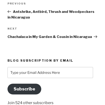
Previous
PREVIOUS
navigation
Post
Antshrike, Antbird, Thrush and Woodpeckers
in Nicaragua
Next
NEXT
Post
Chachalaca in My Garden & Cousin in Nicaragua
BLOG SUBSCRIPTION BY EMAIL
Type
your
Email
Address
Subscribe
Here
Join 524 other subscribers