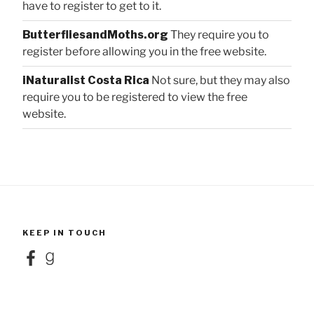
have to register to get to it.
ButterfliesandMoths.org
They require you to
register before allowing you in the free website.
iNaturalist Costa Rica
Not sure, but they may also
require you to be registered to view the free
website.
KEEP IN TOUCH
Facebook
Goodreads