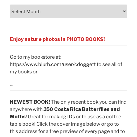
Archives
Enjoy nature photos in PHOTO BOOKS!
Go to my bookstore at:
https://www.blurb.com/user/cdoggett
to see all of
my books or
...
NEWEST BOOK!
The only recent book you can find
anywhere with
350 Costa Rica Butterflies and
Moths
! Great for making IDs or to use as a coffee
table book! Click the cover image below or go to
this address for a free preview of every page and to