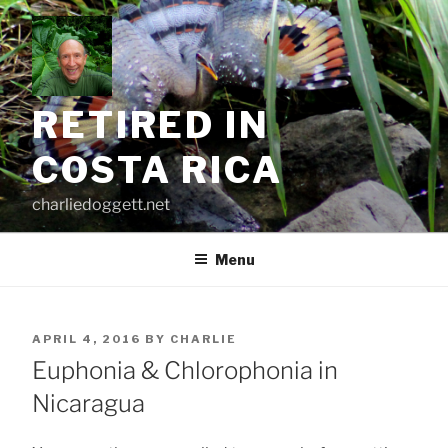
Skip
to
content
RETIRED IN
COSTA RICA
charliedoggett.net
Menu
POSTED
APRIL 4, 2016
BY
CHARLIE
ON
Euphonia & Chlorophonia in
Nicaragua