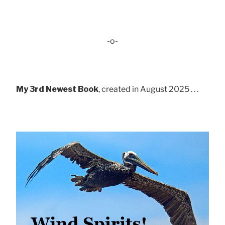
-o-
My 3rd Newest Book
, created in August 2025 . . .