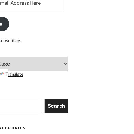
e
subscribers
Translate
Search
ATEGORIES