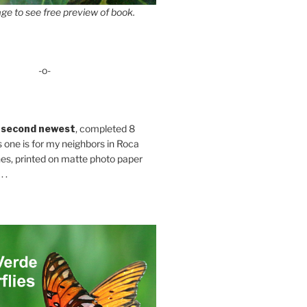
ge to see free preview of book.
-o-
 second newest
, completed 8
s one is for my neighbors in Roca
es, printed on matte photo paper
 .