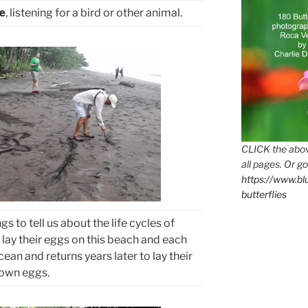
e
, listening for a bird or other animal.
CLICK the abov
all pages. Or go
https://www.b
butterflies
 to tell us about the life cycles of
 lay their eggs on this beach and each
ean and returns years later to lay their
own eggs.