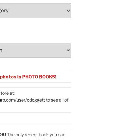
 photos in PHOTO BOOKS!
tore at:
urb.com/user/cdoggett
to see all of
OK!
The only recent book you can