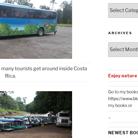
Posts
by
Categories
ARCHIVES
Archives
w many tourists get around inside Costa
Enjoy nature
Rica.
Go to my books
https://www.bl
my books or
...
NEWEST BO