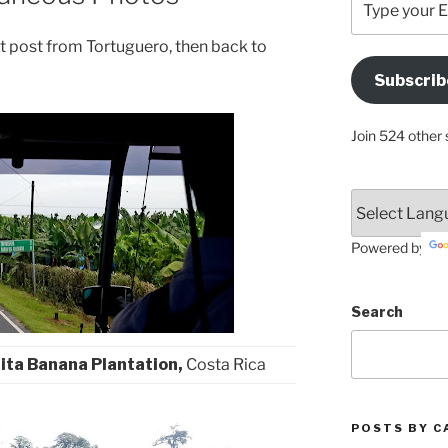
your
Email
last post from Tortuguero, then back to
Address
Subscrib
Here
Join 524 other 
Powered by
Search
ita Banana Plantation,
Costa Rica
POSTS BY C