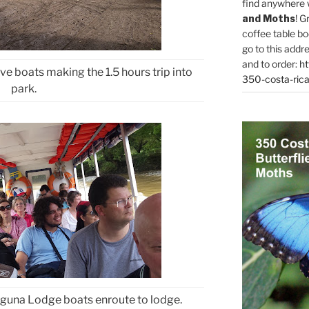
find anywhere 
and Moths
! G
coffee table bo
go to this addr
and to order:
ht
ve boats making the 1.5 hours trip into
350-costa-rica
park.
aguna Lodge boats enroute to lodge.