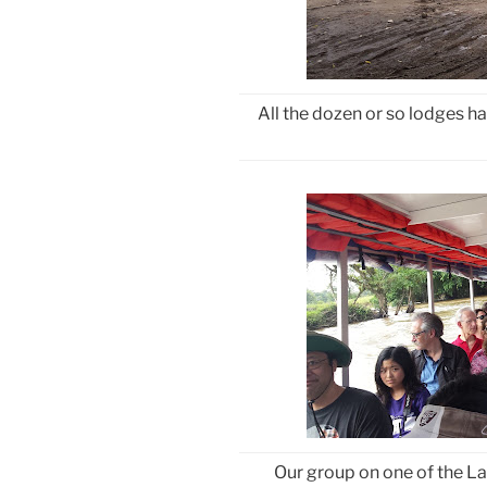
All the dozen or so lodges ha
Our group on one of the L