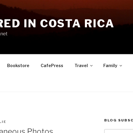
RED IN COSTA RICA
.net
Bookstore
CafePress
Travel
Family
BLOG SUBSC
LIE
laneous Photos
Type