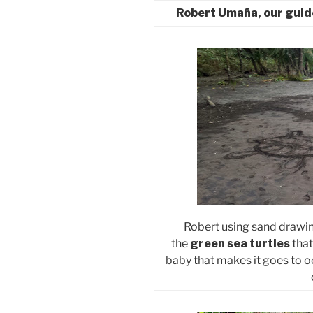
Robert Umaña, our guid
Robert using sand drawings
the
green sea turtles
that
baby that makes it goes to oc