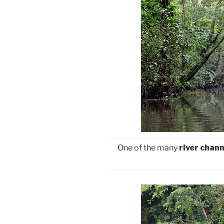
One of the many
river chann