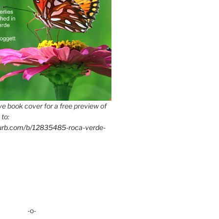
e book cover for a free preview of
 to:
lurb.com/b/12835485-roca-verde-
-o-