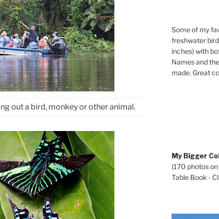
Some of my fav
freshwater bir
inches) with b
Names and the 
made. Great co
ng out a bird, monkey or other animal.
My Bigger Col
(170 photos on
Table Book - Cli