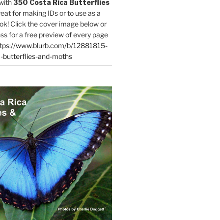
with
350 Costa Rica Butterflies
reat for making IDs or to use as a
ok! Click the cover image below or
ess for a free preview of every page
tps://www.blurb.com/b/12881815-
-butterflies-and-moths