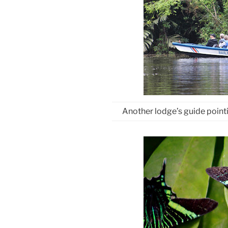
Another lodge’s guide pointi