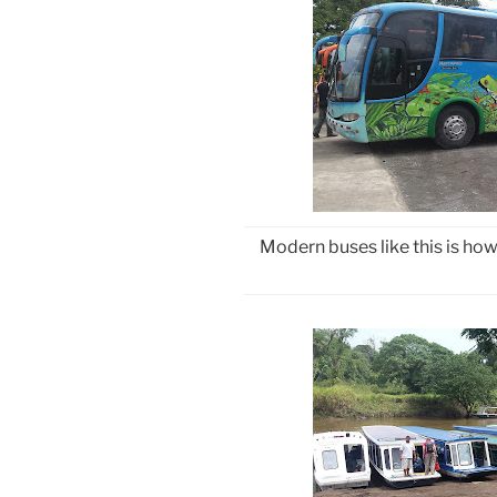
Modern buses like this is ho