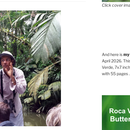
Click cover ima
And here is
my
April 2026. Thi
Verde, 7x7 inch
with 55 pages . .