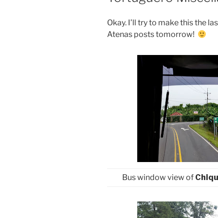
Okay. I’ll try to make this the 
Atenas posts tomorrow!
Bus window view of
Chiqu