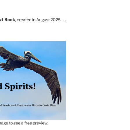
st Book
, created in August 2025 . . .
age to see a free preview.