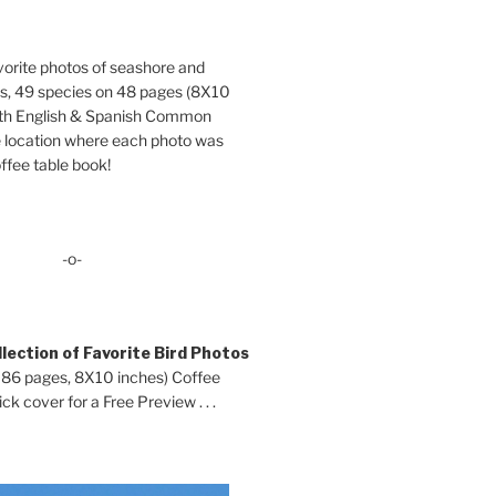
orite photos of seashore and
ds, 49 species on 48 pages (8X10
oth English & Spanish Common
location where each photo was
ffee table book!
-o-
lection of Favorite Bird Photos
 86 pages, 8X10 inches) Coffee
ck cover for a Free Preview . . .