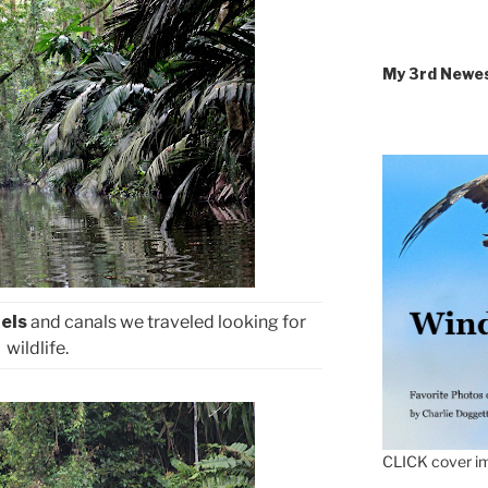
My 3rd Newe
els
and canals we traveled looking for
wildlife.
CLICK cover im