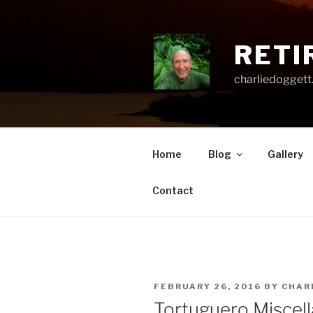
Skip
to
content
RETI
charliedoggett
Home
Blog
Gallery
Contact
POSTED
FEBRUARY 26, 2016
BY
CHAR
ON
Tortuguero Miscel