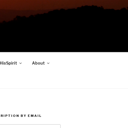
HisSpirit
About
RIPTION BY EMAIL