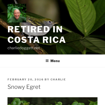
Skip
to
content
RETIRED IN
COSTA RICA
charliedoggett.net
Menu
POSTED
FEBRUARY 20, 2016
BY
CHARLIE
ON
Snowy Egret