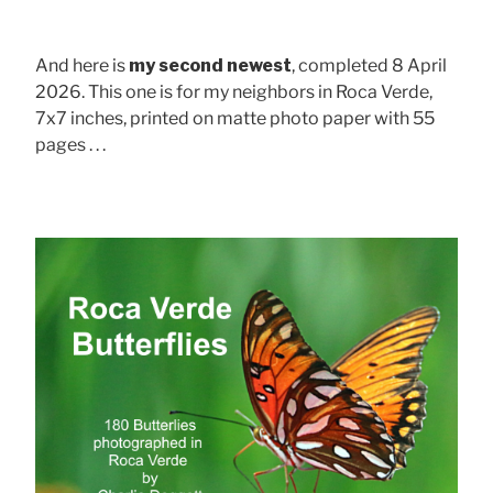
And here is
my second newest
, completed 8 April
2026. This one is for my neighbors in Roca Verde,
7x7 inches, printed on matte photo paper with 55
pages . . .