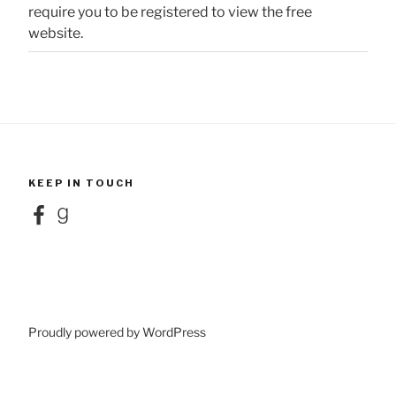
require you to be registered to view the free
website.
KEEP IN TOUCH
Facebook
Goodreads
Proudly powered by WordPress