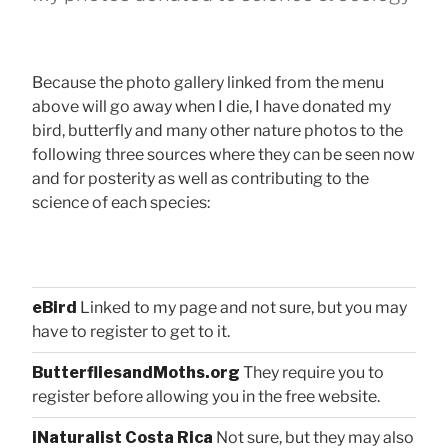
Because the photo gallery linked from the menu
above will go away when I die, I have donated my
bird, butterfly and many other nature photos to the
following three sources where they can be seen now
and for posterity as well as contributing to the
science of each species:
eBird
Linked to my page and not sure, but you may
have to register to get to it.
ButterfliesandMoths.org
They require you to
register before allowing you in the free website.
iNaturalist Costa Rica
Not sure, but they may also