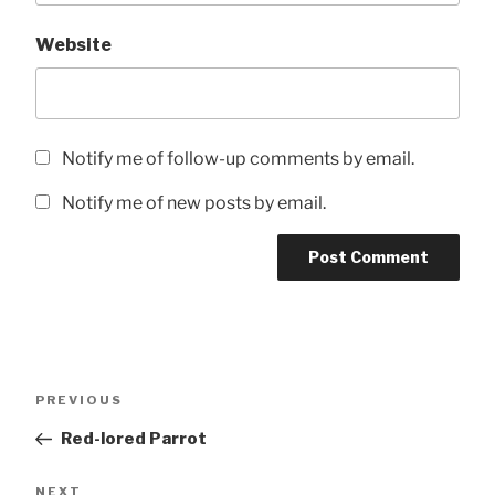
Website
Notify me of follow-up comments by email.
Notify me of new posts by email.
Post
Previous
PREVIOUS
navigation
Post
Red-lored Parrot
Next
NEXT