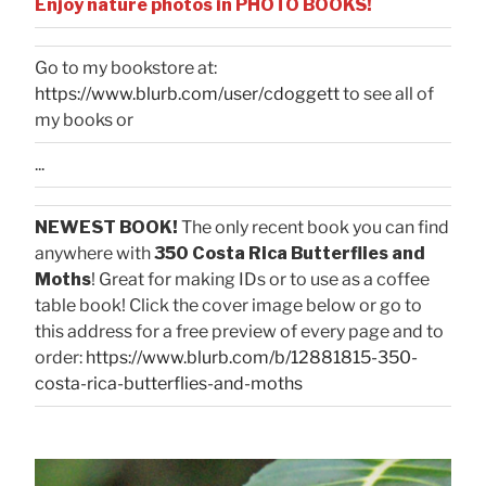
Enjoy nature photos in PHOTO BOOKS!
Go to my bookstore at:
https://www.blurb.com/user/cdoggett
to see all of
my books or
...
NEWEST BOOK!
The only recent book you can find
anywhere with
350 Costa Rica Butterflies and
Moths
! Great for making IDs or to use as a coffee
table book! Click the cover image below or go to
this address for a free preview of every page and to
order:
https://www.blurb.com/b/12881815-350-
costa-rica-butterflies-and-moths