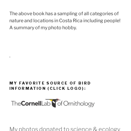
The above book has a sampling of all categories of
nature and locations in Costa Rica including people!
A summary of my photo hobby.
.
MY FAVORITE SOURCE OF BIRD
INFORMATION (CLICK LOGO):
My photos donated to science & ecology