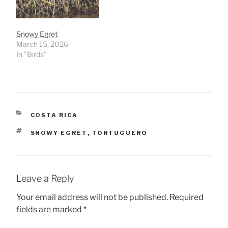
Snowy Egret
March 15, 2026
In "Birds"
CATEGORIES
COSTA RICA
TAGS
SNOWY EGRET
,
TORTUGUERO
Leave a Reply
Your email address will not be published.
Required
fields are marked
*