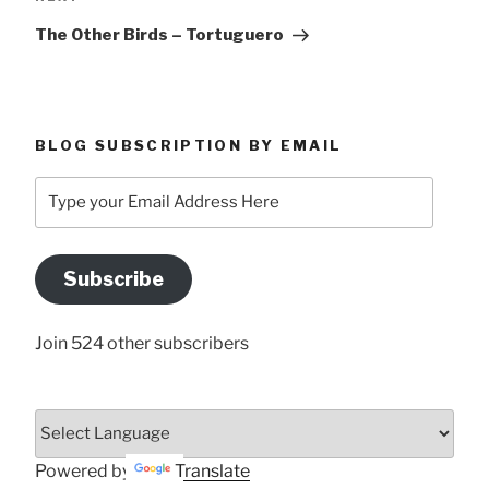
Post
The Other Birds – Tortuguero
BLOG SUBSCRIPTION BY EMAIL
Type
your
Email
Address
Subscribe
Here
Join 524 other subscribers
Powered by
Translate