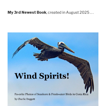
My 3rd Newest Book
, created in August 2025 . . .