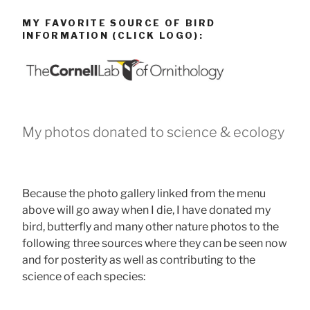
MY FAVORITE SOURCE OF BIRD
INFORMATION (CLICK LOGO):
My photos donated to science & ecology
Because the photo gallery linked from the menu
above will go away when I die, I have donated my
bird, butterfly and many other nature photos to the
following three sources where they can be seen now
and for posterity as well as contributing to the
science of each species: