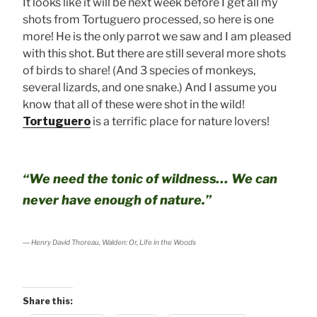
It looks like it will be next week before I get all my
shots from Tortuguero processed, so here is one
more! He is the only parrot we saw and I am pleased
with this shot. But there are still several more shots
of birds to share! (And 3 species of monkeys,
several lizards, and one snake.) And I assume you
know that all of these were shot in the wild!
Tortuguero
is a terrific place for nature lovers!
“We need the tonic of wildness… We can
never have enough of nature.”
― Henry David Thoreau,
Walden
: Or,
Life in the Woods
Share this: