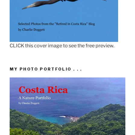
CLICK this cover image to see the free preview.
MY PHOTO PORTFOLIO . . .