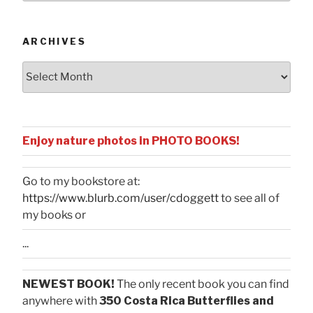
Categories
ARCHIVES
Archives
Enjoy nature photos in PHOTO BOOKS!
Go to my bookstore at:
https://www.blurb.com/user/cdoggett
to see all of
my books or
...
NEWEST BOOK!
The only recent book you can find
anywhere with
350 Costa Rica Butterflies and