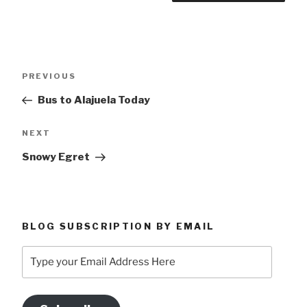
Post
Previous
PREVIOUS
navigation
Post
Bus to Alajuela Today
Next
NEXT
Post
Snowy Egret
BLOG SUBSCRIPTION BY EMAIL
Type
your
Email
Address