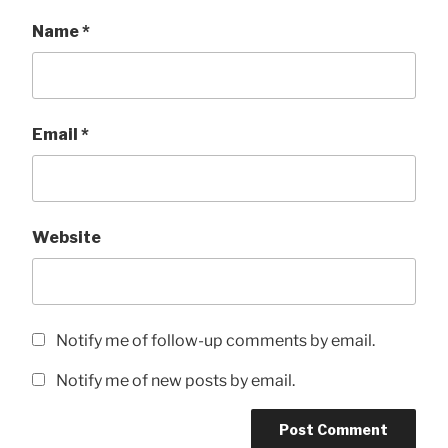
Name
*
Email
*
Website
Notify me of follow-up comments by email.
Notify me of new posts by email.