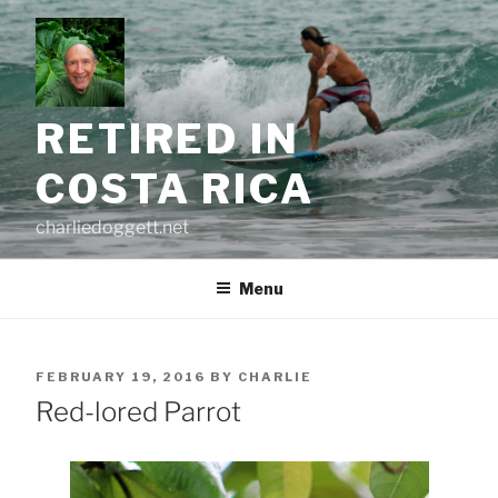
Skip
to
content
RETIRED IN
COSTA RICA
charliedoggett.net
Menu
POSTED
FEBRUARY 19, 2016
BY
CHARLIE
ON
Red-lored Parrot