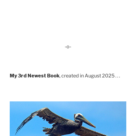
-o-
My 3rd Newest Book
, created in August 2025 . . .