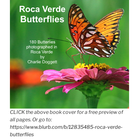
CLICK the above book cover for a free preview of
all pages. Or go to:
https://www.blurb.com/b/12835485-roca-verde-
butterflies