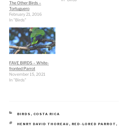
The Other Birds –
Tortuguero
February 21, 2016
In "Birds"
FAVE BIRDS – White-
fronted Parrot
November 15, 2021
In "Birds"
CATEGORIES
BIRDS
,
COSTA RICA
TAGS
HENRY DAVID THOREAU
,
RED-LORED PARROT
,