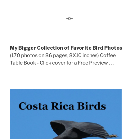
-o-
My Bigger Collection of Favorite Bird Photos
(170 photos on 86 pages, 8X10 inches) Coffee
Table Book - Click cover for a Free Preview . . .