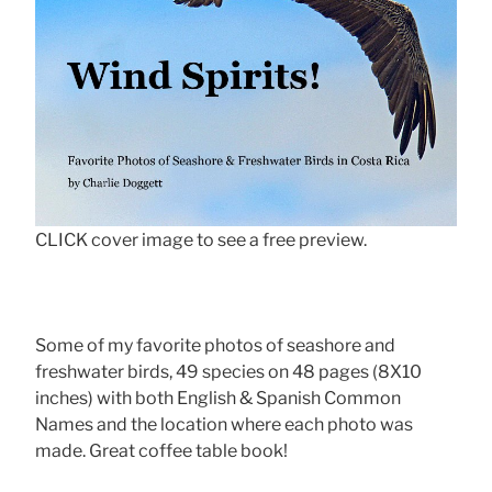
CLICK cover image to see a free preview.
Some of my favorite photos of seashore and
freshwater birds, 49 species on 48 pages (8X10
inches) with both English & Spanish Common
Names and the location where each photo was
made. Great coffee table book!