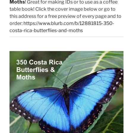
Moths
! Great for making IDs or to use as a coffee
table book! Click the cover image below or go to
this address for a free preview of every page and to
order:
https://www.blurb.com/b/12881815-350-
costa-rica-butterflies-and-moths