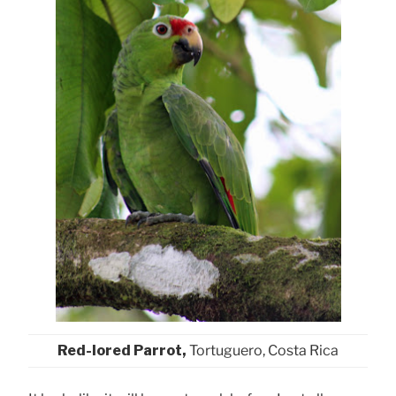
Red-lored Parrot,
Tortuguero, Costa Rica