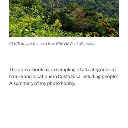
CLICK image to see a free PREVIEW of all pages.
The above book has a sampling of all categories of
nature and locations in Costa Rica including people!
A summary of my photo hobby.
.