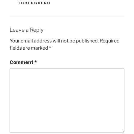
TORTUGUERO
Leave a Reply
Your email address will not be published.
Required
fields are marked
*
Comment
*