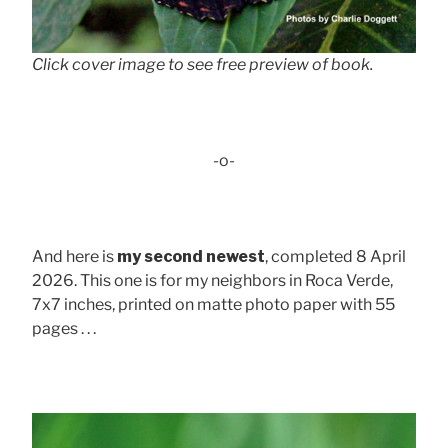
Click cover image to see free preview of book.
-o-
And here is
my second newest
, completed 8 April
2026. This one is for my neighbors in Roca Verde,
7x7 inches, printed on matte photo paper with 55
pages . . .