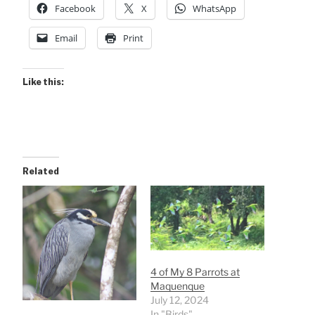
Facebook
X
WhatsApp
Email
Print
Like this:
Related
4 of My 8 Parrots at
Maquenque
July 12, 2024
In "Birds"