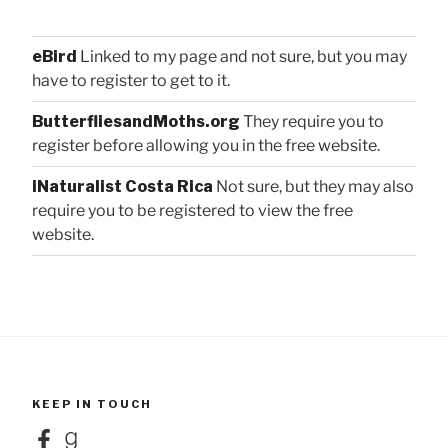
eBird
Linked to my page and not sure, but you may
have to register to get to it.
ButterfliesandMoths.org
They require you to
register before allowing you in the free website.
iNaturalist Costa Rica
Not sure, but they may also
require you to be registered to view the free
website.
KEEP IN TOUCH
Facebook
Goodreads