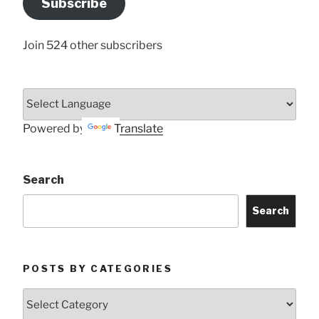
Subscribe
Here
Join 524 other subscribers
Powered by
Translate
Search
Search
POSTS BY CATEGORIES
Posts
by