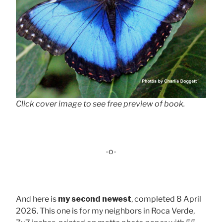
Click cover image to see free preview of book.
-o-
And here is
my second newest
, completed 8 April
2026. This one is for my neighbors in Roca Verde,