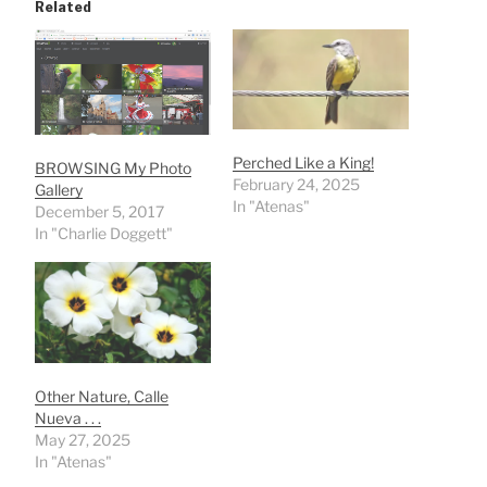
Related
Perched Like a King!
BROWSING My Photo
February 24, 2025
Gallery
In "Atenas"
December 5, 2017
In "Charlie Doggett"
Other Nature, Calle
Nueva . . .
May 27, 2025
In "Atenas"