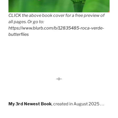
CLICK the above book cover for a free preview of
all pages. Or go to:
https://www.blurb.com/b/12835485-roca-verde-
butterflies
-o-
My 3rd Newest Book
, created in August 2025 . . .