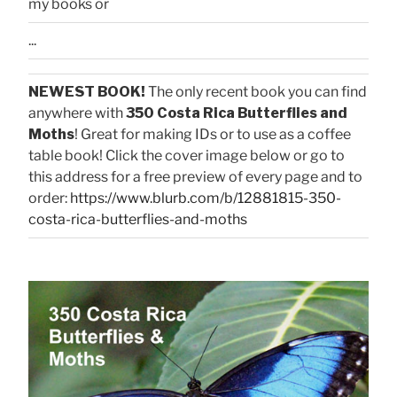
my books or
...
NEWEST BOOK!
The only recent book you can find
anywhere with
350 Costa Rica Butterflies and
Moths
! Great for making IDs or to use as a coffee
table book! Click the cover image below or go to
this address for a free preview of every page and to
order:
https://www.blurb.com/b/12881815-350-
costa-rica-butterflies-and-moths