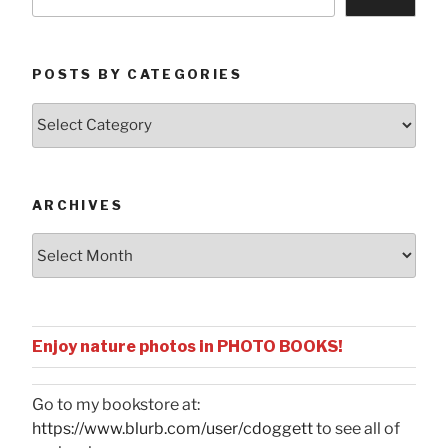
POSTS BY CATEGORIES
Posts
by
Categories
ARCHIVES
Archives
Enjoy nature photos in PHOTO BOOKS!
Go to my bookstore at:
https://www.blurb.com/user/cdoggett
to see all of