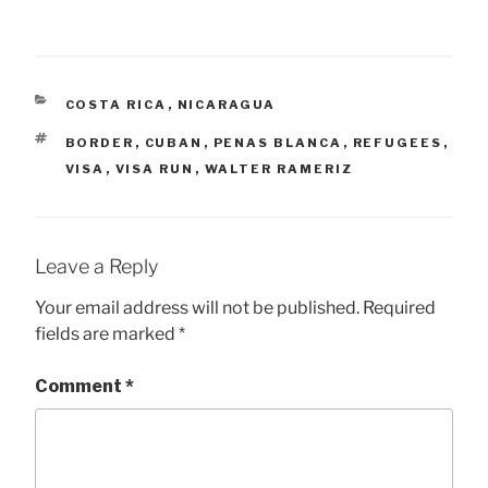
CATEGORIES
COSTA RICA
,
NICARAGUA
TAGS
BORDER
,
CUBAN
,
PENAS BLANCA
,
REFUGEES
,
VISA
,
VISA RUN
,
WALTER RAMERIZ
Leave a Reply
Your email address will not be published.
Required
fields are marked
*
Comment
*