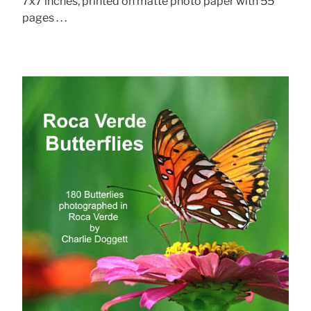
7x7 inches, printed on matte photo paper with 55
pages . . .