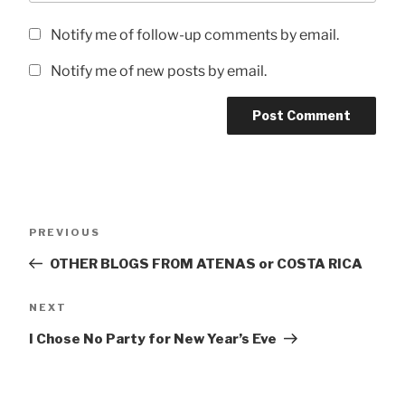
Notify me of follow-up comments by email.
Notify me of new posts by email.
Post
Previous
PREVIOUS
navigation
Post
OTHER BLOGS FROM ATENAS or COSTA RICA
Next
NEXT
Post
I Chose No Party for New Year’s Eve