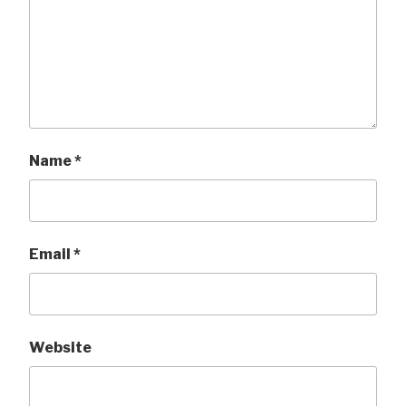
Name
*
Email
*
Website