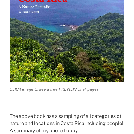
CLICK image to see a free PREVIEW of all pages.
The above book has a sampling of all categories of
nature and locations in Costa Rica including people!
A summary of my photo hobby.