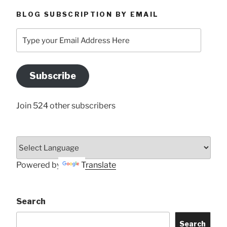
BLOG SUBSCRIPTION BY EMAIL
Type
your
Email
Address
Subscribe
Here
Join 524 other subscribers
Powered by
Translate
Search
Search