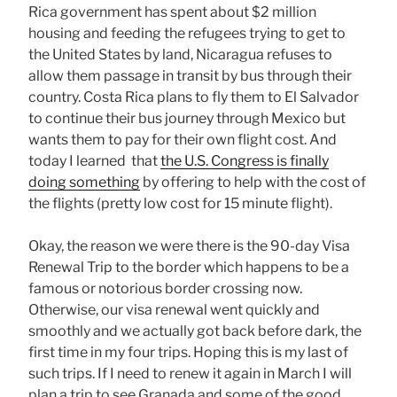
Rica government has spent about $2 million
housing and feeding the refugees trying to get to
the United States by land, Nicaragua refuses to
allow them passage in transit by bus through their
country. Costa Rica plans to fly them to El Salvador
to continue their bus journey through Mexico but
wants them to pay for their own flight cost. And
today I learned that
the U.S. Congress is finally
doing something
by offering to help with the cost of
the flights (pretty low cost for 15 minute flight).
Okay, the reason we were there is the 90-day Visa
Renewal Trip to the border which happens to be a
famous or notorious border crossing now.
Otherwise, our visa renewal went quickly and
smoothly and we actually got back before dark, the
first time in my four trips. Hoping this is my last of
such trips. If I need to renew it again in March I will
plan a trip to see Granada and some of the good