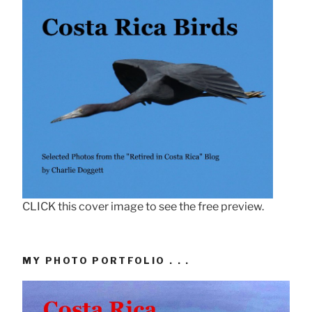
CLICK this cover image to see the free preview.
MY PHOTO PORTFOLIO . . .