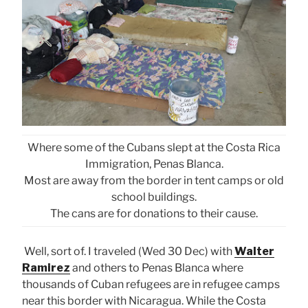
Where some of the Cubans slept at the Costa Rica
Immigration, Penas Blanca.
Most are away from the border in tent camps or old
school buildings.
The cans are for donations to their cause.
Well, sort of. I traveled (Wed 30 Dec) with
Walter
Ramirez
and others to Penas Blanca where
thousands of Cuban refugees are in refugee camps
near this border with Nicaragua. While the Costa