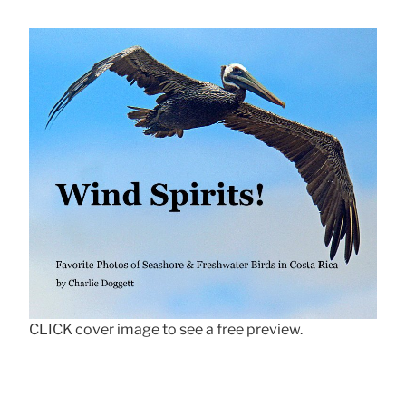
CLICK cover image to see a free preview.