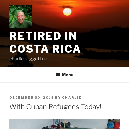
Skip
to
content
RETIRED IN
COSTA RICA
charliedoggett.net
Menu
POSTED
DECEMBER 30, 2015
BY
CHARLIE
ON
With Cuban Refugees Today!