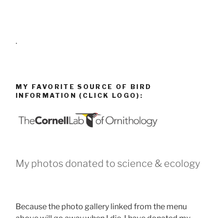
.
MY FAVORITE SOURCE OF BIRD
INFORMATION (CLICK LOGO):
My photos donated to science & ecology
Because the photo gallery linked from the menu