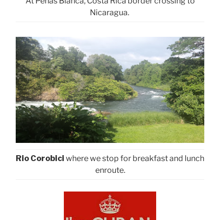
At Penas Blanca, Costa Rica border crossing to
Nicaragua.
Rio Corobici
where we stop for breakfast and lunch
enroute.