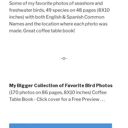
Some of my favorite photos of seashore and
freshwater birds, 49 species on 48 pages (8X10
inches) with both English & Spanish Common
Names and the location where each photo was
made. Great coffee table book!
-o-
My Bigger Collection of Favorite Bird Photos
(170 photos on 86 pages, 8X10 inches) Coffee
Table Book - Click cover for a Free Preview . . .