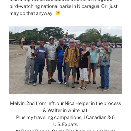
bird-watching national parks in Nicaragua. Or I just
may do that anyway!
Melvin, 2nd from left, our Nica Helper in the process
& Walter in white hat.
Plus my traveling companions, 1 Canadian & 6
U.S. Expats.