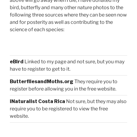
above will go away when I die, I have donated my
bird, butterfly and many other nature photos to the
following three sources where they can be seen now
and for posterity as well as contributing to the
science of each species:
eBird
Linked to my page and not sure, but you may
have to register to get to it.
ButterfliesandMoths.org
They require you to
register before allowing you in the free website.
iNaturalist Costa Rica
Not sure, but they may also
require you to be registered to view the free
website.