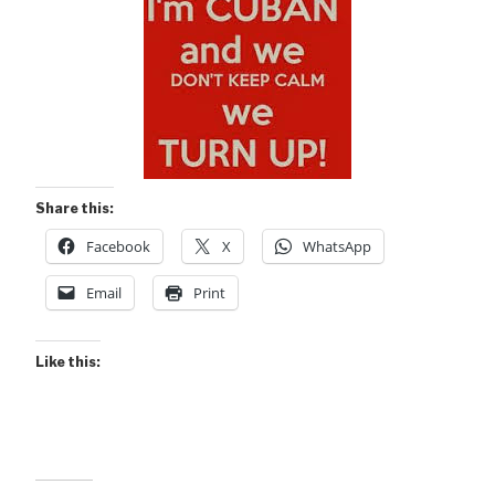
Share this:
Facebook
X
WhatsApp
Email
Print
Like this: