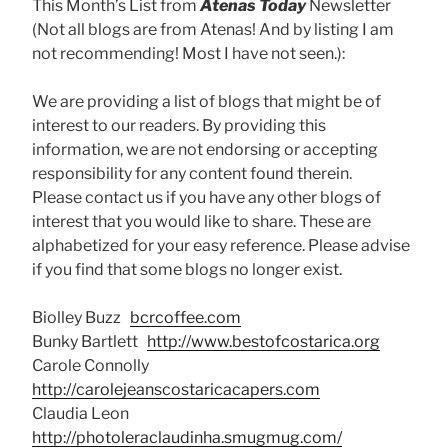
This Month’s List from
Atenas Today
Newsletter
(Not all blogs are from Atenas! And by listing I am
not recommending! Most I have not seen.):
We are providing a list of blogs that might be of
interest to our readers. By providing this
information, we are not endorsing or accepting
responsibility for any content found therein.
Please contact us if you have any other blogs of
interest that you would like to share. These are
alphabetized for your easy reference. Please advise
if you find that some blogs no longer exist.
Biolley Buzz
bcrcoffee.com
Bunky Bartlett
http://www.bestofcostarica.org
Carole Connolly
http://carolejeanscostaricacapers.com
Claudia Leon
http://photoleraclaudinha.smugmug.com/