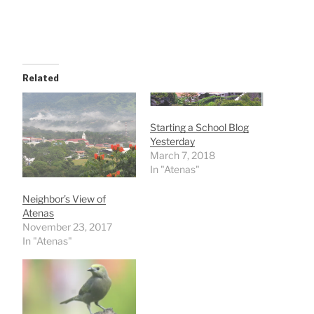
Related
Starting a School Blog
Yesterday
March 7, 2018
In "Atenas"
Neighbor’s View of
Atenas
November 23, 2017
In "Atenas"