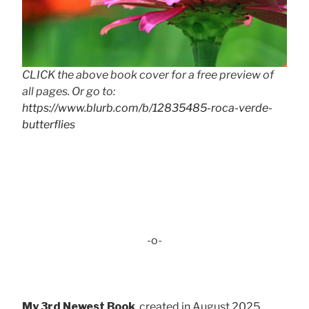
CLICK the above book cover for a free preview of
all pages. Or go to:
https://www.blurb.com/b/12835485-roca-verde-
butterflies
-o-
My 3rd Newest Book
, created in August 2025 . . .