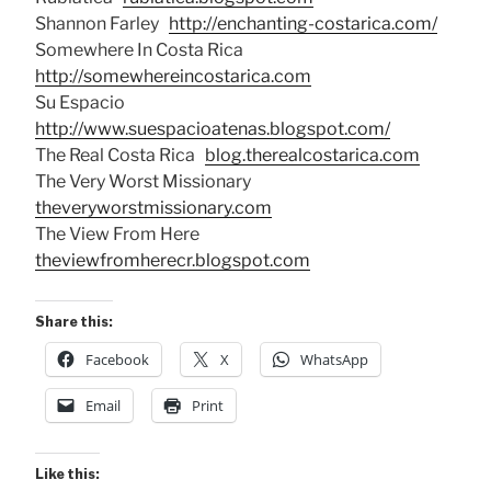
Shannon Farley
http://enchanting-costarica.com/
Somewhere In Costa Rica
http://somewhereincostarica.com
Su Espacio
http://www.suespacioatenas.blogspot.com/
The Real Costa Rica
blog.therealcostarica.com
The Very Worst Missionary
theveryworstmissionary.com
The View From Here
theviewfromherecr.blogspot.com
Share this:
Facebook
X
WhatsApp
Email
Print
Like this: