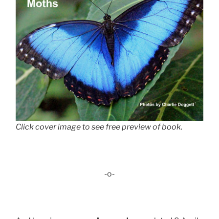
Click cover image to see free preview of book.
-o-