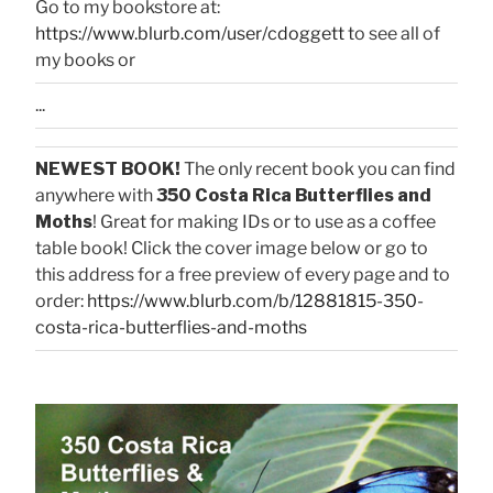
Go to my bookstore at:
https://www.blurb.com/user/cdoggett
to see all of
my books or
...
NEWEST BOOK!
The only recent book you can find
anywhere with
350 Costa Rica Butterflies and
Moths
! Great for making IDs or to use as a coffee
table book! Click the cover image below or go to
this address for a free preview of every page and to
order:
https://www.blurb.com/b/12881815-350-
costa-rica-butterflies-and-moths