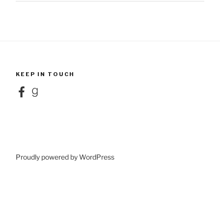
KEEP IN TOUCH
Facebook
Goodreads
Proudly powered by WordPress