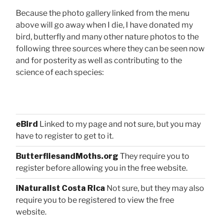
Because the photo gallery linked from the menu
above will go away when I die, I have donated my
bird, butterfly and many other nature photos to the
following three sources where they can be seen now
and for posterity as well as contributing to the
science of each species:
eBird
Linked to my page and not sure, but you may
have to register to get to it.
ButterfliesandMoths.org
They require you to
register before allowing you in the free website.
iNaturalist Costa Rica
Not sure, but they may also
require you to be registered to view the free
website.