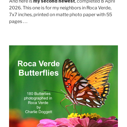
And here is
my second newest
, completed 8 April
2026. This one is for my neighbors in Roca Verde,
7x7 inches, printed on matte photo paper with 55
pages . . .