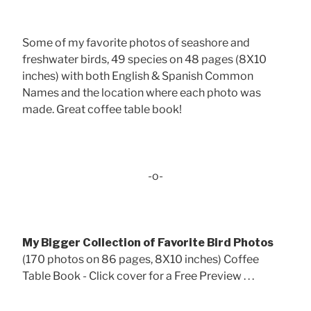
Some of my favorite photos of seashore and
freshwater birds, 49 species on 48 pages (8X10
inches) with both English & Spanish Common
Names and the location where each photo was
made. Great coffee table book!
-o-
My Bigger Collection of Favorite Bird Photos
(170 photos on 86 pages, 8X10 inches) Coffee
Table Book - Click cover for a Free Preview . . .