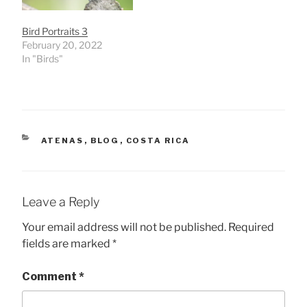
Bird Portraits 3
February 20, 2022
In "Birds"
CATEGORIES
ATENAS
,
BLOG
,
COSTA RICA
Leave a Reply
Your email address will not be published.
Required
fields are marked
*
Comment
*