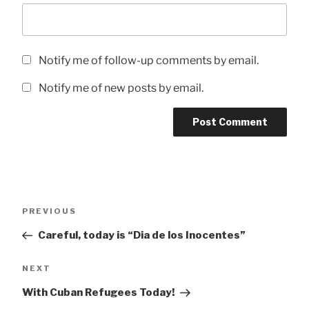
Notify me of follow-up comments by email.
Notify me of new posts by email.
Post
Previous
PREVIOUS
navigation
Post
Careful, today is “Dia de los Inocentes”
Next
NEXT
Post
With Cuban Refugees Today!