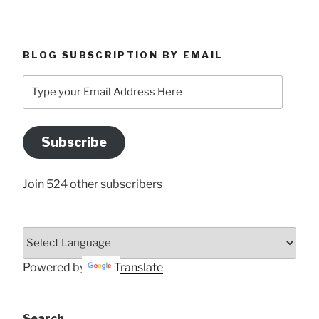
BLOG SUBSCRIPTION BY EMAIL
Type
your
Email
Address
Subscribe
Here
Join 524 other subscribers
Powered by
Translate
Search