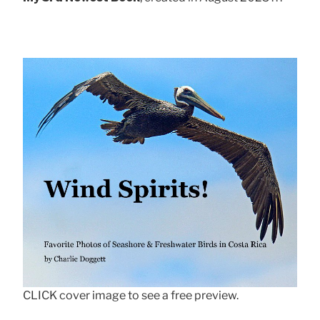
CLICK cover image to see a free preview.