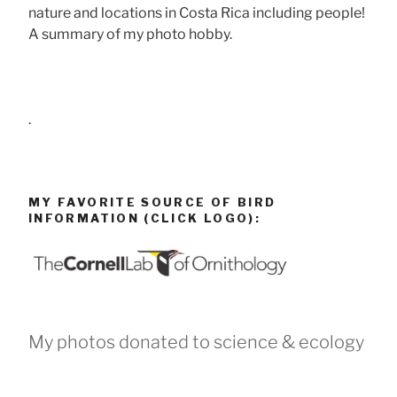
nature and locations in Costa Rica including people!
A summary of my photo hobby.
.
MY FAVORITE SOURCE OF BIRD
INFORMATION (CLICK LOGO):
My photos donated to science & ecology