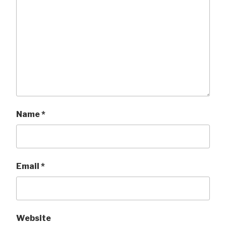
Name
*
Email
*
Website