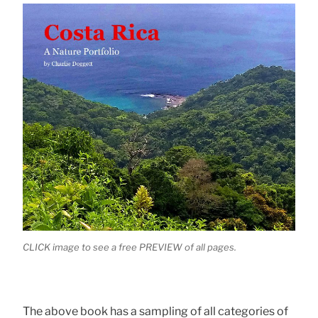
CLICK image to see a free PREVIEW of all pages.
The above book has a sampling of all categories of