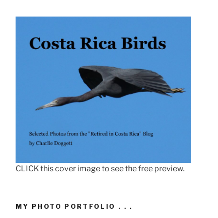
CLICK this cover image to see the free preview.
MY PHOTO PORTFOLIO . . .