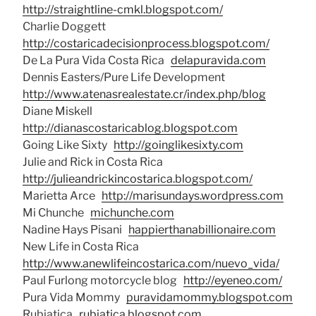
http://straightline-cmkl.blogspot.com/
Charlie Doggett
http://costaricadecisionprocess.blogspot.com/
De La Pura Vida Costa Rica
delapuravida.com
Dennis Easters/Pure Life Development
http://www.atenasrealestate.cr/index.php/blog
Diane Miskell
http://dianascostaricablog.blogspot.com
Going Like Sixty
http://goinglikesixty.com
Julie and Rick in Costa Rica
http://julieandrickincostarica.blogspot.com/
Marietta Arce
http://marisundays.wordpress.com
Mi Chunche
michunche.com
Nadine Hays Pisani
happierthanabillionaire.com
New Life in Costa Rica
http://www.anewlifeincostarica.com/nuevo_vida/
Paul Furlong motorcycle blog
http://eyeneo.com/
Pura Vida Mommy
puravidamommy.blogspot.com
Rubiatica
rubiatica.blogspot.com