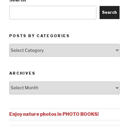
Search
POSTS BY CATEGORIES
Posts
by
Categories
ARCHIVES
Archives
Enjoy nature photos in PHOTO BOOKS!