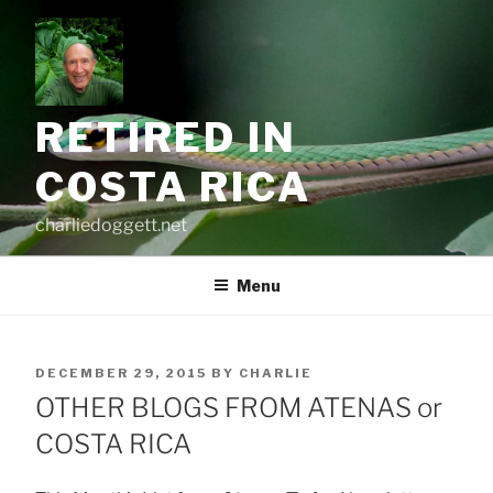
Skip
to
content
RETIRED IN
COSTA RICA
charliedoggett.net
Menu
POSTED
DECEMBER 29, 2015
BY
CHARLIE
ON
OTHER BLOGS FROM ATENAS or
COSTA RICA