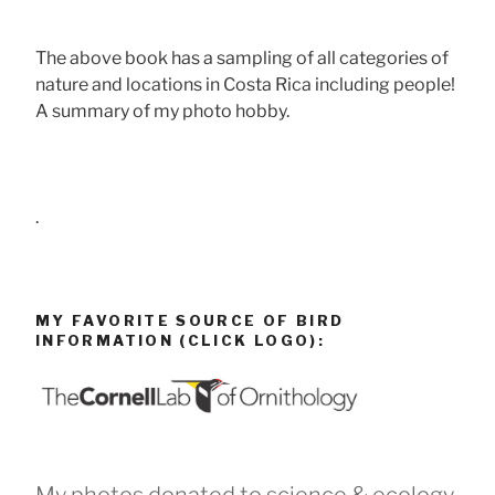
The above book has a sampling of all categories of
nature and locations in Costa Rica including people!
A summary of my photo hobby.
.
MY FAVORITE SOURCE OF BIRD
INFORMATION (CLICK LOGO):
My photos donated to science & ecology