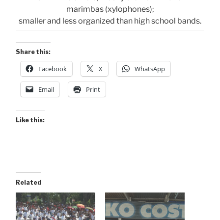
marimbas (xylophones);
smaller and less organized than high school bands.
Share this:
Facebook
X
WhatsApp
Email
Print
Like this:
Related