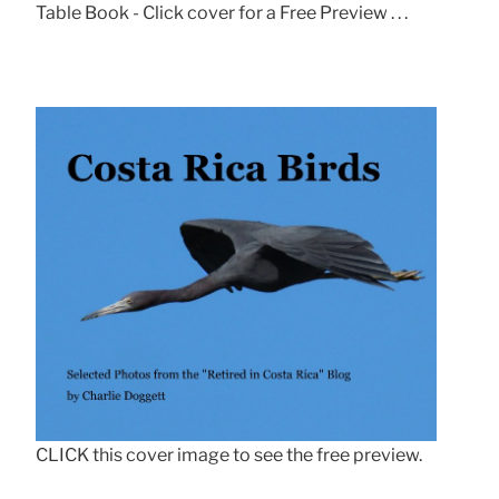
Table Book - Click cover for a Free Preview . . .
CLICK this cover image to see the free preview.