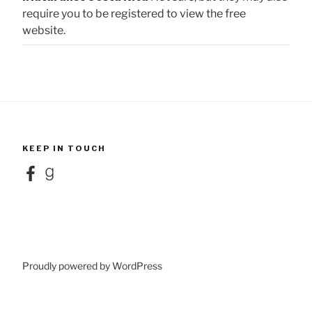
require you to be registered to view the free
website.
KEEP IN TOUCH
Facebook
Goodreads
Proudly powered by WordPress