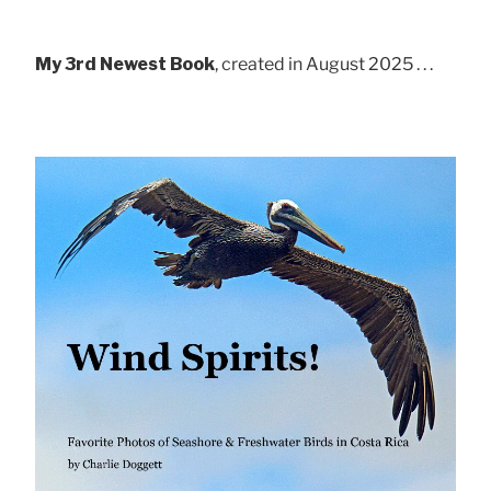
My 3rd Newest Book
, created in August 2025 . . .