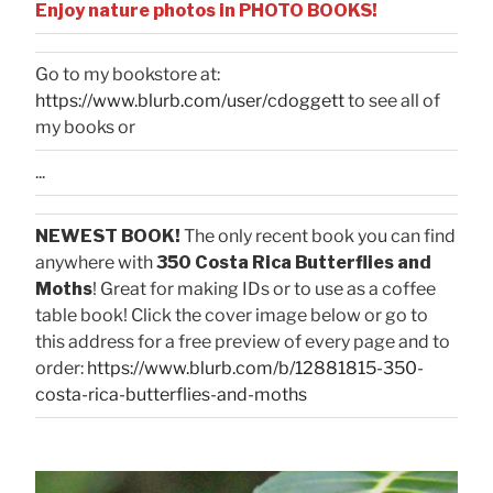
Enjoy nature photos in PHOTO BOOKS!
Go to my bookstore at:
https://www.blurb.com/user/cdoggett
to see all of
my books or
...
NEWEST BOOK!
The only recent book you can find
anywhere with
350 Costa Rica Butterflies and
Moths
! Great for making IDs or to use as a coffee
table book! Click the cover image below or go to
this address for a free preview of every page and to
order:
https://www.blurb.com/b/12881815-350-
costa-rica-butterflies-and-moths