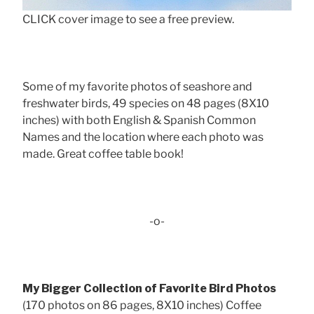
CLICK cover image to see a free preview.
Some of my favorite photos of seashore and
freshwater birds, 49 species on 48 pages (8X10
inches) with both English & Spanish Common
Names and the location where each photo was
made. Great coffee table book!
-o-
My Bigger Collection of Favorite Bird Photos
(170 photos on 86 pages, 8X10 inches) Coffee