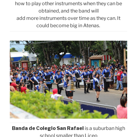
how to play other instruments when they can be
obtained, and the band will
add more instruments over time as they can. It
could become big in Atenas.
Banda de Colegio San Rafael
is a suburban high
school smaller than Liceo