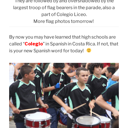
They are followed by and overshadowed by the
largest troop of flag bearers in the parade, also a
part of Colegio Liceo.
More flag photos tomorrow!
By now you may have learned that high schools are
called “
Colegio
” in Spanish in Costa Rica. If not, that
is your new Spanish word for today!