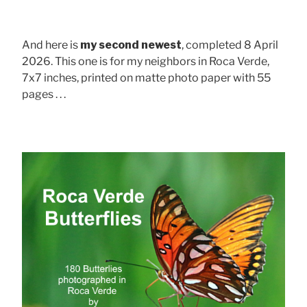
And here is
my second newest
, completed 8 April
2026. This one is for my neighbors in Roca Verde,
7x7 inches, printed on matte photo paper with 55
pages . . .