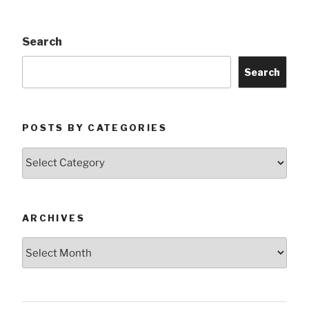
Search
Search
POSTS BY CATEGORIES
Posts
by
Categories
ARCHIVES
Archives