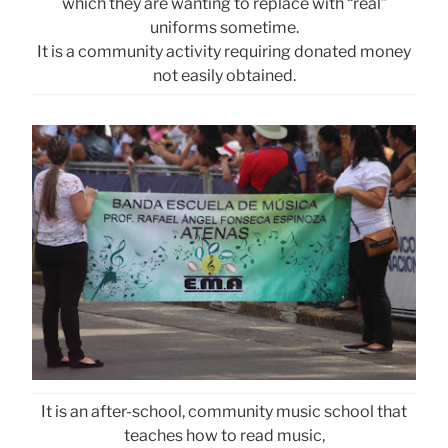
which they are wanting to replace with “real”
uniforms sometime.
It is a community activity requiring donated money
not easily obtained.
It is an after-school, community music school that
teaches how to read music,