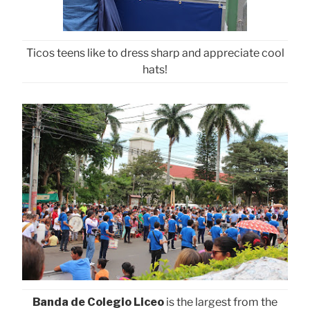
Ticos teens like to dress sharp and appreciate cool
hats!
Banda de Colegio Liceo
is the largest from the