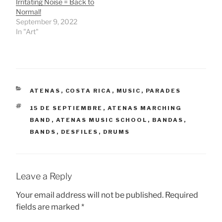
Irritating Noise = Back to
Normal!
September 9, 2022
In "Art"
CATEGORIES
ATENAS
,
COSTA RICA
,
MUSIC
,
PARADES
TAGS
15 DE SEPTIEMBRE
,
ATENAS MARCHING
BAND
,
ATENAS MUSIC SCHOOL
,
BANDAS
,
BANDS
,
DESFILES
,
DRUMS
Leave a Reply
Your email address will not be published.
Required
fields are marked
*