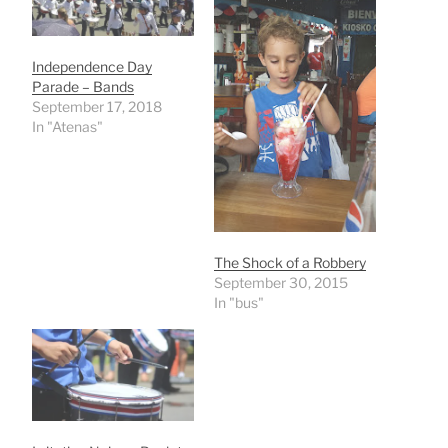
Independence Day
Parade – Bands
September 17, 2018
In "Atenas"
The Shock of a Robbery
September 30, 2015
In "bus"