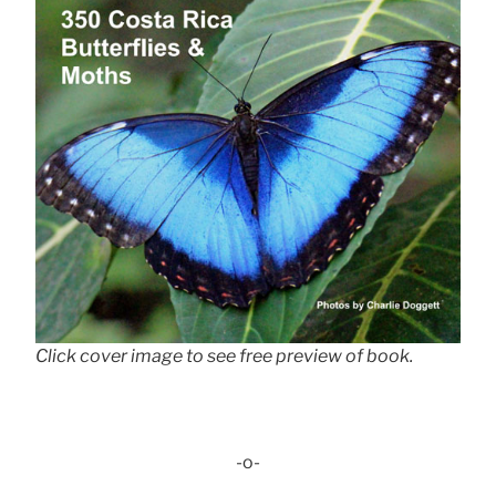
Click cover image to see free preview of book.
-o-