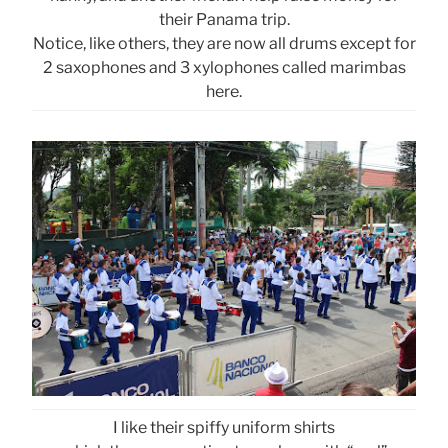
their Panama trip.
Notice, like others, they are now all drums except for
2 saxophones and 3 xylophones called marimbas
here.
I like their spiffy uniform shirts