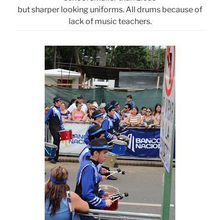
but sharper looking uniforms. All drums because of
lack of music teachers.