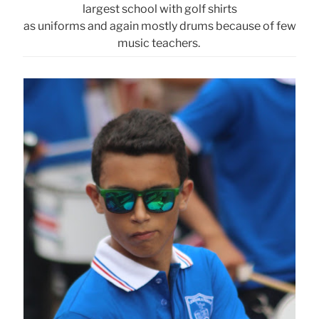
largest school with golf shirts
as uniforms and again mostly drums because of few
music teachers.