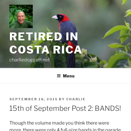
Skip
to
content
RETIRED IN
COSTA RICA
charliedoggett.net
Menu
POSTED
SEPTEMBER 16, 2015
BY
CHARLIE
ON
15th of September Post 2: BANDS!
Though the volume made you think there were
more, there were only 4 full-size bands in the parade