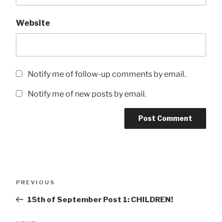
Website
Notify me of follow-up comments by email.
Notify me of new posts by email.
Post
Previous
PREVIOUS
navigation
Post
15th of September Post 1: CHILDREN!