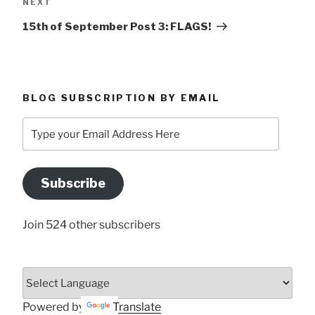
Next
NEXT
Post
15th of September Post 3: FLAGS!
BLOG SUBSCRIPTION BY EMAIL
Type
your
Email
Address
Subscribe
Here
Join 524 other subscribers
Powered by
Translate