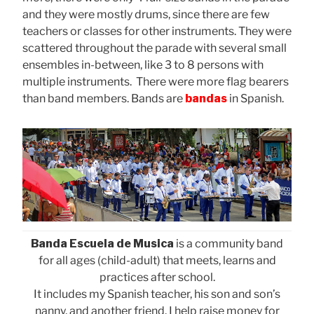
and they were mostly drums, since there are few
teachers or classes for other instruments. They were
scattered throughout the parade with several small
ensembles in-between, like 3 to 8 persons with
multiple instruments. There were more flag bearers
than band members. Bands are
bandas
in Spanish.
Banda Escuela de Musica
is a community band
for all ages (child-adult) that meets, learns and
practices after school.
It includes my Spanish teacher, his son and son’s
nanny, and another friend. I help raise money for