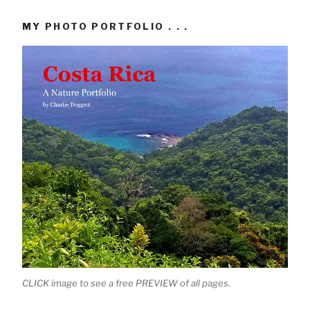
MY PHOTO PORTFOLIO . . .
CLICK image to see a free PREVIEW of all pages.