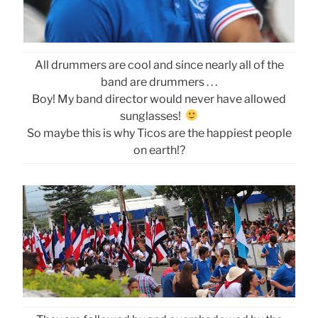
All drummers are cool and since nearly all of the
band are drummers . . .
Boy! My band director would never have allowed
sunglasses!
So maybe this is why Ticos are the happiest people
on earth!?