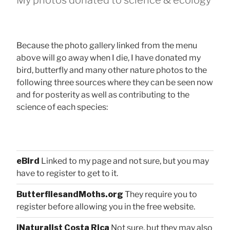
Because the photo gallery linked from the menu
above will go away when I die, I have donated my
bird, butterfly and many other nature photos to the
following three sources where they can be seen now
and for posterity as well as contributing to the
science of each species:
eBird
Linked to my page and not sure, but you may
have to register to get to it.
ButterfliesandMoths.org
They require you to
register before allowing you in the free website.
iNaturalist Costa Rica
Not sure, but they may also