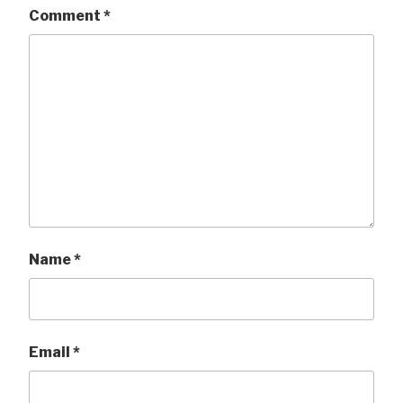
Comment
*
Name
*
Email
*