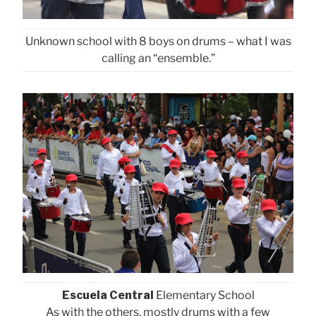
Unknown school with 8 boys on drums – what I was
calling an “ensemble.”
Escuela Central
Elementary School
As with the others, mostly drums with a few