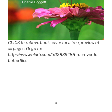
CLICK the above book cover for a free preview of
all pages. Or go to:
https://www.blurb.com/b/12835485-roca-verde-
butterflies
-o-