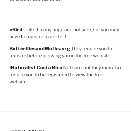
eBird
Linked to my page and not sure, but you may
have to register to get to it.
ButterfliesandMoths.org
They require you to
register before allowing you in the free website.
iNaturalist Costa Rica
Not sure, but they may also
require you to be registered to view the free
website.