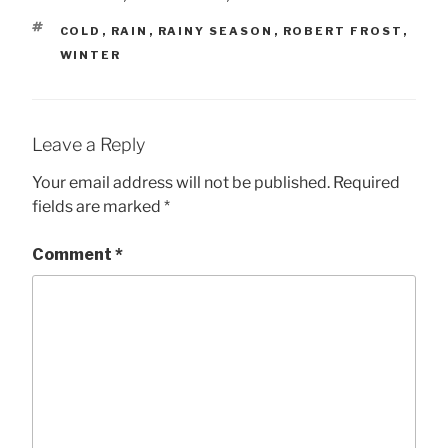
TAGS
COLD
,
RAIN
,
RAINY SEASON
,
ROBERT FROST
,
WINTER
Leave a Reply
Your email address will not be published.
Required
fields are marked
*
Comment
*