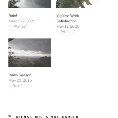
Rain!
Yigüirro Work
March 22, 2021
Satisfaction
In "Atenas"
May 12, 2026
In "Atenas"
Rainy Season
May 20, 2015
In "rain"
CATEGORIES
ATENAS
,
COSTA RICA
,
GARDEN