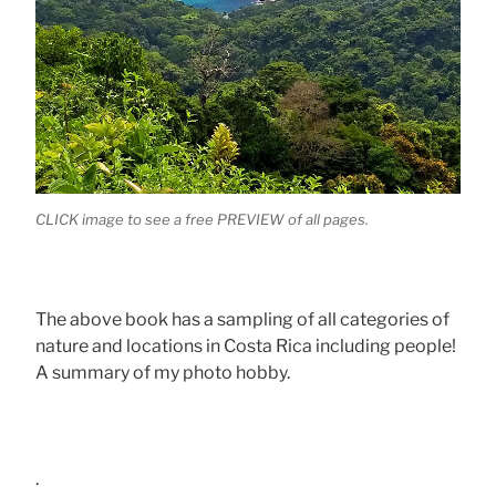
CLICK image to see a free PREVIEW of all pages.
The above book has a sampling of all categories of
nature and locations in Costa Rica including people!
A summary of my photo hobby.
.