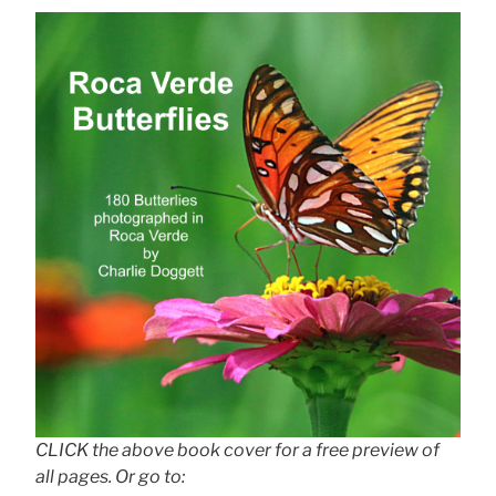
CLICK the above book cover for a free preview of
all pages. Or go to: