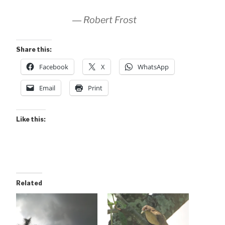
― Robert Frost
Share this:
Facebook
X
WhatsApp
Email
Print
Like this:
Related