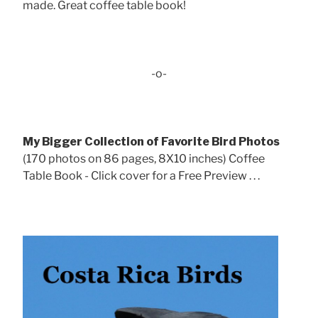
made. Great coffee table book!
-o-
My Bigger Collection of Favorite Bird Photos
(170 photos on 86 pages, 8X10 inches) Coffee
Table Book - Click cover for a Free Preview . . .