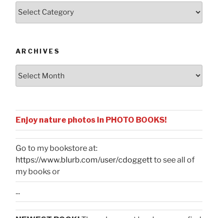
Posts
by
Categories
ARCHIVES
Archives
Enjoy nature photos in PHOTO BOOKS!
Go to my bookstore at:
https://www.blurb.com/user/cdoggett
to see all of
my books or
...