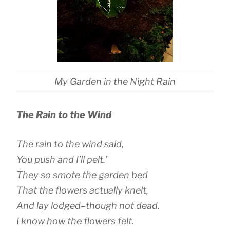
My Garden in the Night Rain
The Rain to the Wind
The rain to the wind said,
You push and I’ll pelt.’
They so smote the garden bed
That the flowers actually knelt,
And lay lodged–though not dead.
I know how the flowers felt.