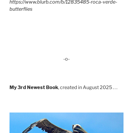
https://www.blurb.com/b/12835485-roca-verde-
butterflies
-o-
My 3rd Newest Book
, created in August 2025 . . .