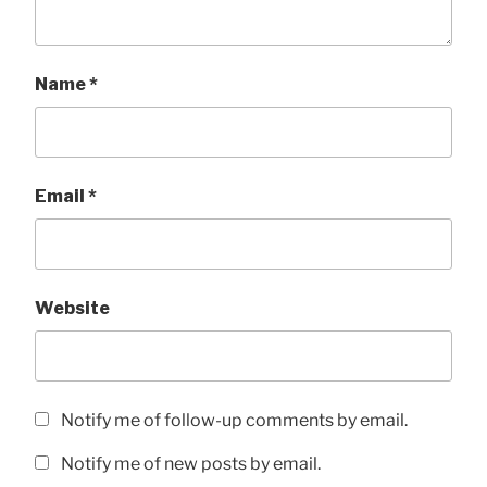
Name
*
Email
*
Website
Notify me of follow-up comments by email.
Notify me of new posts by email.