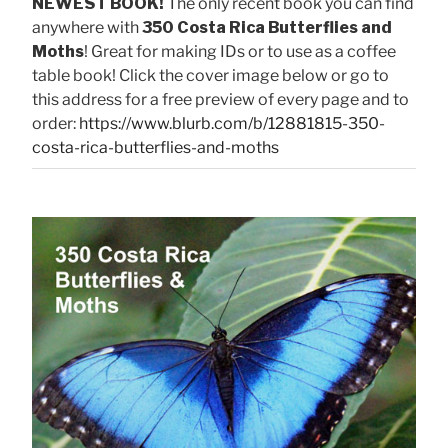
NEWEST BOOK!
The only recent book you can find
anywhere with
350 Costa Rica Butterflies and
Moths
! Great for making IDs or to use as a coffee
table book! Click the cover image below or go to
this address for a free preview of every page and to
order:
https://www.blurb.com/b/12881815-350-
costa-rica-butterflies-and-moths