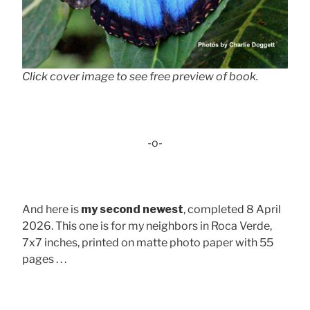
Click cover image to see free preview of book.
-o-
And here is
my second newest
, completed 8 April
2026. This one is for my neighbors in Roca Verde,
7x7 inches, printed on matte photo paper with 55
pages . . .