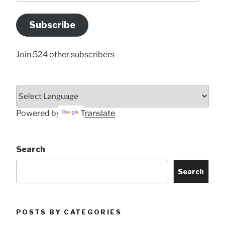
Email
Address
Subscribe
Here
Join 524 other subscribers
Powered by
Translate
Search
Search
POSTS BY CATEGORIES