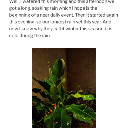
Well, I watered this morning and this afternoon we
got a long, soaking rain which I hope is the
beginning of a near daily event. Then it started again
this evening, so our longest rain yet this year. And
now I know why they call it winter this season, it is
cold during the rain.