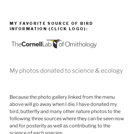
MY FAVORITE SOURCE OF BIRD
INFORMATION (CLICK LOGO):
My photos donated to science & ecology
Because the photo gallery linked from the menu
above will go away when I die, I have donated my
bird, butterfly and many other nature photos to the
following three sources where they can be seen now
and for posterity as well as contributing to the
science of each species: