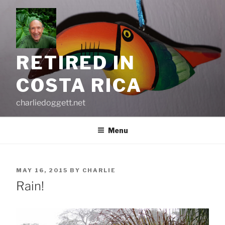
Skip
to
content
RETIRED IN
COSTA RICA
charliedoggett.net
Menu
POSTED
MAY 16, 2015
BY
CHARLIE
ON
Rain!