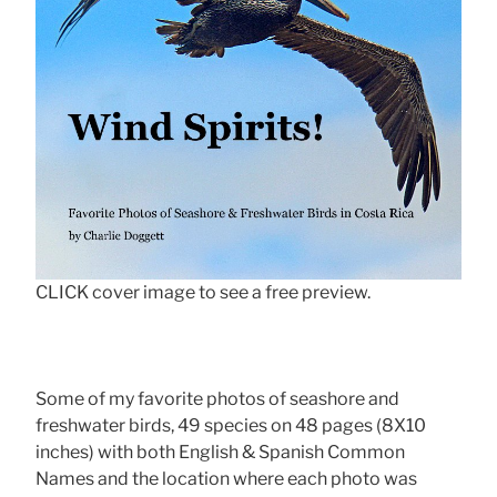
CLICK cover image to see a free preview.
Some of my favorite photos of seashore and
freshwater birds, 49 species on 48 pages (8X10
inches) with both English & Spanish Common
Names and the location where each photo was