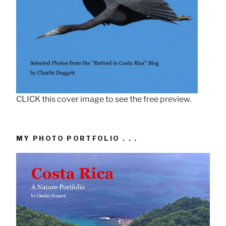
CLICK this cover image to see the free preview.
MY PHOTO PORTFOLIO . . .