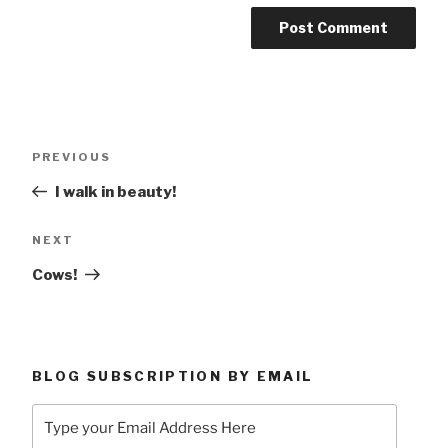
Post
Previous
PREVIOUS
navigation
Post
I walk in beauty!
Next
NEXT
Post
Cows!
BLOG SUBSCRIPTION BY EMAIL
Type
your