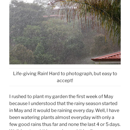
Life-giving Rain! Hard to photograph, but easy to
accept!
I rushed to plant my garden the first week of May
because I understood that the rainy season started
in May and it would be raining every day. Well, I have
been watering plants almost everyday with only a
few good rains thus far and none the last 4 or 5 days.