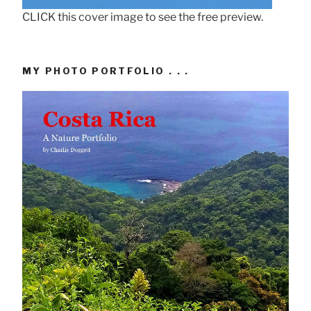
CLICK this cover image to see the free preview.
MY PHOTO PORTFOLIO . . .