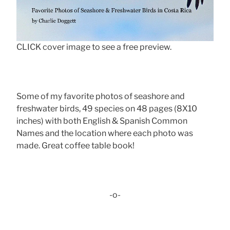
CLICK cover image to see a free preview.
Some of my favorite photos of seashore and
freshwater birds, 49 species on 48 pages (8X10
inches) with both English & Spanish Common
Names and the location where each photo was
made. Great coffee table book!
-o-