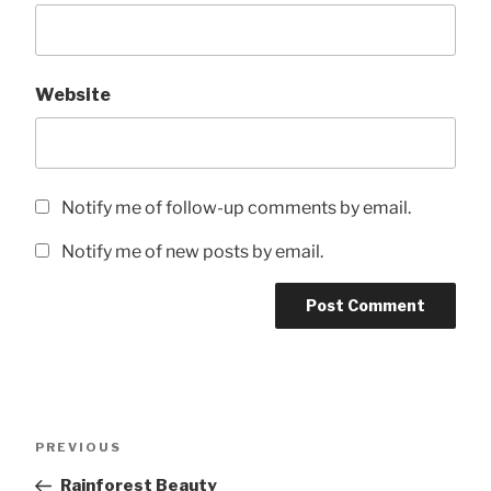
Website
Notify me of follow-up comments by email.
Notify me of new posts by email.
Post
Previous
PREVIOUS
navigation
Post
Rainforest Beauty