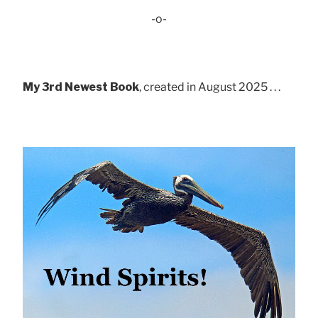
-o-
My 3rd Newest Book
, created in August 2025 . . .