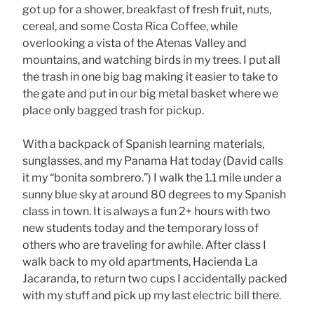
got up for a shower, breakfast of fresh fruit, nuts,
cereal, and some Costa Rica Coffee, while
overlooking a vista of the Atenas Valley and
mountains, and watching birds in my trees. I put all
the trash in one big bag making it easier to take to
the gate and put in our big metal basket where we
place only bagged trash for pickup.
With a backpack of Spanish learning materials,
sunglasses, and my Panama Hat today (David calls
it my “bonita sombrero.”) I walk the 1.1 mile under a
sunny blue sky at around 80 degrees to my Spanish
class in town. It is always a fun 2+ hours with two
new students today and the temporary loss of
others who are traveling for awhile. After class I
walk back to my old apartments, Hacienda La
Jacaranda, to return two cups I accidentally packed
with my stuff and pick up my last electric bill there.