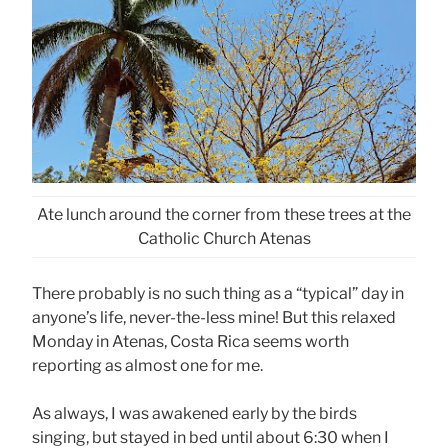
Ate lunch around the corner from these trees at the
Catholic Church Atenas
There probably is no such thing as a “typical” day in
anyone’s life, never-the-less mine! But this relaxed
Monday in Atenas, Costa Rica seems worth
reporting as almost one for me.
As always, I was awakened early by the birds
singing, but stayed in bed until about 6:30 when I