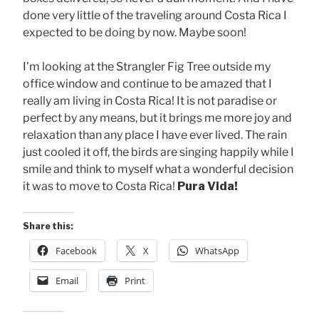
done very little of the traveling around Costa Rica I
expected to be doing by now. Maybe soon!
I’m looking at the Strangler Fig Tree outside my
office window and continue to be amazed that I
really am living in Costa Rica! It is not paradise or
perfect by any means, but it brings me more joy and
relaxation than any place I have ever lived. The rain
just cooled it off, the birds are singing happily while I
smile and think to myself what a wonderful decision
it was to move to Costa Rica!
Pura Vida!
Share this:
Facebook
X
WhatsApp
Email
Print