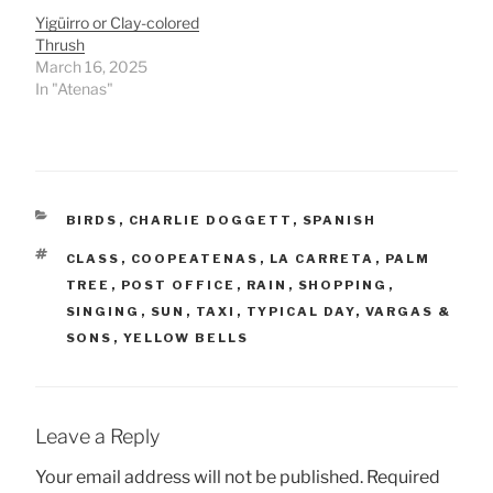
Yigüirro or Clay-colored
Thrush
March 16, 2025
In "Atenas"
CATEGORIES
BIRDS
,
CHARLIE DOGGETT
,
SPANISH
TAGS
CLASS
,
COOPEATENAS
,
LA CARRETA
,
PALM
TREE
,
POST OFFICE
,
RAIN
,
SHOPPING
,
SINGING
,
SUN
,
TAXI
,
TYPICAL DAY
,
VARGAS &
SONS
,
YELLOW BELLS
Leave a Reply
Your email address will not be published.
Required