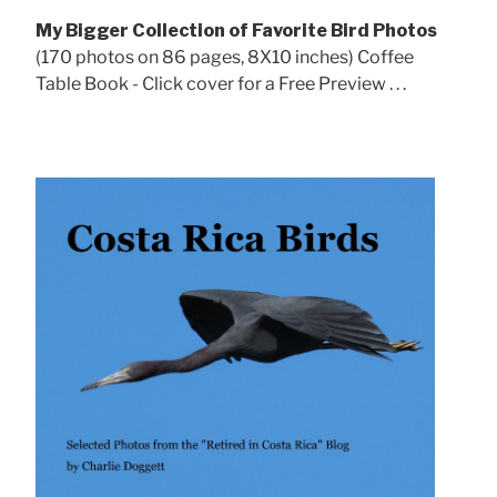
My Bigger Collection of Favorite Bird Photos
(170 photos on 86 pages, 8X10 inches) Coffee
Table Book - Click cover for a Free Preview . . .