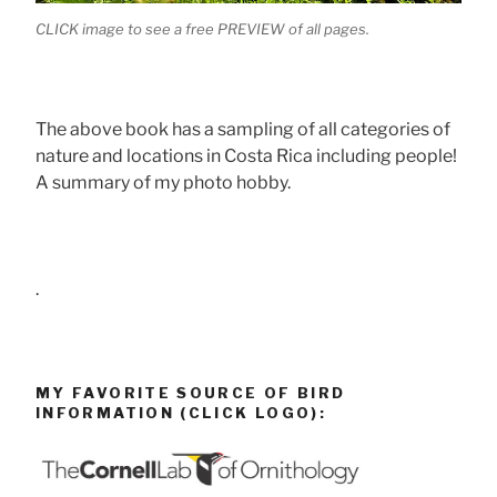
CLICK image to see a free PREVIEW of all pages.
The above book has a sampling of all categories of
nature and locations in Costa Rica including people!
A summary of my photo hobby.
.
MY FAVORITE SOURCE OF BIRD
INFORMATION (CLICK LOGO):