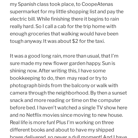
my Spanish class took place, to CoopeAtenas
supermarket for my little shopping list and pay the
electric bill. While finishing there it begins to rain
really hard. So I call a cab for the trip home with
enough groceries that walking would have been
tough anyway. It was about $2 for the taxi.
It was a good long rain, more than usual, that I’m
sure made my new flower garden happy. Sun is
shining now. After writing this, I have some
bookkeeping to do, then may read or try to
photograph birds from the balcony or walk with
camera through the neighborhood. By then a sunset
snack and more reading or time on the computer
before bed. I haven’t watched a single TV show here
and no Netflix movies since moving to new house.
Real life is more fun! Plus I’m working on three
different books and about to have my shipped
boxes delivered, so never a dull moment! And I have