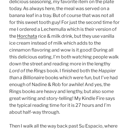
delicious seasoning, my favorite item on the plate
today. As always here, the meal was served on a
banana leaf in a tray. But of course that was not all
for this sweet tooth guy! For just the second time for
me I ordered a Lechemulla which is their version of
the
Horchata
rice & milk drink, but they use vanilla
ice cream instead of milk which adds to the
cinnamon flavoring and wow is it good! During all
this delicious eating, I’m both watching people walk
down the street and reading more in the lengthy
Lord of the Rings
book. I finished both the
Happier
than a Billionaire
books which were fun, but I’ve had
enough of Nadine & Rob for awhile! And yes, the
Rings books are heavy and lengthy, but also some
great writing and story-telling! My Kindle Fire says
the typical reading time for it is 27 hours and I’m
about half-way through.
Then I walk all the way back past Su Espacio, where