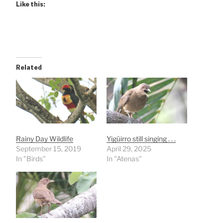
Like this:
Related
Rainy Day Wildlife
Yigüirro still singing . . .
September 15, 2019
April 29, 2025
In "Birds"
In "Atenas"