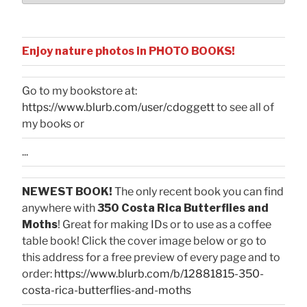
Enjoy nature photos in PHOTO BOOKS!
Go to my bookstore at:
https://www.blurb.com/user/cdoggett
to see all of
my books or
...
NEWEST BOOK!
The only recent book you can find
anywhere with
350 Costa Rica Butterflies and
Moths
! Great for making IDs or to use as a coffee
table book! Click the cover image below or go to
this address for a free preview of every page and to
order:
https://www.blurb.com/b/12881815-350-
costa-rica-butterflies-and-moths