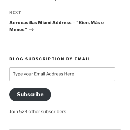
Next
NEXT
Post
Aerocasillas Miami Address – “Bien, Más o
Menos”
BLOG SUBSCRIPTION BY EMAIL
Type
your
Email
Address
Subscribe
Here
Join 524 other subscribers