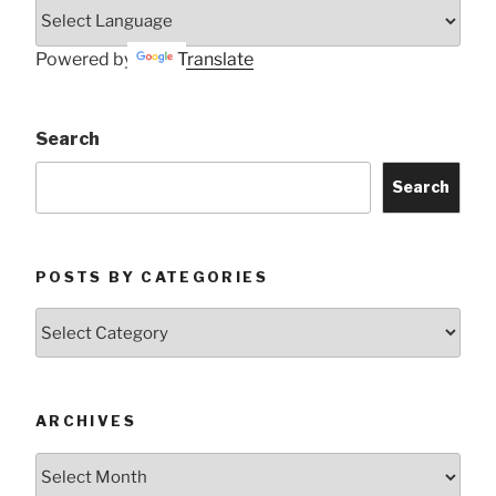
Powered by
Translate
Search
Search
POSTS BY CATEGORIES
Posts
by
Categories
ARCHIVES
Archives