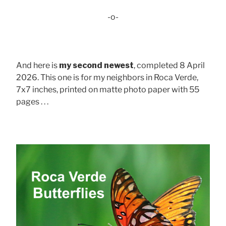
-o-
And here is
my second newest
, completed 8 April
2026. This one is for my neighbors in Roca Verde,
7x7 inches, printed on matte photo paper with 55
pages . . .