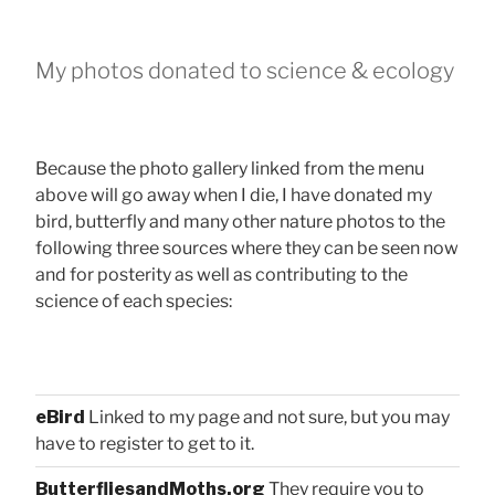
My photos donated to science & ecology
Because the photo gallery linked from the menu
above will go away when I die, I have donated my
bird, butterfly and many other nature photos to the
following three sources where they can be seen now
and for posterity as well as contributing to the
science of each species:
eBird
Linked to my page and not sure, but you may
have to register to get to it.
ButterfliesandMoths.org
They require you to