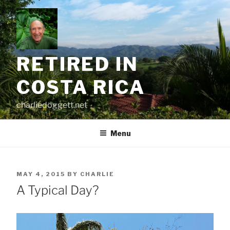
Skip
to
content
RETIRED IN
COSTA RICA
charliedoggett.net
Menu
POSTED
MAY 4, 2015
BY
CHARLIE
ON
A Typical Day?