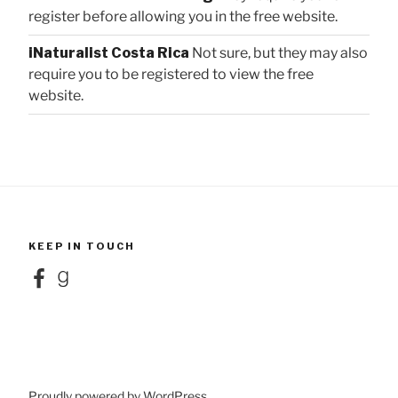
register before allowing you in the free website.
iNaturalist Costa Rica
Not sure, but they may also
require you to be registered to view the free
website.
KEEP IN TOUCH
Facebook
Goodreads
Proudly powered by WordPress