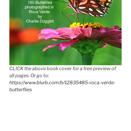
CLICK the above book cover for a free preview of
all pages. Or go to:
https://www.blurb.com/b/12835485-roca-verde-
butterflies