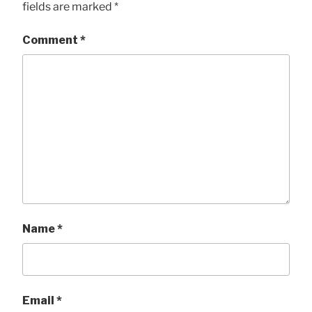
fields are marked
*
Comment
*
Name
*
Email
*