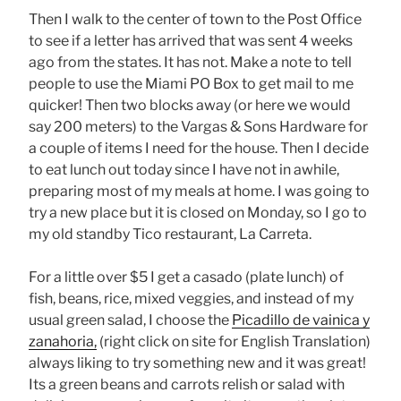
Then I walk to the center of town to the Post Office
to see if a letter has arrived that was sent 4 weeks
ago from the states. It has not. Make a note to tell
people to use the Miami PO Box to get mail to me
quicker! Then two blocks away (or here we would
say 200 meters) to the Vargas & Sons Hardware for
a couple of items I need for the house. Then I decide
to eat lunch out today since I have not in awhile,
preparing most of my meals at home. I was going to
try a new place but it is closed on Monday, so I go to
my old standby Tico restaurant, La Carreta.
For a little over $5 I get a casado (plate lunch) of
fish, beans, rice, mixed veggies, and instead of my
usual green salad, I choose the
Picadillo de vainica y
zanahoria,
(right click on site for English Translation)
always liking to try something new and it was great!
Its a green beans and carrots relish or salad with