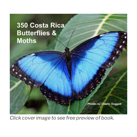
Click cover image to see free preview of book.