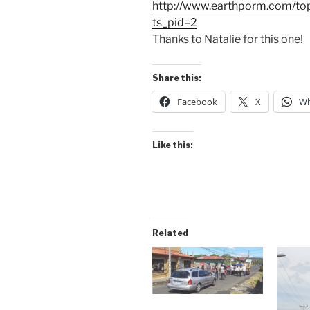
http://www.earthporm.com/top
ts_pid=2
Thanks to Natalie for this one!
Share this:
Facebook
X
Wh
Like this:
Related