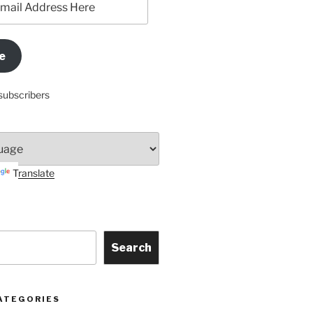
e
subscribers
Translate
Search
ATEGORIES