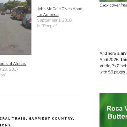
Click cover ima
John McCain Gives Hope
for America
September 1, 2018
In "People"
And here is
my
April 2026. Thi
eets of Atenas
Verde, 7x7 inch
r 20, 2017
with 55 pages . .
nas"
ERAL TRAIN
,
HAPPIEST COUNTRY
,
IONS