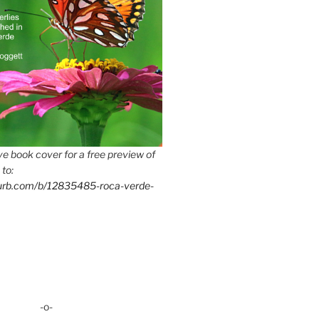
e book cover for a free preview of
 to:
lurb.com/b/12835485-roca-verde-
-o-