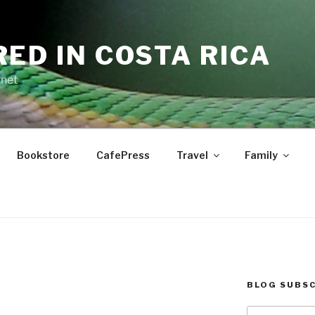
RED IN COSTA RICA
.net
Bookstore
CafePress
Travel
Family
BLOG SUBSC
Type