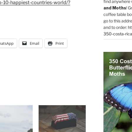
find anywhere 
-10-happiest-countries-world/?
and Moths
! G
coffee table bo
go to this addr
and to order:
ht
350-costa-rica
atsApp
Email
Print