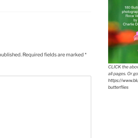
published.
Required fields are marked
*
CLICK the abov
all pages. Or go
https://www.b
butterflies