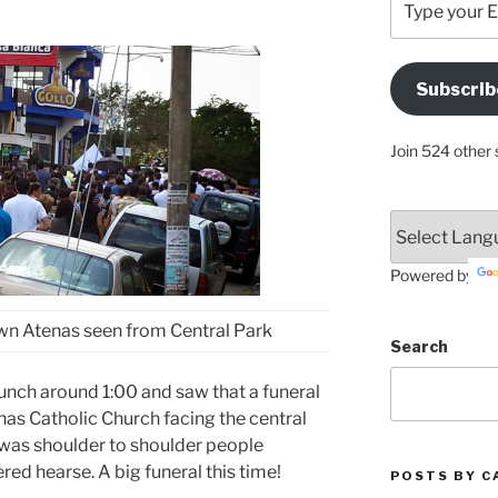
your
Email
Address
Subscrib
Here
Join 524 other 
Powered by
wn Atenas seen from Central Park
Search
lunch around 1:00 and saw that a funeral
nas Catholic Church facing the central
+ was shoulder to shoulder people
ed hearse. A big funeral this time!
POSTS BY C