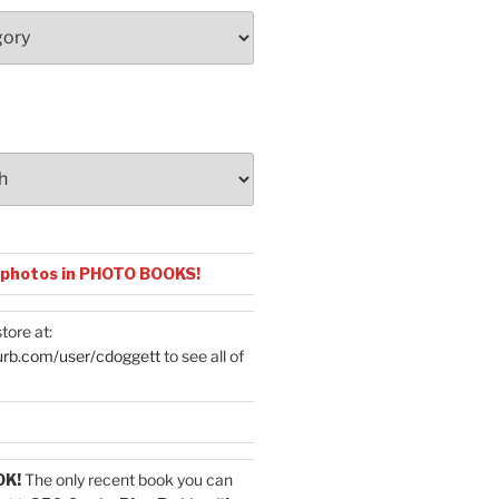
 photos in PHOTO BOOKS!
tore at:
urb.com/user/cdoggett
to see all of
OK!
The only recent book you can