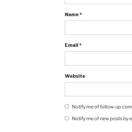
Name
*
Email
*
Website
Notify me of follow-up com
Notify me of new posts by e