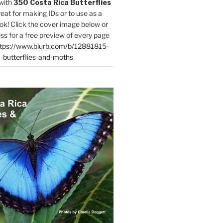
with
350 Costa Rica Butterflies
reat for making IDs or to use as a
ok! Click the cover image below or
ess for a free preview of every page
tps://www.blurb.com/b/12881815-
-butterflies-and-moths