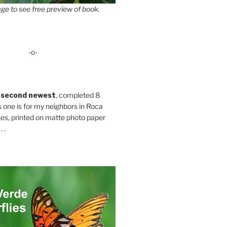
ge to see free preview of book.
-o-
 second newest
, completed 8
s one is for my neighbors in Roca
es, printed on matte photo paper
 .