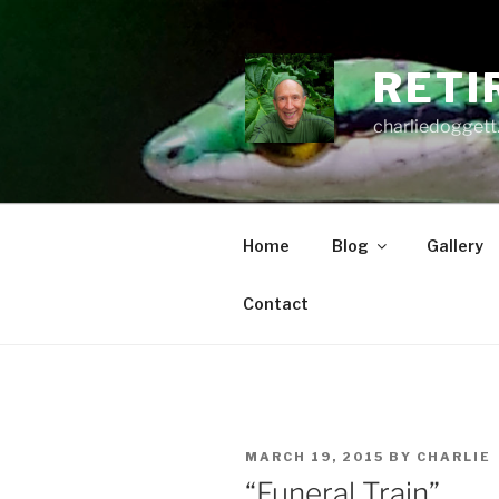
Skip
to
content
RETI
charliedoggett
Home
Blog
Gallery
Contact
POSTED
MARCH 19, 2015
BY
CHARLIE
ON
“Funeral Train”