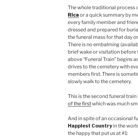
The whole traditional process 
Rica
or a quick summary by me
every family member and frien
dressed and prepared for buri
the funeral mass for that day or 
There is no embalming (availab
brief wake or visitation before
above “Funeral Train” begins as
drives to the cemetery with eve
members first. There is somet
slowly walk to the cemetery.
This is the second funeral train
of the first
which was much smal
And in spite of an occasional fun
Happiest Country
in the world
the happy that put us at #1: