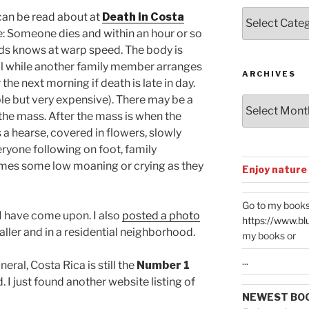
Posts
can be read about at
Death in Costa
by
: Someone dies and within an hour or so
Categories
ds knows at warp speed. The body is
al while another family member arranges
ARCHIVES
the next morning if death is late in day.
le but very expensive). There may be a
Archives
 the mass. After the mass is when the
 a hearse, covered in flowers, slowly
ryone following on foot, family
imes some low moaning or crying as they
Enjoy nature
Go to my books
 I have come upon. I also
posted a photo
https://www.bl
ler and in a residential neighborhood.
my books or
...
eral, Costa Rica is still the
Number 1
. I just found another website listing of
NEWEST BO