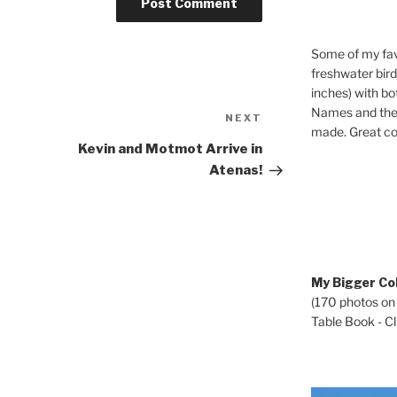
Some of my fav
freshwater bir
inches) with b
Names and the 
Next
NEXT
made. Great co
Post
Kevin and Motmot Arrive in
Atenas!
My Bigger Col
(170 photos on
Table Book - Cli