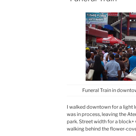
Funeral Train in downto
I walked downtown for a light 
was in process, leaving the Ate
park. Street width for a block
walking behind the flower-cover