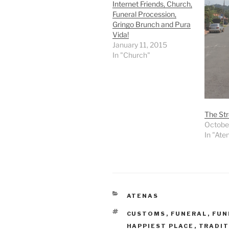
Internet Friends, Church,
Funeral Procession,
Gringo Brunch and Pura
Vida!
January 11, 2015
In "Church"
The Str
Octobe
In "Ate
CATEGORIES
ATENAS
TAGS
CUSTOMS
,
FUNERAL
,
FUN
HAPPIEST PLACE
,
TRADIT