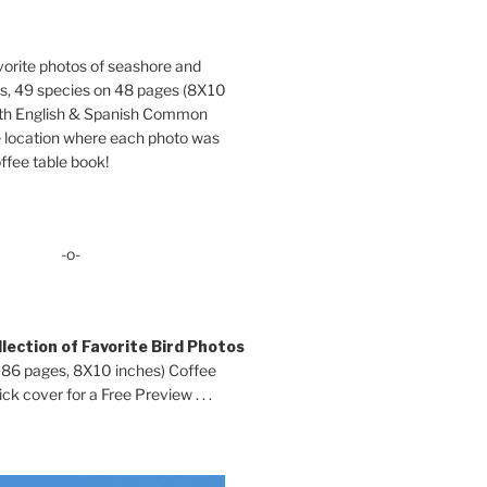
orite photos of seashore and
ds, 49 species on 48 pages (8X10
oth English & Spanish Common
location where each photo was
ffee table book!
-o-
lection of Favorite Bird Photos
 86 pages, 8X10 inches) Coffee
ck cover for a Free Preview . . .