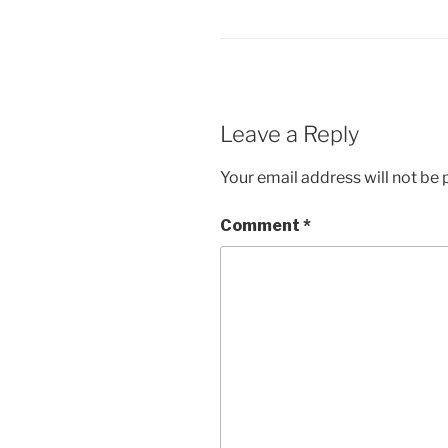
Leave a Reply
Your email address will not be 
Comment
*