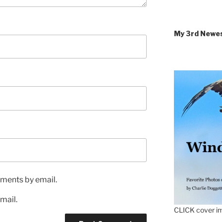
My 3rd Newe
ments by email.
mail.
CLICK cover im