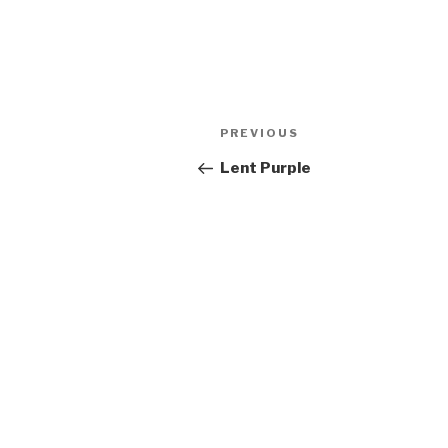
Post
Previous
PREVIOUS
navigation
Post
Lent Purple