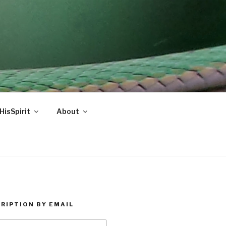
HisSpirit
About
RIPTION BY EMAIL