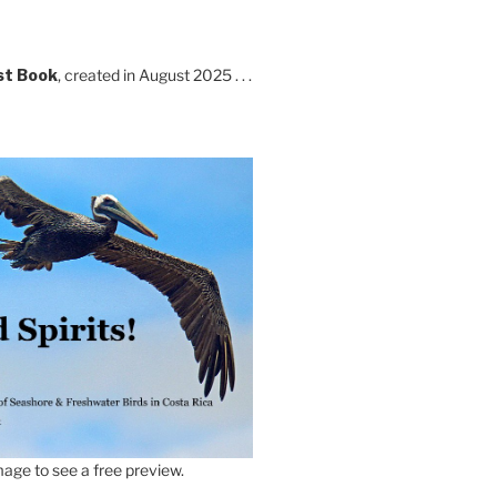
st Book
, created in August 2025 . . .
age to see a free preview.