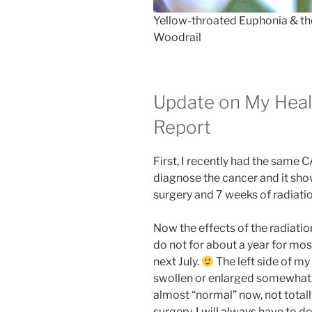
Yellow-throated Euphonia & th
Woodrail
Update on My Heal
Report
First, I recently had the same 
diagnose the cancer and it show
surgery and 7 weeks of radiati
Now the effects of the radiation
do not for about a year for mo
next July.
The left side of my f
swollen or enlarged somewhat. T
almost “normal” now, not totally
surgery. I will always have to d