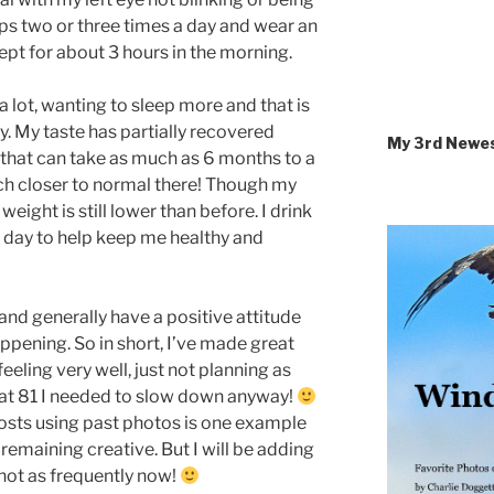
rops two or three times a day and wear an
ept for about 3 hours in the morning.
 a lot, wanting to sleep more and that is
ay. My taste has partially recovered
My 3rd Newe
 that can take as much as 6 months to a
uch closer to normal there! Though my
 weight is still lower than before. I drink
 day to help keep me healthy and
and generally have a positive attitude
appening. So in short, I’ve made great
eling very well, just not planning as
s at 81 I needed to slow down anyway!
osts using past photos is one example
emaining creative. But I will be adding
 not as frequently now!