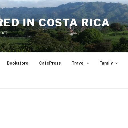
RED IN COSTA RICA
.net
Bookstore
CafePress
Travel
Family