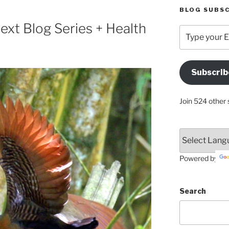
BLOG SUBSC
xt Blog Series + Health
Type
your
Email
Address
Subscrib
Here
Join 524 other 
Powered by
Search