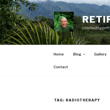
Skip
to
content
RETI
charliedoggett
Home
Blog
Gallery
Contact
TAG:
RADIOTHERAPY