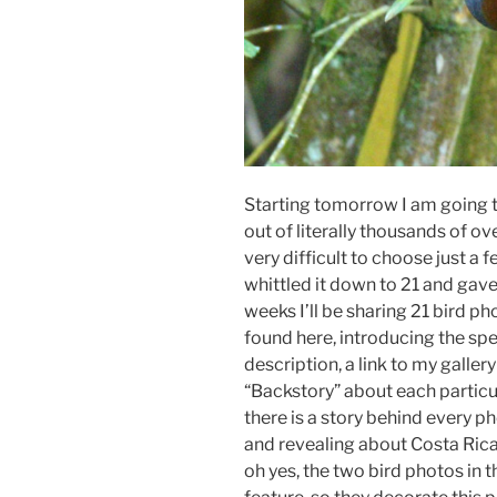
Starting tomorrow I am going t
out of literally thousands of ov
very difficult to choose just a 
whittled it down to 21 and gave 
weeks I’ll be sharing 21 bird ph
found here, introducing the spec
description, a link to my galler
“Backstory” about each particul
there is a story behind every p
and revealing about Costa Rica
oh yes, the two bird photos in t