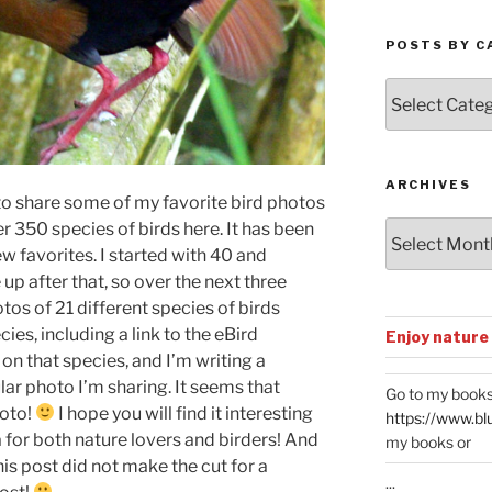
POSTS BY C
Posts
by
Categories
ARCHIVES
o share some of my favorite bird photos
er 350 species of birds here. It has been
Archives
few favorites. I started with 40 and
up after that, so over the next three
otos of 21 different species of birds
ies, including a link to the eBird
Enjoy nature
y on that species, and I’m writing a
ar photo I’m sharing. It seems that
Go to my books
hoto!
I hope you will find it interesting
https://www.bl
 for both nature lovers and birders! And
my books or
his post did not make the cut for a
...