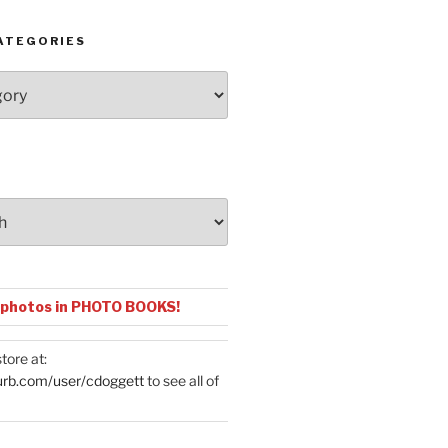
ATEGORIES
 photos in PHOTO BOOKS!
tore at:
urb.com/user/cdoggett
to see all of