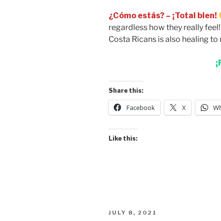
¿Cómo estás? – ¡Total bien!
regardless how they really feel
Costa Ricans is also healing to 
¡
Share this:
Facebook
X
Wh
Like this:
POSTED
JULY 8, 2021