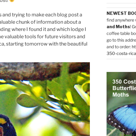
post!
NEWEST BO
s and trying to make each blog post a
find anywhere 
 valuable chunk of information about a
and Moths
! G
uding where I found it and which lodge I
coffee table bo
me valuable tools for future visitors and
go to this addr
ca, starting tomorrow with the beautiful
and to order:
ht
350-costa-rica