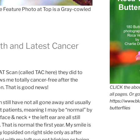
e Feature Photo at Top is a Gray-cowled
th and Latest Cancer
CAT Scan (called TAC here) they did to
s me totally cancer-free after the
CLICK the abov
on. That is good news!
all pages. Or go
https://www.b
 still have not all gone away and usually
butterflies
st patients, meaning I may be “normal” by
ace & neck + the left ear are all still
hat is normal the first year. My smile is
 lopsided on right side only as after
eal with my left eye not blinking or being