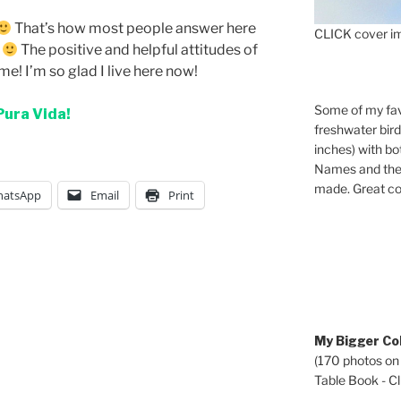
That’s how most people answer here
CLICK cover im
!
The positive and helpful attitudes of
me! I’m so glad I live here now!
Some of my fav
Pura Vida!
freshwater bir
inches) with b
Names and the 
made. Great co
atsApp
Email
Print
My Bigger Col
(170 photos on
Table Book - Cli