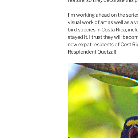
feature, so they decorate this 
I’m working ahead on the serie
visual work of art as well as a
bird species in Costa Rica, incl
stayed it. I trust they will beco
new expat residents of Cost Ri
Resplendent Quetzal!