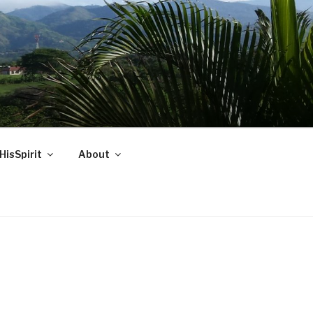
HisSpirit
About