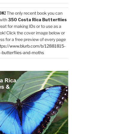
OK!
The only recent book you can
with
350 Costa Rica Butterflies
reat for making IDs or to use as a
ok! Click the cover image below or
ess for a free preview of every page
tps://www.blurb.com/b/12881815-
-butterflies-and-moths