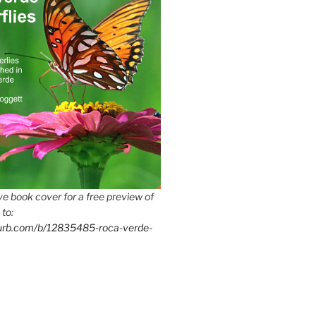
e book cover for a free preview of
 to:
lurb.com/b/12835485-roca-verde-