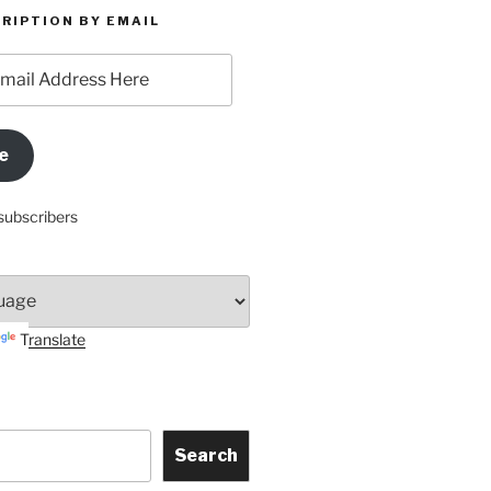
RIPTION BY EMAIL
e
subscribers
Translate
Search