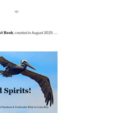
-o-
st Book
, created in August 2025 . . .