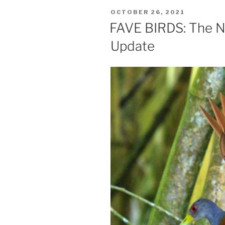
POSTED
OCTOBER 26, 2021
ON
FAVE BIRDS: The Ne
Update