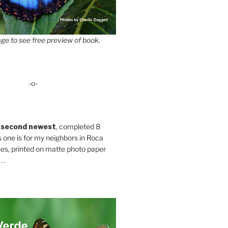
ge to see free preview of book.
-o-
 second newest
, completed 8
s one is for my neighbors in Roca
es, printed on matte photo paper
 .