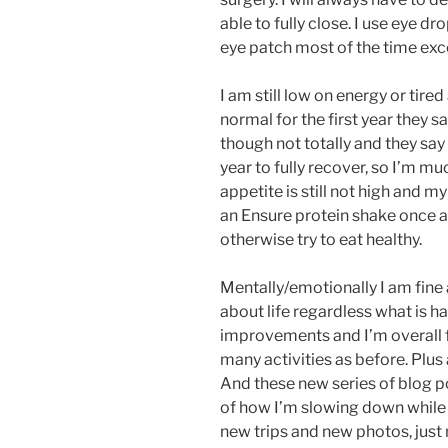
able to fully close. I use eye d
eye patch most of the time exc
I am still low on energy or tired
normal for the first year they s
though not totally and they say
year to fully recover, so I’m m
appetite is still not high and my
an Ensure protein shake once a
otherwise try to eat healthy.
Mentally/emotionally I am fine 
about life regardless what is h
improvements and I’m overall fe
many activities as before. Plu
And these new series of blog p
of how I’m slowing down while r
new trips and new photos, just