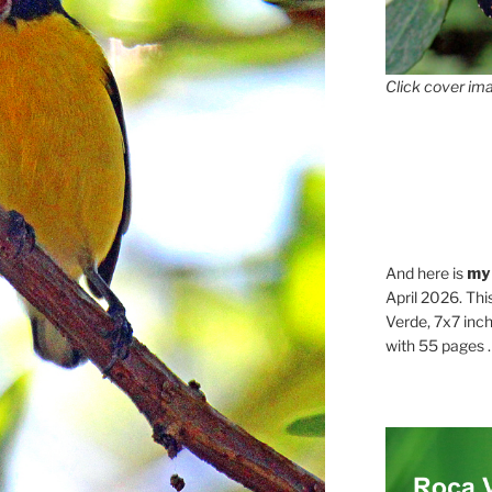
Click cover ima
And here is
my
April 2026. Thi
Verde, 7x7 inch
with 55 pages . .