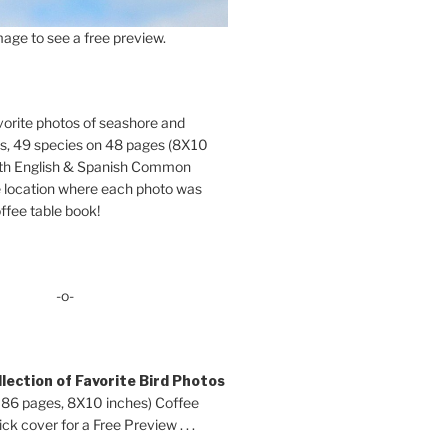
age to see a free preview.
orite photos of seashore and
ds, 49 species on 48 pages (8X10
oth English & Spanish Common
location where each photo was
ffee table book!
-o-
lection of Favorite Bird Photos
 86 pages, 8X10 inches) Coffee
ck cover for a Free Preview . . .