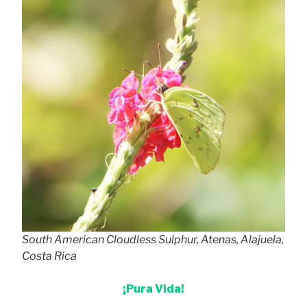
South American Cloudless Sulphur, Atenas, Alajuela,
Costa Rica
¡Pura Vida!