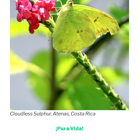
Cloudless Sulphur, Atenas, Costa Rica
¡Pura Vida!