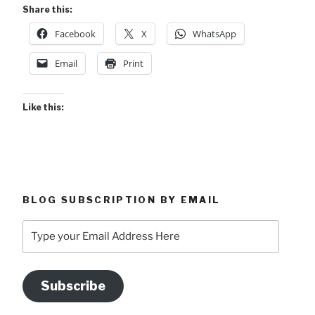
Sulphur
Share this:
&
Facebook
X
WhatsApp
Why
Costa
Email
Print
Rica?”
Like this:
BLOG SUBSCRIPTION BY EMAIL
Type
your
Email
Address
Subscribe
Here