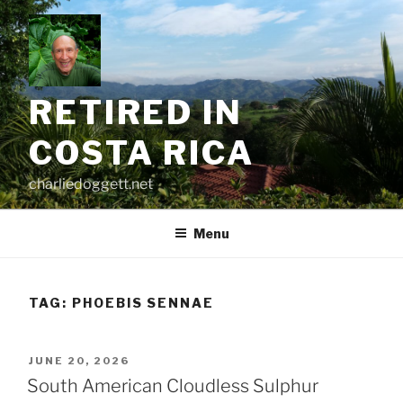
Skip
to
content
RETIRED IN
COSTA RICA
charliedoggett.net
Menu
TAG:
PHOEBIS SENNAE
POSTED
JUNE 20, 2026
ON
South American Cloudless Sulphur