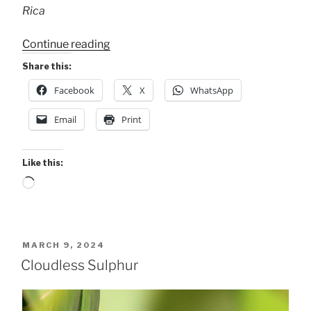
Rica
“Mystical
Continue reading
Cloudless
Share this:
Sulphur”
Facebook
X
WhatsApp
Email
Print
Like this:
Loading…
POSTED
MARCH 9, 2024
ON
Cloudless Sulphur