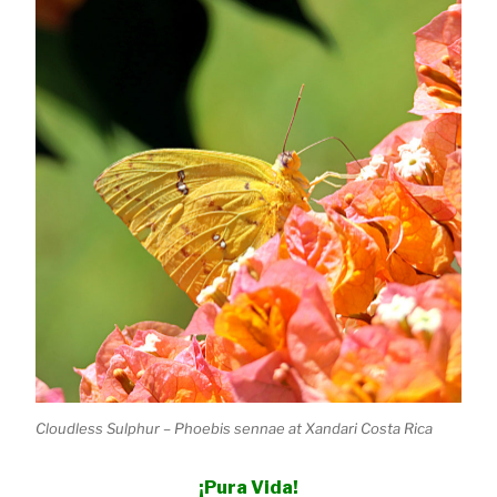
Cloudless Sulphur – Phoebis sennae at Xandari Costa Rica
¡Pura Vida!