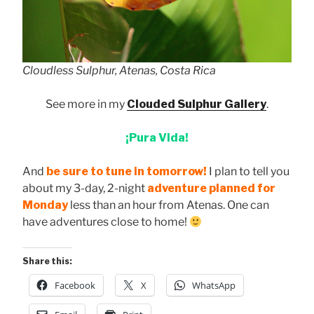
Cloudless Sulphur, Atenas, Costa Rica
See more in my
Clouded Sulphur Gallery
.
¡Pura Vida!
And
be sure to tune in tomorrow!
I plan to tell you
about my 3-day, 2-night
adventure planned for
Monday
less than an hour from Atenas. One can
have adventures close to home!
Share this:
Facebook
X
WhatsApp