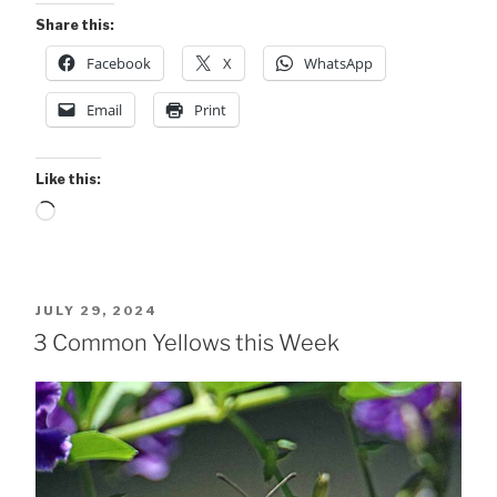
Share this:
Facebook
X
WhatsApp
Email
Print
Like this:
Loading…
POSTED
JULY 29, 2024
ON
3 Common Yellows this Week