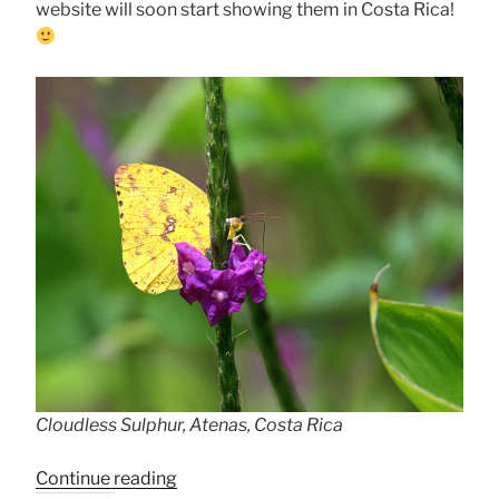
website will soon start showing them in Costa Rica!
Cloudless Sulphur, Atenas, Costa Rica
“Cloudless
Continue reading