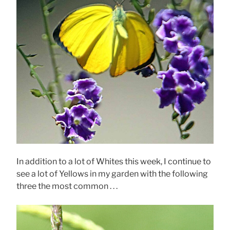
In addition to a lot of Whites this week, I continue to
see a lot of Yellows in my garden with the following
three the most common . . .