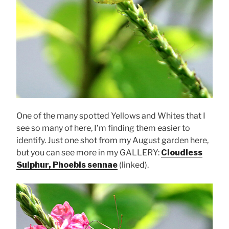
One of the many spotted Yellows and Whites that I
see so many of here, I’m finding them easier to
identify. Just one shot from my August garden here,
but you can see more in my GALLERY:
Cloudless
Sulphur, Phoebis sennae
(linked).