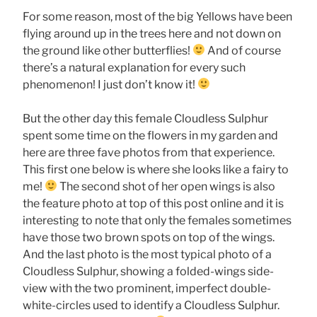
For some reason, most of the big Yellows have been
flying around up in the trees here and not down on
the ground like other butterflies!
And of course
there’s a natural explanation for every such
phenomenon! I just don’t know it!
But the other day this female Cloudless Sulphur
spent some time on the flowers in my garden and
here are three fave photos from that experience.
This first one below is where she looks like a fairy to
me!
The second shot of her open wings is also
the feature photo at top of this post online and it is
interesting to note that only the females sometimes
have those two brown spots on top of the wings.
And the last photo is the most typical photo of a
Cloudless Sulphur, showing a folded-wings side-
view with the two prominent, imperfect double-
white-circles used to identify a Cloudless Sulphur.