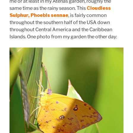
me or at least in my Atenas garden, roughly the
same time as the rainy season. This
Cloudless
Sulphur, Phoebis sennae
, is fairly common
throughout the southern half of the USA down
throughout Central America and the Caribbean
Islands. One photo from my garden the other day: