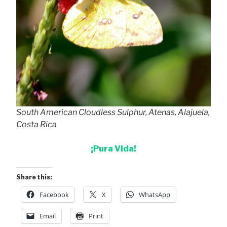
South American Cloudless Sulphur, Atenas, Alajuela,
Costa Rica
¡Pura Vida!
Share this:
Facebook
X
WhatsApp
Email
Print