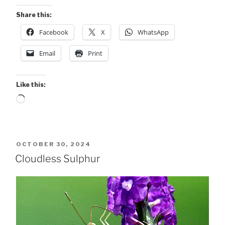
Share this:
Facebook
X
WhatsApp
Email
Print
Like this:
Loading…
POSTED
OCTOBER 30, 2024
ON
Cloudless Sulphur