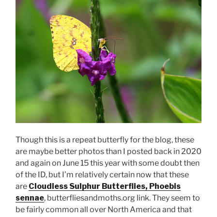
Though this is a repeat butterfly for the blog, these
are maybe better photos than I posted back in 2020
and again on June 15 this year with some doubt then
of the ID, but I’m relatively certain now that these
are
Cloudless Sulphur Butterflies, Phoebis
sennae
, butterfliesandmoths.org link. They seem to
be fairly common all over North America and that