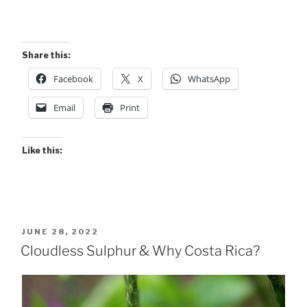
Share this:
Facebook
X
WhatsApp
Email
Print
Like this:
POSTED
JUNE 28, 2022
ON
Cloudless Sulphur & Why Costa Rica?