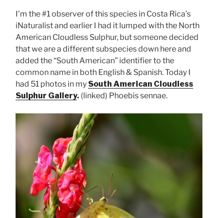
I’m the #1 observer of this species in Costa Rica’s
iNaturalist and earlier I had it lumped with the North
American Cloudless Sulphur, but someone decided
that we are a different subspecies down here and
added the “South American” identifier to the
common name in both English & Spanish. Today I
had 51 photos in my
South American Cloudless
Sulphur Gallery
.
(linked) Phoebis sennae.