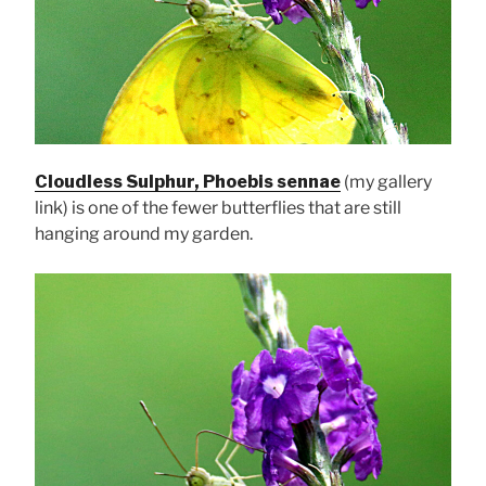
Cloudless Sulphur, Phoebis sennae
(my gallery
link) is one of the fewer butterflies that are still
hanging around my garden.