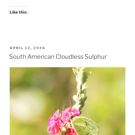
Like this:
POSTED
APRIL 12, 2026
ON
South American Cloudless Sulphur