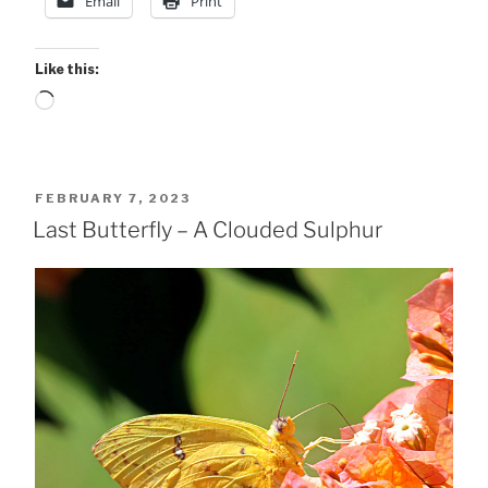
Email
Print
Like this:
Loading…
POSTED
FEBRUARY 7, 2023
ON
Last Butterfly – A Clouded Sulphur