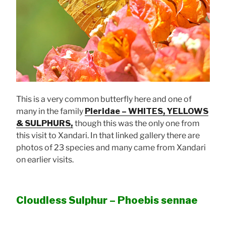
This is a very common butterfly here and one of
many in the family
Pieridae – WHITES, YELLOWS
& SULPHURS,
though this was the only one from
this visit to Xandari. In that linked gallery there are
photos of 23 species and many came from Xandari
on earlier visits.
Cloudless Sulphur – Phoebis sennae