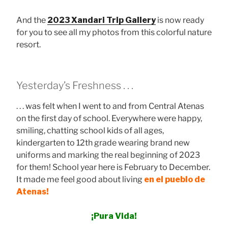
And the
2023 Xandari Trip Gallery
is now ready
for you to see all my photos from this colorful nature
resort.
Yesterday’s Freshness . . .
. . . was felt when I went to and from Central Atenas
on the first day of school. Everywhere were happy,
smiling, chatting school kids of all ages,
kindergarten to 12th grade wearing brand new
uniforms and marking the real beginning of 2023
for them! School year here is February to December.
It made me feel good about living
en el pueblo de
Atenas!
¡Pura Vida!