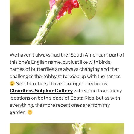
We haven’t always had the “South American” part of
this one’s English name, but just like with birds,
names of butterflies are always changing and that
challenges the hobbyist to keep up with the names!
See the others I have photographed in my
Cloudless Sulphur Gallery
with some from many
locations on both slopes of Costa Rica, but as with
everything, the more recent ones are from my
garden.