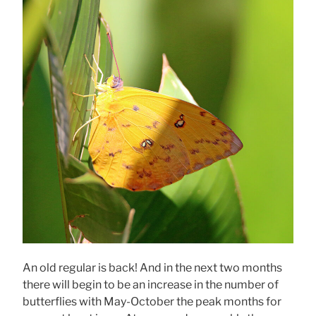
An old regular is back! And in the next two months
there will begin to be an increase in the number of
butterflies with May-October the peak months for