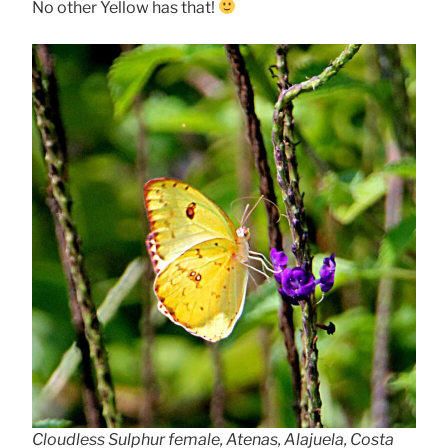
No other Yellow has that!
Cloudless Sulphur female, Atenas, Alajuela, Costa