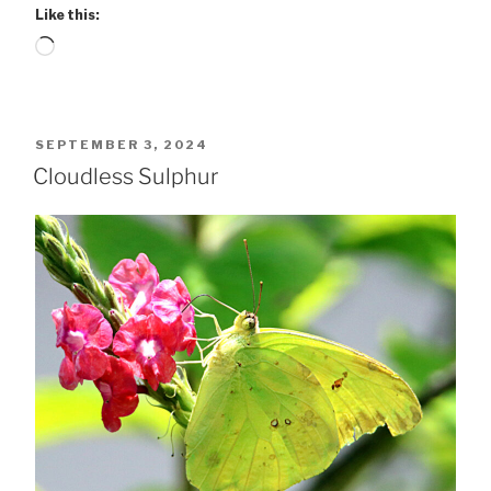
Like this:
Loading…
POSTED
SEPTEMBER 3, 2024
ON
Cloudless Sulphur