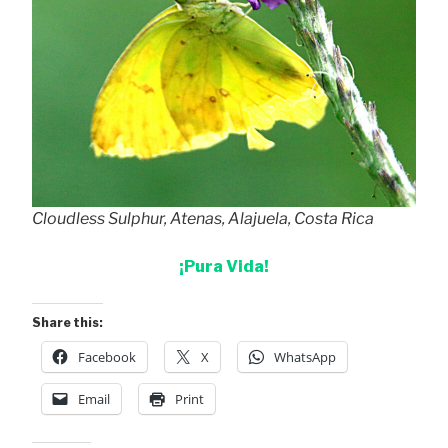
Cloudless Sulphur, Atenas, Alajuela, Costa Rica
¡Pura Vida!
Share this:
Facebook
X
WhatsApp
Email
Print