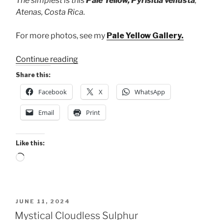
The simplest is this
Pale Yellow, Pyrisitia venusta
,
Atenas, Costa Rica.
For more photos, see my
Pale Yellow Gallery.
“3
Continue reading
Common
Share this:
Yellows
Facebook
X
WhatsApp
this
Week”
Email
Print
Like this:
Loading…
POSTED
JUNE 11, 2024
ON
Mystical Cloudless Sulphur