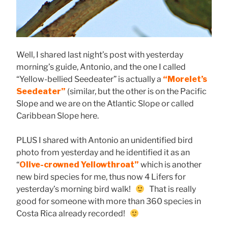
Well, I shared last night’s post with yesterday
morning’s guide, Antonio, and the one I called
“Yellow-bellied Seedeater” is actually a
“Morelet’s
Seedeater”
(similar, but the other is on the Pacific
Slope and we are on the Atlantic Slope or called
Caribbean Slope here.
PLUS I shared with Antonio an unidentified bird
photo from yesterday and he identified it as an
“
Olive-crowned Yellowthroat”
which is another
new bird species for me, thus now 4 Lifers for
yesterday’s morning bird walk!
That is really
good for someone with more than 360 species in
Costa Rica already recorded!