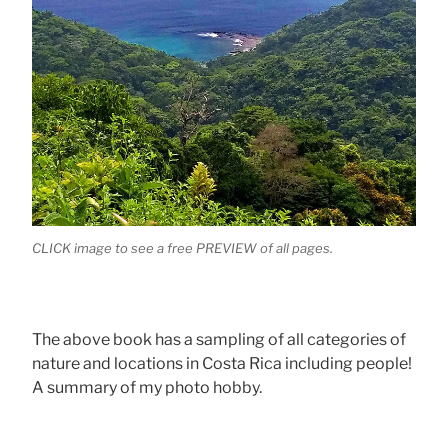
CLICK image to see a free PREVIEW of all pages.
The above book has a sampling of all categories of
nature and locations in Costa Rica including people!
A summary of my photo hobby.