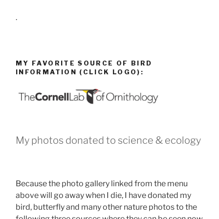
.
MY FAVORITE SOURCE OF BIRD
INFORMATION (CLICK LOGO):
My photos donated to science & ecology
Because the photo gallery linked from the menu
above will go away when I die, I have donated my
bird, butterfly and many other nature photos to the
following three sources where they can be seen now