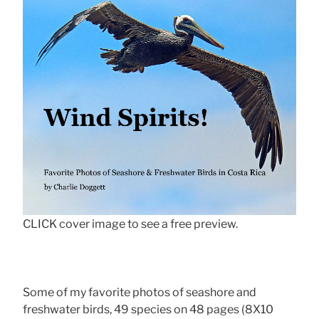
CLICK cover image to see a free preview.
Some of my favorite photos of seashore and
freshwater birds, 49 species on 48 pages (8X10