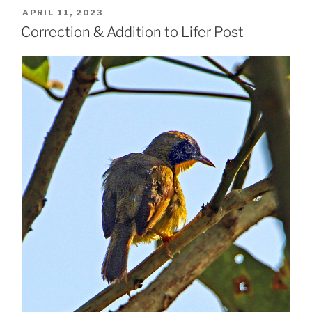
POSTED
APRIL 11, 2023
ON
Correction & Addition to Lifer Post