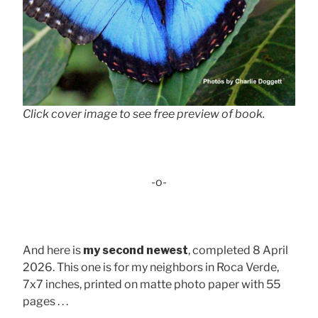
Click cover image to see free preview of book.
-o-
And here is
my second newest
, completed 8 April
2026. This one is for my neighbors in Roca Verde,
7x7 inches, printed on matte photo paper with 55
pages . . .