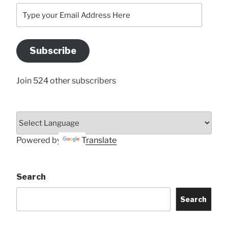
Type
your
Email
Address
Subscribe
Here
Join 524 other subscribers
Powered by
Translate
Search
Search