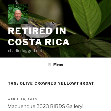
Skip
to
content
RETIRED IN
COSTA RICA
charliedoggett.net
Menu
TAG:
OLIVE CROWNED YELLOWTHROAT
POSTED
APRIL 28, 2023
ON
Maquenque 2023 BIRDS Gallery!