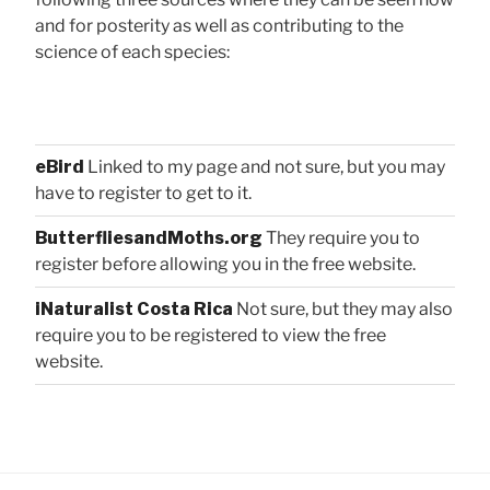
and for posterity as well as contributing to the
science of each species:
eBird
Linked to my page and not sure, but you may
have to register to get to it.
ButterfliesandMoths.org
They require you to
register before allowing you in the free website.
iNaturalist Costa Rica
Not sure, but they may also
require you to be registered to view the free
website.