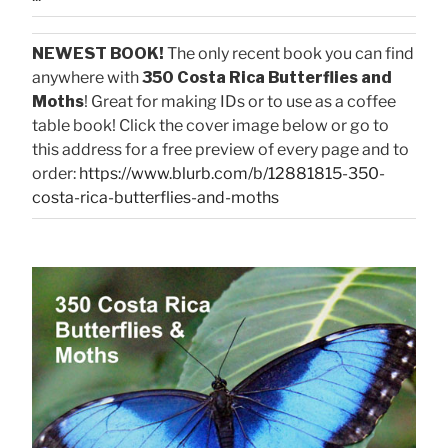
NEWEST BOOK!
The only recent book you can find
anywhere with
350 Costa Rica Butterflies and
Moths
! Great for making IDs or to use as a coffee
table book! Click the cover image below or go to
this address for a free preview of every page and to
order:
https://www.blurb.com/b/12881815-350-
costa-rica-butterflies-and-moths