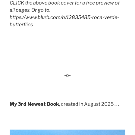
CLICK the above book cover for a free preview of
all pages. Or go to:
https://www.blurb.com/b/12835485-roca-verde-
butterflies
-o-
My 3rd Newest Book
, created in August 2025 . . .