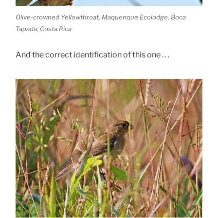
Olive-crowned Yellowthroat, Maquenque Ecolodge, Boca
Tapada, Costa Rica
And the correct identification of this one . . .