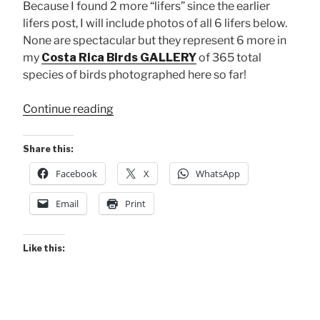
Because I found 2 more “lifers” since the earlier
lifers post, I will include photos of all 6 lifers below.
None are spectacular but they represent 6 more in
my
Costa Rica Birds GALLERY
of 365 total
species of birds photographed here so far!
“Maquenque
Continue reading
2023
BIRDS
Share this:
Gallery!”
Facebook
X
WhatsApp
Email
Print
Like this: