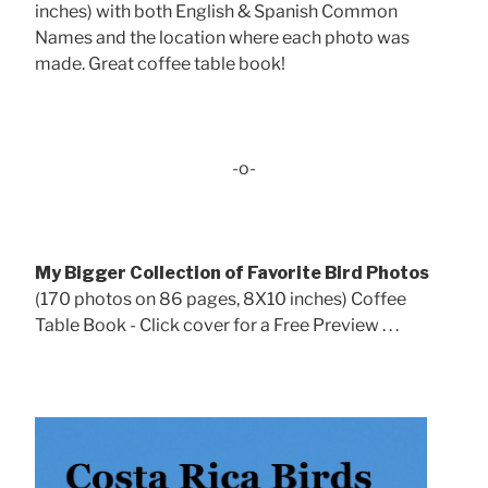
inches) with both English & Spanish Common
Names and the location where each photo was
made. Great coffee table book!
-o-
My Bigger Collection of Favorite Bird Photos
(170 photos on 86 pages, 8X10 inches) Coffee
Table Book - Click cover for a Free Preview . . .