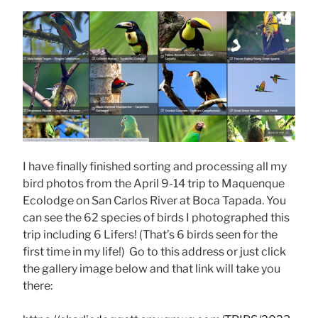
I have finally finished sorting and processing all my
bird photos from the April 9-14 trip to Maquenque
Ecolodge on San Carlos River at Boca Tapada. You
can see the 62 species of birds I photographed this
trip including 6 Lifers! (That’s 6 birds seen for the
first time in my life!) Go to this address or just click
the gallery image below and that link will take you
there: