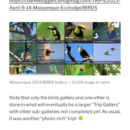
https://charliedoggett.smugmug.com/TRIPS/2023-
April-9-14-Maquenque-Ecolodge/BIRDS
Maquenque 2023 BIRDS Gallery — CLICK image to open.
Note that only the birds gallery and one other is
done in what will eventually be a larger “Trip Gallery”
with other sub-galleries not completed yet. As usual,
it was another “photo-rich” trip!