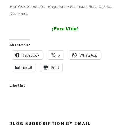
Morelet’s Seedeater, Maquenque Ecolodge, Boca Tapada,
Costa Rica
¡Pura Vida!
Share this:
Facebook
X
WhatsApp
Email
Print
Like this:
BLOG SUBSCRIPTION BY EMAIL