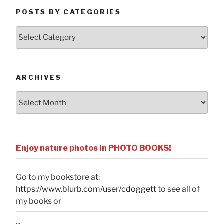
POSTS BY CATEGORIES
Posts
by
Categories
ARCHIVES
Archives
Enjoy nature photos in PHOTO BOOKS!
Go to my bookstore at:
https://www.blurb.com/user/cdoggett
to see all of
my books or
...