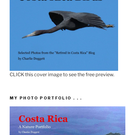
CLICK this cover image to see the free preview.
MY PHOTO PORTFOLIO . . .