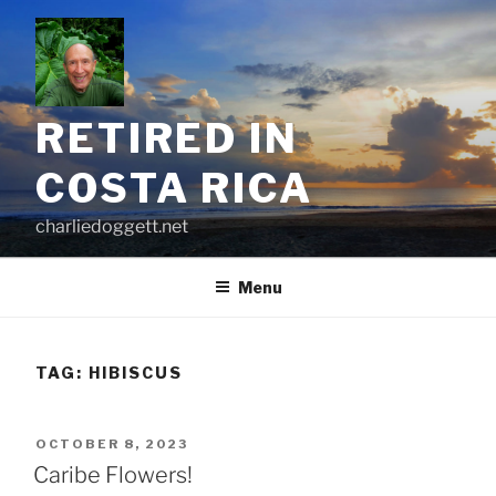
Skip
to
content
RETIRED IN
COSTA RICA
charliedoggett.net
Menu
TAG:
HIBISCUS
POSTED
OCTOBER 8, 2023
ON
Caribe Flowers!