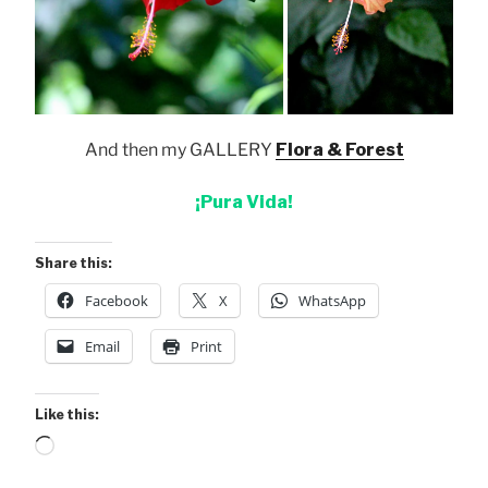
And then my GALLERY
Flora & Forest
¡Pura Vida!
Share this:
Facebook
X
WhatsApp
Email
Print
Like this:
Loading…