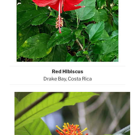
Red Hibiscus
Drake Bay, Costa Rica