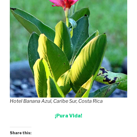
Hotel Banana Azul, Caribe Sur, Costa Rica
¡Pura Vida!
Share this: