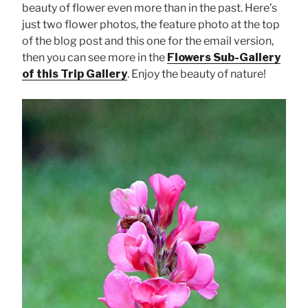
beauty of flower even more than in the past. Here’s
just two flower photos, the feature photo at the top
of the blog post and this one for the email version,
then you can see more in the
Flowers Sub-Gallery
of this Trip Gallery
. Enjoy the beauty of nature!