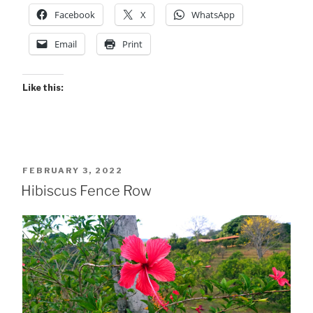
Facebook
X
WhatsApp
Email
Print
Like this:
POSTED
FEBRUARY 3, 2022
ON
Hibiscus Fence Row