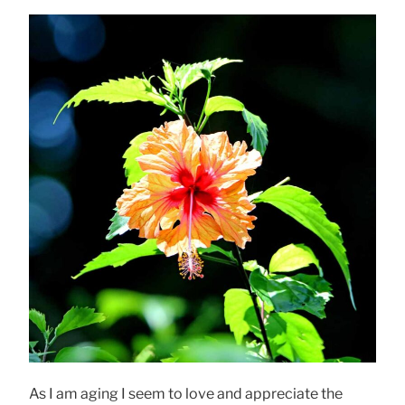
As I am aging I seem to love and appreciate the