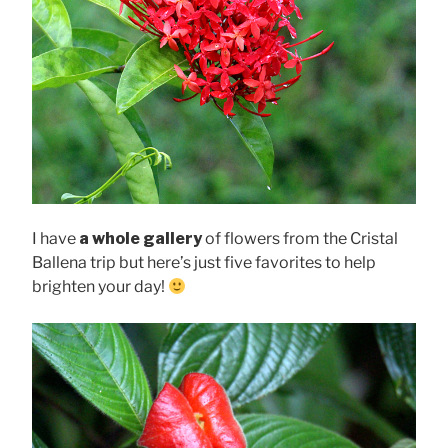
I have
a whole gallery
of flowers from the Cristal
Ballena trip but here’s just five favorites to help
brighten your day!