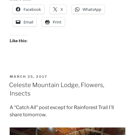
Facebook
X
WhatsApp
Email
Print
Like this:
POSTED
MARCH 25, 2017
ON
Celeste Mountain Lodge, Flowers,
Insects
A “Catch All” post except for Rainforest Trail I’ll
share tomorrow.