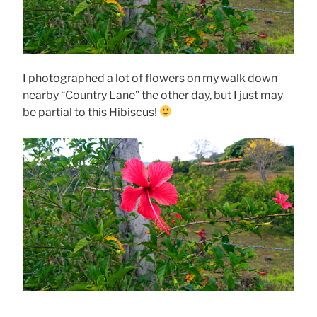
I photographed a lot of flowers on my walk down
nearby “Country Lane” the other day, but I just may
be partial to this Hibiscus!