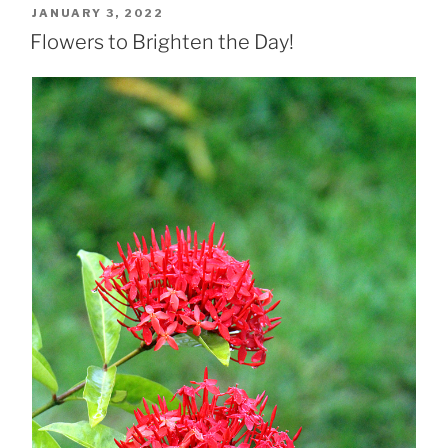
POSTED
JANUARY 3, 2022
ON
Flowers to Brighten the Day!