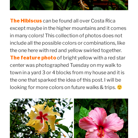
The Hibiscus
can be found all over Costa Rica
except maybe in the higher mountains and it comes
in many colors! This collection of photos does not
include all the possible colors or combinations, like
the one here with red and yellow swirled together.
The feature photo
of bright yellow with a red star
center was photographed Tuesday on my walk to
town in a yard 3 or 4 blocks from my house and it is
the one that sparked the idea of this post. I will be
looking for more colors on future walks & trips.