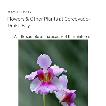
POSTED
MAY 10, 2017
ON
Flowers & Other Plants at Corcovado-
Drake Bay
A little sample of the beauty of the rainforest: