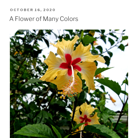
POSTED
OCTOBER 16, 2020
ON
A Flower of Many Colors