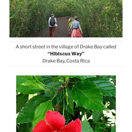
A short street in the village of Drake Bay called
“Hibiscus Way”
Drake Bay, Costa Rica