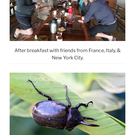
After breakfast with friends from France, Italy, &
New York City.