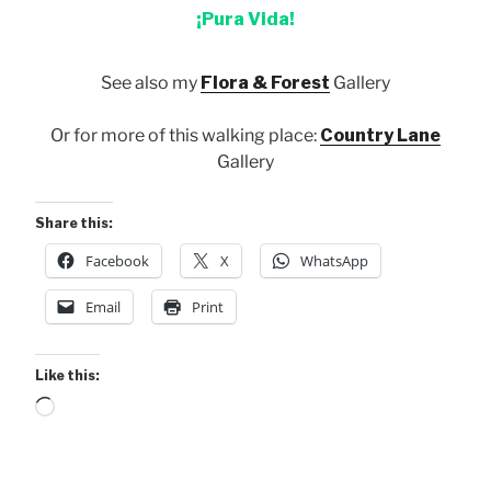
¡Pura Vida!
See also my
Flora & Forest
Gallery
Or for more of this walking place:
Country Lane
Gallery
Share this:
Facebook
X
WhatsApp
Email
Print
Like this:
Loading…