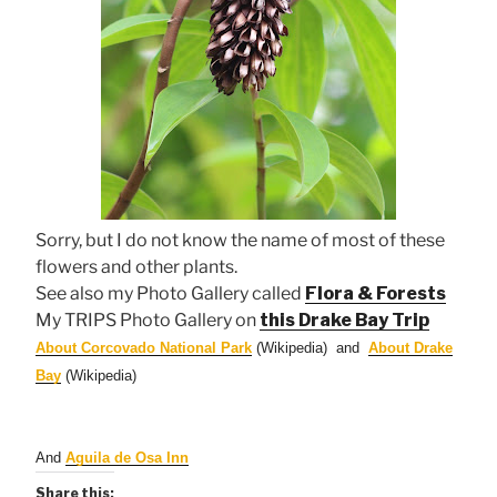
Sorry, but I do not know the name of most of these
flowers and other plants.
See also my Photo Gallery called
Flora & Forests
My TRIPS Photo Gallery on
this Drake Bay Trip
About Corcovado National Park
(Wikipedia) and
About Drake
Bay
(Wikipedia)
And
Aguila de Osa Inn
Share this: