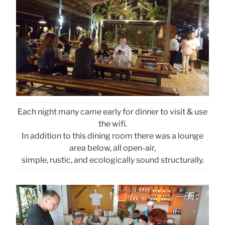
Each night many came early for dinner to visit & use
the wifi.
In addition to this dining room there was a lounge
area below, all open-air,
simple, rustic, and ecologically sound structurally.