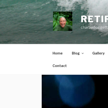
Skip
to
content
RETI
charliedoggett
Home
Blog
Gallery
Contact