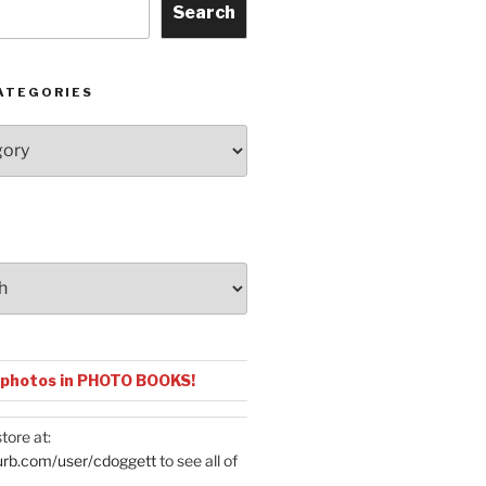
Search
ATEGORIES
 photos in PHOTO BOOKS!
tore at:
urb.com/user/cdoggett
to see all of