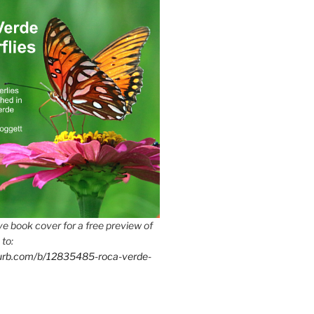
e book cover for a free preview of
 to:
lurb.com/b/12835485-roca-verde-