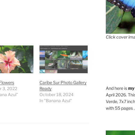
Click cover ima
Flowers
Caribe Sur Photo Gallery
And here is
my
r 3, 2022
Ready
ana Azul"
October 18, 2024
April 2026. Thi
In "Banana Azul"
Verde, 7x7 inch
with 55 pages . .