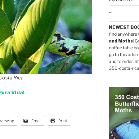
...
NEWEST BO
find anywhere 
and Moths
! G
coffee table bo
go to this addr
and to order:
ht
350-costa-rica
 Costa Rica
Pura Vida!
atsApp
Email
Print