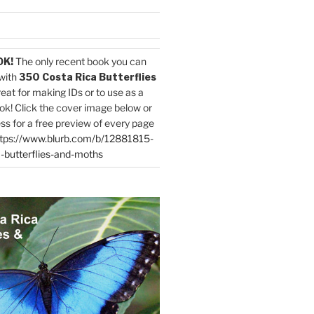
OK!
The only recent book you can
with
350 Costa Rica Butterflies
reat for making IDs or to use as a
ok! Click the cover image below or
ess for a free preview of every page
tps://www.blurb.com/b/12881815-
-butterflies-and-moths