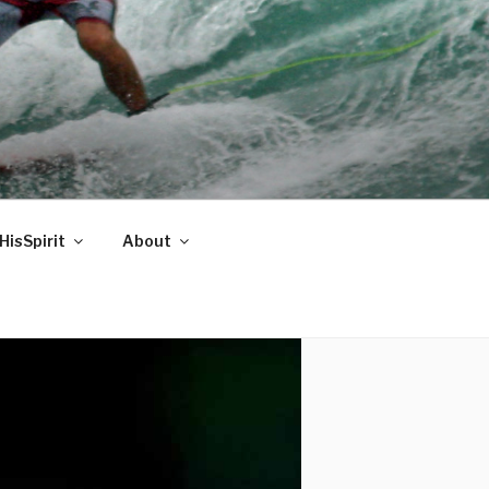
HisSpirit
About