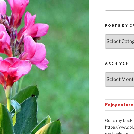
POSTS BY C
Posts
by
Categories
ARCHIVES
Archives
Enjoy nature
Go to my books
https://www.bl
my books or