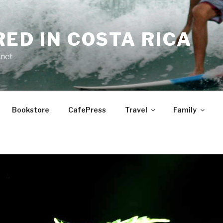
RED IN COSTA RICA
.net
Bookstore
CafePress
Travel
Family