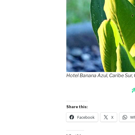
Hotel Banana Azul, Caribe Sur,
¡
Share this:
Facebook
X
Wh