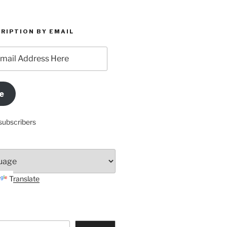
RIPTION BY EMAIL
e
subscribers
Translate