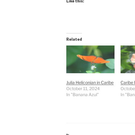
Like this:
Related
Julia Heliconian in Caribe
Caribe 
October 11, 2024
Octobe
In "Banana Azul"
In "Ban