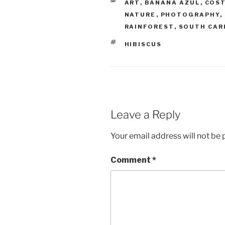
CATEGORIES
ART
,
BANANA AZUL
,
COST
NATURE
,
PHOTOGRAPHY
,
RAINFOREST
,
SOUTH CAR
TAGS
HIBISCUS
Leave a Reply
Your email address will not be 
Comment
*