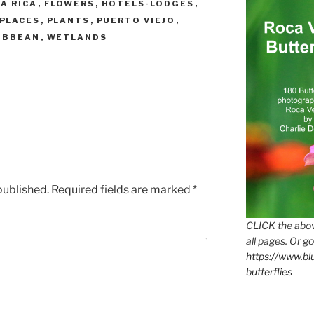
A RICA
,
FLOWERS
,
HOTELS-LODGES
,
PLACES
,
PLANTS
,
PUERTO VIEJO
,
IBBEAN
,
WETLANDS
published.
Required fields are marked
*
CLICK the abov
all pages. Or go
https://www.b
butterflies