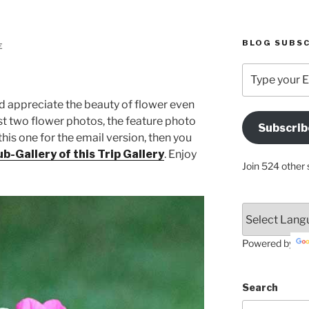
BLOG SUBSC
E
Type
your
Email
nd appreciate the beauty of flower even
Address
ust two flower photos, the feature photo
Subscrib
Here
this one for the email version, then you
b-Gallery of this Trip Gallery
. Enjoy
Join 524 other 
Powered by
Search