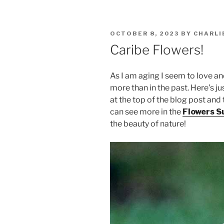
POSTED
OCTOBER 8, 2023
BY
CHARLI
ON
Caribe Flowers!
As I am aging I seem to love a
more than in the past. Here’s j
at the top of the blog post and 
can see more in the
Flowers Su
the beauty of nature!