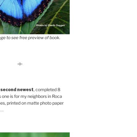
ge to see free preview of book.
-o-
 second newest
, completed 8
s one is for my neighbors in Roca
es, printed on matte photo paper
 .