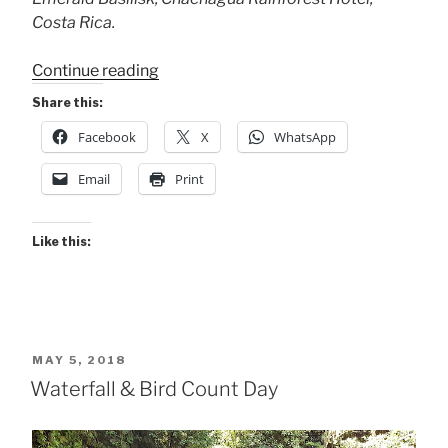
Costa Rica.
“Two
Continue reading
Basilisks”
Share this:
Facebook
X
WhatsApp
Email
Print
Like this:
POSTED
MAY 5, 2018
ON
Waterfall & Bird Count Day