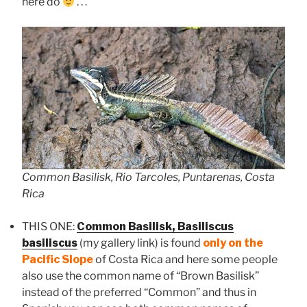
here do
. . .
Common Basilisk, Rio Tarcoles, Puntarenas, Costa
Rica
THIS ONE:
Common Basilisk, Basiliscus
basiliscus
(my gallery link) is found
only on the
Pacific Slope
of Costa Rica and here some people
also use the common name of “Brown Basilisk”
instead of the preferred “Common” and thus in