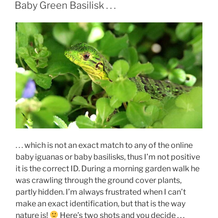
ON
Baby Green Basilisk . . .
. . . which is not an exact match to any of the online
baby iguanas or baby basilisks, thus I’m not positive
it is the correct ID. During a morning garden walk he
was crawling through the ground cover plants,
partly hidden. I’m always frustrated when I can’t
make an exact identification, but that is the way
nature is!
Here’s two shots and you decide . . .