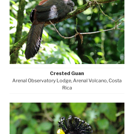
Crested Guan
Arenal Observatory Lodge, Arenal Volcano, Costa
Rica