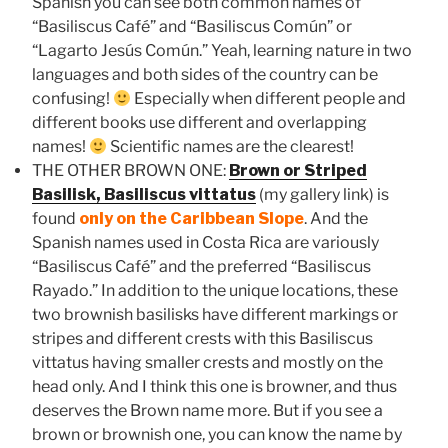
Spanish you can see both common names of
“Basiliscus Café” and “Basiliscus Común” or
“Lagarto Jesús Común.” Yeah, learning nature in two
languages and both sides of the country can be
confusing!
Especially when different people and
different books use different and overlapping
names!
Scientific names are the clearest!
THE OTHER BROWN ONE:
Brown or Striped
Basilisk, Basiliscus vittatus
(my gallery link) is
found
only on the Caribbean Slope
. And the
Spanish names used in Costa Rica are variously
“Basiliscus Café” and the preferred “Basiliscus
Rayado.” In addition to the unique locations, these
two brownish basilisks have different markings or
stripes and different crests with this Basiliscus
vittatus having smaller crests and mostly on the
head only. And I think this one is browner, and thus
deserves the Brown name more. But if you see a
brown or brownish one, you can know the name by