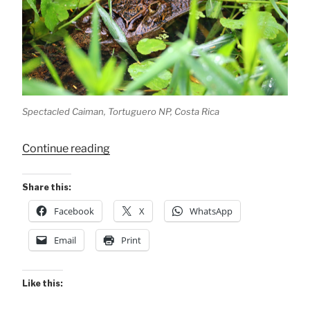
Spectacled Caiman, Tortuguero NP, Costa Rica
“A
Continue reading
Caiman
&
Share this:
2
Facebook
X
WhatsApp
Lizards”
Email
Print
Like this: