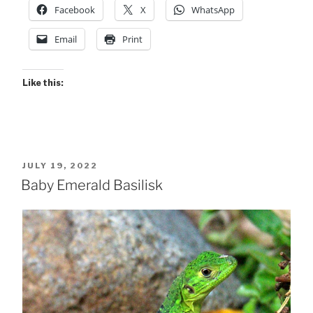
Facebook
X
WhatsApp
Email
Print
Like this:
POSTED
JULY 19, 2022
ON
Baby Emerald Basilisk