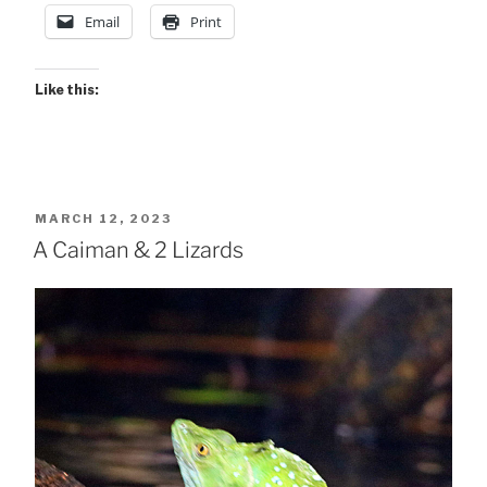
.
Email
Print
.”
Like this:
POSTED
MARCH 12, 2023
ON
A Caiman & 2 Lizards