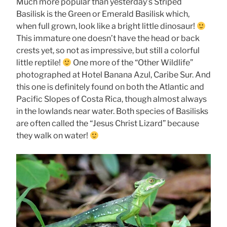
Much more popular than yesterday’s Striped
Basilisk is the Green or Emerald Basilisk which,
when full grown, look like a bright little dinosaur!
This immature one doesn’t have the head or back
crests yet, so not as impressive, but still a colorful
little reptile!
One more of the “Other Wildlife”
photographed at Hotel Banana Azul, Caribe Sur. And
this one is definitely found on both the Atlantic and
Pacific Slopes of Costa Rica, though almost always
in the lowlands near water. Both species of Basilisks
are often called the “Jesus Christ Lizard” because
they walk on water!