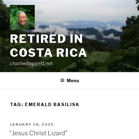
Skip
to
content
RETIRED IN
COSTA RICA
charliedoggett.net
Menu
TAG:
EMERALD BASILISK
POSTED
JANUARY 18, 2025
ON
“Jesus Christ Lizard”