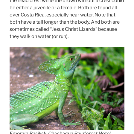
the head crest while the brown without a crest could
be either a juvenile or a female. Both are found all
over Costa Rica, especially near water. Note that
both have a tail longer than the body. And both are
sometimes called “Jesus Christ Lizards” because
they walk on water (or run).
Emerald Basilisk, Chachagua Rainforest Hotel,