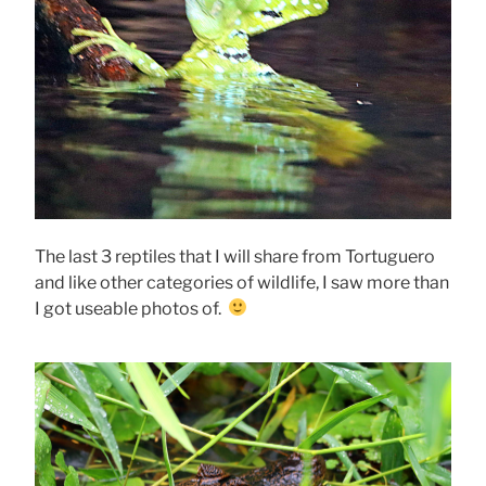
The last 3 reptiles that I will share from Tortuguero
and like other categories of wildlife, I saw more than
I got useable photos of.