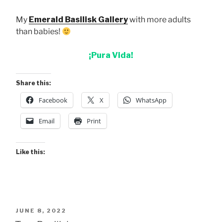
My
Emerald Basilisk Gallery
with more adults
than babies!
¡Pura Vida!
Share this:
Facebook
X
WhatsApp
Email
Print
Like this:
POSTED
JUNE 8, 2022