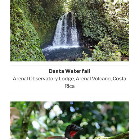
Danta Waterfall
Arenal Observatory Lodge, Arenal Volcano, Costa
Rica