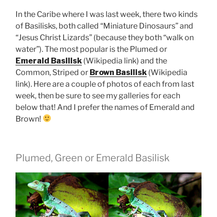
In the Caribe where I was last week, there two kinds
of Basilisks, both called “Miniature Dinosaurs” and
“Jesus Christ Lizards” (because they both “walk on
water”). The most popular is the Plumed or
Emerald Basilisk
(Wikipedia link) and the
Common, Striped or
Brown Basilisk
(Wikipedia
link). Here are a couple of photos of each from last
week, then be sure to see my galleries for each
below that! And I prefer the names of Emerald and
Brown!
Plumed, Green or Emerald Basilisk