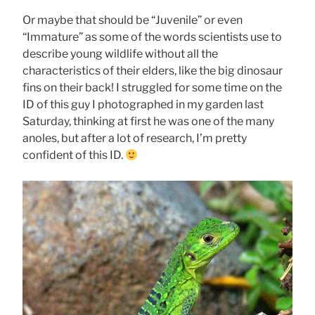
Or maybe that should be “Juvenile” or even
“Immature” as some of the words scientists use to
describe young wildlife without all the
characteristics of their elders, like the big dinosaur
fins on their back! I struggled for some time on the
ID of this guy I photographed in my garden last
Saturday, thinking at first he was one of the many
anoles, but after a lot of research, I’m pretty
confident of this ID.