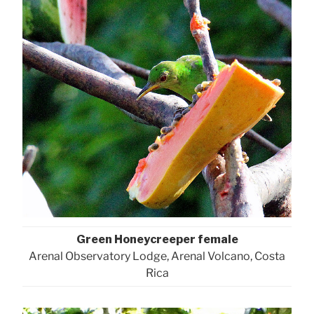
Green Honeycreeper female
Arenal Observatory Lodge, Arenal Volcano, Costa
Rica