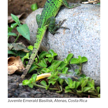
Juvenile Emerald Basilisk, Atenas, Costa Rica