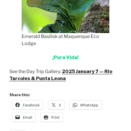
Emerald Basilisk at Maquenque Eco
Lodge
¡Pura Vida!
See the Day Trip Gallery:
2025 January 7 — Rio
Tarcoles & Punta Leona
Share this:
Facebook
X
WhatsApp
Email
Print