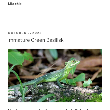
Like this:
POSTED
OCTOBER 2, 2023
ON
Immature Green Basilisk