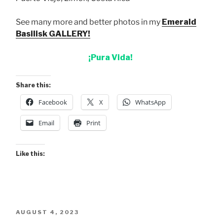
See many more and better photos in my
Emerald
Basilisk GALLERY!
¡Pura Vida!
Share this:
Facebook
X
WhatsApp
Email
Print
Like this:
POSTED
AUGUST 4, 2023