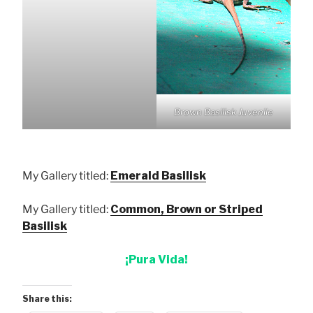
Brown Basilisk Juvenile
My Gallery titled:
Emerald Basilisk
My Gallery titled:
Common, Brown or Striped
Basilisk
¡Pura Vida!
Share this: