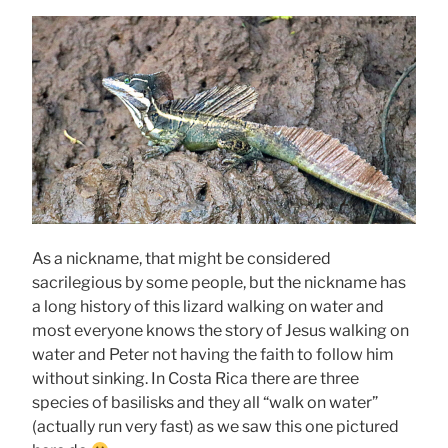
As a nickname, that might be considered
sacrilegious by some people, but the nickname has
a long history of this lizard walking on water and
most everyone knows the story of Jesus walking on
water and Peter not having the faith to follow him
without sinking. In Costa Rica there are three
species of basilisks and they all “walk on water”
(actually run very fast) as we saw this one pictured