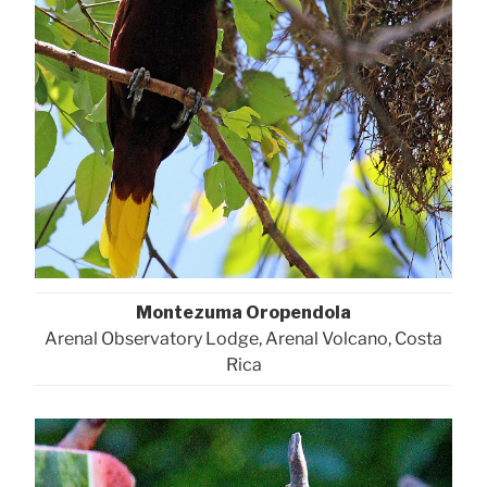
Montezuma Oropendola
Arenal Observatory Lodge, Arenal Volcano, Costa
Rica