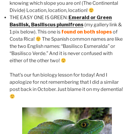
knowing which slope you are on! (The Continental
Divide) Location, location, location!
THE EASY ONE IS GREEN:
Emerald or Green
Basilisk, Basiliscus plumifrons
(my gallery link &
1 pix below). This one is
found on both slopes
of
Costa Rica!
The Spanish common names are like
the two English names: “Basilisco Esmeralda” or
“Basilisco Verde.” And it is never confused with
either of the other two!
That’s our fun biology lesson for today! And I
apologize for not remembering that I did a similar
post back in October. Just blame it on my dementia!