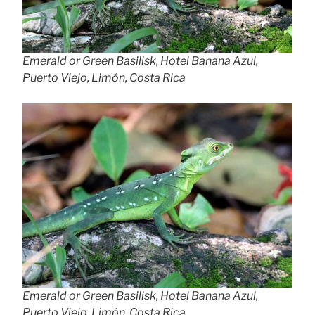
Emerald or Green Basilisk, Hotel Banana Azul,
Puerto Viejo, Limón, Costa Rica
Emerald or Green Basilisk, Hotel Banana Azul,
Puerto Viejo, Limón, Costa Rica