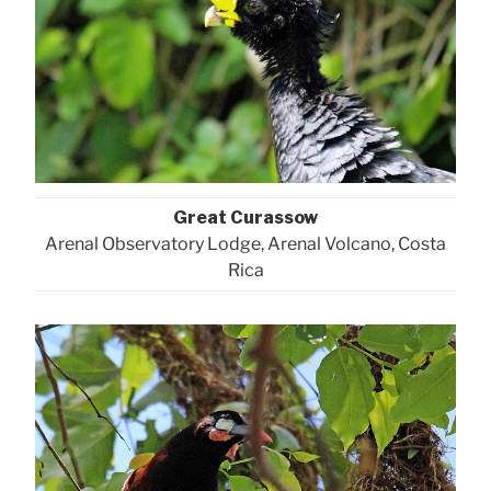
Great Curassow
Arenal Observatory Lodge, Arenal Volcano, Costa
Rica