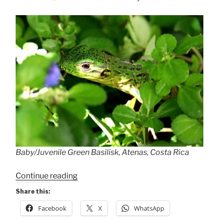
Baby/Juvenile Green Basilisk, Atenas, Costa Rica
“Baby
Continue reading
Green
Share this:
Basilisk
Facebook
X
WhatsApp
.