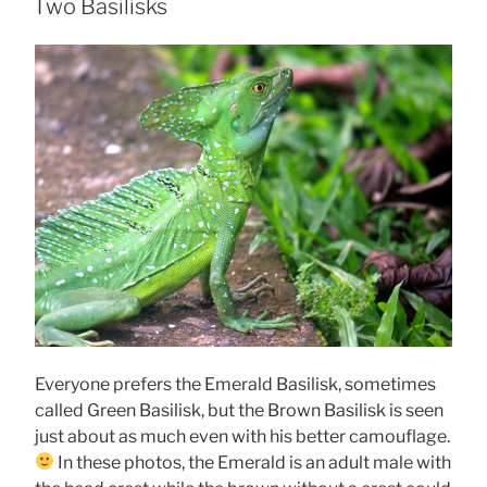
ON
Two Basilisks
Everyone prefers the Emerald Basilisk, sometimes
called Green Basilisk, but the Brown Basilisk is seen
just about as much even with his better camouflage.
In these photos, the Emerald is an adult male with