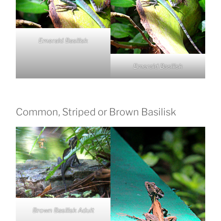
Emerald Basilisk
Emerald Basilisk
Common, Striped or Brown Basilisk
Brown Basilisk Adult