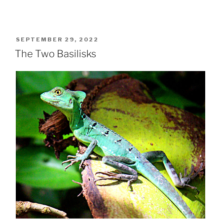
POSTED
SEPTEMBER 29, 2022
ON
The Two Basilisks