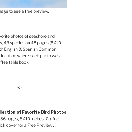
age to see a free preview.
orite photos of seashore and
ds, 49 species on 48 pages (8X10
oth English & Spanish Common
location where each photo was
ffee table book!
-o-
lection of Favorite Bird Photos
 86 pages, 8X10 inches) Coffee
ck cover for a Free Preview . . .