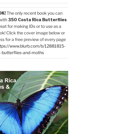
OK!
The only recent book you can
with
350 Costa Rica Butterflies
reat for making IDs or to use as a
ok! Click the cover image below or
ess for a free preview of every page
tps://www.blurb.com/b/12881815-
-butterflies-and-moths