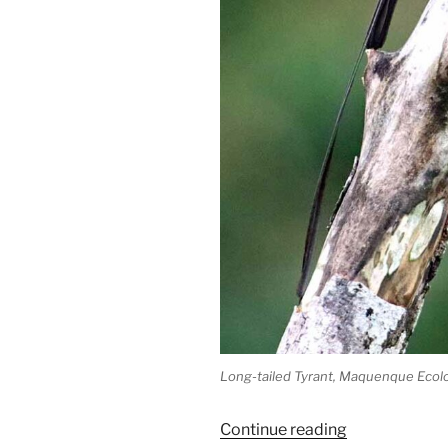
Long-tailed Tyrant, Maquenque Ecolo
“Long-
Continue reading