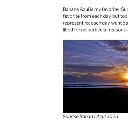
Banana Azul is my favorite “Sun
favorite from each day, but too
representing each day, went bac
liked for no particular reasons –
Sunrise Banana Azul 2023