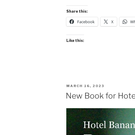
tailed
Tyrant”
Share this:
Facebook
X
Wh
Like this:
POSTED
MARCH 16, 2023
ON
New Book for Hote