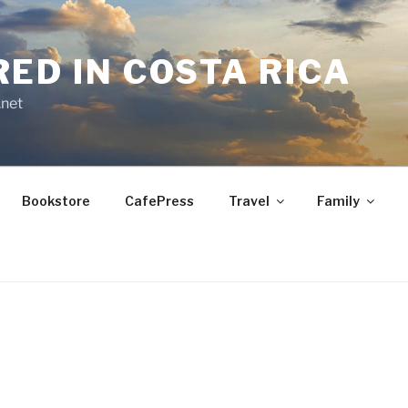
RED IN COSTA RICA
.net
Bookstore
CafePress
Travel
Family