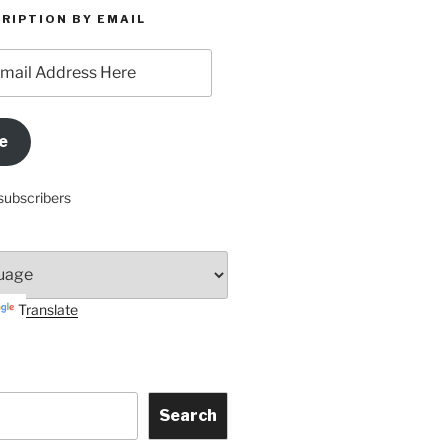
RIPTION BY EMAIL
e
subscribers
Translate
Search