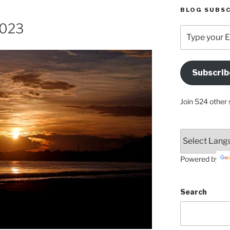
BLOG SUBSC
2023
Type
your
Email
Address
Subscrib
Here
Join 524 other 
Powered by
Search