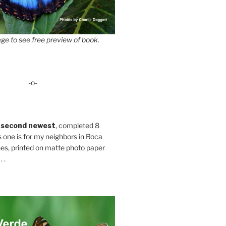
ge to see free preview of book.
-o-
 second newest
, completed 8
s one is for my neighbors in Roca
es, printed on matte photo paper
 .