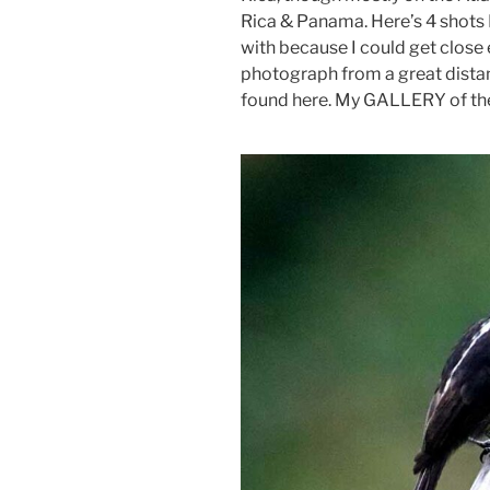
Rica & Panama. Here’s 4 shots 
with because I could get close 
photograph from a great distan
found here. My GALLERY of them