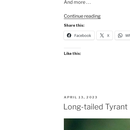
And more . . .
“Favorite
Continue reading
Sunrises
Share this:
2023”
Facebook
X
Wh
Like this:
POSTED
APRIL 13, 2023
ON
Long-tailed Tyrant