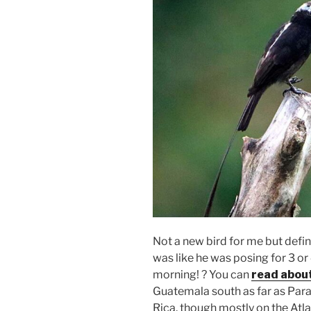
Not a new bird for me but defini
was like he was posing for 3 or
morning! ? You can
read abou
Guatemala south as far as Para
Rica, though mostly on the Atl