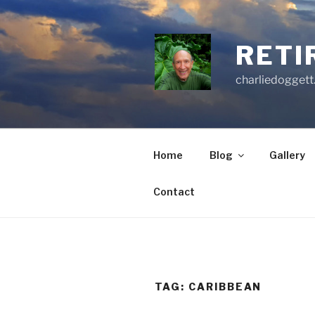
Skip
to
content
RETI
charliedoggett
Home
Blog
Gallery
Contact
TAG:
CARIBBEAN