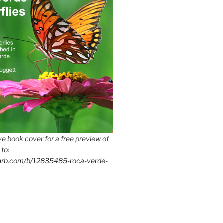
e book cover for a free preview of
 to:
lurb.com/b/12835485-roca-verde-