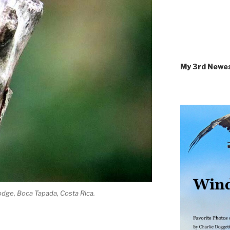
My 3rd Newe
dge, Boca Tapada, Costa Rica.