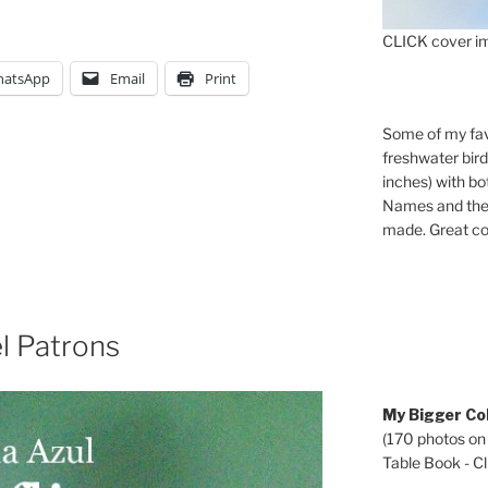
CLICK cover im
atsApp
Email
Print
Some of my fav
freshwater bir
inches) with b
Names and the 
made. Great co
l Patrons
My Bigger Col
(170 photos on
Table Book - Cli