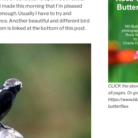
I made this morning that I’m pleased
enough. Usually I have to try and
ce. Another beautiful and different bird
 is linked at the bottom of this post.
CLICK the abov
all pages. Or go
https://www.b
butterflies