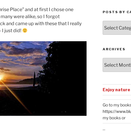
rise Place” and at first I chose one
POSTS BY C
 many were alike, so I forgot
k and came up with these that I really
Posts
by
 I just did!
Categories
ARCHIVES
Archives
Enjoy nature
Go to my books
https://www.bl
my books or
...