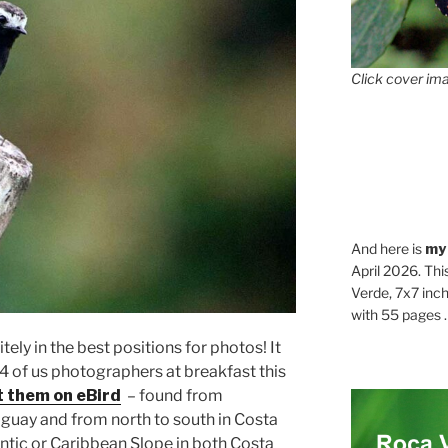
Click cover ima
And here is
my
April 2026. Thi
Verde, 7x7 inch
with 55 pages . .
tely in the best positions for photos! It
 4 of us photographers at breakfast this
t them on eBird
– found from
guay and from north to south in Costa
antic or Caribbean Slope in both Costa