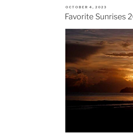
POSTED
OCTOBER 4, 2023
ON
Favorite Sunrises 