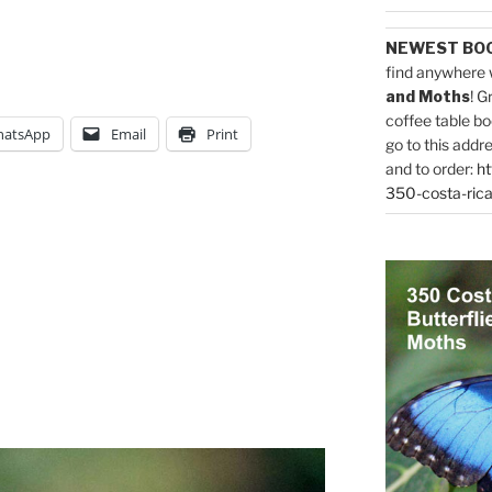
NEWEST BO
find anywhere 
and Moths
! G
coffee table bo
atsApp
Email
Print
go to this addr
and to order:
ht
350-costa-rica