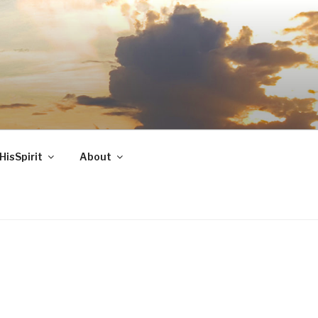
HisSpirit
About