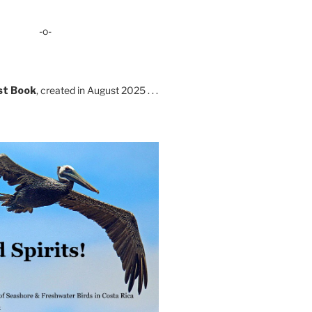
-o-
st Book
, created in August 2025 . . .