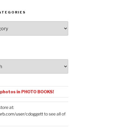
ATEGORIES
 photos in PHOTO BOOKS!
tore at:
urb.com/user/cdoggett
to see all of