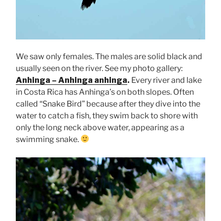
We saw only females. The males are solid black and
usually seen on the river. See my photo gallery:
Anhinga – Anhinga anhinga
.
Every river and lake
in Costa Rica has Anhinga’s on both slopes. Often
called “Snake Bird” because after they dive into the
water to catch a fish, they swim back to shore with
only the long neck above water, appearing as a
swimming snake.