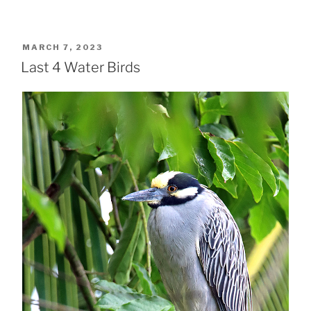
POSTED
MARCH 7, 2023
ON
Last 4 Water Birds