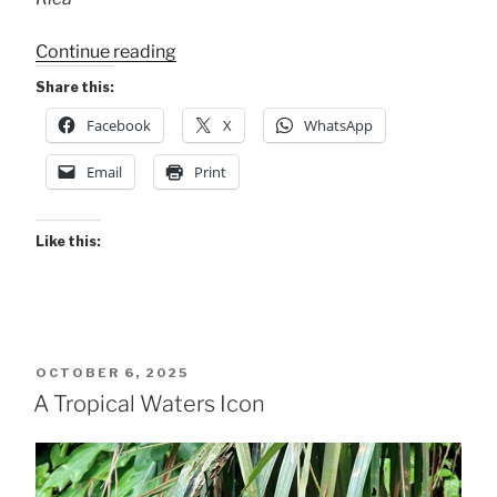
“Female
Continue reading
Anhingas”
Share this:
Facebook
X
WhatsApp
Email
Print
Like this:
POSTED
OCTOBER 6, 2025
ON
A Tropical Waters Icon