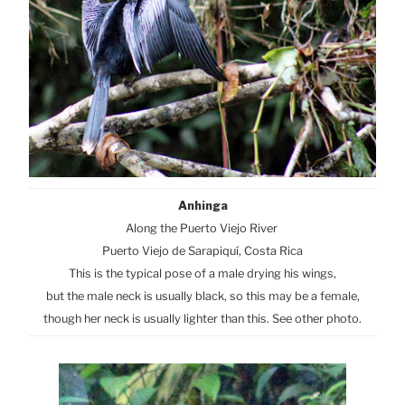
Anhinga
Along the Puerto Viejo River
Puerto Viejo de Sarapiquí, Costa Rica
This is the typical pose of a male drying his wings,
but the male neck is usually black, so this may be a female,
though her neck is usually lighter than this. See other photo.