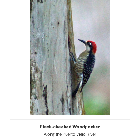
Black-cheeked Woodpecker
Along the Puerto Viejo River