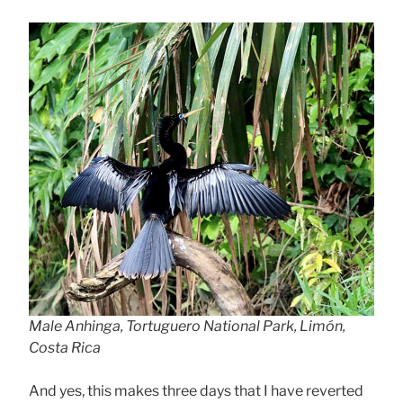
Male Anhinga, Tortuguero National Park, Limón,
Costa Rica
And yes, this makes three days that I have reverted