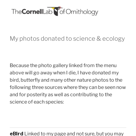
My photos donated to science & ecology
Because the photo gallery linked from the menu
above will go away when I die, I have donated my
bird, butterfly and many other nature photos to the
following three sources where they can be seen now
and for posterity as well as contributing to the
science of each species:
eBird
Linked to my page and not sure, but you may