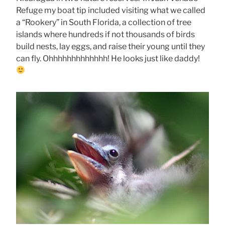
Refuge my boat tip included visiting what we called
a “Rookery” in South Florida, a collection of tree
islands where hundreds if not thousands of birds
build nests, lay eggs, and raise their young until they
can fly. Ohhhhhhhhhhhhh! He looks just like daddy!