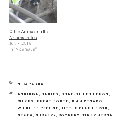
Other Animals on this
Nicaragua Trip
July 7, 2016
In "Nicaragua"
CATEGORIES
NICARAGUA
TAGS
ANHINGA
,
BABIES
,
BOAT-BILLED HERON
,
CHICKS
,
GREAT EGRET
,
JUAN VENADO
WILDLIFE REFUGE
,
LITTLE BLUE HERON
,
NESTS
,
NURSERY
,
ROOKERY
,
TIGER HERON