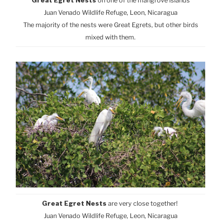
Great Egret Nests
on one of the mangrove islands
Juan Venado Wildlife Refuge, Leon, Nicaragua
The majority of the nests were Great Egrets, but other birds
mixed with them.
Great Egret Nests
are very close together!
Juan Venado Wildlife Refuge, Leon, Nicaragua