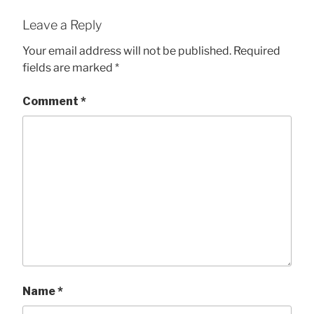
Leave a Reply
Your email address will not be published.
Required
fields are marked
*
Comment
*
Name
*