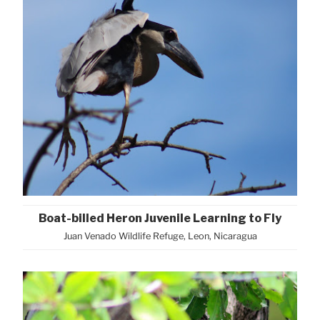
Boat-billed Heron Juvenile Learning to Fly
Juan Venado Wildlife Refuge, Leon, Nicaragua