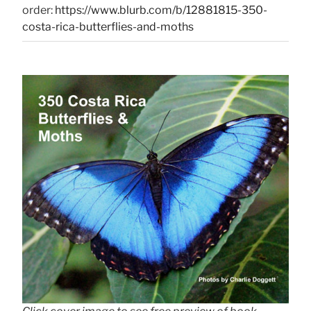
order:
https://www.blurb.com/b/12881815-350-
costa-rica-butterflies-and-moths