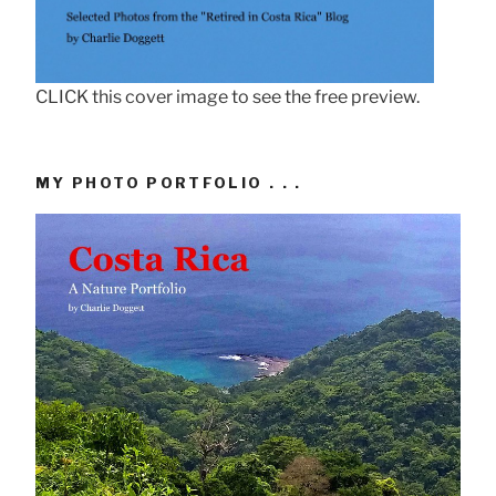
CLICK this cover image to see the free preview.
MY PHOTO PORTFOLIO . . .