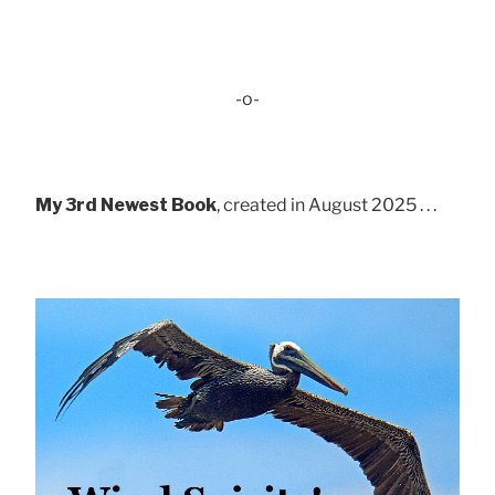
-o-
My 3rd Newest Book
, created in August 2025 . . .