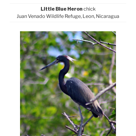
Little Blue Heron
chick
Juan Venado Wildlife Refuge, Leon, Nicaragua