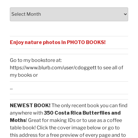
Archives
Enjoy nature photos in PHOTO BOOKS!
Go to my bookstore at:
https://www.blurb.com/user/cdoggett
to see all of
my books or
...
NEWEST BOOK!
The only recent book you can find
anywhere with
350 Costa Rica Butterflies and
Moths
! Great for making IDs or to use as a coffee
table book! Click the cover image below or go to
this address for a free preview of every page and to