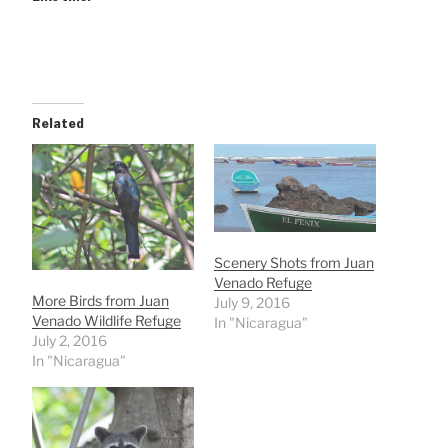
Related
Scenery Shots from Juan
Venado Refuge
More Birds from Juan
July 9, 2016
Venado Wildlife Refuge
In "Nicaragua"
July 2, 2016
In "Nicaragua"