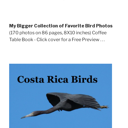
My Bigger Collection of Favorite Bird Photos
(170 photos on 86 pages, 8X10 inches) Coffee
Table Book - Click cover for a Free Preview . . .