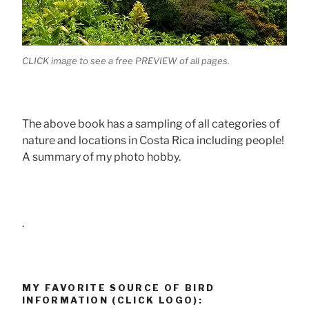
CLICK image to see a free PREVIEW of all pages.
The above book has a sampling of all categories of
nature and locations in Costa Rica including people!
A summary of my photo hobby.
.
MY FAVORITE SOURCE OF BIRD
INFORMATION (CLICK LOGO):