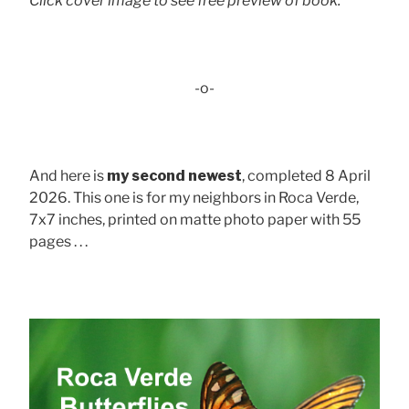
Click cover image to see free preview of book.
-o-
And here is
my second newest
, completed 8 April
2026. This one is for my neighbors in Roca Verde,
7x7 inches, printed on matte photo paper with 55
pages . . .