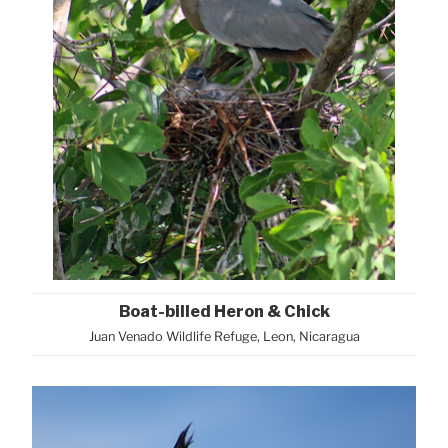
Boat-billed Heron & Chick
Juan Venado Wildlife Refuge, Leon, Nicaragua