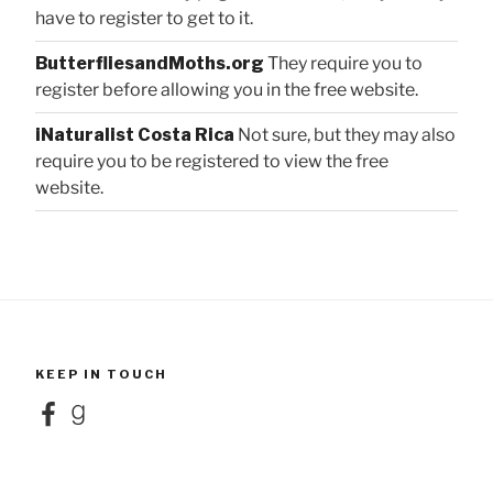
have to register to get to it.
ButterfliesandMoths.org
They require you to
register before allowing you in the free website.
iNaturalist Costa Rica
Not sure, but they may also
require you to be registered to view the free
website.
KEEP IN TOUCH
Facebook
Goodreads