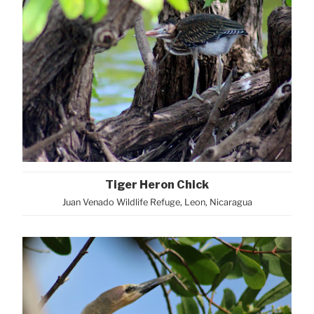
Tiger Heron Chick
Juan Venado Wildlife Refuge, Leon, Nicaragua