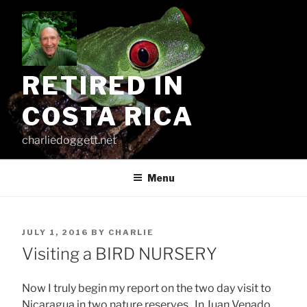
Skip
to
content
RETIRED IN
COSTA RICA
charliedoggett.net
Menu
POSTED
JULY 1, 2016
BY
CHARLIE
ON
Visiting a BIRD NURSERY
Now I truly begin my report on the two day visit to
Nicaragua in two nature reserves. In Juan Venado