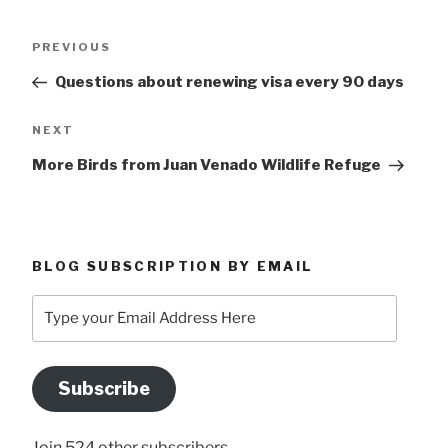
Post
Previous
PREVIOUS
navigation
Post
Questions about renewing visa every 90 days
Next
NEXT
Post
More Birds from Juan Venado Wildlife Refuge
BLOG SUBSCRIPTION BY EMAIL
Type
your
Email
Address
Subscribe
Here
Join 524 other subscribers