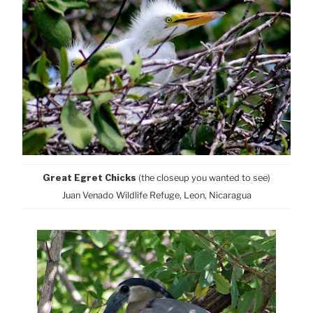
Great Egret Chicks
(the closeup you wanted to see)
Juan Venado Wildlife Refuge, Leon, Nicaragua