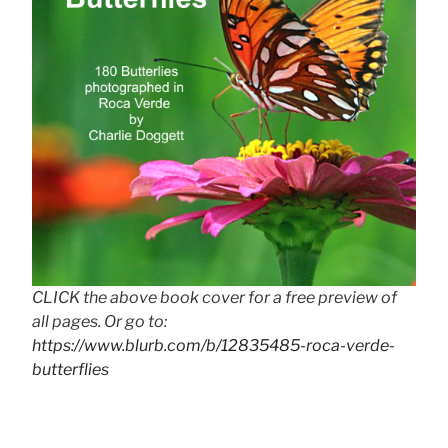
CLICK the above book cover for a free preview of
all pages. Or go to:
https://www.blurb.com/b/12835485-roca-verde-
butterflies