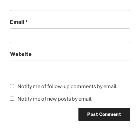
Email
*
Website
Notify me of follow-up comments by email.
Notify me of new posts by email.