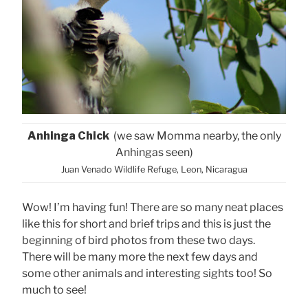
Anhinga Chick
(we saw Momma nearby, the only
Anhingas seen)
Juan Venado Wildlife Refuge, Leon, Nicaragua
Wow! I’m having fun! There are so many neat places
like this for short and brief trips and this is just the
beginning of bird photos from these two days.
There will be many more the next few days and
some other animals and interesting sights too! So
much to see!