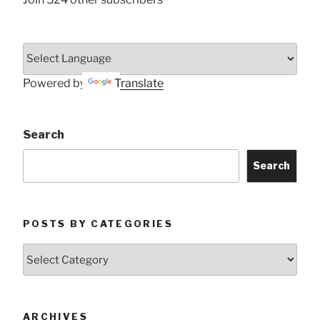
Powered by
Translate
Search
Search
POSTS BY CATEGORIES
Posts
by
Categories
ARCHIVES