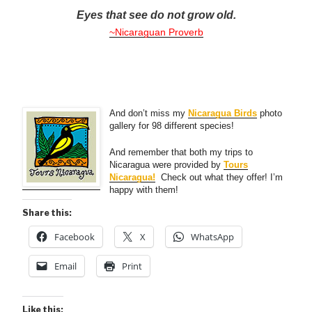
Eyes that see do not grow old.
~Nicaraguan Proverb
And don’t miss my
Nicaragua Birds
photo
gallery for 98 different species!
And remember that both my trips to
Nicaragua were provided by
Tours
Nicaragua!
Check out what they offer! I’m
happy with them!
Share this:
Facebook
X
WhatsApp
Email
Print
Like this: