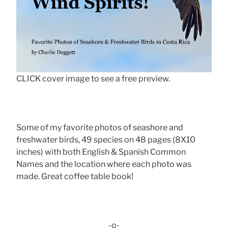
CLICK cover image to see a free preview.
Some of my favorite photos of seashore and
freshwater birds, 49 species on 48 pages (8X10
inches) with both English & Spanish Common
Names and the location where each photo was
made. Great coffee table book!
-o-