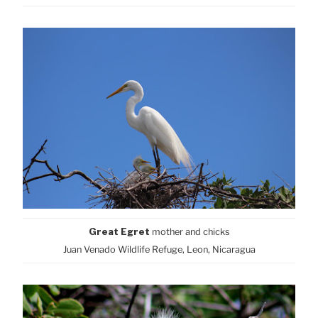
Great Egret
mother and
chicks
Juan Venado Wildlife Refuge, Leon, Nicaragua