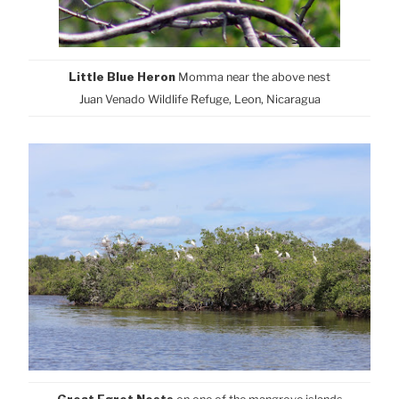
Little Blue Heron
M
omma near the above nest
Juan Venado Wildlife Refuge, Leon, Nicaragua