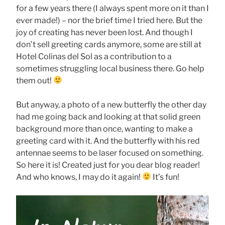
for a few years there (I always spent more on it than I
ever made!) – nor the brief time I tried here. But the
joy of creating has never been lost. And though I
don’t sell greeting cards anymore, some are still at
Hotel Colinas del Sol as a contribution to a
sometimes struggling local business there. Go help
them out!
But anyway, a photo of a new butterfly the other day
had me going back and looking at that solid green
background more than once, wanting to make a
greeting card with it. And the butterfly with his red
antennae seems to be laser focused on something.
So here it is! Created just for you dear blog reader!
And who knows, I may do it again!
It’s fun!