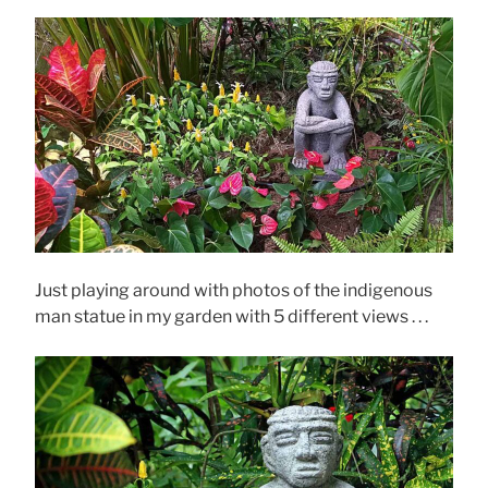
Just playing around with photos of the indigenous
man statue in my garden with 5 different views . . .