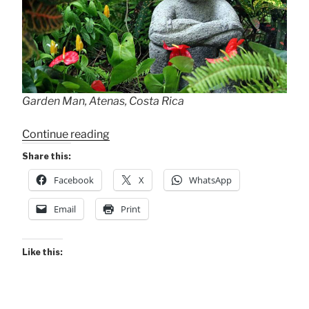
Garden Man, Atenas, Costa Rica
“Perspectives
Continue reading
of
Share this:
Garden
Facebook
X
WhatsApp
Man”
Email
Print
Like this: