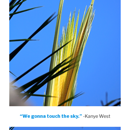
“We gonna touch the sky.”
-Kanye West