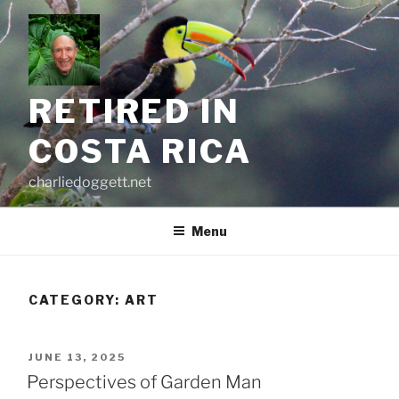
Skip
to
content
RETIRED IN
COSTA RICA
charliedoggett.net
Menu
CATEGORY:
ART
POSTED
JUNE 13, 2025
ON
Perspectives of Garden Man