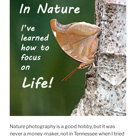
Nature photography is a good hobby, but it was
never a money-maker, not in Tennessee when I tried