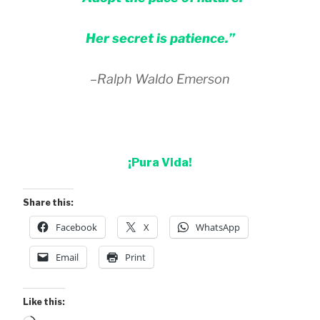
Her secret is patience.”
–Ralph Waldo Emerson
¡Pura Vida!
Share this:
Facebook
X
WhatsApp
Email
Print
Like this: