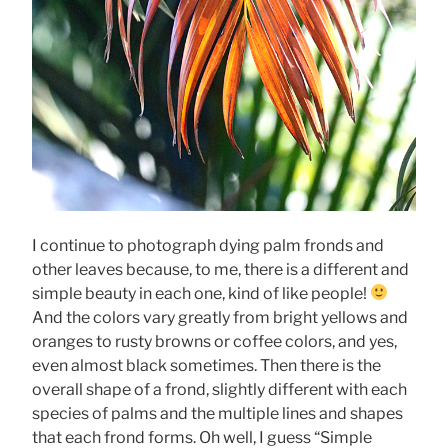
I continue to photograph dying palm fronds and
other leaves because, to me, there is a different and
simple beauty in each one, kind of like people!
And the colors vary greatly from bright yellows and
oranges to rusty browns or coffee colors, and yes,
even almost black sometimes. Then there is the
overall shape of a frond, slightly different with each
species of palms and the multiple lines and shapes
that each frond forms. Oh well, I guess “Simple