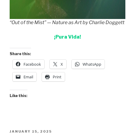
“Out of the Mist” — Nature as Art by Charlie Doggett
¡Pura Vida!
Share this:
Facebook
X
WhatsApp
Email
Print
Like this:
POSTED
JANUARY 15, 2025