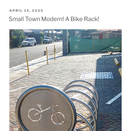
POSTED
APRIL 15, 2025
ON
Small Town Modern! A Bike Rack!