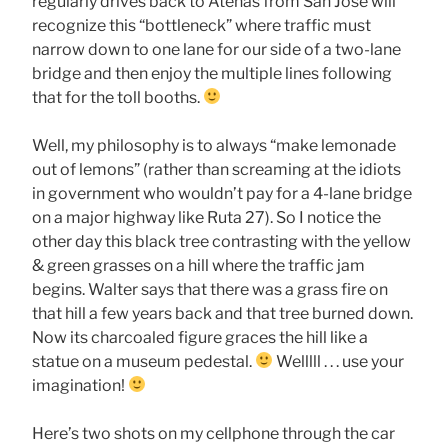
regularly drives back to Atenas from San Jose will
recognize this “bottleneck” where traffic must
narrow down to one lane for our side of a two-lane
bridge and then enjoy the multiple lines following
that for the toll booths.
Well, my philosophy is to always “make lemonade
out of lemons” (rather than screaming at the idiots
in government who wouldn’t pay for a 4-lane bridge
on a major highway like Ruta 27). So I notice the
other day this black tree contrasting with the yellow
& green grasses on a hill where the traffic jam
begins. Walter says that there was a grass fire on
that hill a few years back and that tree burned down.
Now its charcoaled figure graces the hill like a
statue on a museum pedestal.
Welllll . . . use your
imagination!
Here’s two shots on my cellphone through the car