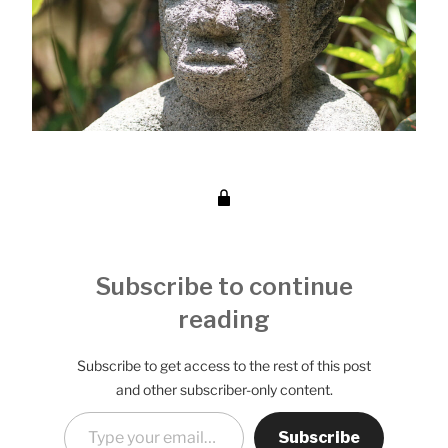
Subscribe to continue
reading
Subscribe to get access to the rest of this post
and other subscriber-only content.
Type your email…
Subscribe