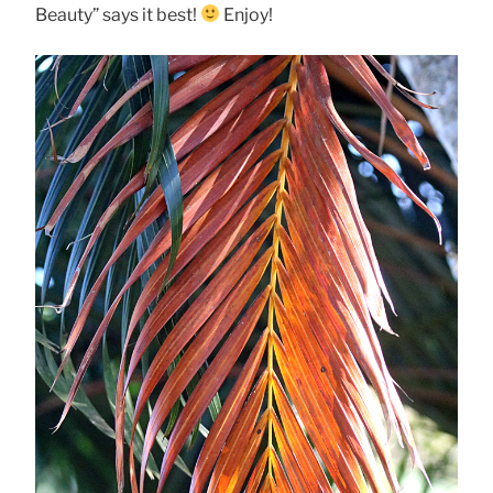
Beauty” says it best!
Enjoy!