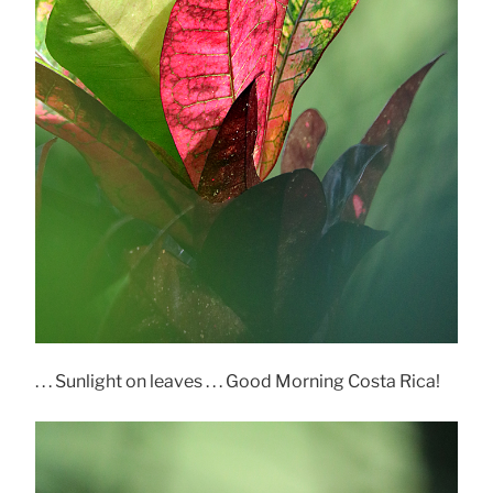
. . . Sunlight on leaves . . . Good Morning Costa Rica!