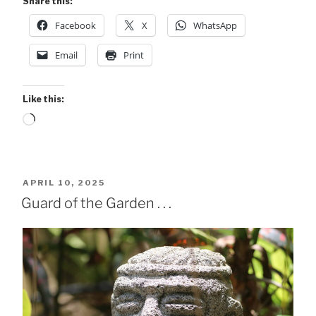
Share this:
Facebook
X
WhatsApp
Email
Print
Like this:
Loading…
POSTED
APRIL 10, 2025
ON
Guard of the Garden . . .