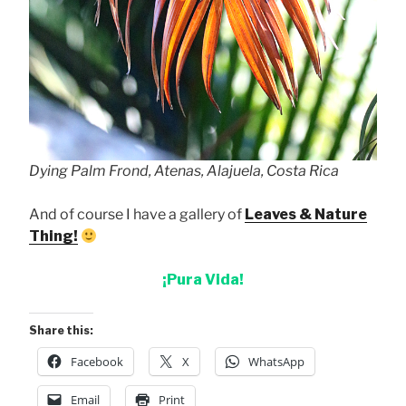
Dying Palm Frond, Atenas, Alajuela, Costa Rica
And of course I have a gallery of
Leaves & Nature
Thing!
¡Pura Vida!
Share this:
Facebook
X
WhatsApp
Email
Print