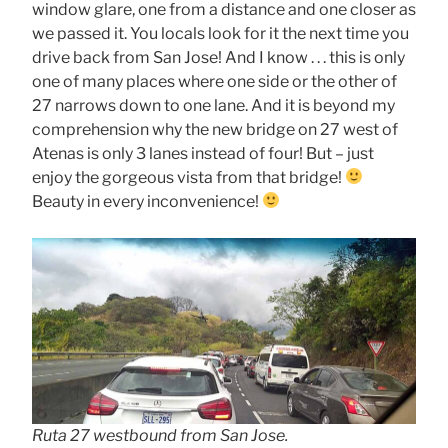
window glare, one from a distance and one closer as
we passed it. You locals look for it the next time you
drive back from San Jose! And I know . . . this is only
one of many places where one side or the other of
27 narrows down to one lane. And it is beyond my
comprehension why the new bridge on 27 west of
Atenas is only 3 lanes instead of four! But – just
enjoy the gorgeous vista from that bridge!
Beauty in every inconvenience!
Ruta 27 westbound from San Jose.