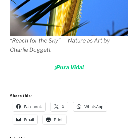
“Reach for the Sky” — Nature as Art by
Charlie Doggett
¡Pura Vida!
Share this:
Facebook
X
WhatsApp
Email
Print