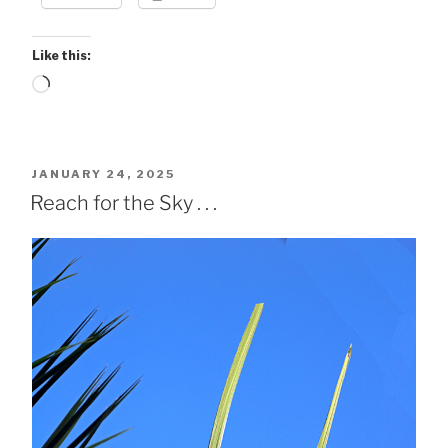
Like this:
Loading…
POSTED
JANUARY 24, 2025
ON
Reach for the Sky . . .