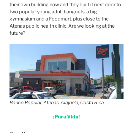
their own building now and they built it next door to
two popular young adult hangouts, a big
gymnasium and a Foodmart, plus close to the
Atenas public health clinic. Are we looking at the
future?
Banco Popular, Atenas, Alajuela, Costa Rica
¡Pura Vida!