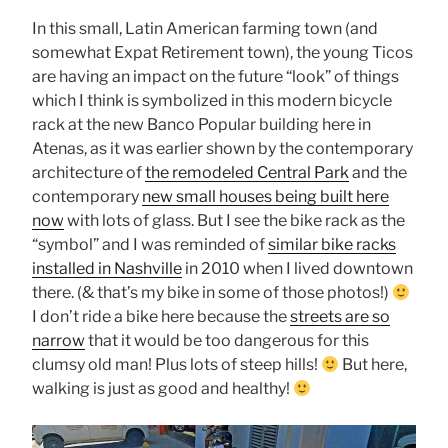
In this small, Latin American farming town (and
somewhat Expat Retirement town), the young Ticos
are having an impact on the future “look” of things
which I think is symbolized in this modern bicycle
rack at the new Banco Popular building here in
Atenas, as it was earlier shown by the contemporary
architecture of
the remodeled Central Park
and the
contemporary
new small houses being built here
now
with lots of glass. But I see the bike rack as the
“symbol” and I was reminded of
similar bike racks
installed in Nashville
in 2010 when I lived downtown
there. (& that’s my bike in some of those photos!)
I don’t ride a bike here because the
streets are so
narrow
that it would be too dangerous for this
clumsy old man! Plus lots of steep hills!
But here,
walking is just as good and healthy!