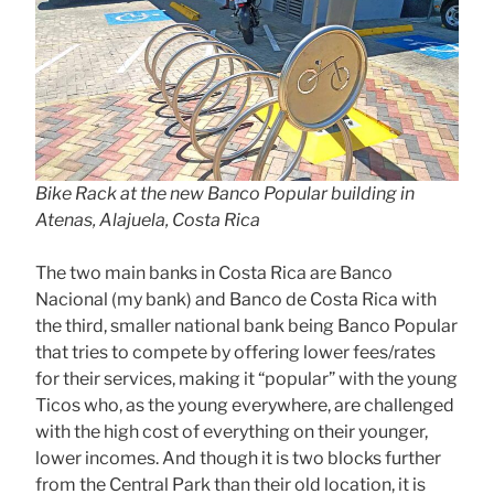
Bike Rack at the new Banco Popular building in
Atenas, Alajuela, Costa Rica
The two main banks in Costa Rica are Banco
Nacional (my bank) and Banco de Costa Rica with
the third, smaller national bank being Banco Popular
that tries to compete by offering lower fees/rates
for their services, making it “popular” with the young
Ticos who, as the young everywhere, are challenged
with the high cost of everything on their younger,
lower incomes. And though it is two blocks further
from the Central Park than their old location, it is