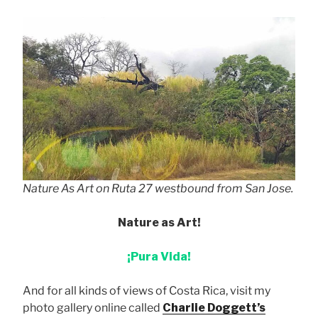
Nature As Art on Ruta 27 westbound from San Jose.
Nature as Art!
¡Pura Vida!
And for all kinds of views of Costa Rica, visit my
photo gallery online called
Charlie Doggett’s