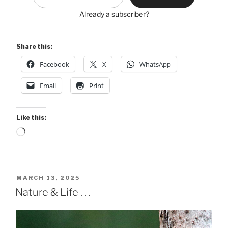
Already a subscriber?
Share this:
Facebook
X
WhatsApp
Email
Print
Like this:
Loading…
POSTED
MARCH 13, 2025
ON
Nature & Life . . .