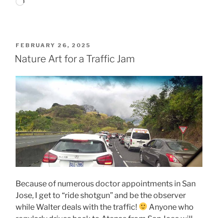
Loading…
POSTED
FEBRUARY 26, 2025
ON
Nature Art for a Traffic Jam
Because of numerous doctor appointments in San
Jose, I get to “ride shotgun” and be the observer
while Walter deals with the traffic!
Anyone who