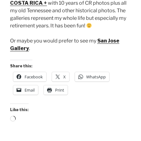
COSTA RICA +
with 10 years of CR photos plus all
my old Tennessee and other historical photos. The
galleries represent my whole life but especially my
retirement years. It has been fun!
Or maybe you would prefer to see my
San Jose
Gallery
.
Share this:
Facebook
X
WhatsApp
Email
Print
Like this:
Loading…