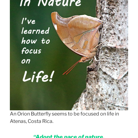
An Orion Butterfly seems to be focused on life in
Atenas, Costa Rica.
“Adopt the pace of nature.