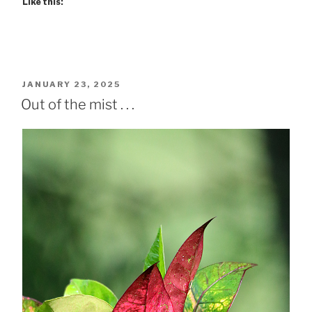
Like this:
POSTED
JANUARY 23, 2025
ON
Out of the mist . . .