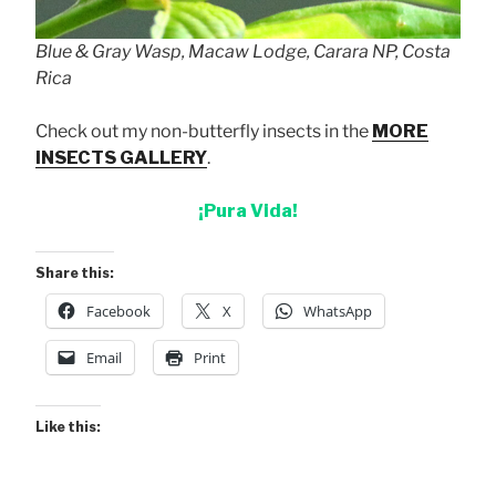
Blue & Gray Wasp, Macaw Lodge, Carara NP, Costa
Rica
Check out my non-butterfly insects in the
MORE
INSECTS GALLERY
.
¡Pura Vida!
Share this:
Facebook
X
WhatsApp
Email
Print
Like this: