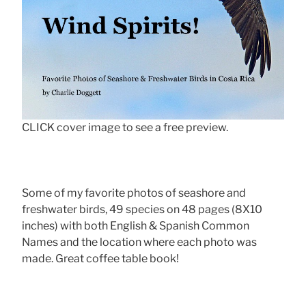
CLICK cover image to see a free preview.
Some of my favorite photos of seashore and
freshwater birds, 49 species on 48 pages (8X10
inches) with both English & Spanish Common
Names and the location where each photo was
made. Great coffee table book!