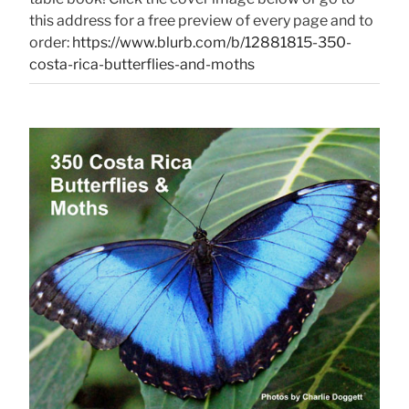
this address for a free preview of every page and to
order:
https://www.blurb.com/b/12881815-350-
costa-rica-butterflies-and-moths