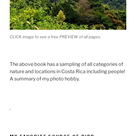
CLICK image to see a free PREVIEW of all pages.
The above book has a sampling of all categories of
nature and locations in Costa Rica including people!
A summary of my photo hobby.
.