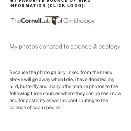
MY FAVORITE SOURCE OF BIRD
INFORMATION (CLICK LOGO):
My photos donated to science & ecology
Because the photo gallery linked from the menu
above will go away when I die, I have donated my
bird, butterfly and many other nature photos to the
following three sources where they can be seen now
and for posterity as well as contributing to the
science of each species: