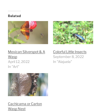
Related
Mexican Silverspot & A
Colorful Little Insects
Wasp
September 8, 2022
April 12, 2022
In "Alajuela"
In "Art"
Cachicama or Carton
Wasp Nest