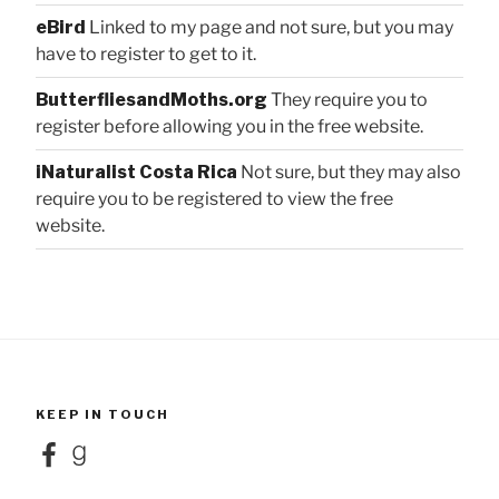
eBird
Linked to my page and not sure, but you may
have to register to get to it.
ButterfliesandMoths.org
They require you to
register before allowing you in the free website.
iNaturalist Costa Rica
Not sure, but they may also
require you to be registered to view the free
website.
KEEP IN TOUCH
Facebook
Goodreads