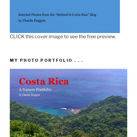
CLICK this cover image to see the free preview.
MY PHOTO PORTFOLIO . . .