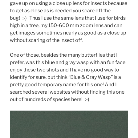
gave up on using a close up lens for insects because
to get as close as is needed you scare off the
bug! :-) Thus I use the same lens that I use for birds
high in a tree, my 150-600 mm zoom lens and can
get images sometimes nearly as good as a close up
without scaring of the insect off.
One of those, besides the many butterflies that I
prefer, was this blue and gray wasp with an fun face!
enjoy these two shots and I have no good way to
identify for sure, but think “Blue & Gray Wasp” is a
pretty good temporary name for this one! And I
searched several websites without finding this one
out of hundreds of species here! :-)