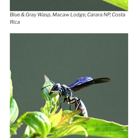
Blue & Gray Wasp, Macaw Lodge, Carara NP, Costa
Rica