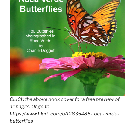
CLICK the above book cover for a free preview of
all pages. Or go to:
https://www.blurb.com/b/12835485-roca-verde-
butterflies