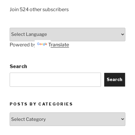
Join 524 other subscribers
Powered by
Translate
Search
Search
POSTS BY CATEGORIES
Posts
by
Categories