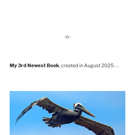
-o-
My 3rd Newest Book
, created in August 2025 . . .