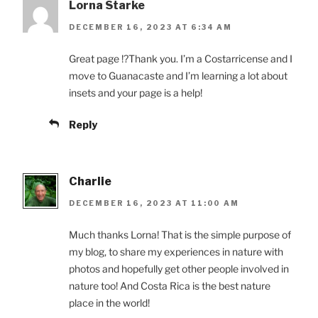
Lorna Starke
DECEMBER 16, 2023 AT 6:34 AM
Great page !?Thank you. I’m a Costarricense and I
move to Guanacaste and I’m learning a lot about
insets and your page is a help!
Reply
Charlie
DECEMBER 16, 2023 AT 11:00 AM
Much thanks Lorna! That is the simple purpose of
my blog, to share my experiences in nature with
photos and hopefully get other people involved in
nature too! And Costa Rica is the best nature
place in the world!