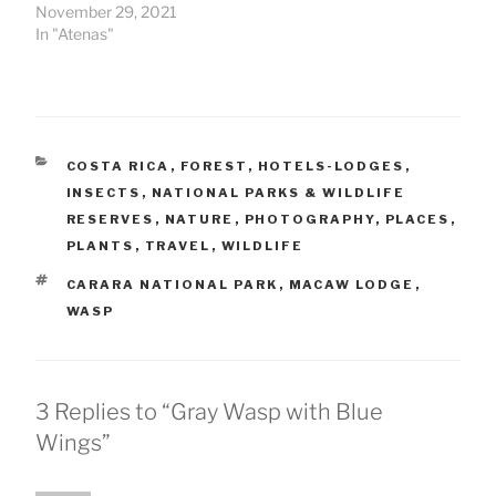
November 29, 2021
In "Atenas"
CATEGORIES
COSTA RICA
,
FOREST
,
HOTELS-LODGES
,
INSECTS
,
NATIONAL PARKS & WILDLIFE
RESERVES
,
NATURE
,
PHOTOGRAPHY
,
PLACES
,
PLANTS
,
TRAVEL
,
WILDLIFE
TAGS
CARARA NATIONAL PARK
,
MACAW LODGE
,
WASP
3 Replies to “Gray Wasp with Blue
Wings”