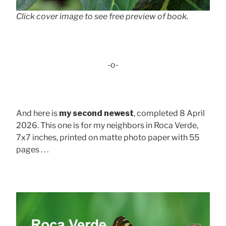
Click cover image to see free preview of book.
-o-
And here is
my second newest
, completed 8 April
2026. This one is for my neighbors in Roca Verde,
7x7 inches, printed on matte photo paper with 55
pages . . .