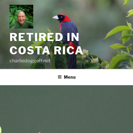
Skip
to
content
RETIRED IN
COSTA RICA
charliedoggett.net
Menu