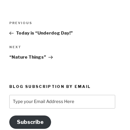
Post
Previous
PREVIOUS
navigation
Post
Today is “Underdog Day!”
Next
NEXT
Post
“Nature Things”
BLOG SUBSCRIPTION BY EMAIL
Type
your
Email
Address
Subscribe
Here