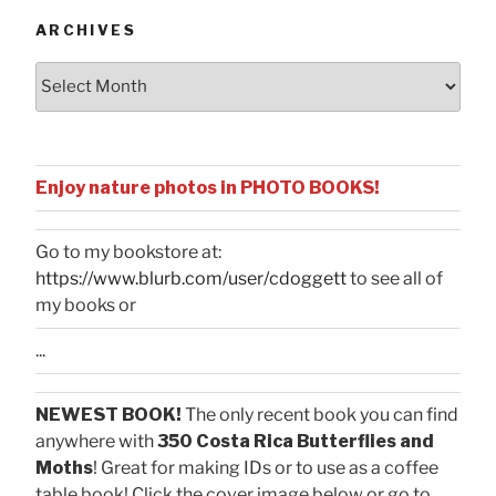
ARCHIVES
Archives
Enjoy nature photos in PHOTO BOOKS!
Go to my bookstore at:
https://www.blurb.com/user/cdoggett
to see all of
my books or
...
NEWEST BOOK!
The only recent book you can find
anywhere with
350 Costa Rica Butterflies and
Moths
! Great for making IDs or to use as a coffee
table book! Click the cover image below or go to