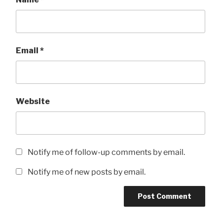
Email
*
Website
Notify me of follow-up comments by email.
Notify me of new posts by email.