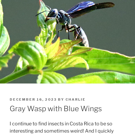
POSTED
DECEMBER 16, 2023
BY
CHARLIE
ON
Gray Wasp with Blue Wings
I continue to find insects in Costa Rica to be so
interesting and sometimes weird! And I quickly