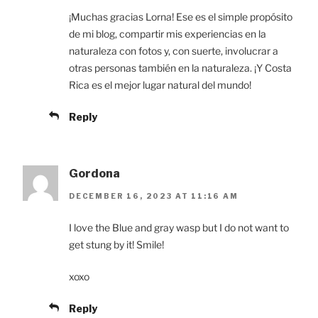
¡Muchas gracias Lorna! Ese es el simple propósito
de mi blog, compartir mis experiencias en la
naturaleza con fotos y, con suerte, involucrar a
otras personas también en la naturaleza. ¡Y Costa
Rica es el mejor lugar natural del mundo!
Reply
Gordona
DECEMBER 16, 2023 AT 11:16 AM
I love the Blue and gray wasp but I do not want to
get stung by it! Smile!
xoxo
Reply