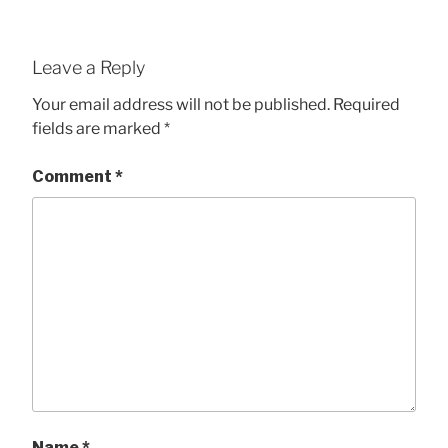
Leave a Reply
Your email address will not be published.
Required
fields are marked
*
Comment
*
Name
*