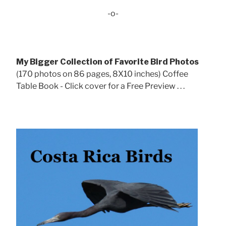
-o-
My Bigger Collection of Favorite Bird Photos
(170 photos on 86 pages, 8X10 inches) Coffee
Table Book - Click cover for a Free Preview . . .