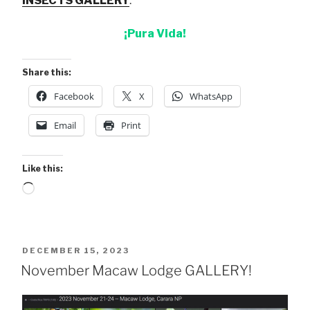
INSECTS GALLERY
.
¡Pura Vida!
Share this:
Facebook
X
WhatsApp
Email
Print
Like this:
Loading…
POSTED
DECEMBER 15, 2023
ON
November Macaw Lodge GALLERY!