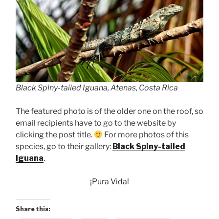
Black Spiny-tailed Iguana, Atenas, Costa Rica
The featured photo is of the older one on the roof, so
email recipients have to go to the website by
clicking the post title.
For more photos of this
species, go to their gallery:
Black Spiny-tailed
Iguana
.
¡Pura Vida!
Share this: