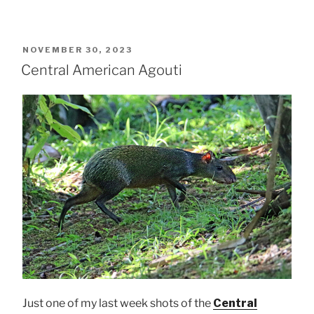
POSTED
NOVEMBER 30, 2023
ON
Central American Agouti
Just one of my last week shots of the
Central