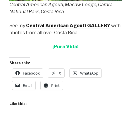
Central American Agouti, Macaw Lodge, Carara
National Park, Costa Rica
See my
Central American Agouti GALLERY
with
photos from all over Costa Rica.
¡Pura Vida!
Share this:
Facebook
X
WhatsApp
Email
Print
Like this: