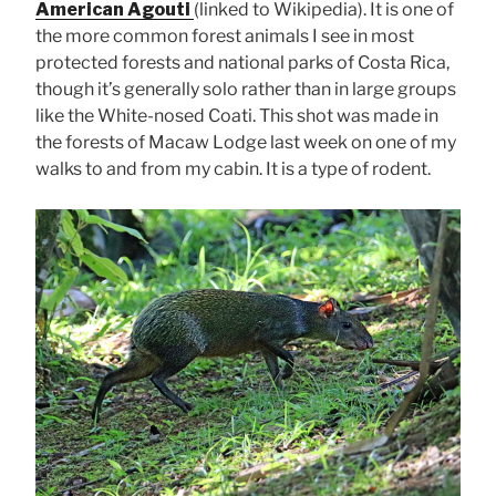
American Agouti
(linked to Wikipedia). It is one of
the more common forest animals I see in most
protected forests and national parks of Costa Rica,
though it’s generally solo rather than in large groups
like the White-nosed Coati. This shot was made in
the forests of Macaw Lodge last week on one of my
walks to and from my cabin. It is a type of rodent.