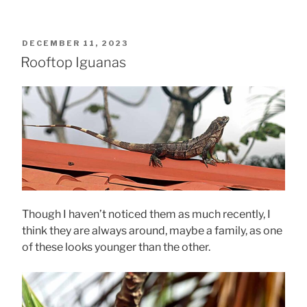
POSTED
DECEMBER 11, 2023
ON
Rooftop Iguanas
Though I haven’t noticed them as much recently, I
think they are always around, maybe a family, as one
of these looks younger than the other.