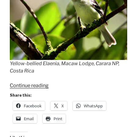
Yellow-bellied Elaenia, Macaw Lodge, Carara NP,
Costa Rica
“Yellow-
Continue reading
bellied
Share this:
Elaenia”
Facebook
X
WhatsApp
Email
Print