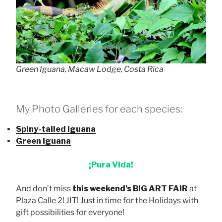
Green Iguana, Macaw Lodge, Costa Rica
My Photo Galleries for each species:
Spiny-tailed Iguana
Green Iguana
¡Pura Vida!
And don’t miss
this weekend’s BIG ART FAIR
at
Plaza Calle 2! JIT! Just in time for the Holidays with
gift possibilities for everyone!