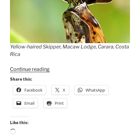
Yellow-haired Skipper, Macaw Lodge, Carara, Costa
Rica
“2nd
Continue reading
Sighting
Share this:
of
Facebook
X
WhatsApp
Rare
Butterfly!”
Email
Print
Like this:
Loading…