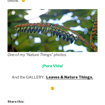
below.
One of my “Nature Things” photos.
¡Pura Vida!
And the GALLERY:
Leaves & Nature Things.
Share this: