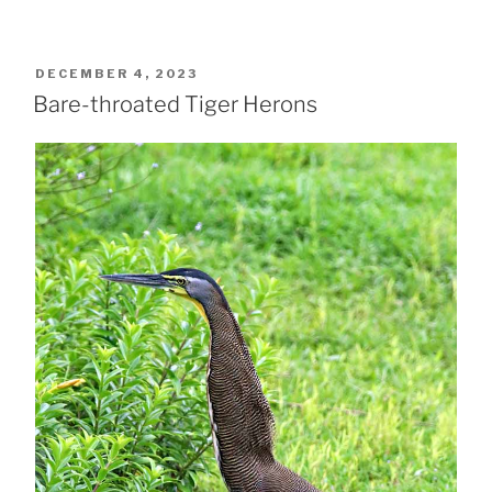
POSTED
DECEMBER 4, 2023
ON
Bare-throated Tiger Herons