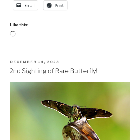
Email
Print
Like this:
Loading…
POSTED
DECEMBER 14, 2023
ON
2nd Sighting of Rare Butterfly!