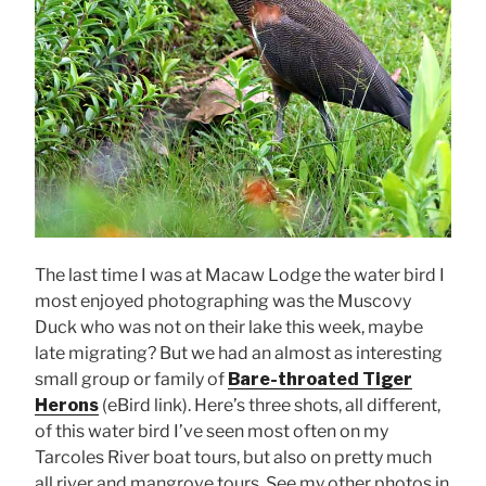
The last time I was at Macaw Lodge the water bird I
most enjoyed photographing was the Muscovy
Duck who was not on their lake this week, maybe
late migrating? But we had an almost as interesting
small group or family of
Bare-throated Tiger
Herons
(eBird link). Here’s three shots, all different,
of this water bird I’ve seen most often on my
Tarcoles River boat tours, but also on pretty much
all river and mangrove tours. See my other photos in