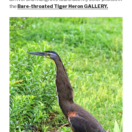
the
Bare-throated Tiger Heron GALLERY.