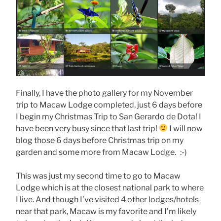
Finally, I have the photo gallery for my November
trip to Macaw Lodge completed, just 6 days before
I begin my Christmas Trip to San Gerardo de Dota! I
have been very busy since that last trip!
I will now
blog those 6 days before Christmas trip on my
garden and some more from Macaw Lodge. :-)
This was just my second time to go to Macaw
Lodge which is at the closest national park to where
I live. And though I’ve visited 4 other lodges/hotels
near that park, Macaw is my favorite and I’m likely