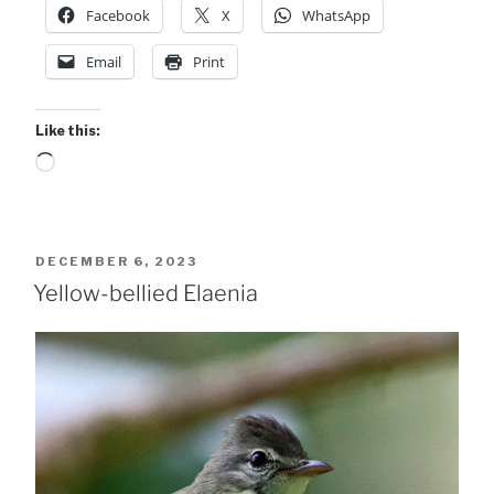
Facebook
X
WhatsApp
Email
Print
Like this:
Loading…
POSTED
DECEMBER 6, 2023
ON
Yellow-bellied Elaenia