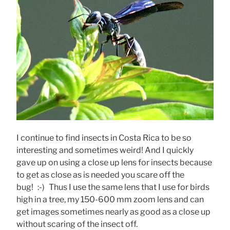
I continue to find insects in Costa Rica to be so
interesting and sometimes weird! And I quickly
gave up on using a close up lens for insects because
to get as close as is needed you scare off the
bug! :-) Thus I use the same lens that I use for birds
high in a tree, my 150-600 mm zoom lens and can
get images sometimes nearly as good as a close up
without scaring of the insect off.