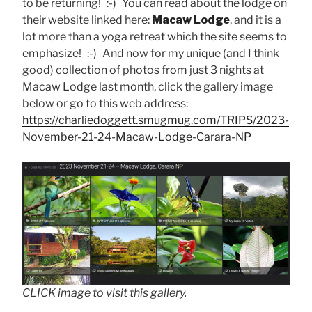
to be returning! :-) You can read about the lodge on
their website linked here:
Macaw Lodge
, and it is a
lot more than a yoga retreat which the site seems to
emphasize! :-) And now for my unique (and I think
good) collection of photos from just 3 nights at
Macaw Lodge last month, click the gallery image
below or go to this web address:
https://charliedoggett.smugmug.com/TRIPS/2023-
November-21-24-Macaw-Lodge-Carara-NP
CLICK image to visit this gallery.