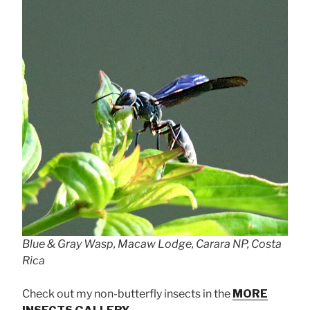
Blue & Gray Wasp, Macaw Lodge, Carara NP, Costa
Rica
Check out my non-butterfly insects in the
MORE