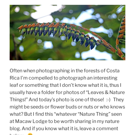
Often when photographing in the forests of Costa
Rica I’m compelled to photograph an interesting
leaf or something that I don’t know what it is, thus I
usually have a folder for photos of “Leaves & Nature
Things!” And today’s photo is one of those! :-) They
might be seeds or flower buds or nuts or who knows
what? But I find this “whatever “Nature Thing” seen
at Macaw Lodge to be worth sharing in my nature
blog. And if you know what it is, leave a comment