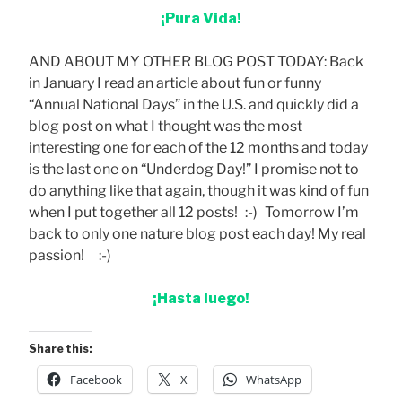
¡Pura Vida!
AND ABOUT MY OTHER BLOG POST TODAY: Back
in January I read an article about fun or funny
“Annual National Days” in the U.S. and quickly did a
blog post on what I thought was the most
interesting one for each of the 12 months and today
is the last one on “Underdog Day!” I promise not to
do anything like that again, though it was kind of fun
when I put together all 12 posts! :-) Tomorrow I’m
back to only one nature blog post each day! My real
passion! :-)
¡Hasta luego!
Share this:
Facebook
X
WhatsApp