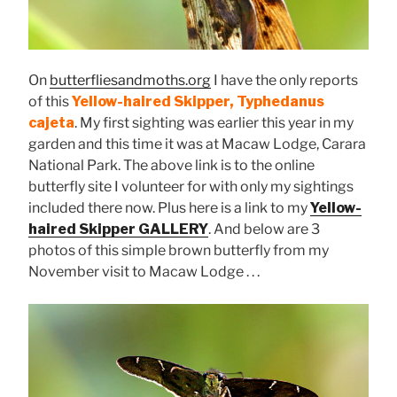
On
butterfliesandmoths.org
I have the only reports
of this
Yellow-haired Skipper, Typhedanus
cajeta
. My first sighting was earlier this year in my
garden and this time it was at Macaw Lodge, Carara
National Park. The above link is to the online
butterfly site I volunteer for with only my sightings
included there now. Plus here is a link to my
Yellow-
haired Skipper GALLERY
. And below are 3
photos of this simple brown butterfly from my
November visit to Macaw Lodge . . .