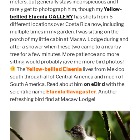
meters, but generally stays inconspicuous and I
rarely get to photograph him, though my
Yellow-
bellied Elaenia GALLERY
has shots from 6
different locations over Costa Rica now, including
multiple times in my garden. I was sitting on the
porch of my little cabin at Macaw Lodge during and
after a shower when these two came to a nearby
tree for a few minutes. More patience and more
sitting would probably give me more bird photos!
The
Yellow-bellied Elaenia
lives from Mexico
south through all of Central America and much of
South America. Read about him
on eBird
with the
scientific name
Elaenia flavogaster
. Another
refreshing bird find at Macaw Lodge!