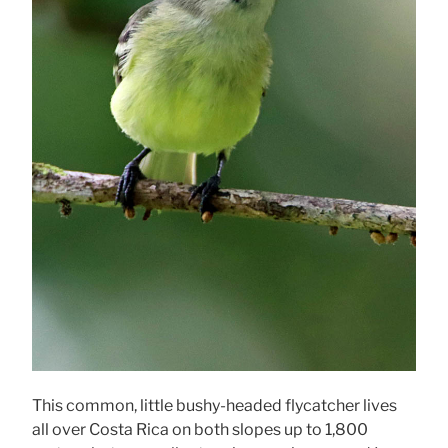
This common, little bushy-headed flycatcher lives
all over Costa Rica on both slopes up to 1,800