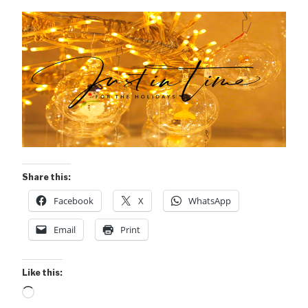
Share this:
Facebook
X
WhatsApp
Email
Print
Like this:
Loading…