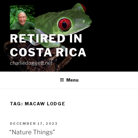
Skip
to
content
RETIRED IN
COSTA RICA
charliedoggett.net
Menu
TAG:
MACAW LODGE
POSTED
DECEMBER 17, 2023
ON
“Nature Things”