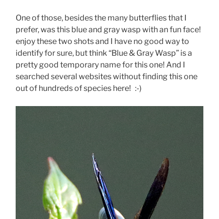
One of those, besides the many butterflies that I
prefer, was this blue and gray wasp with an fun face!
enjoy these two shots and I have no good way to
identify for sure, but think “Blue & Gray Wasp” is a
pretty good temporary name for this one! And I
searched several websites without finding this one
out of hundreds of species here! :-)