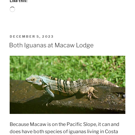
Like this:
Loading…
POSTED
DECEMBER 5, 2023
ON
Both Iguanas at Macaw Lodge
Because Macaw is on the Pacific Slope, it can and
does have both species of iguanas living in Costa