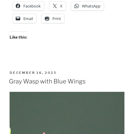
Facebook
X
WhatsApp
Email
Print
Like this:
POSTED
DECEMBER 16, 2023
ON
Gray Wasp with Blue Wings