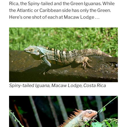
Rica, the Spiny-tailed and the Green Iguanas. While
the Atlantic or Caribbean side has only the Green.
Here’s one shot of each at Macaw Lodge . . .
Spiny-tailed Iguana, Macaw Lodge, Costa Rica