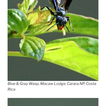
Blue & Gray Wasp, Macaw Lodge, Carara NP, Costa
Rica