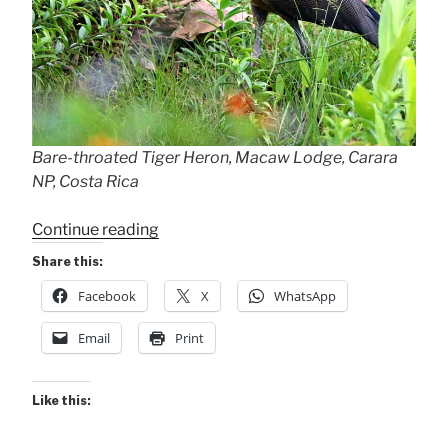
Bare-throated Tiger Heron, Macaw Lodge, Carara
NP, Costa Rica
“Bare-
Continue reading
throated
Share this:
Tiger
Facebook
X
WhatsApp
Herons”
Email
Print
Like this: