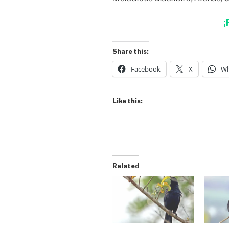
¡
Share this:
Facebook
X
Wh
Like this:
Related