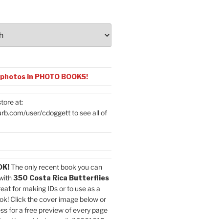
 photos in PHOTO BOOKS!
tore at:
urb.com/user/cdoggett
to see all of
OK!
The only recent book you can
with
350 Costa Rica Butterflies
reat for making IDs or to use as a
ok! Click the cover image below or
ess for a free preview of every page