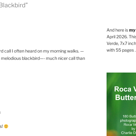
Blackbird”
And here is
my
April 2026. Thi
Verde, 7x7 inch
with 55 pages . .
rd call I often heard on my morning walks. —
er— melodious blackbird—- much nicer call than
M
s!