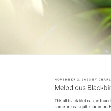
POSTED
NOVEMBER 2, 2023
BY
CHARL
ON
Melodious Blackbi
This all black bird can be foun
some areas is quite common. He 