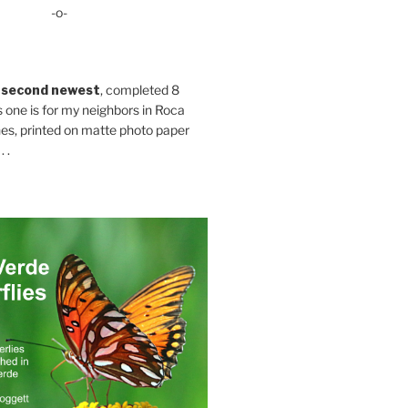
-o-
 second newest
, completed 8
s one is for my neighbors in Roca
es, printed on matte photo paper
 .