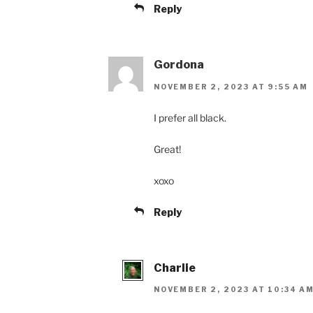
Reply
Gordona
NOVEMBER 2, 2023 AT 9:55 AM
I prefer all black.
Great!
xoxo
Reply
Charlie
NOVEMBER 2, 2023 AT 10:34 A