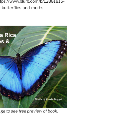
tps://www.blurb.com/b/12881815-
-butterflies-and-moths
ge to see free preview of book.