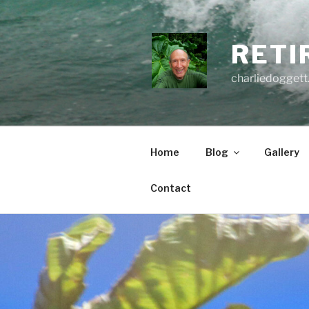
Skip
to
content
RETI
charliedoggett
Home
Blog
Gallery
Contact