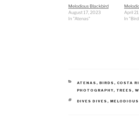
Melodious Blackbird
Melodi
August 17, 2023
April 2
In "Atenas"
In "Bird
CATEGORIES
ATENAS
,
BIRDS
,
COSTA R
PHOTOGRAPHY
,
TREES
,
W
TAGS
DIVES DIVES
,
MELODIOUS