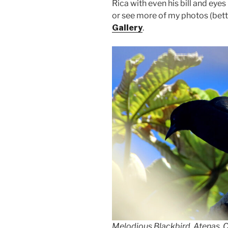
Rica with even his bill and eye
or see more of my photos (bett
Gallery
.
Melodious Blackbird, Atenas, 