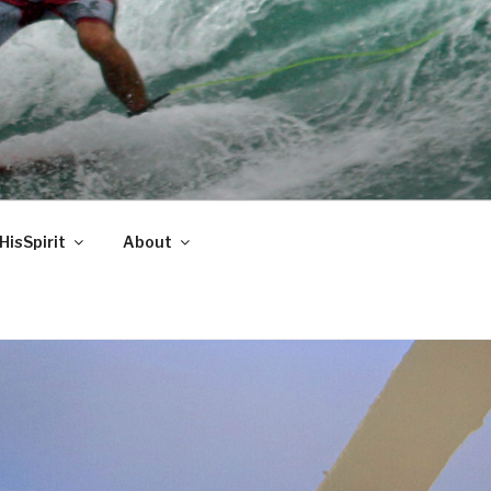
HisSpirit
About