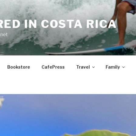
RED IN COSTA RICA
.net
Bookstore
CafePress
Travel
Family