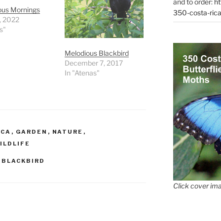
and to order:
ht
ous Mornings
350-costa-rica
1, 2022
s"
Melodious Blackbird
December 7, 2017
In "Atenas"
ICA
,
GARDEN
,
NATURE
,
ILDLIFE
 BLACKBIRD
Click cover ima