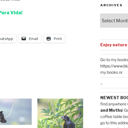
ARCHIVES
Pura Vida!
Archives
atsApp
Email
Print
Enjoy nature
Go to my books
https://www.bl
my books or
...
NEWEST BO
find anywhere 
and Moths
! G
coffee table bo
go to this addr