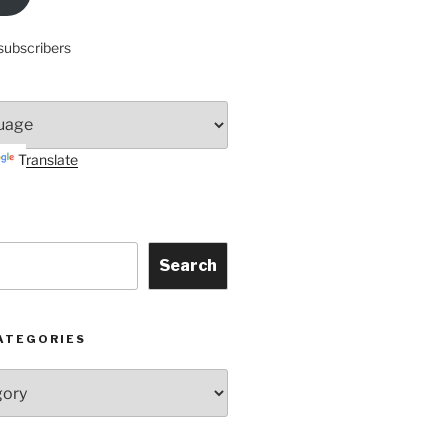
subscribers
Translate
Search
ATEGORIES