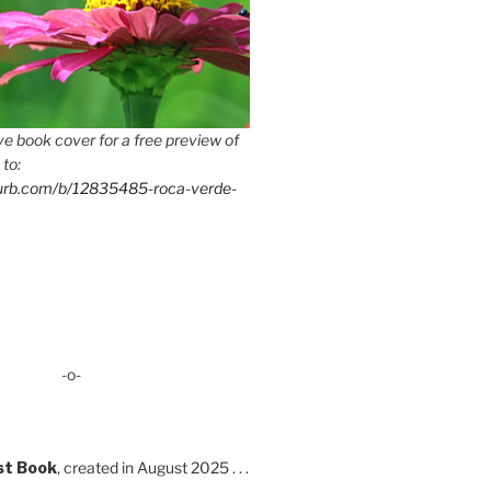
e book cover for a free preview of
 to:
lurb.com/b/12835485-roca-verde-
-o-
st Book
, created in August 2025 . . .