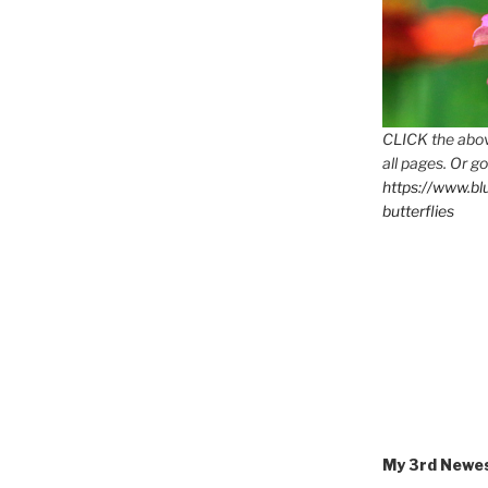
CLICK the abov
all pages. Or go
https://www.b
butterflies
M
My 3rd Newe