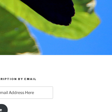
RIPTION BY EMAIL
e