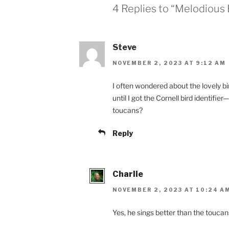
4 Replies to “Melodious 
Steve
NOVEMBER 2, 2023 AT 9:12 AM
I often wondered about the lovely bi
until I got the Cornell bird identifi
toucans?
Reply
Charlie
NOVEMBER 2, 2023 AT 10:24 A
Yes, he sings better than the toucan