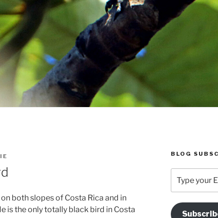
BLOG SUBSC
IE
rd
Type
your
Email
d on both slopes of Costa Rica and in
Address
is the only totally black bird in Costa
Subscrib
Here