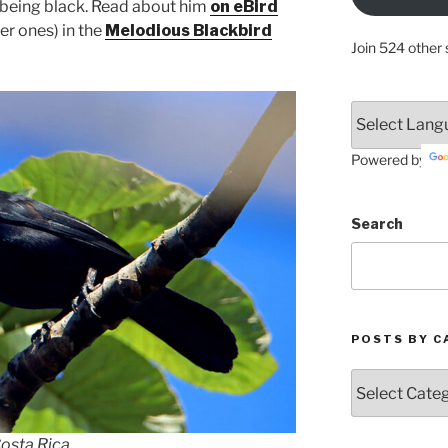
s being black. Read about him
on eBird
er ones) in the
Melodious Blackbird
Join 524 other 
Powered by
Search
POSTS BY C
Posts
by
Categories
Costa Rica