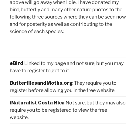
above will go away when I die, I have donated my
bird, butterfly and many other nature photos to the
following three sources where they can be seen now
and for posterity as well as contributing to the
science of each species:
eBird
Linked to my page and not sure, but you may
have to register to get to it.
ButterfliesandMoths.org
They require you to
register before allowing you in the free website.
iNaturalist Costa Rica
Not sure, but they may also
require you to be registered to view the free
website.