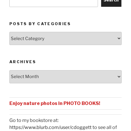
POSTS BY CATEGORIES
Posts
by
Categories
ARCHIVES
Archives
Enjoy nature photos in PHOTO BOOKS!
Go to my bookstore at:
https://www.blurb.com/user/cdoggett
to see all of