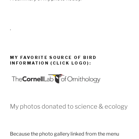
.
MY FAVORITE SOURCE OF BIRD
INFORMATION (CLICK LOGO):
My photos donated to science & ecology
Because the photo gallery linked from the menu