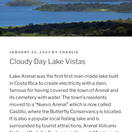
POSTED
JANUARY 13, 2023
BY
CHARLIE
ON
Cloudy Day Lake Vistas
Lake Arenal was the first first man-made lake built
in Costa Rica to create electricity with a dam,
famous for having covered the town of Arenal and
its cemetery with water. The town’s residents
moved to a “Nuevo Arenal” which is now called
Castillo, where the Butterfly Conservancy is located.
It is also a popular local fishing lake and is
surrounded by tourist attractions, Arenal Volcano