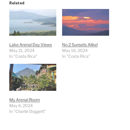
Related
Lake Arenal Day Views
No 2 Sunsets Alike!
May 21, 2024
May 16, 2024
In "Costa Rica"
In "Costa Rica"
My Arenal Room
May 6, 2024
In "Charlie Doggett"