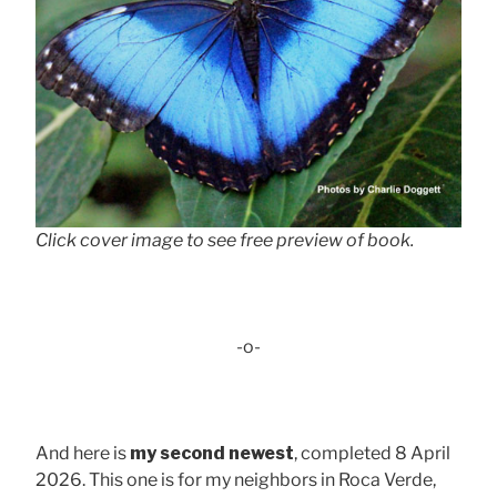
Click cover image to see free preview of book.
-o-
And here is
my second newest
, completed 8 April
2026. This one is for my neighbors in Roca Verde,