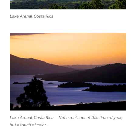
Lake Arenal, Costa Rica
Lake Arenal, Costa Rica — Not a real sunset this time of year,
but a touch of color.