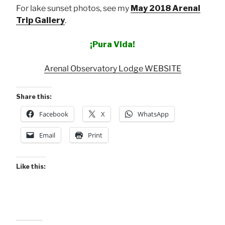
For lake sunset photos, see my
May 2018 Arenal
Trip Gallery
.
¡Pura Vida!
Arenal Observatory Lodge WEBSITE
Share this:
Facebook
X
WhatsApp
Email
Print
Like this: