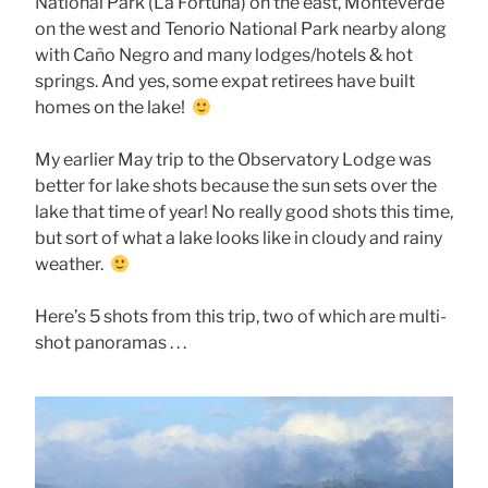
National Park (La Fortuna) on the east, Monteverde
on the west and Tenorio National Park nearby along
with Caño Negro and many lodges/hotels & hot
springs. And yes, some expat retirees have built
homes on the lake!
My earlier May trip to the Observatory Lodge was
better for lake shots because the sun sets over the
lake that time of year! No really good shots this time,
but sort of what a lake looks like in cloudy and rainy
weather.
Here’s 5 shots from this trip, two of which are multi-
shot panoramas . . .