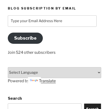
BLOG SUBSCRIPTION BY EMAIL
Type
your
Email
Address
Subscribe
Here
Join 524 other subscribers
Powered by
Translate
Search
Search