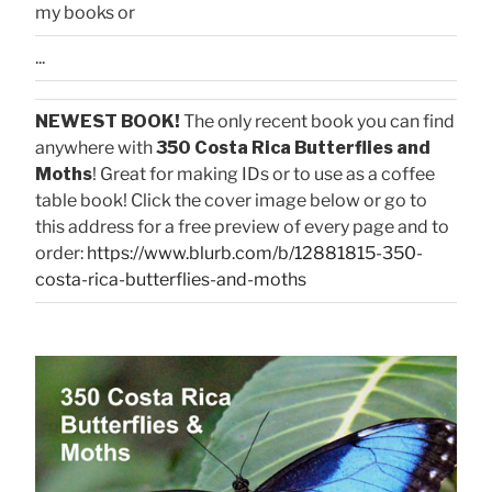
my books or
...
NEWEST BOOK!
The only recent book you can find
anywhere with
350 Costa Rica Butterflies and
Moths
! Great for making IDs or to use as a coffee
table book! Click the cover image below or go to
this address for a free preview of every page and to
order:
https://www.blurb.com/b/12881815-350-
costa-rica-butterflies-and-moths