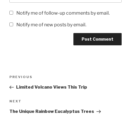
Notify me of follow-up comments by email.
Notify me of new posts by email.
Post
Previous
PREVIOUS
navigation
Post
Limited Volcano Views This Trip
Next
NEXT
Post
The Unique Rainbow Eucalyptus Trees