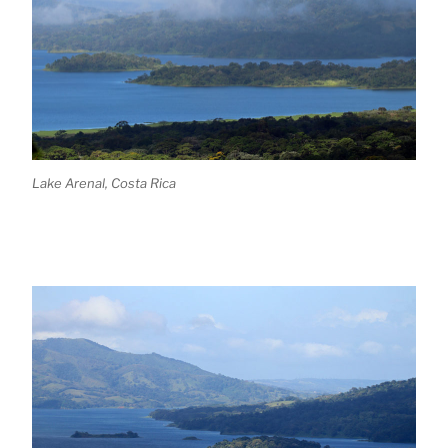
Lake Arenal, Costa Rica