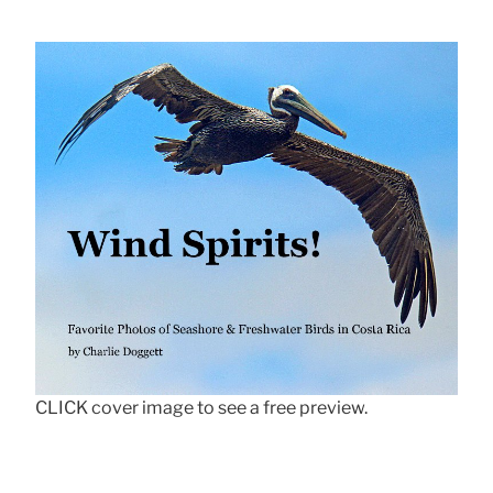
CLICK cover image to see a free preview.