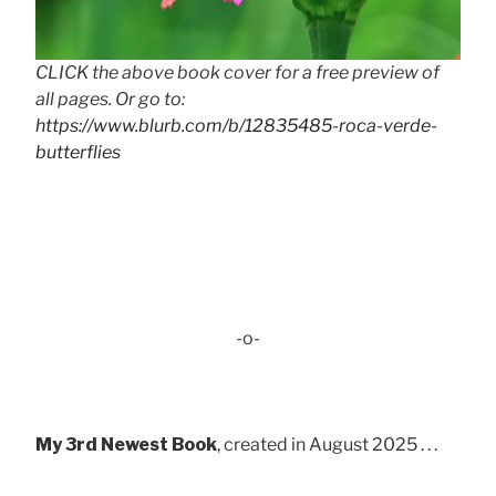
CLICK the above book cover for a free preview of
all pages. Or go to:
https://www.blurb.com/b/12835485-roca-verde-
butterflies
-o-
My 3rd Newest Book
, created in August 2025 . . .