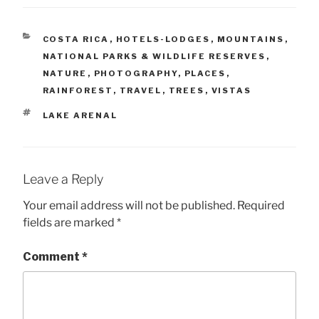
CATEGORIES
COSTA RICA
,
HOTELS-LODGES
,
MOUNTAINS
,
NATIONAL PARKS & WILDLIFE RESERVES
,
NATURE
,
PHOTOGRAPHY
,
PLACES
,
RAINFOREST
,
TRAVEL
,
TREES
,
VISTAS
TAGS
LAKE ARENAL
Leave a Reply
Your email address will not be published.
Required
fields are marked
*
Comment
*