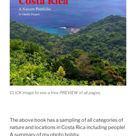
CLICK image to see a free PREVIEW of all pages.
The above book has a sampling of all categories of
nature and locations in Costa Rica including people!
A summary of my photo hobby.