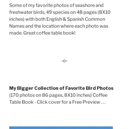
Some of my favorite photos of seashore and
freshwater birds, 49 species on 48 pages (8X10
inches) with both English & Spanish Common
Names and the location where each photo was
made. Great coffee table book!
-o-
My Bigger Collection of Favorite Bird Photos
(170 photos on 86 pages, 8X10 inches) Coffee
Table Book - Click cover for a Free Preview . . .