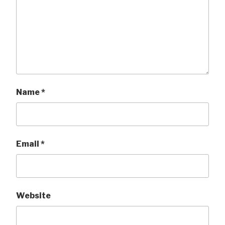
Name
*
Email
*
Website