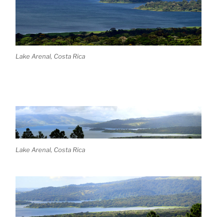
Lake Arenal, Costa Rica
Lake Arenal, Costa Rica