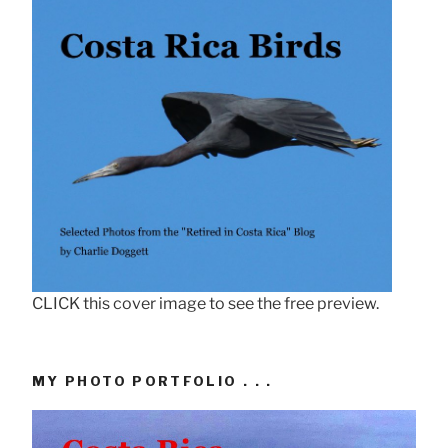
CLICK this cover image to see the free preview.
MY PHOTO PORTFOLIO . . .