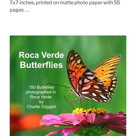
7x7 inches, printed on matte photo paper with 55
pages . . .