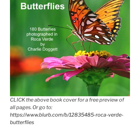
CLICK the above book cover for a free preview of
all pages. Or go to:
https://www.blurb.com/b/12835485-roca-verde-
butterflies