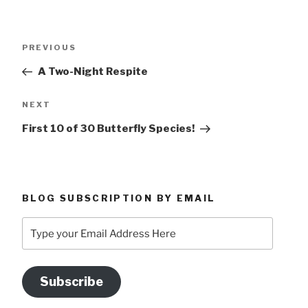
Post
Previous
PREVIOUS
navigation
Post
A Two-Night Respite
Next
NEXT
Post
First 10 of 30 Butterfly Species!
BLOG SUBSCRIPTION BY EMAIL
Type
your
Email
Address
Subscribe
Here