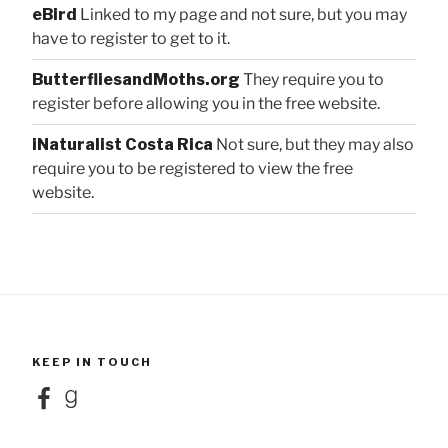
eBird
Linked to my page and not sure, but you may
have to register to get to it.
ButterfliesandMoths.org
They require you to
register before allowing you in the free website.
iNaturalist Costa Rica
Not sure, but they may also
require you to be registered to view the free
website.
KEEP IN TOUCH
Facebook
Goodreads