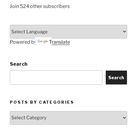
Join 524 other subscribers
Powered by
Translate
Search
Search
POSTS BY CATEGORIES
Posts
by
Categories