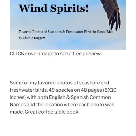
CLICK cover image to see a free preview.
Some of my favorite photos of seashore and
freshwater birds, 49 species on 48 pages (8X10
inches) with both English & Spanish Common
Names and the location where each photo was
made. Great coffee table book!