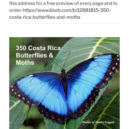
this address for a free preview of every page and to
order:
https://www.blurb.com/b/12881815-350-
costa-rica-butterflies-and-moths