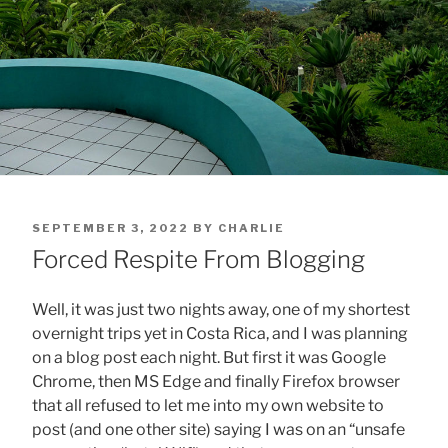
POSTED
SEPTEMBER 3, 2022
BY
CHARLIE
ON
Forced Respite From Blogging
Well, it was just two nights away, one of my shortest
overnight trips yet in Costa Rica, and I was planning
on a blog post each night. But first it was Google
Chrome, then MS Edge and finally Firefox browser
that all refused to let me into my own website to
post (and one other site) saying I was on an “unsafe