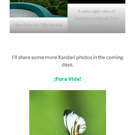
A rainy night view of
downtown Alajuela from
View from my Villa terrace.
restaurant.
I’ll share some more Xandari photos in the coming
days.
¡Pura Vida!