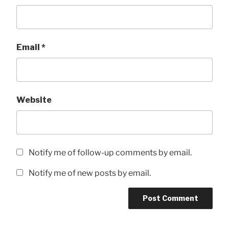
Email
*
Website
Notify me of follow-up comments by email.
Notify me of new posts by email.