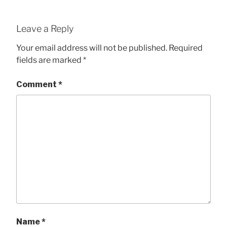
Leave a Reply
Your email address will not be published.
Required
fields are marked
*
Comment
*
Name
*