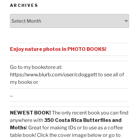
ARCHIVES
Archives
Enjoy nature photos in PHOTO BOOKS!
Go to my bookstore at:
https://www.blurb.com/user/cdoggett
to see all of
my books or
...
NEWEST BOOK!
The only recent book you can find
anywhere with
350 Costa Rica Butterflies and
Moths
! Great for making IDs or to use as a coffee
table book! Click the cover image below or go to