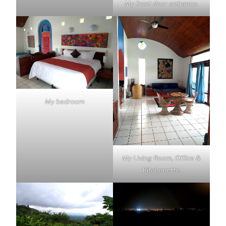
My front door entrance.
My bedroom
My Living Room, Office &
Kitchenette.