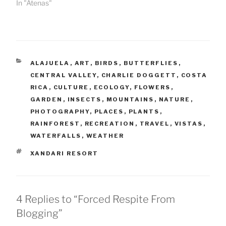
In "Atenas"
CATEGORIES
ALAJUELA
,
ART
,
BIRDS
,
BUTTERFLIES
,
CENTRAL VALLEY
,
CHARLIE DOGGETT
,
COSTA
RICA
,
CULTURE
,
ECOLOGY
,
FLOWERS
,
GARDEN
,
INSECTS
,
MOUNTAINS
,
NATURE
,
PHOTOGRAPHY
,
PLACES
,
PLANTS
,
RAINFOREST
,
RECREATION
,
TRAVEL
,
VISTAS
,
WATERFALLS
,
WEATHER
TAGS
XANDARI RESORT
4 Replies to “Forced Respite From
Blogging”