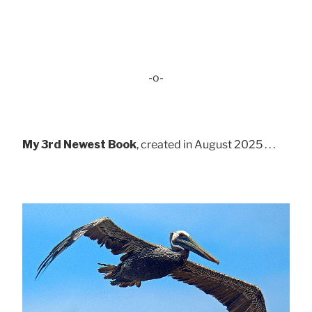
-o-
My 3rd Newest Book
, created in August 2025 . . .