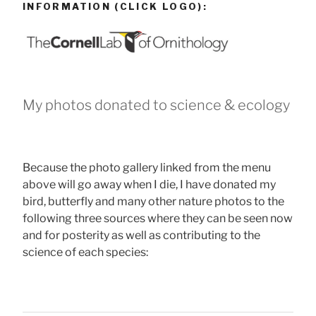
INFORMATION (CLICK LOGO):
My photos donated to science & ecology
Because the photo gallery linked from the menu
above will go away when I die, I have donated my
bird, butterfly and many other nature photos to the
following three sources where they can be seen now
and for posterity as well as contributing to the
science of each species: