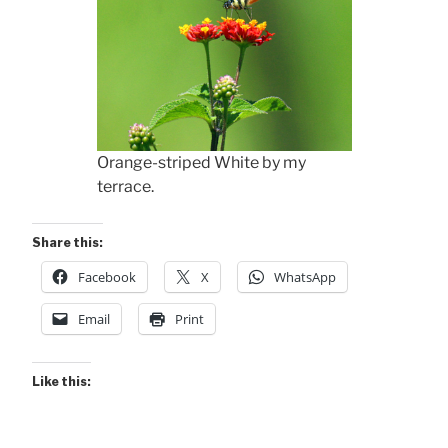
Orange-striped White by my
terrace.
Share this:
Facebook
X
WhatsApp
Email
Print
Like this: