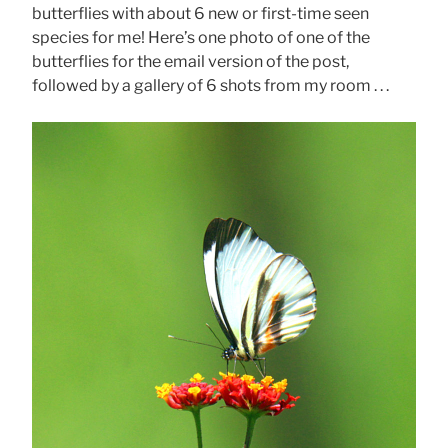
butterflies with about 6 new or first-time seen
species for me! Here’s one photo of one of the
butterflies for the email version of the post,
followed by a gallery of 6 shots from my room . . .