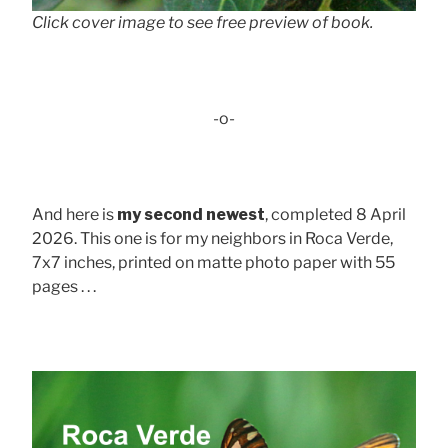
Click cover image to see free preview of book.
-o-
And here is
my second newest
, completed 8 April
2026. This one is for my neighbors in Roca Verde,
7x7 inches, printed on matte photo paper with 55
pages . . .