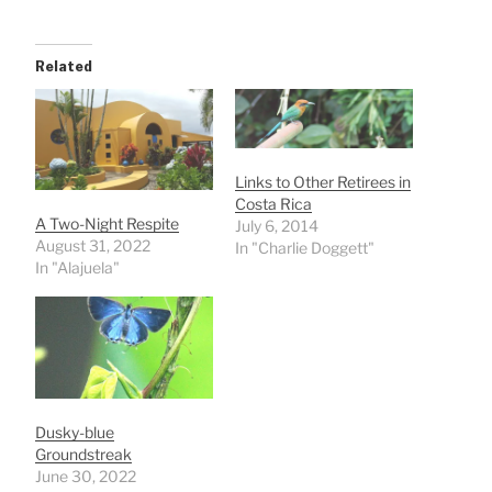
Related
Links to Other Retirees in
Costa Rica
A Two-Night Respite
July 6, 2014
August 31, 2022
In "Charlie Doggett"
In "Alajuela"
Dusky-blue
Groundstreak
June 30, 2022