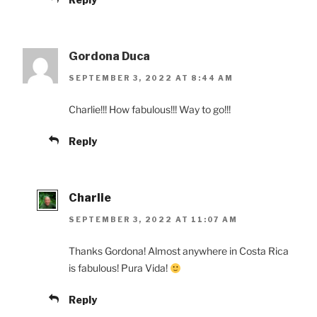
Gordona Duca
SEPTEMBER 3, 2022 AT 8:44 AM
Charlie!!! How fabulous!!! Way to go!!!
Reply
Charlie
SEPTEMBER 3, 2022 AT 11:07 AM
Thanks Gordona! Almost anywhere in Costa Rica
is fabulous! Pura Vida!
Reply