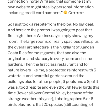
connection (hotel Wifi) and that someone at my
own website might steal by personal information
including credit card numbers.”
Grrrrrrrrr.
So I just took a respite from the blog. No big deal.
And here are the photos I was going to post that
first night there (Wednesday) simply showing my
room. The large rooms, or really spacious villas, plus
the overall architecture is the highlight of Xandari
Costa Rica for most guests, that and also the
original art and statuary in every room and in the
gardens. Then the first class restaurant and for
nature lovers like me, a protected rainforest with 5
waterfalls and beautiful gardens around the
buildings plus for other people, 3 pools and a Spa! It
was a good respite and even though fewer birds this
time (fewer all over Central Valley because of the
strange weather this year), I photographed 5 or 6
birds plus more that 25 species (still counting) of