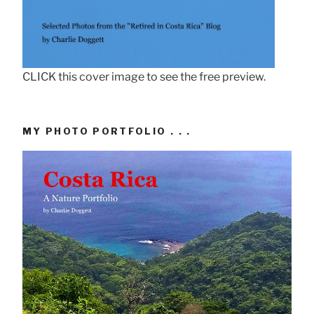
CLICK this cover image to see the free preview.
MY PHOTO PORTFOLIO . . .