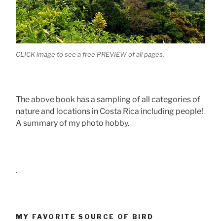
CLICK image to see a free PREVIEW of all pages.
The above book has a sampling of all categories of
nature and locations in Costa Rica including people!
A summary of my photo hobby.
.
MY FAVORITE SOURCE OF BIRD