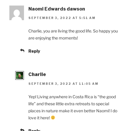
Naomi Edwards dawson
SEPTEMBER 3, 2022 AT 5:51 AM
Charlie, you are living the good life. So happy you
are enjoying the moments!
Reply
Charlie
SEPTEMBER 3, 2022 AT 11:05 AM
Yep! Living anywhere in Costa Rica is “the good
life” and these little extra retreats to special
places in nature make it even better Naomi! I do
love it here!
Reply