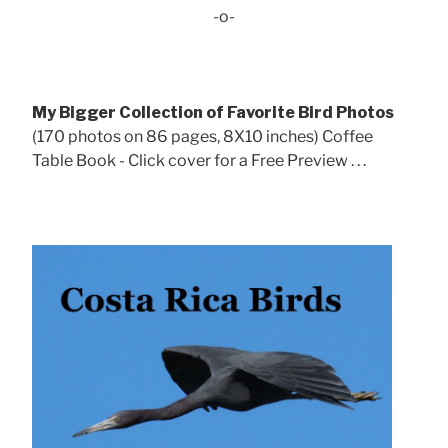
-o-
My Bigger Collection of Favorite Bird Photos
(170 photos on 86 pages, 8X10 inches) Coffee
Table Book - Click cover for a Free Preview . . .