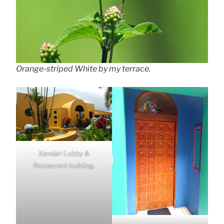
Orange-striped White by my terrace.
Xandari Lobby &
Restaurant building.