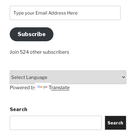
Type
your
Email
Address
Subscribe
Here
Join 524 other subscribers
Powered by
Translate
Search
Search