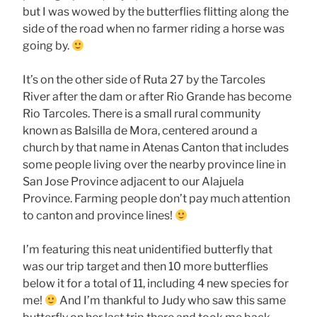
but I was wowed by the butterflies flitting along the
side of the road when no farmer riding a horse was
going by.
It’s on the other side of Ruta 27 by the Tarcoles
River after the dam or after Rio Grande has become
Rio Tarcoles. There is a small rural community
known as Balsilla de Mora, centered around a
church by that name in Atenas Canton that includes
some people living over the nearby province line in
San Jose Province adjacent to our Alajuela
Province. Farming people don’t pay much attention
to canton and province lines!
I’m featuring this neat unidentified butterfly that
was our trip target and then 10 more butterflies
below it for a total of 11, including 4 new species for
me!
And I’m thankful to Judy who saw this same