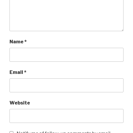
Name
*
Email
*
Website