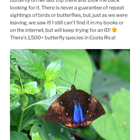
butterfly on her last trip there and took me back
looking for it. There is never a guarantee of repeat
sightings of birds or butterflies, but, just as we were
leaving, we saw it! I still can’t find it in my books or
on the internet, but will keep trying for an ID!
There’s 1,500+ butterfly species in Costa Rica!