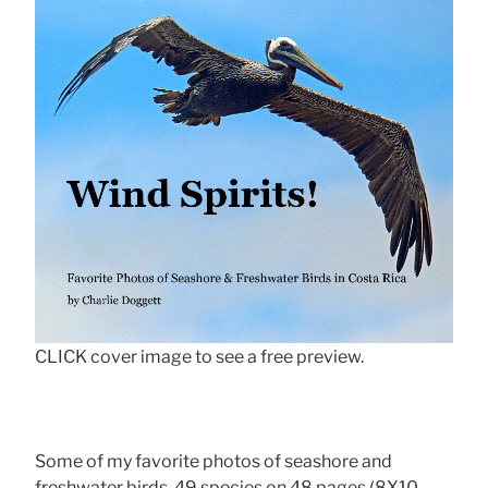
CLICK cover image to see a free preview.
Some of my favorite photos of seashore and
freshwater birds, 49 species on 48 pages (8X10