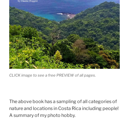
CLICK image to see a free PREVIEW of all pages.
The above book has a sampling of all categories of
nature and locations in Costa Rica including people!
A summary of my photo hobby.