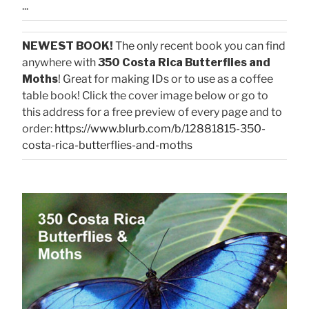
...
NEWEST BOOK!
The only recent book you can find
anywhere with
350 Costa Rica Butterflies and
Moths
! Great for making IDs or to use as a coffee
table book! Click the cover image below or go to
this address for a free preview of every page and to
order:
https://www.blurb.com/b/12881815-350-
costa-rica-butterflies-and-moths