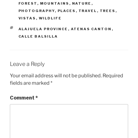
FOREST
,
MOUNTAINS
,
NATURE
,
PHOTOGRAPHY
,
PLACES
,
TRAVEL
,
TREES
,
VISTAS
,
WILDLIFE
TAGS
ALAJUELA PROVINCE
,
ATENAS CANTON
,
CALLE BALSILLA
Leave a Reply
Your email address will not be published.
Required
fields are marked
*
Comment
*