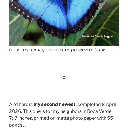
Click cover image to see free preview of book.
-o-
And here is
my second newest
, completed 8 April
2026. This one is for my neighbors in Roca Verde,
7x7 inches, printed on matte photo paper with 55
pages . . .