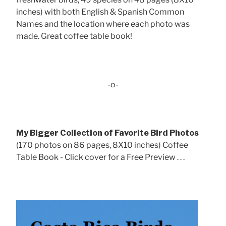
inches) with both English & Spanish Common
Names and the location where each photo was
made. Great coffee table book!
-o-
My Bigger Collection of Favorite Bird Photos
(170 photos on 86 pages, 8X10 inches) Coffee
Table Book - Click cover for a Free Preview . . .