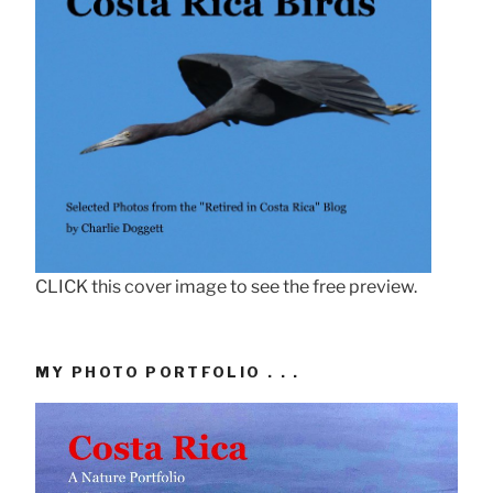
CLICK this cover image to see the free preview.
MY PHOTO PORTFOLIO . . .