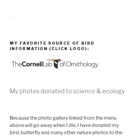
.
MY FAVORITE SOURCE OF BIRD
INFORMATION (CLICK LOGO):
My photos donated to science & ecology
Because the photo gallery linked from the menu
above will go away when I die, I have donated my
bird, butterfly and many other nature photos to the