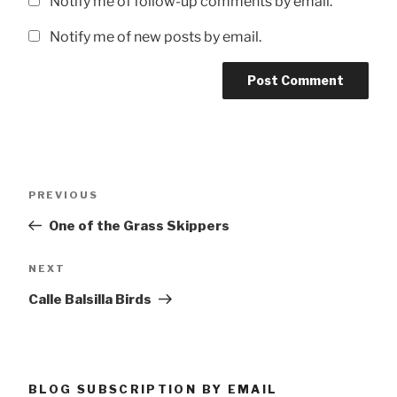
Notify me of follow-up comments by email.
Notify me of new posts by email.
Post
Previous
PREVIOUS
navigation
Post
One of the Grass Skippers
Next
NEXT
Post
Calle Balsilla Birds
BLOG SUBSCRIPTION BY EMAIL