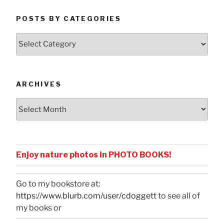
POSTS BY CATEGORIES
Posts
by
Categories
ARCHIVES
Archives
Enjoy nature photos in PHOTO BOOKS!
Go to my bookstore at:
https://www.blurb.com/user/cdoggett
to see all of
my books or