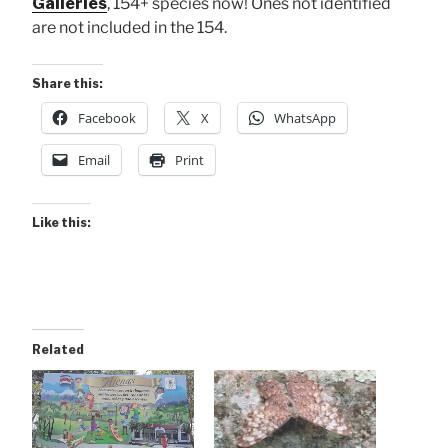
Galleries
, 154+ species now! Ones not identified
are not included in the 154.
Share this:
Facebook
X
WhatsApp
Email
Print
Like this:
Related