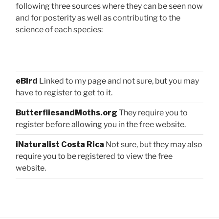
following three sources where they can be seen now
and for posterity as well as contributing to the
science of each species:
eBird
Linked to my page and not sure, but you may
have to register to get to it.
ButterfliesandMoths.org
They require you to
register before allowing you in the free website.
iNaturalist Costa Rica
Not sure, but they may also
require you to be registered to view the free
website.