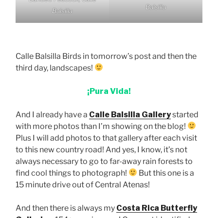
Balsilla
Balsilla
Calle Balsilla Birds in tomorrow’s post and then the
third day, landscapes!
¡Pura Vida!
And I already have a
Calle Balsilla Gallery
started
with more photos than I’m showing on the blog!
Plus I will add photos to that gallery after each visit
to this new country road! And yes, I know, it’s not
always necessary to go to far-away rain forests to
find cool things to photograph!
But this one is a
15 minute drive out of Central Atenas!
And then there is always my
Costa Rica Butterfly