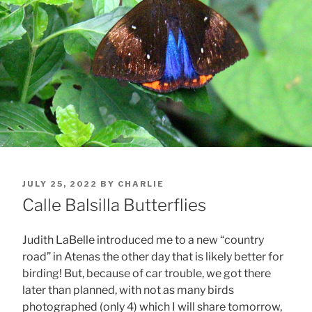
POSTED
JULY 25, 2022
BY
CHARLIE
ON
Calle Balsilla Butterflies
Judith LaBelle introduced me to a new “country
road” in Atenas the other day that is likely better for
birding! But, because of car trouble, we got there
later than planned, with not as many birds
photographed (only 4) which I will share tomorrow,