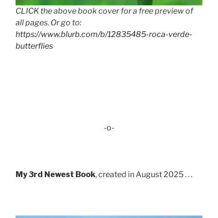
CLICK the above book cover for a free preview of
all pages. Or go to:
https://www.blurb.com/b/12835485-roca-verde-
butterflies
-o-
My 3rd Newest Book
, created in August 2025 . . .