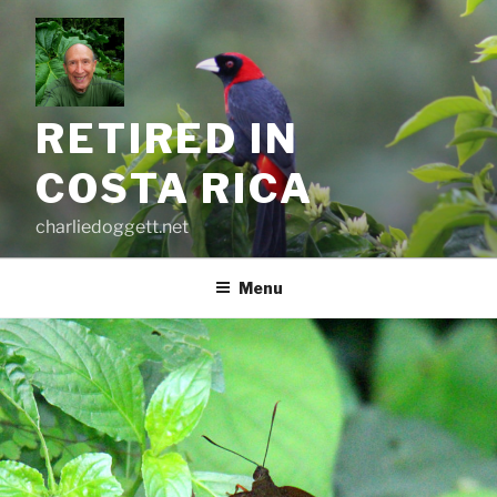
Skip
to
content
RETIRED IN
COSTA RICA
charliedoggett.net
Menu