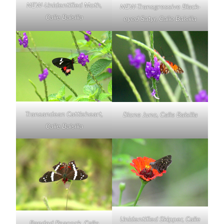
NEW-Unidentified Moth,
NEW-Transgressive Black-
Calle Balsilla
eyed Satyr, Calle Balsilla
Transandean Cattleheart,
Dione Juno, Calle Balsilla
Calle Balsilla
Unidentified Skipper, Calle
Banded Peacock, Calle