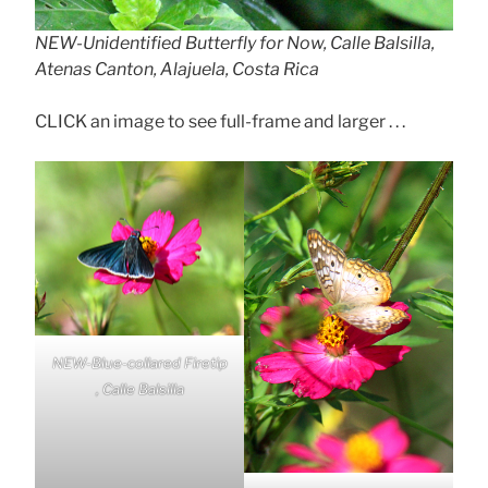
NEW-Unidentified Butterfly for Now, Calle Balsilla,
Atenas Canton, Alajuela, Costa Rica
CLICK an image to see full-frame and larger . . .
NEW-Blue-collared Firetip
, Calle Balsilla