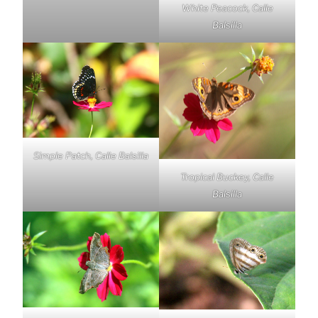
White Peacock, Calle
Balsilla
Simple Patch, Calle Balsilla
Tropical Buckey, Calle
Balsilla