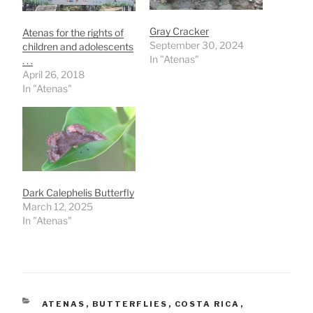
Gray Cracker
Atenas for the rights of
September 30, 2024
children and adolescents
In "Atenas"
. . .
April 26, 2018
In "Atenas"
Dark Calephelis Butterfly
March 12, 2025
In "Atenas"
CATEGORIES
ATENAS
,
BUTTERFLIES
,
COSTA RICA
,