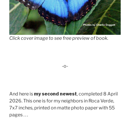
Click cover image to see free preview of book.
-o-
And here is
my second newest
, completed 8 April
2026. This one is for my neighbors in Roca Verde,
7x7 inches, printed on matte photo paper with 55
pages . . .