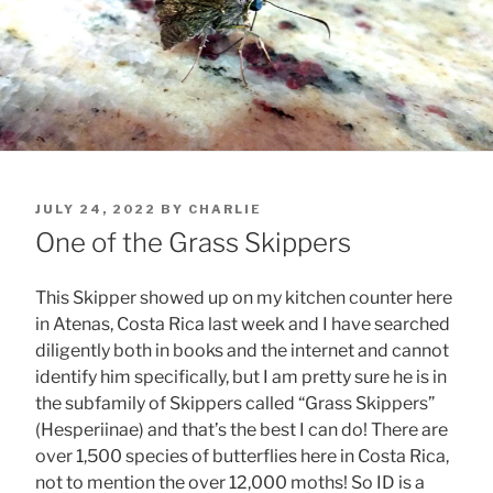
POSTED
JULY 24, 2022
BY
CHARLIE
ON
One of the Grass Skippers
This Skipper showed up on my kitchen counter here
in Atenas, Costa Rica last week and I have searched
diligently both in books and the internet and cannot
identify him specifically, but I am pretty sure he is in
the subfamily of Skippers called “Grass Skippers”
(Hesperiinae) and that’s the best I can do! There are
over 1,500 species of butterflies here in Costa Rica,
not to mention the over 12,000 moths! So ID is a