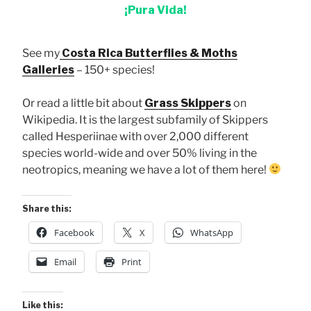
¡Pura Vida!
See my
Costa Rica Butterflies & Moths
Galleries
– 150+ species!
Or read a little bit about
Grass Skippers
on
Wikipedia. It is the largest subfamily of Skippers
called Hesperiinae with over 2,000 different
species world-wide and over 50% living in the
neotropics, meaning we have a lot of them here!
Share this:
Facebook
X
WhatsApp
Email
Print
Like this: