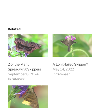
Related
2 of the Many
A Long-tailed Skipper?
Spreadwing Skippers
May 14, 2022
September 8, 2024
In "Atenas"
In "Atenas"