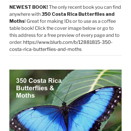
NEWEST BOOK!
The only recent book you can find
anywhere with
350 Costa Rica Butterflies and
Moths
! Great for making IDs or to use as a coffee
table book! Click the cover image below or go to
this address for a free preview of every page and to
order:
https://www.blurb.com/b/12881815-350-
costa-rica-butterflies-and-moths