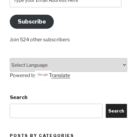
your
Email
Address
Subscribe
Here
Join 524 other subscribers
Powered by
Translate
Search
Search
POSTS BY CATEGORIES