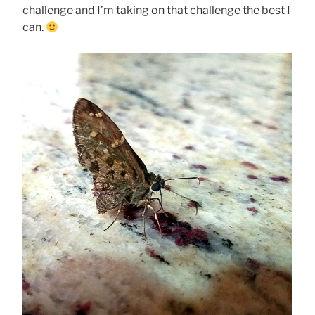
challenge and I’m taking on that challenge the best I
can.