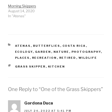
Morning Skippers
August 14, 2020
In "Atenas"
CATEGORIES
ATENAS
,
BUTTERFLIES
,
COSTA RICA
,
ECOLOGY
,
GARDEN
,
NATURE
,
PHOTOGRAPHY
,
PLACES
,
RECREATION
,
RETIRED
,
WILDLIFE
TAGS
GRASS SKIPPER
,
KITCHEN
One Reply to “One of the Grass Skippers”
Gordona Duca
JULY 24, 2022 AT 5:41 PM