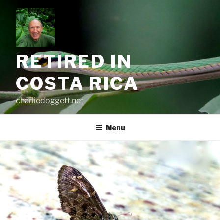
Skip
to
content
RETIRED IN
COSTA RICA
charliedoggett.net
Menu