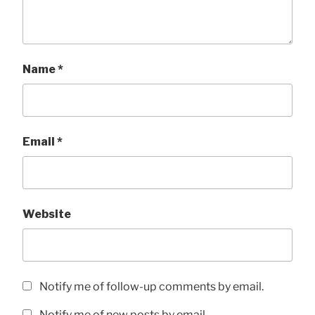
Name
*
Email
*
Website
Notify me of follow-up comments by email.
Notify me of new posts by email.