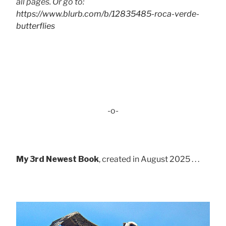
all pages. Or go to:
https://www.blurb.com/b/12835485-roca-verde-
butterflies
-o-
My 3rd Newest Book
, created in August 2025 . . .