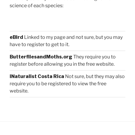
science of each species:
eBird
Linked to my page and not sure, but you may
have to register to get to it.
ButterfliesandMoths.org
They require you to
register before allowing you in the free website.
iNaturalist Costa Rica
Not sure, but they may also
require you to be registered to view the free
website.