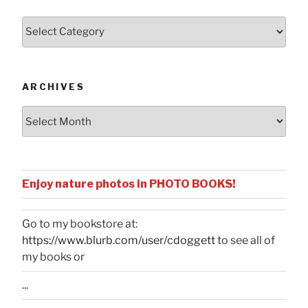
Posts
by
Categories
ARCHIVES
Archives
Enjoy nature photos in PHOTO BOOKS!
Go to my bookstore at:
https://www.blurb.com/user/cdoggett
to see all of
my books or
...