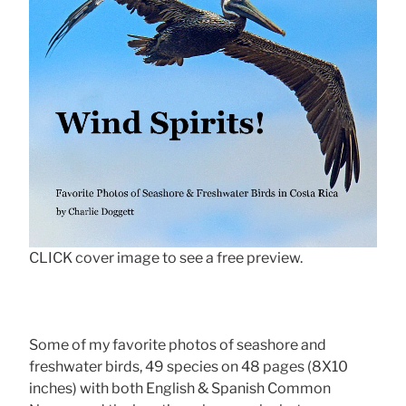
CLICK cover image to see a free preview.
Some of my favorite photos of seashore and
freshwater birds, 49 species on 48 pages (8X10
inches) with both English & Spanish Common