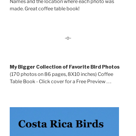
Names and the location where each photo was
made. Great coffee table book!
-o-
My Bigger Collection of Favorite Bird Photos
(170 photos on 86 pages, 8X10 inches) Coffee
Table Book - Click cover for a Free Preview . . .