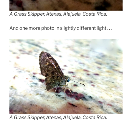
A Grass Skipper, Atenas, Alajuela, Costa Rica.
And one more photo in slightly different light . . .
A Grass Skipper, Atenas, Alajuela, Costa Rica.