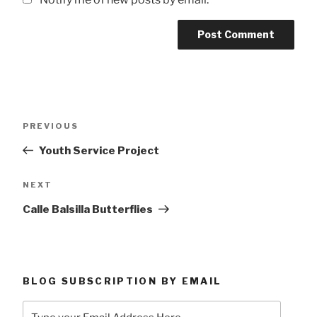
Post
Previous
PREVIOUS
navigation
Post
Youth Service Project
Next
NEXT
Post
Calle Balsilla Butterflies
BLOG SUBSCRIPTION BY EMAIL
Type