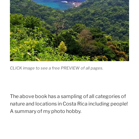
CLICK image to see a free PREVIEW of all pages.
The above book has a sampling of all categories of
nature and locations in Costa Rica including people!
A summary of my photo hobby.