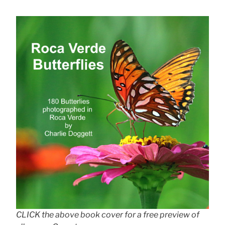
CLICK the above book cover for a free preview of