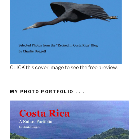
CLICK this cover image to see the free preview.
MY PHOTO PORTFOLIO . . .