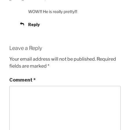
WOW!!! He is really pretty!!!
Reply
Leave a Reply
Your email address will not be published.
Required
fields are marked
*
Comment
*