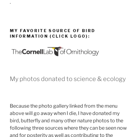
.
MY FAVORITE SOURCE OF BIRD
INFORMATION (CLICK LOGO):
My photos donated to science & ecology
Because the photo gallery linked from the menu
above will go away when I die, I have donated my
bird, butterfly and many other nature photos to the
following three sources where they can be seen now
and for posterity as well as contributing to the