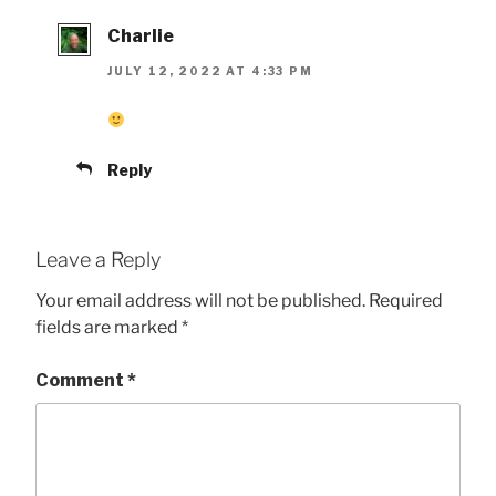
Charlie
JULY 12, 2022 AT 4:33 PM
Reply
Leave a Reply
Your email address will not be published.
Required
fields are marked
*
Comment
*