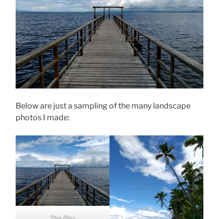
Below are just a sampling of the many landscape
photos I made:
The Pier