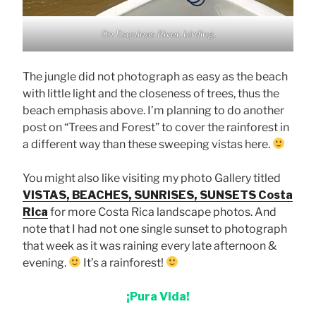
On Esquinas River, birding.
The jungle did not photograph as easy as the beach
with little light and the closeness of trees, thus the
beach emphasis above. I’m planning to do another
post on “Trees and Forest” to cover the rainforest in
a different way than these sweeping vistas here.
You might also like visiting my photo Gallery titled
VISTAS, BEACHES, SUNRISES, SUNSETS Costa
Rica
for more Costa Rica landscape photos. And
note that I had not one single sunset to photograph
that week as it was raining every late afternoon &
evening.
It’s a rainforest!
¡Pura Vida!