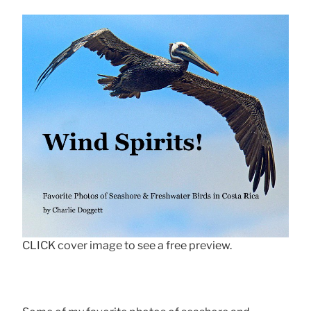
CLICK cover image to see a free preview.