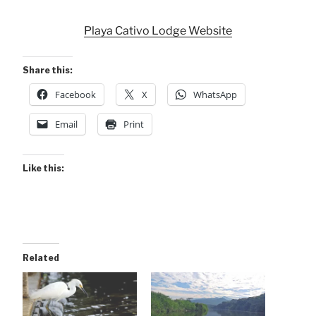
Playa Cativo Lodge Website
Share this:
Facebook
X
WhatsApp
Email
Print
Like this:
Related