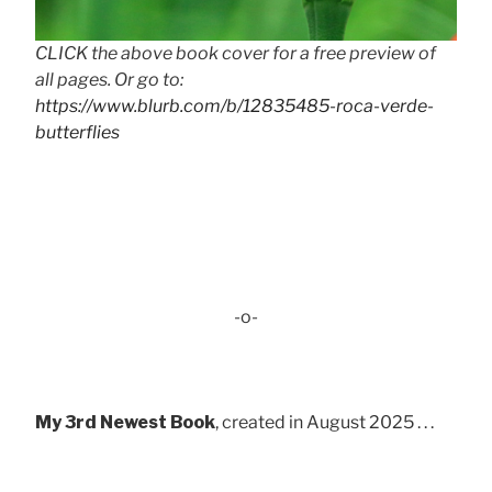
CLICK the above book cover for a free preview of
all pages. Or go to:
https://www.blurb.com/b/12835485-roca-verde-
butterflies
-o-
My 3rd Newest Book
, created in August 2025 . . .