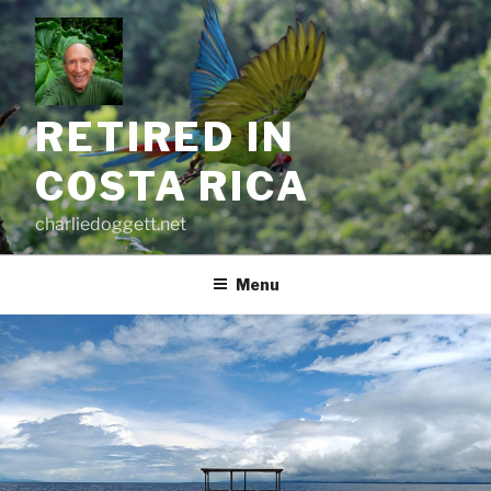
Skip
to
content
RETIRED IN
COSTA RICA
charliedoggett.net
Menu