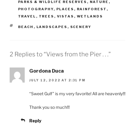
PARKS & WILDLIFE RESERVES
,
NATURE
,
PHOTOGRAPHY
,
PLACES
,
RAINFOREST
,
TRAVEL
,
TREES
,
VISTAS
,
WETLANDS
TAGS
BEACH
,
LANDSCAPES
,
SCENERY
2 Replies to “Views from the Pier . . .”
Gordona Duca
JULY 12, 2022 AT 2:31 PM
“Sweet Gulf” is my very favorite! All are heavenly!!!
Thank you so much!!!
Reply