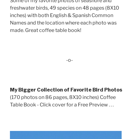
Some of my favorite photos of seashore and
freshwater birds, 49 species on 48 pages (8X10
inches) with both English & Spanish Common
Names and the location where each photo was
made. Great coffee table book!
-o-
My Bigger Collection of Favorite Bird Photos
(170 photos on 86 pages, 8X10 inches) Coffee
Table Book - Click cover for a Free Preview . . .