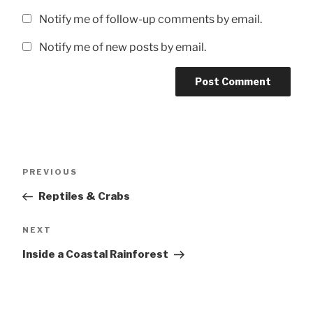
Notify me of follow-up comments by email.
Notify me of new posts by email.
Post
Previous
PREVIOUS
navigation
Post
Reptiles & Crabs
Next
NEXT
Post
Inside a Coastal Rainforest