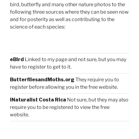
bird, butterfly and many other nature photos to the
following three sources where they can be seen now
and for posterity as well as contributing to the
science of each species:
eBird
Linked to my page and not sure, but you may
have to register to get to it.
ButterfliesandMoths.org
They require you to
register before allowing you in the free website.
iNaturalist Costa Rica
Not sure, but they may also
require you to be registered to view the free
website.