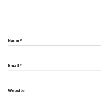
Name
*
Email
*
Website