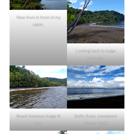
View from in front of my
cabin.
Looking back to lodge
from pier.
Beach between lodge &
Golfo Dulce, translated:
pier.
“Sweet Gulf.”