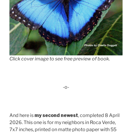
Click cover image to see free preview of book.
-o-
And here is
my second newest
, completed 8 April
2026. This one is for my neighbors in Roca Verde,
7x7 inches, printed on matte photo paper with 55