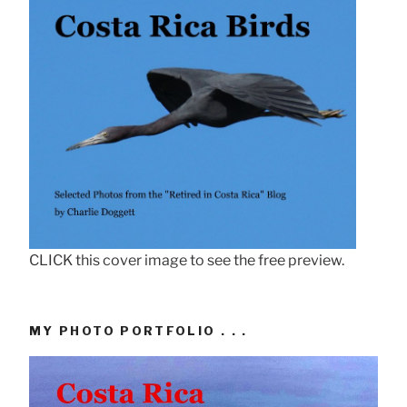
CLICK this cover image to see the free preview.
MY PHOTO PORTFOLIO . . .