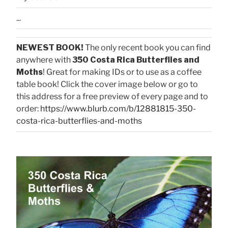
...
NEWEST BOOK!
The only recent book you can find
anywhere with
350 Costa Rica Butterflies and
Moths
! Great for making IDs or to use as a coffee
table book! Click the cover image below or go to
this address for a free preview of every page and to
order:
https://www.blurb.com/b/12881815-350-
costa-rica-butterflies-and-moths