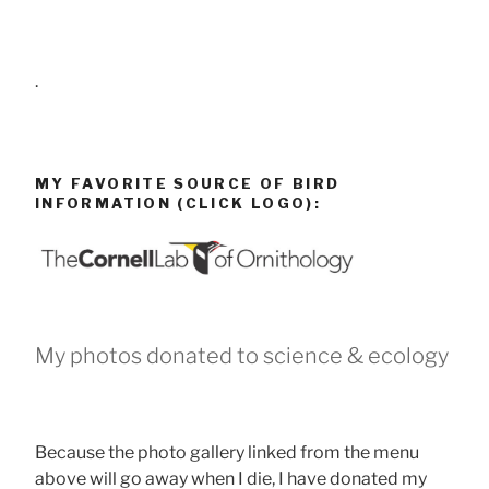
.
MY FAVORITE SOURCE OF BIRD
INFORMATION (CLICK LOGO):
My photos donated to science & ecology
Because the photo gallery linked from the menu
above will go away when I die, I have donated my