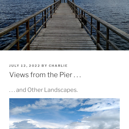
POSTED
JULY 12, 2022
BY
CHARLIE
ON
Views from the Pier . . .
. . . and Other Landscapes.