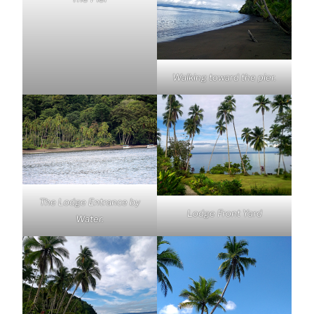
Walking toward the pier.
The Lodge Entrance by
Lodge Front Yard
Water.