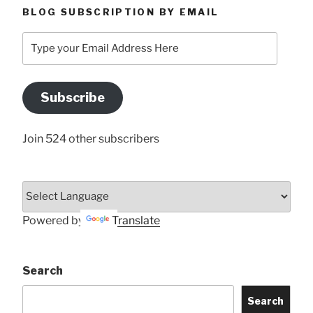
BLOG SUBSCRIPTION BY EMAIL
Type
your
Email
Address
Subscribe
Here
Join 524 other subscribers
Powered by
Translate
Search
Search