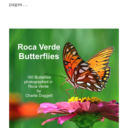
pages . . .