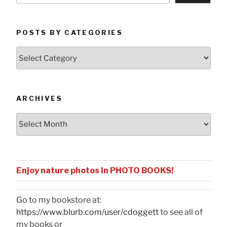
POSTS BY CATEGORIES
Posts
by
Categories
ARCHIVES
Archives
Enjoy nature photos in PHOTO BOOKS!
Go to my bookstore at:
https://www.blurb.com/user/cdoggett
to see all of
my books or