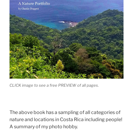
CLICK image to see a free PREVIEW of all pages.
The above book has a sampling of all categories of
nature and locations in Costa Rica including people!
A summary of my photo hobby.