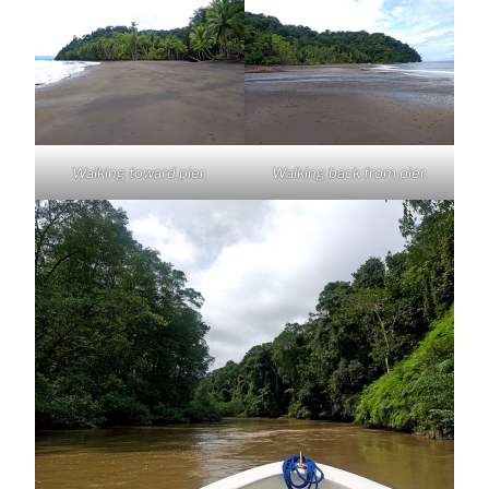
Walking toward pier.
Walking back from pier.