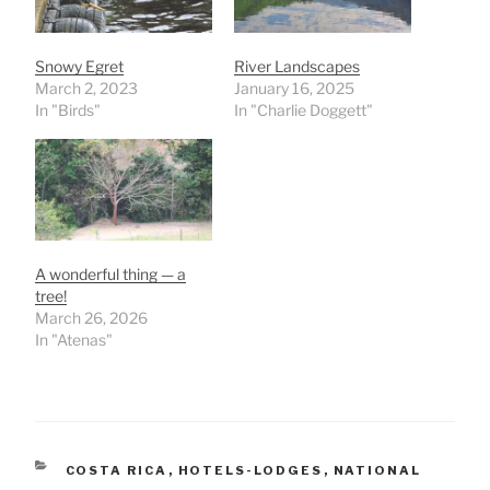
Snowy Egret
River Landscapes
March 2, 2023
January 16, 2025
In "Birds"
In "Charlie Doggett"
A wonderful thing — a
tree!
March 26, 2026
In "Atenas"
CATEGORIES
COSTA RICA
,
HOTELS-LODGES
,
NATIONAL