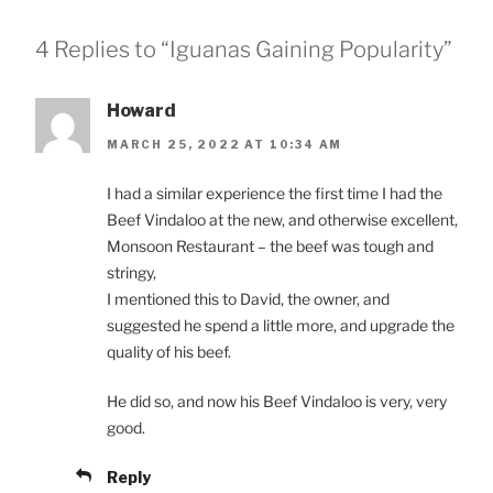
4 Replies to “Iguanas Gaining Popularity”
Howard
MARCH 25, 2022 AT 10:34 AM
I had a similar experience the first time I had the
Beef Vindaloo at the new, and otherwise excellent,
Monsoon Restaurant – the beef was tough and
stringy,
I mentioned this to David, the owner, and
suggested he spend a little more, and upgrade the
quality of his beef.
He did so, and now his Beef Vindaloo is very, very
good.
Reply