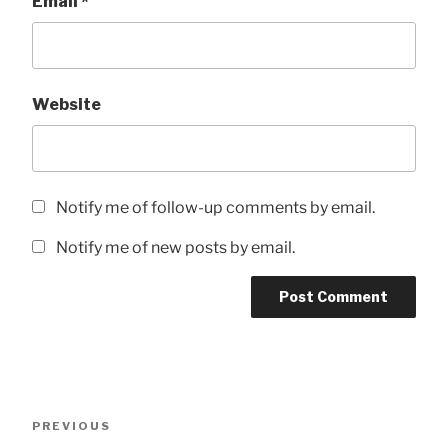
Email
*
Website
Notify me of follow-up comments by email.
Notify me of new posts by email.
Post
Previous
PREVIOUS
navigation