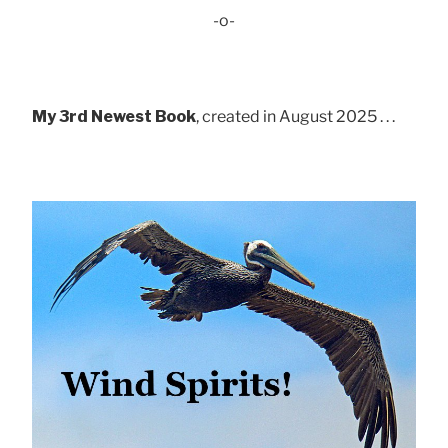
-o-
My 3rd Newest Book
, created in August 2025 . . .