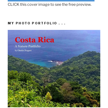
CLICK this cover image to see the free preview.
MY PHOTO PORTFOLIO . . .