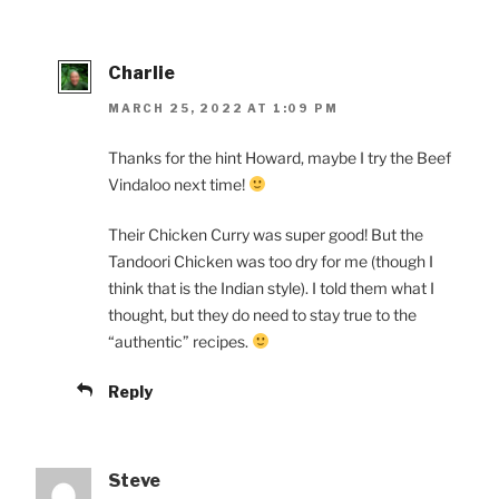
Charlie
MARCH 25, 2022 AT 1:09 PM
Thanks for the hint Howard, maybe I try the Beef
Vindaloo next time!
Their Chicken Curry was super good! But the
Tandoori Chicken was too dry for me (though I
think that is the Indian style). I told them what I
thought, but they do need to stay true to the
“authentic” recipes.
Reply
Steve