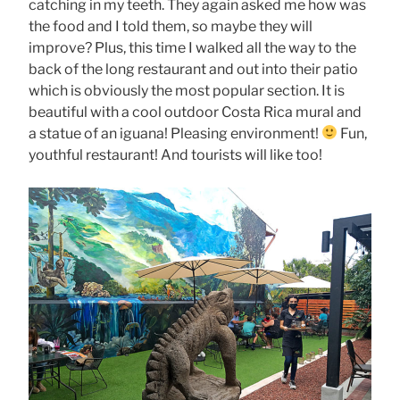
catching in my teeth. They again asked me how was
the food and I told them, so maybe they will
improve? Plus, this time I walked all the way to the
back of the long restaurant and out into their patio
which is obviously the most popular section. It is
beautiful with a cool outdoor Costa Rica mural and
a statue of an iguana! Pleasing environment!
Fun,
youthful restaurant! And tourists will like too!