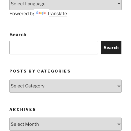
Powered by
Translate
Search
Search
POSTS BY CATEGORIES
Posts
by
Categories
ARCHIVES
Archives