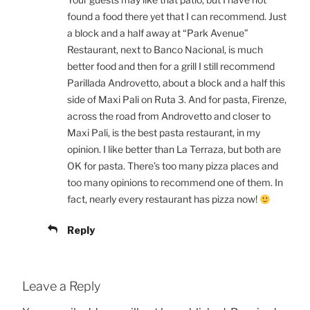
found a food there yet that I can recommend. Just
a block and a half away at “Park Avenue”
Restaurant, next to Banco Nacional, is much
better food and then for a grill I still recommend
Parillada Androvetto, about a block and a half this
side of Maxi Pali on Ruta 3. And for pasta, Firenze,
across the road from Androvetto and closer to
Maxi Pali, is the best pasta restaurant, in my
opinion. I like better than La Terraza, but both are
OK for pasta. There’s too many pizza places and
too many opinions to recommend one of them. In
fact, nearly every restaurant has pizza now!
Reply
Leave a Reply