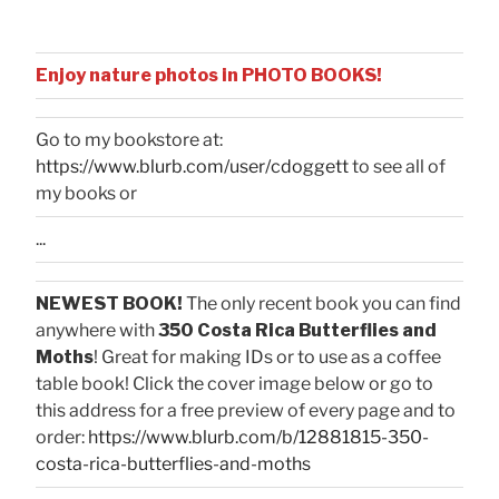
Enjoy nature photos in PHOTO BOOKS!
Go to my bookstore at:
https://www.blurb.com/user/cdoggett
to see all of
my books or
...
NEWEST BOOK!
The only recent book you can find
anywhere with
350 Costa Rica Butterflies and
Moths
! Great for making IDs or to use as a coffee
table book! Click the cover image below or go to
this address for a free preview of every page and to
order:
https://www.blurb.com/b/12881815-350-
costa-rica-butterflies-and-moths