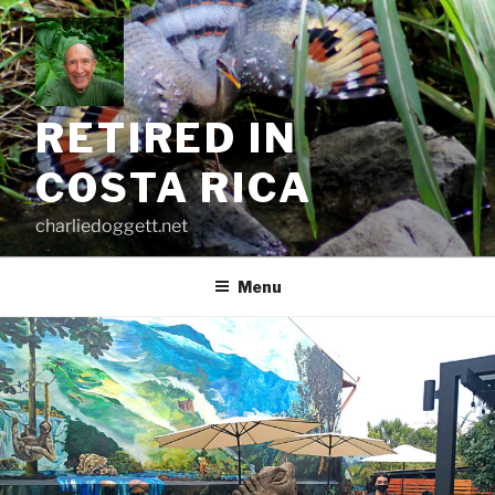
Skip
to
content
RETIRED IN
COSTA RICA
charliedoggett.net
Menu