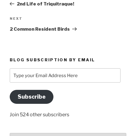
Post
2nd Life of Triquitraque!
Next
NEXT
Post
2 Common Resident Birds
BLOG SUBSCRIPTION BY EMAIL
Type
your
Email
Address
Subscribe
Here
Join 524 other subscribers