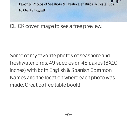
CLICK cover image to see a free preview.
Some of my favorite photos of seashore and
freshwater birds, 49 species on 48 pages (8X10
inches) with both English & Spanish Common
Names and the location where each photo was
made. Great coffee table book!
-o-