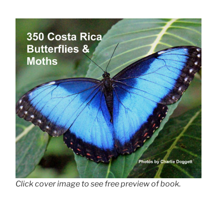
Click cover image to see free preview of book.