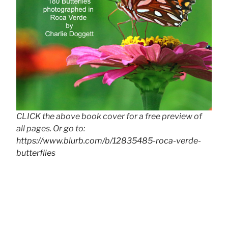
CLICK the above book cover for a free preview of
all pages. Or go to:
https://www.blurb.com/b/12835485-roca-verde-
butterflies