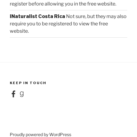
register before allowing you in the free website.
iNaturalist Costa Rica
Not sure, but they may also
require you to be registered to view the free
website.
KEEP IN TOUCH
Facebook
Goodreads
Proudly powered by WordPress