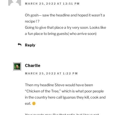
MARCH 25, 2022 AT 12:51 PM
Oh gosh— saw the headline and hoped it wasn’t a
recipe ! ?
Going to give that place a try very soon. Looks like
a fun place to bring guests( who arrive soon)
Reply
Charlie
MARCH 25, 2022 AT 1:22 PM
Then my headline Steve would have been
“Chicken of the Tree,” which is what poor people
in the country here call Iguanas they kill, cook and
eat.
Your guests may like that patio, but I have not