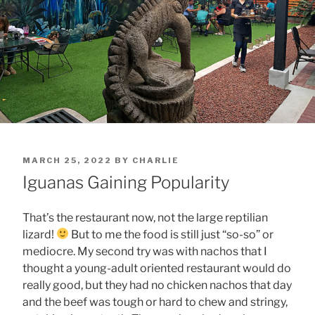
POSTED
MARCH 25, 2022
BY
CHARLIE
ON
Iguanas Gaining Popularity
That’s the restaurant now, not the large reptilian
lizard!
But to me the food is still just “so-so” or
mediocre. My second try was with nachos that I
thought a young-adult oriented restaurant would do
really good, but they had no chicken nachos that day
and the beef was tough or hard to chew and stringy,