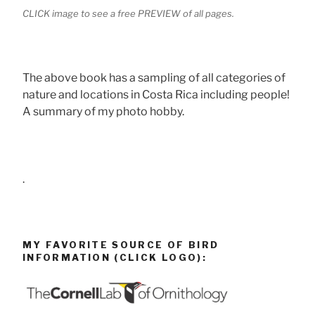
CLICK image to see a free PREVIEW of all pages.
The above book has a sampling of all categories of
nature and locations in Costa Rica including people!
A summary of my photo hobby.
.
MY FAVORITE SOURCE OF BIRD
INFORMATION (CLICK LOGO):