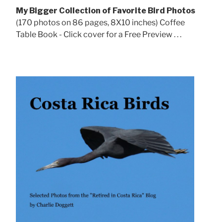
My Bigger Collection of Favorite Bird Photos
(170 photos on 86 pages, 8X10 inches) Coffee
Table Book - Click cover for a Free Preview . . .