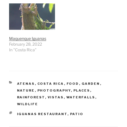
Maquenque Iguanas
February 28, 2022
In "Costa Rica"
CATEGORIES
ATENAS
,
COSTA RICA
,
FOOD
,
GARDEN
,
NATURE
,
PHOTOGRAPHY
,
PLACES
,
RAINFOREST
,
VISTAS
,
WATERFALLS
,
WILDLIFE
TAGS
IGUANAS RESTAURANT
,
PATIO