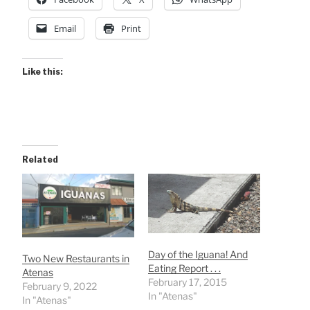
Email
Print
Like this:
Related
Day of the Iguana! And
Two New Restaurants in
Eating Report . . .
Atenas
February 17, 2015
February 9, 2022
In "Atenas"
In "Atenas"