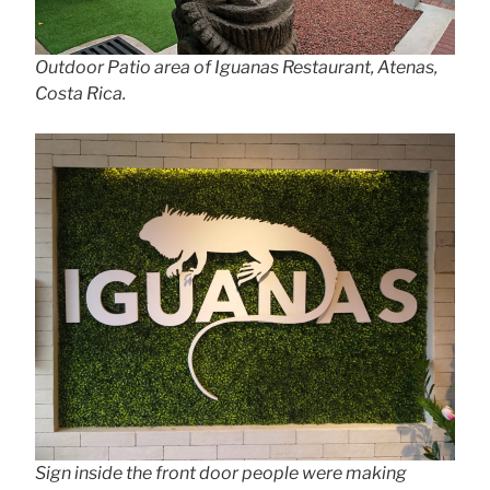
Outdoor Patio area of Iguanas Restaurant, Atenas,
Costa Rica.
Sign inside the front door people were making