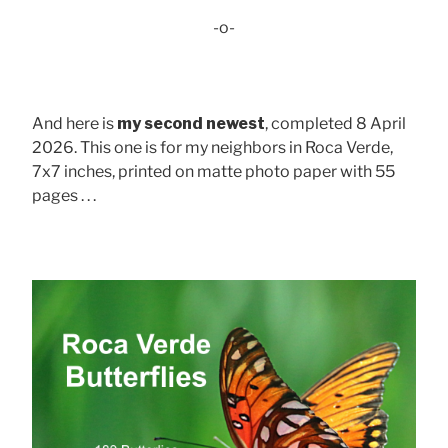
-o-
And here is
my second newest
, completed 8 April
2026. This one is for my neighbors in Roca Verde,
7x7 inches, printed on matte photo paper with 55
pages . . .