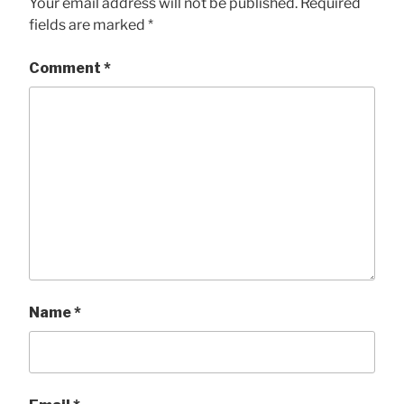
Your email address will not be published.
Required
fields are marked
*
Comment
*
Name
*