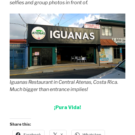
selfies and group photos in front of.
Iguanas Restaurant in Central Atenas, Costa Rica.
Much bigger than entrance implies!
¡Pura Vida!
Share this:
Facebook
X
WhatsApp