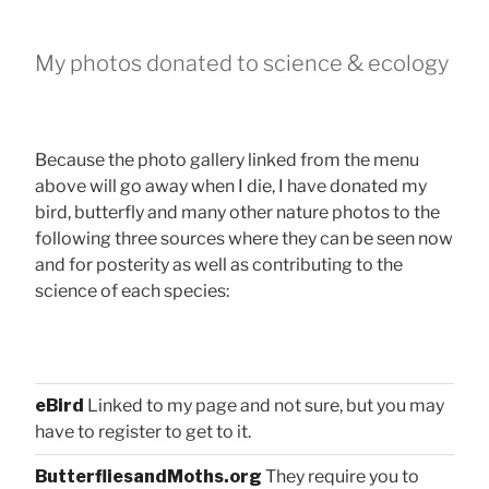
My photos donated to science & ecology
Because the photo gallery linked from the menu
above will go away when I die, I have donated my
bird, butterfly and many other nature photos to the
following three sources where they can be seen now
and for posterity as well as contributing to the
science of each species:
eBird
Linked to my page and not sure, but you may
have to register to get to it.
ButterfliesandMoths.org
They require you to